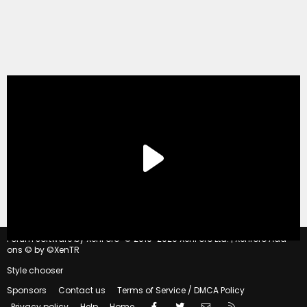
®
Forum software by XenForo
© 2010-2020 XenForo Ltd.
|
Xenforo Add-
ons
© by ©XenTR
Style chooser
Sponsors
Contact us
Terms of Service / DMCA Policy
Facebook
Twitter
Contact us
RSS
Privacy policy
Help
Home