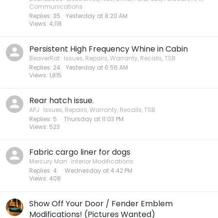
Communications
Replies
35
Yesterday at 8:20 AM
Views
4,118
Persistent High Frequency Whine in Cabin
BeaverRat
Issues, Repairs, Warranty, Recalls, TSB
Replies
24
Yesterday at 6:56 AM
Views
1,815
Rear hatch issue.
APJ
Issues, Repairs, Warranty, Recalls, TSB
Replies
5
Thursday at 11:03 PM
Views
523
Fabric cargo liner for dogs
Mercury Man
Interior Modifications
Replies
4
Wednesday at 4:42 PM
Views
408
Show Off Your Door / Fender Emblem
Modifications! (Pictures Wanted)