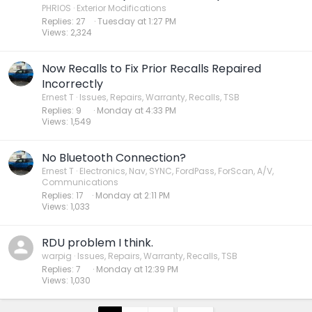
PHRIOS
Exterior Modifications
Replies
27
Tuesday at 1:27 PM
Views
2,324
Now Recalls to Fix Prior Recalls Repaired
Incorrectly
Ernest T
Issues, Repairs, Warranty, Recalls, TSB
Replies
9
Monday at 4:33 PM
Views
1,549
No Bluetooth Connection?
Ernest T
Electronics, Nav, SYNC, FordPass, ForScan, A/V,
Communications
Replies
17
Monday at 2:11 PM
Views
1,033
RDU problem I think.
warpig
Issues, Repairs, Warranty, Recalls, TSB
Replies
7
Monday at 12:39 PM
Views
1,030