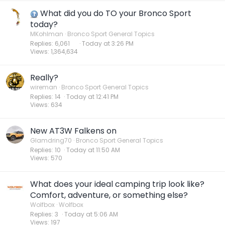
What did you do TO your Bronco Sport
today?
MKohlman
Bronco Sport General Topics
Replies
6,061
Today at 3:26 PM
Views
1,364,634
Really?
wireman
Bronco Sport General Topics
Replies
14
Today at 12:41 PM
Views
634
New AT3W Falkens on
Glamdring70
Bronco Sport General Topics
Replies
10
Today at 11:50 AM
Views
570
What does your ideal camping trip look like?
Comfort, adventure, or something else?
Wolfbox
Wolfbox
Replies
3
Today at 5:06 AM
Views
197