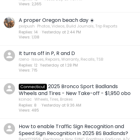
Views
2,365
A proper Oregon beach day ☀️
pixlpush
Photos, Videos, Build Journals, Trip Reports
Replies
14
Yesterday at 2:44 PM
Views
1,138
It turns off in P, R and D
rzeno
Issues, Repairs, Warranty, Recalls, TSB
Replies
12
Yesterday at 1:28 PM
Views
715
2025 Bronco Sport Badlands
Connecticut
Wheels and Tires - New Take-off - $1,950 obo
kcinac
Wheels, Tires, Brakes
Replies
8
Yesterday at 9:36 AM
Views
485
How to enable Traffic Sign Recognition and
Speed Sign Recognition in 2025 BS Badlands?
Bear122959
Electronics, Nav, SYNC, FordPass, ForScan, A/V,