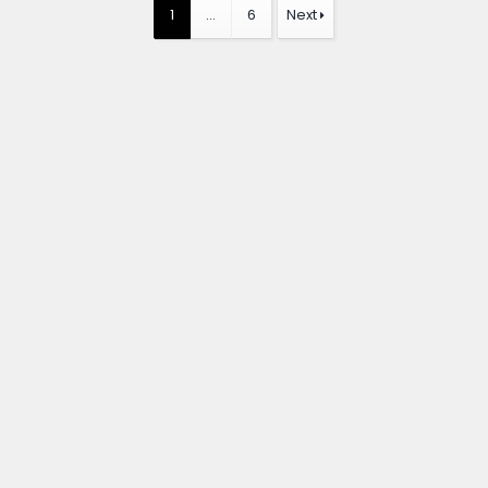
1
…
6
Next