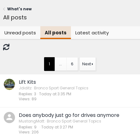
What's new
All posts
Unread posts
All posts
Latest activity
1
…
6
Next
Lift Kits
Jdiditz
Bronco Sport General Topics
Replies
3
Today at 3:35 PM
Views
89
Does anybody just go for drives anymore
MustangMatt
Bronco Sport General Topics
Replies
9
Today at 3:27 PM
Views
206