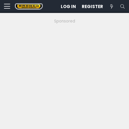
LOG IN
REGISTER
Sponsored