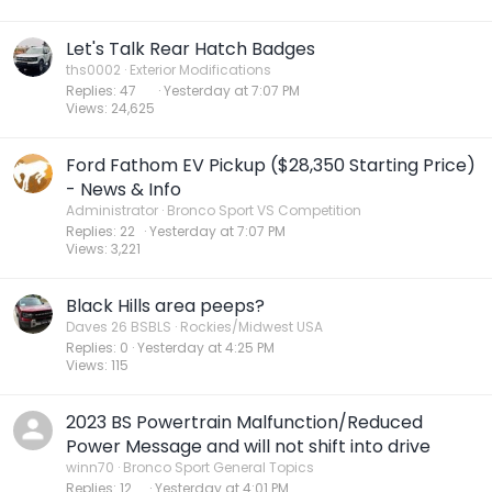
Let's Talk Rear Hatch Badges
ths0002
Exterior Modifications
Replies
47
Yesterday at 7:07 PM
Views
24,625
Ford Fathom EV Pickup ($28,350 Starting Price)
- News & Info
Administrator
Bronco Sport VS Competition
Replies
22
Yesterday at 7:07 PM
Views
3,221
Black Hills area peeps?
Daves 26 BSBLS
Rockies/Midwest USA
Replies
0
Yesterday at 4:25 PM
Views
115
2023 BS Powertrain Malfunction/Reduced
Power Message and will not shift into drive
winn70
Bronco Sport General Topics
Replies
12
Yesterday at 4:01 PM