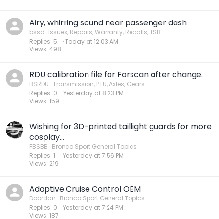
Airy, whirring sound near passenger dash
bssd
Issues, Repairs, Warranty, Recalls, TSB
Replies
5
Today at 12:03 AM
Views
498
RDU calibration file for Forscan after change.
BSRDU
Transmission, PTU, Axles, Gears
Replies
0
Yesterday at 8:23 PM
Views
159
Wishing for 3D-printed taillight guards for more
cosplay...
FBSBB
Bronco Sport General Topics
Replies
1
Yesterday at 7:56 PM
Views
219
Adaptive Cruise Control OEM
Doordan
Bronco Sport General Topics
Replies
0
Yesterday at 7:24 PM
Views
187