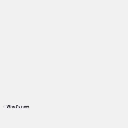
What's new