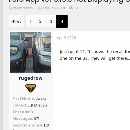
T
S
W
thomasm23
Feb 22, 2026
12
h
t
a
r
a
t
Prev
1
2
3
4
e
r
c
a
t
h
d
d
e
Apr 9, 2026
s
a
r
t
t
s
a
e
Just got 6.11. It shows the recall 
r
one on the BS. They will get there...
t
e
r
rugedraw
First Name
Javier
Joined
Jul 13, 2025
Threads
3
Messages
571
Reaction score
1,10
4