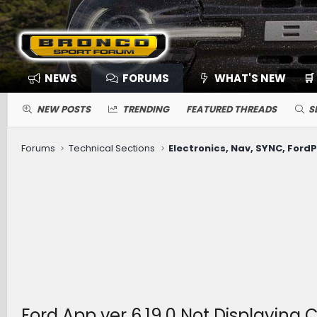
NEWS
FORUMS
WHAT'S NEW
🛒
NEW POSTS
TRENDING
FEATURED THREADS
S
Forums
Technical Sections
Ford App ver 6.19.0 Not Displaying 