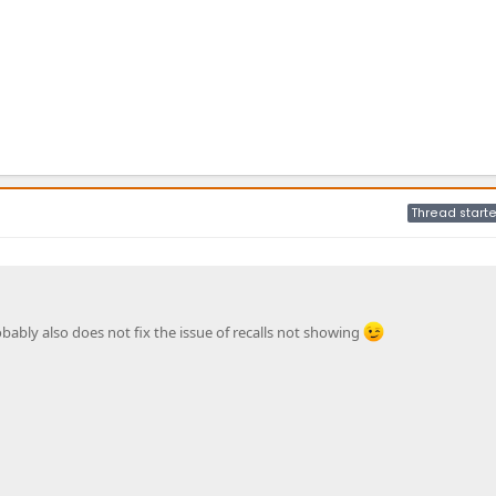
Thread starte
obably also does not fix the issue of recalls not showing