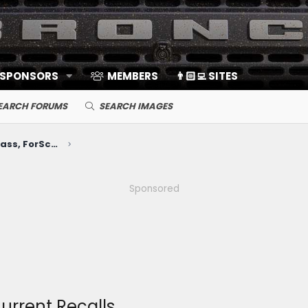
 SPONSORS
MEMBERS
👨🏻‍💻 SITES
EARCH FORUMS
SEARCH IMAGES
Electronics, Nav, SYNC, FordPass, ForScan, A/V, Communications
Sponsored
Current Recalls