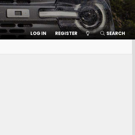
LOG IN
REGISTER
SEARCH