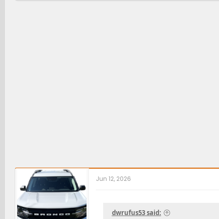
Jun 12, 2026
dwrufus53 said: