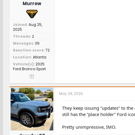
Murrow
Joined
Aug 25,
2025
Threads
2
Messages
39
Reaction score
72
Location
Atlanta
Vehicle(s)
2025
Ford Bronco Sport
May 29, 2026
They keep issuing “updates” to the 
still has the “place holder” Ford ic
Pretty unimpressive, IMO.