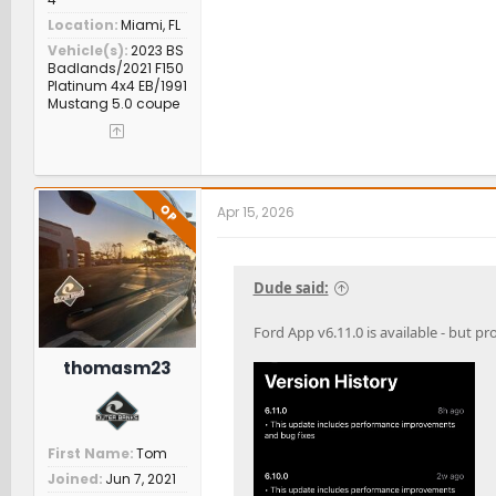
Location
Miami, FL
Vehicle(s)
2023 BS
Badlands/2021 F150
Platinum 4x4 EB/1991
Mustang 5.0 coupe
OP
Apr 15, 2026
Dude said:
Ford App v6.11.0 is available - but pr
thomasm23
First Name
Tom
Joined
Jun 7, 2021