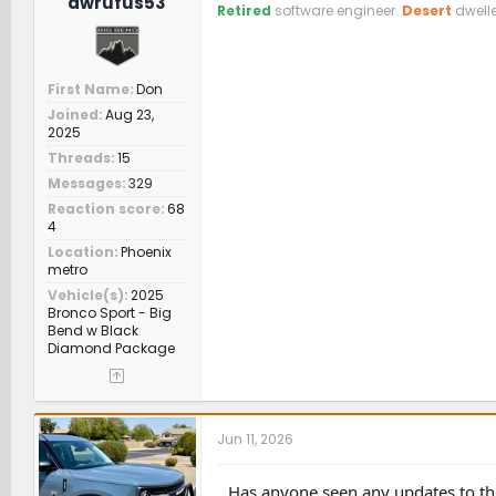
dwrufus53
Retired
software engineer.
Desert
dwelle
First Name
Don
Joined
Aug 23,
2025
Threads
15
Messages
329
Reaction score
68
4
Location
Phoenix
metro
Vehicle(s)
2025
Bronco Sport - Big
Bend w Black
Diamond Package
Jun 11, 2026
Has anyone seen any updates to the