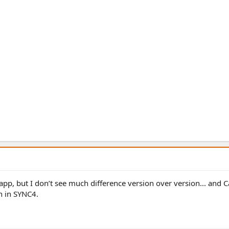
app, but I don’t see much difference version over version... and C
on in SYNC4.