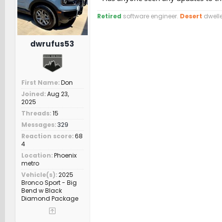
Retired
software engineer.
Desert
dwelle
dwrufus53
First Name
Don
Joined
Aug 23,
2025
Threads
15
Messages
329
Reaction score
68
4
Location
Phoenix
metro
Vehicle(s)
2025
Bronco Sport - Big
Bend w Black
Diamond Package