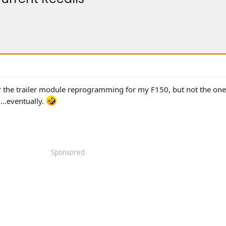
for the trailer module reprogramming for my F150, but not the one
...eventually.
Sponsored