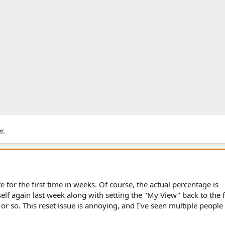
r.
fe for the first time in weeks. Of course, the actual percentage is
self again last week along with setting the "My View" back to the 
 or so. This reset issue is annoying, and I've seen multiple peopl