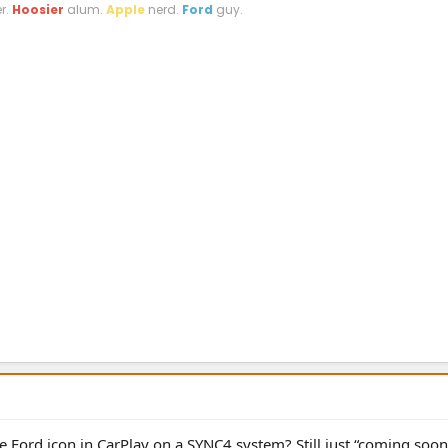
r.
Hoosier
alum.
Apple
nerd.
Ford
guy.
 Ford icon in CarPlay on a SYNC4 system? Still just “coming soon”