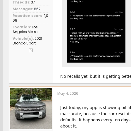
Threads
37
Messages
867
Reaction score
1,0
68
Location
Los
Angeles Metro
Vehicle(s)
2021
Bronco Sport
No recalls yet, but it is getting bette
May 4, 2026
Just today, my app is showing oil li
inaccurate, because the car reset it
defaults. It happens every ten days
about it.