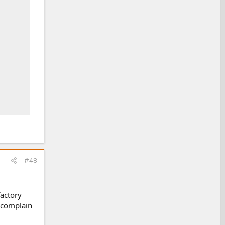
#48
factory
e complain