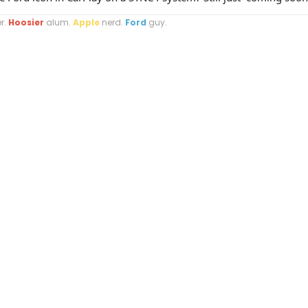
r.
Hoosier
alum.
Apple
nerd.
Ford
guy.