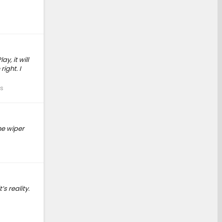
y, it will
ight. I
s
he wiper
s reality.