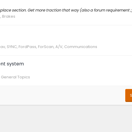
ketplace section. Get more traction that way (also a forum requirement ;
, Brakes
 Nav, SYNC, FordPass, ForScan, A/V, Communications
ent system
 General Topics