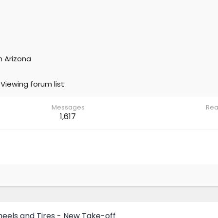
m
Arizona
Viewing forum list
Messages
Rea
1,617
eels and Tires - New Take-off