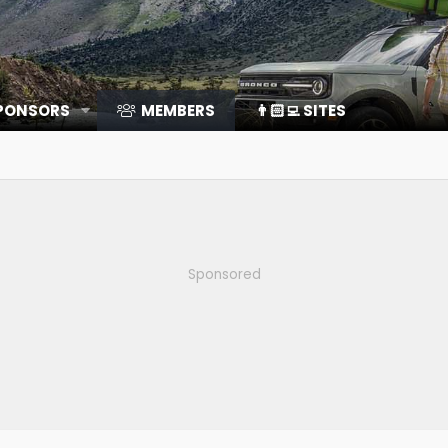
SPONSORS
MEMBERS
👨🏻‍💻 SITES
Sponsored