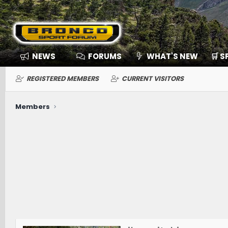
NEWS
FORUMS
WHAT'S NEW
🛒 
REGISTERED MEMBERS
CURRENT VISITORS
Members