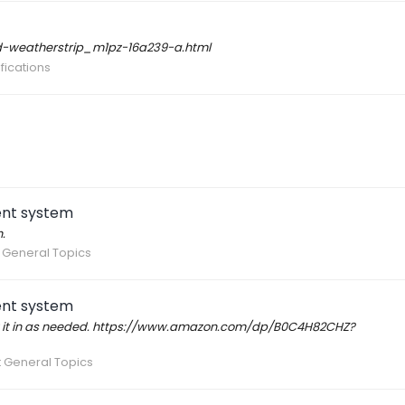
rd-weatherstrip_m1pz-16a239-a.html
fications
ent system
.
 General Topics
ent system
hrow it in as needed. https://www.amazon.com/dp/B0C4H82CHZ?
 General Topics