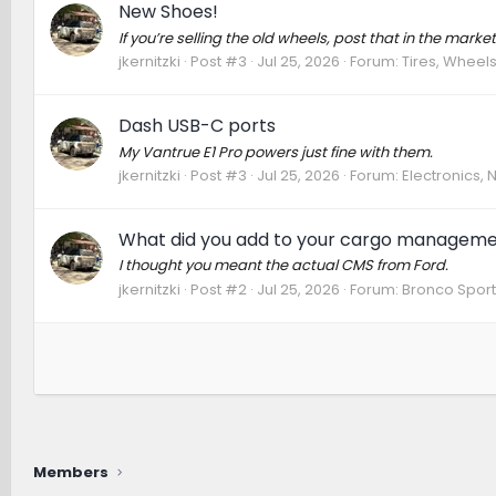
New Shoes!
If you’re selling the old wheels, post that in the mar
jkernitzki
Post #3
Jul 25, 2026
Forum:
Tires, Wheels
Dash USB-C ports
My Vantrue E1 Pro powers just fine with them.
jkernitzki
Post #3
Jul 25, 2026
Forum:
Electronics,
What did you add to your cargo managem
I thought you meant the actual CMS from Ford.
jkernitzki
Post #2
Jul 25, 2026
Forum:
Bronco Sport
Members