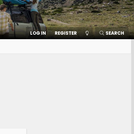
LOG IN
REGISTER
SEARCH