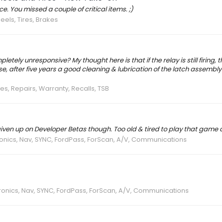
. You missed a couple of critical items. ;)
els, Tires, Brakes
pletely unresponsive? My thought here is that if the relay is still firing, 
after five years a good cleaning & lubrication of the latch assembly
es, Repairs, Warranty, Recalls, TSB
 given up on Developer Betas though. Too old & tired to play that game
ronics, Nav, SYNC, FordPass, ForScan, A/V, Communications
ronics, Nav, SYNC, FordPass, ForScan, A/V, Communications