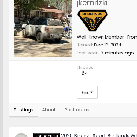
jkernitzki
Well-Known Member
·
Fro
Joined
Dec 13, 2024
Last seen
7 minutes ago
·
Threads
64
Find
Postings
About
Post areas
2025 Bronco Sport Badlands Wh
Connecticut