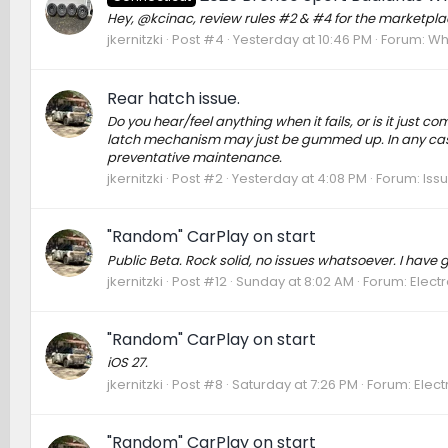
Hey, @kcinac, review rules #2 & #4 for the marketplace
jkernitzki
Post #4
Yesterday at 10:46 PM
Forum:
Whe
Rear hatch issue.
Do you hear/feel anything when it fails, or is it just com
latch mechanism may just be gummed up. In any case, 
preventative maintenance.
jkernitzki
Post #2
Yesterday at 4:08 PM
Forum:
Issu
"Random" CarPlay on start
Public Beta. Rock solid, no issues whatsoever. I have
jkernitzki
Post #12
Sunday at 8:02 AM
Forum:
Elect
"Random" CarPlay on start
iOS 27.
jkernitzki
Post #8
Saturday at 7:26 PM
Forum:
Elect
"Random" CarPlay on start