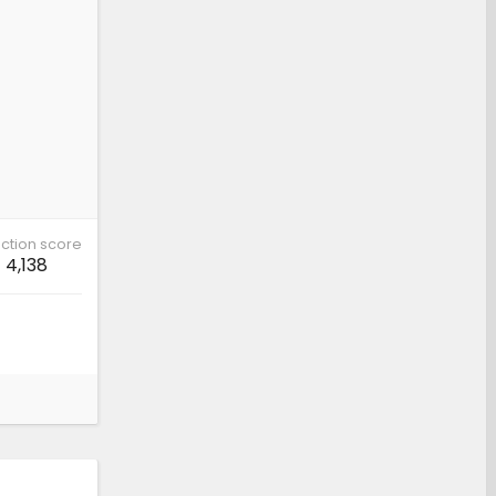
ction score
4,138