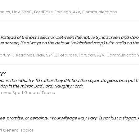
ronics, Nav, SYNC, FordPass, ForScan, A/V, Communications
nstead of the last selection between the native Sync screen and CarPla
tive screen, it's always on the default (minimized map) with radio on the r
Forum:
Electronics, Nav, SYNC, FordPass, ForScan, A/V, Communication
ay?
er in the industry. I'd rather they ditched the separate glass and put t
tion in the mirror. Bad Ford! Naughty Ford!
ronco Sport General Topics
 promise, or certainty. “Your Mileage May Vary” is not just a slogan, it’
t General Topics