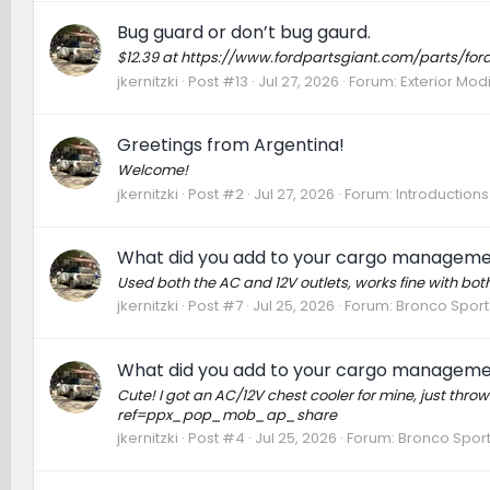
Bug guard or don’t bug gaurd.
$12.39 at https://www.fordpartsgiant.com/parts/fo
jkernitzki
Post #13
Jul 27, 2026
Forum:
Exterior Modi
Greetings from Argentina!
Welcome!
jkernitzki
Post #2
Jul 27, 2026
Forum:
Introductions
What did you add to your cargo managem
Used both the AC and 12V outlets, works fine with both
jkernitzki
Post #7
Jul 25, 2026
Forum:
Bronco Sport
What did you add to your cargo managem
Cute! I got an AC/12V chest cooler for mine, just t
ref=ppx_pop_mob_ap_share
jkernitzki
Post #4
Jul 25, 2026
Forum:
Bronco Sport