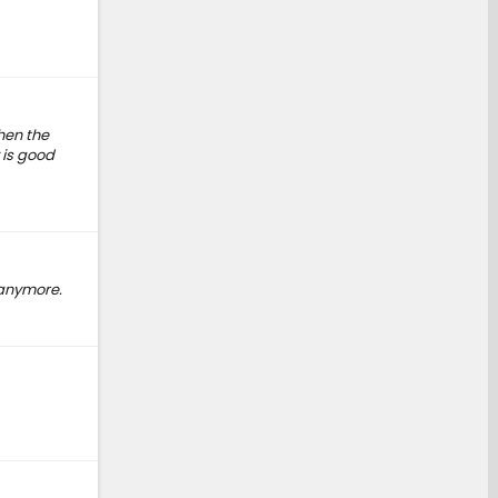
then the
 is good
 anymore.