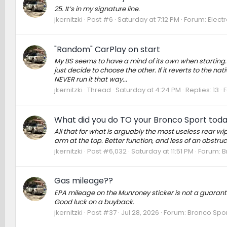
25. It’s in my signature line.
jkernitzki
Post #6
Saturday at 7:12 PM
Forum:
Elect
"Random" CarPlay on start
My BS seems to have a mind of its own when starting. I
just decide to choose the other. If it reverts to the na
NEVER run it that way...
jkernitzki
Thread
Saturday at 4:24 PM
Replies: 13
What did you do TO your Bronco Sport tod
All that for what is arguably the most useless rear wip
arm at the top. Better function, and less of an obstruc
jkernitzki
Post #6,032
Saturday at 11:51 PM
Forum:
B
Gas mileage??
EPA mileage on the Munroney sticker is not a guarantee,
Good luck on a buyback.
jkernitzki
Post #37
Jul 28, 2026
Forum:
Bronco Spor