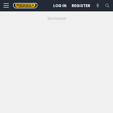
LOG IN
REGISTER
Sponsored