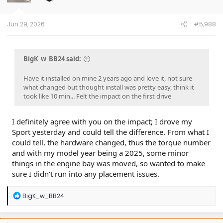
Jun 29, 2026
#5,988
BigK_w_BB24 said:
Have it installed on mine 2 years ago and love it, not sure
what changed but thought install was pretty easy, think it
took like 10 min... Felt the impact on the first drive
I definitely agree with you on the impact; I drove my
Sport yesterday and could tell the difference. From what I
could tell, the hardware changed, thus the torque number
and with my model year being a 2025, some minor
things in the engine bay was moved, so wanted to make
sure I didn't run into any placement issues.
R
BigK_w_BB24
e
a
c