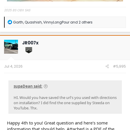
2025 BS OBX SAS
R
Garth
,
Quashish
,
VinnyLongPour
and 2 others
e
a
c
t
JR007x
i
o
n
s
:
Jul 4, 2026
#5,995
supaDean said:
HI. Would you have saved the url's you used with directions
on installation? I did find the one supplied by Steeda on
YouTube. Thx.
Happy 4th to you! Great question and here's some
information that should help. Attached is a PDF of the