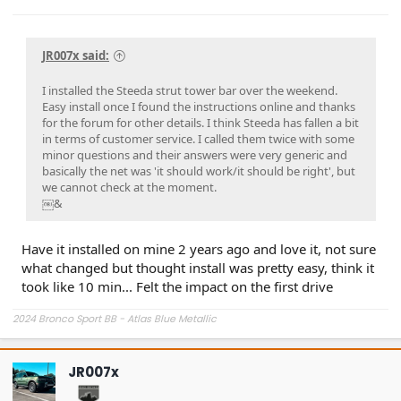
JR007x said:
I installed the Steeda strut tower bar over the weekend.
Easy install once I found the instructions online and thanks
for the forum for other details. I think Steeda has fallen a bit
in terms of customer service. I called them twice with some
minor questions and their answers were very generic and
basically the net was 'it should work/it should be right', but
we cannot check at the moment.
￼&
Have it installed on mine 2 years ago and love it, not sure
what changed but thought install was pretty easy, think it
took like 10 min... Felt the impact on the first drive
2024 Bronco Sport BB - Atlas Blue Metallic
JR007x