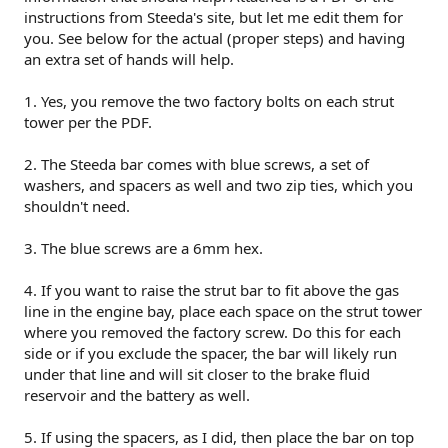
instructions from Steeda's site, but let me edit them for
you. See below for the actual (proper steps) and having
an extra set of hands will help.
1. Yes, you remove the two factory bolts on each strut
tower per the PDF.
2. The Steeda bar comes with blue screws, a set of
washers, and spacers as well and two zip ties, which you
shouldn't need.
3. The blue screws are a 6mm hex.
4. If you want to raise the strut bar to fit above the gas
line in the engine bay, place each space on the strut tower
where you removed the factory screw. Do this for each
side or if you exclude the spacer, the bar will likely run
under that line and will sit closer to the brake fluid
reservoir and the battery as well.
5. If using the spacers, as I did, then place the bar on top