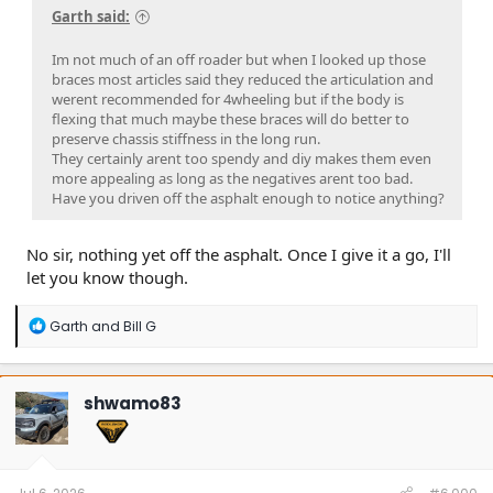
Garth said:
Im not much of an off roader but when I looked up those
braces most articles said they reduced the articulation and
werent recommended for 4wheeling but if the body is
flexing that much maybe these braces will do better to
preserve chassis stiffness in the long run.
They certainly arent too spendy and diy makes them even
more appealing as long as the negatives arent too bad.
Have you driven off the asphalt enough to notice anything?
No sir, nothing yet off the asphalt. Once I give it a go, I'll
let you know though.
R
Garth
and
Bill G
e
a
c
t
shwamo83
i
o
n
s
: