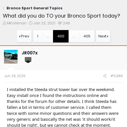
Bronco Sport General Topics
What did you do TO your Bronco Sport today?
T
S
W
MKohlman
Jan 23, 2021
246
h
t
a
r
a
t
Prev
1
…
400
…
405
Next
e
r
c
a
t
h
d
d
e
JR007x
s
a
r
t
t
s
a
e
r
t
Jun 29, 2026
#5,986
e
r
I installed the Steeda strut tower bar over the weekend.
Easy install once I found the instructions online and
thanks for the forum for other details. I think Steeda has
fallen a bit in terms of customer service. I called them
twice with some minor questions and their answers were
very generic and basically the net was 'it should work/it
should be right', but we cannot check at the moment.