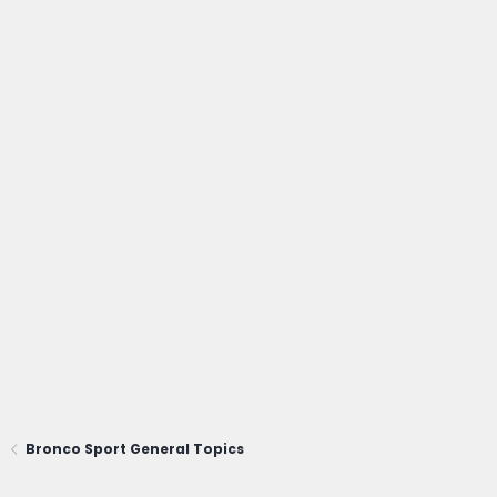
Bronco Sport General Topics