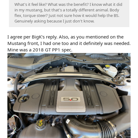
What's it feel like? What was the benefit? I know what it did
in my mustang, but that's a totally different animal. Body
flex, torque steer? Just not sure how it would help the BS.
Genuinely asking because I just don't know.
I agree per BigK's reply. Also, as you mentioned on the
Mustang front, I had one too and it definitely was needed.
Mine was a 2018 GT PP1 spec.