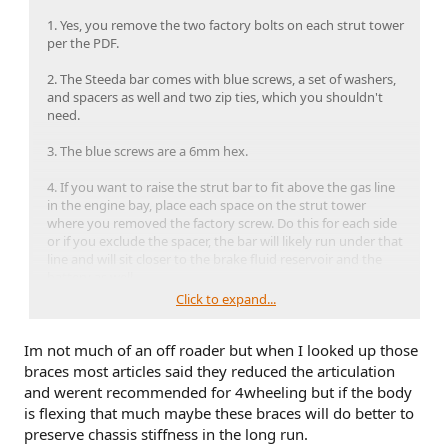
1. Yes, you remove the two factory bolts on each strut tower
per the PDF.
2. The Steeda bar comes with blue screws, a set of washers,
and spacers as well and two zip ties, which you shouldn't
need.
3. The blue screws are a 6mm hex.
4. If you want to raise the strut bar to fit above the gas line
in the engine bay, place each space on the strut tower
where you removed the factory screw. Do this for each side
or if you exclude the spacer, the bar will likely run under that
line and will sit closer to the brake fluid reservoir and the
battery as well.
Click to expand...
5. If using the spacers, as I did, then place the bar on top of
each spacer, put the washer inside the hole of the bar and
Im not much of an off roader but when I looked up those
then finally start your screw. Note, because I'm overly
cautious, I did apply a few threads high on each blue screw
braces most articles said they reduced the articulation
some blue loctite. Whatever you do, DO NOT use red loctite,
and werent recommended for 4wheeling but if the body
as that's more a permanent and will require heat and a lot
is flexing that much maybe these braces will do better to
of force to remove the bolt.
preserve chassis stiffness in the long run.