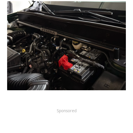
Sponsored