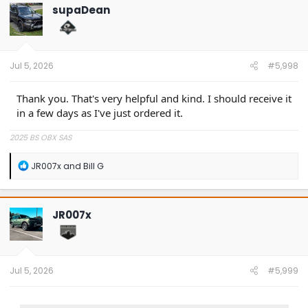
t
supaDean
i
o
n
s
:
Jul 5, 2026
#5,998
Thank you. That's very helpful and kind. I should receive it
in a few days as I've just ordered it.
2025 BS OBX SAS
R
JR007x
and
Bill G
e
a
c
t
JR007x
i
o
n
s
:
Jul 5, 2026
#5,999