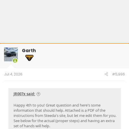
Garth
Jul 4, 2026
#5,996
JR007x said:
Happy 4th to you! Great question and here's some
information that should help. Attached is a PDF of the
instructions from Steeda's site, but let me edit them for you.
See below for the actual (proper steps) and having an extra
set of hands will help.