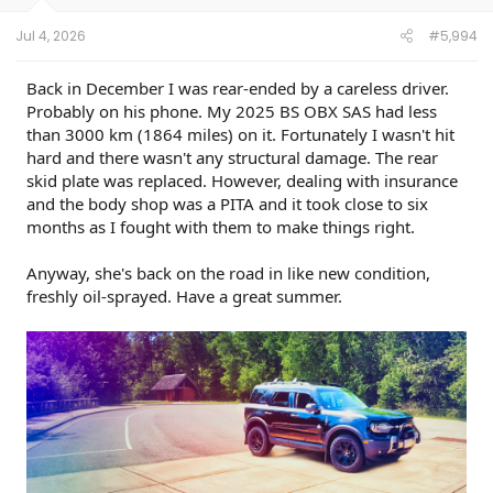
s
:
Jul 4, 2026
#5,994
Back in December I was rear-ended by a careless driver.
Probably on his phone. My 2025 BS OBX SAS had less
than 3000 km (1864 miles) on it. Fortunately I wasn't hit
hard and there wasn't any structural damage. The rear
skid plate was replaced. However, dealing with insurance
and the body shop was a PITA and it took close to six
months as I fought with them to make things right.
Anyway, she's back on the road in like new condition,
freshly oil-sprayed. Have a great summer.