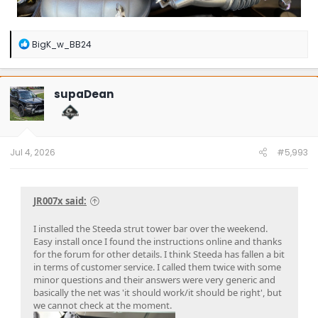
R
BigK_w_BB24
e
a
c
t
supaDean
i
o
n
s
:
Jul 4, 2026
#5,993
JR007x said:
I installed the Steeda strut tower bar over the weekend.
Easy install once I found the instructions online and thanks
for the forum for other details. I think Steeda has fallen a bit
in terms of customer service. I called them twice with some
minor questions and their answers were very generic and
basically the net was 'it should work/it should be right', but
we cannot check at the moment.