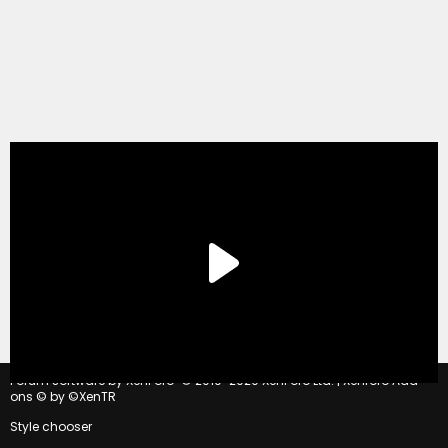
®
Forum software by XenForo
© 2010-2020 XenForo Ltd.
|
Xenforo Add-
ons
© by ©XenTR
Style chooser