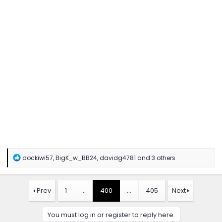
R
dockiwi57
,
BigK_w_BB24
,
davidg4781
and 3 others
e
a
c
t
Prev
1
…
400
…
405
Next
i
o
n
You must log in or register to reply here.
s