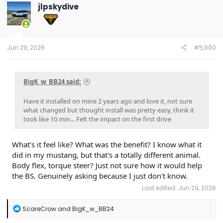
jlpskydive
Jun 29, 2026
#5,990
BigK_w_BB24 said:
Have it installed on mine 2 years ago and love it, not sure
what changed but thought install was pretty easy, think it
took like 10 min... Felt the impact on the first drive
What's it feel like? What was the benefit? I know what it
did in my mustang, but that's a totally different animal.
Body flex, torque steer? Just not sure how it would help
the BS. Genuinely asking because I just don't know.
Last edited:
Jun 29, 2026
R
ScareCrow
and
BigK_w_BB24
e