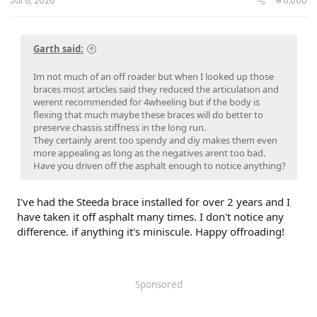
Jul 6, 2026
#6,000
Garth said:
Im not much of an off roader but when I looked up those
braces most articles said they reduced the articulation and
werent recommended for 4wheeling but if the body is
flexing that much maybe these braces will do better to
preserve chassis stiffness in the long run.
They certainly arent too spendy and diy makes them even
more appealing as long as the negatives arent too bad.
Have you driven off the asphalt enough to notice anything?
I've had the Steeda brace installed for over 2 years and I
have taken it off asphalt many times. I don't notice any
difference. if anything it's miniscule. Happy offroading!
Sponsored