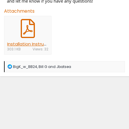
and let me know if you have any questions!
Attachments
Installation Instructions.pdf
303.1 KB
Views: 32
R
BigK_w_BB24
,
Bill G
and
Jbatsea
e
a
c
t
i
o
n
s
: