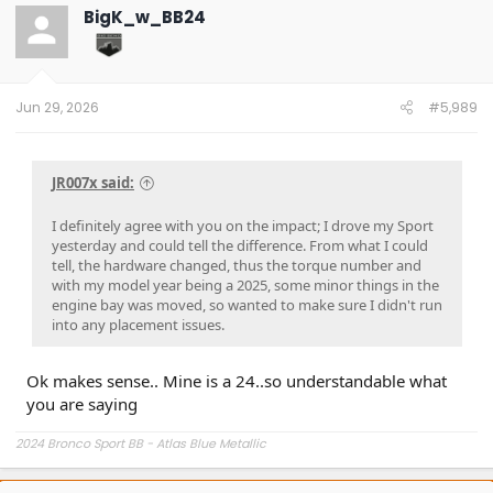
t
BigK_w_BB24
i
o
n
s
:
Jun 29, 2026
#5,989
JR007x said:
I definitely agree with you on the impact; I drove my Sport
yesterday and could tell the difference. From what I could
tell, the hardware changed, thus the torque number and
with my model year being a 2025, some minor things in the
engine bay was moved, so wanted to make sure I didn't run
into any placement issues.
Ok makes sense.. Mine is a 24..so understandable what
you are saying
2024 Bronco Sport BB - Atlas Blue Metallic