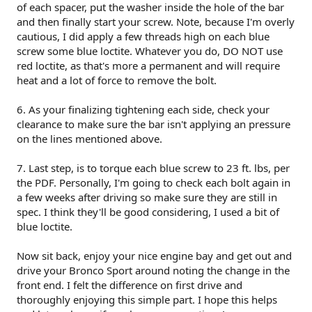
of each spacer, put the washer inside the hole of the bar
and then finally start your screw. Note, because I'm overly
cautious, I did apply a few threads high on each blue
screw some blue loctite. Whatever you do, DO NOT use
red loctite, as that's more a permanent and will require
heat and a lot of force to remove the bolt.
6. As your finalizing tightening each side, check your
clearance to make sure the bar isn't applying an pressure
on the lines mentioned above.
7. Last step, is to torque each blue screw to 23 ft. lbs, per
the PDF. Personally, I'm going to check each bolt again in
a few weeks after driving so make sure they are still in
spec. I think they'll be good considering, I used a bit of
blue loctite.
Now sit back, enjoy your nice engine bay and get out and
drive your Bronco Sport around noting the change in the
front end. I felt the difference on first drive and
thoroughly enjoying this simple part. I hope this helps