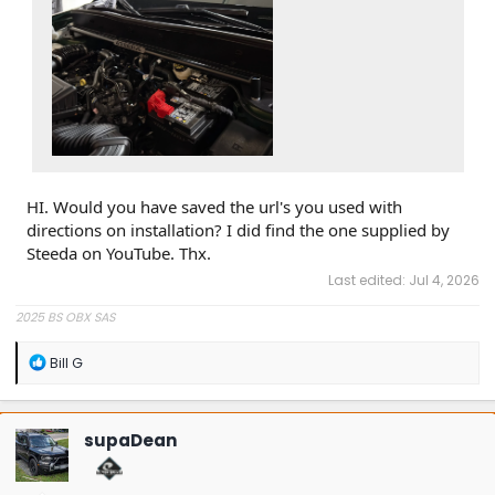
HI. Would you have saved the url's you used with
directions on installation? I did find the one supplied by
Steeda on YouTube. Thx.
Last edited:
Jul 4, 2026
2025 BS OBX SAS
R
Bill G
e
a
c
t
supaDean
i
o
n