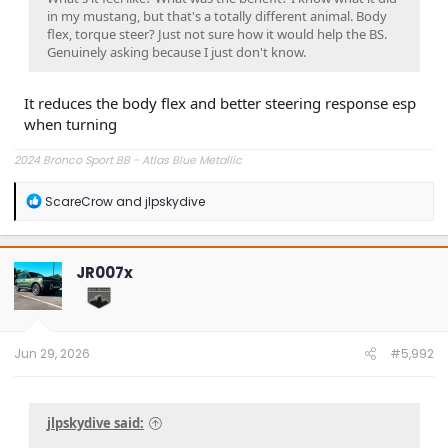
in my mustang, but that's a totally different animal. Body
flex, torque steer? Just not sure how it would help the BS.
Genuinely asking because I just don't know.
It reduces the body flex and better steering response esp
when turning
2024 Bronco Sport BB - Atlas Blue Metallic
R
ScareCrow
and
jlpskydive
e
a
c
t
JR007x
i
o
n
s
:
Jun 29, 2026
#5,992
jlpskydive said: