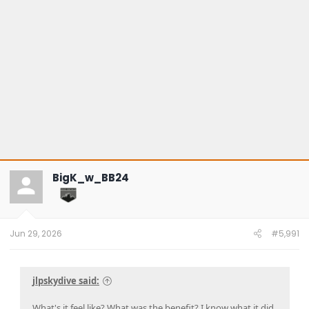
BigK_w_BB24
Jun 29, 2026
#5,991
jlpskydive said:
What's it feel like? What was the benefit? I know what it did