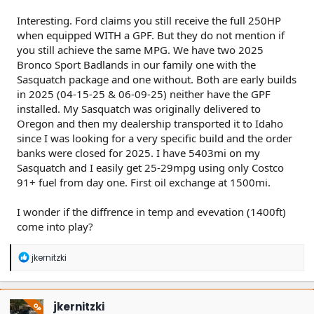
Interesting. Ford claims you still receive the full 250HP
when equipped WITH a GPF. But they do not mention if
you still achieve the same MPG. We have two 2025
Bronco Sport Badlands in our family one with the
Sasquatch package and one without. Both are early builds
in 2025 (04-15-25 & 06-09-25) neither have the GPF
installed. My Sasquatch was originally delivered to
Oregon and then my dealership transported it to Idaho
since I was looking for a very specific build and the order
banks were closed for 2025. I have 5403mi on my
Sasquatch and I easily get 25-29mpg using only Costco
91+ fuel from day one. First oil exchange at 1500mi.
I wonder if the diffrence in temp and evevation (1400ft)
come into play?
R
jkernitzki
e
a
c
t
jkernitzki
OP
i