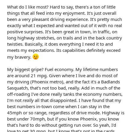
What do I like most? Hard to say, there's a ton of little
things that all feed into my enjoyment. It's just overall
been a very pleasant driving experience. It's pretty much
exactly what I expected and wanted out of it with no real
positive surprises. It's been great in town, in traffic, on
long highway stretches, on trails and in the back country
twisties. Basically, it does everything I need it to and
meets my expectations. Its capabilities definitely exceed
my bravery.
My biggest gripe? Fuel economy. My lifetime numbers
are around 21 mpg. Given where I live and do most of
my driving (Phoenix metro), and the fact it's a Badlands
Sasquatch, that's not too bad, really. Add in much of the
off-roading I've done really tanks the economy numbers,
I'm not
really
all that disappointed. I have found that my
best numbers in-town come when I can stay in the
45mph or so range, regardless of drive mode. Highway is
best under 70mph, but if you know Phoenix, you know
that's hard to do without getting run over. So yeah, I'd
love to get 30 mpg, but I know that's not in the cards.