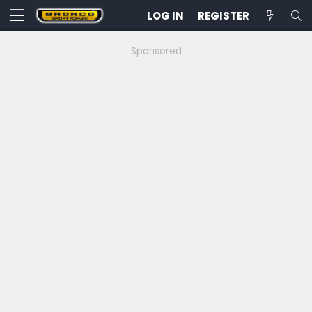
LOG IN
REGISTER
Sponsored