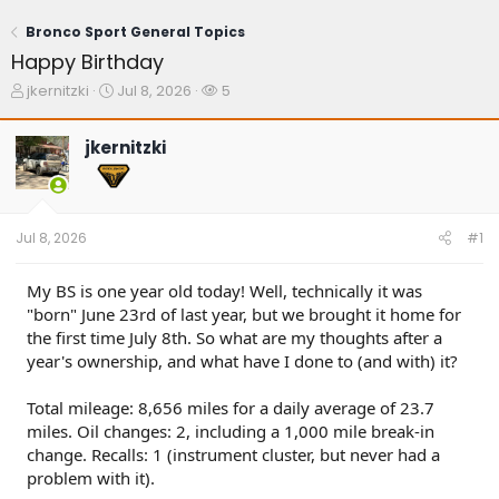
Bronco Sport General Topics
Happy Birthday
T
S
W
jkernitzki
Jul 8, 2026
5
h
t
a
r
a
t
jkernitzki
e
r
c
a
t
h
d
d
e
s
a
r
t
t
s
Jul 8, 2026
#1
a
e
r
t
My BS is one year old today! Well, technically it was
e
"born" June 23rd of last year, but we brought it home for
r
the first time July 8th. So what are my thoughts after a
year's ownership, and what have I done to (and with) it?
Total mileage: 8,656 miles for a daily average of 23.7
miles. Oil changes: 2, including a 1,000 mile break-in
change. Recalls: 1 (instrument cluster, but never had a
problem with it).