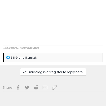
Life is hard...Wear a helmet.
R
Bill G
and
jkernitzki
e
a
c
You must log in or register to reply here.
t
i
o
n
Facebook
Twitter
Reddit
Email
Link
Share:
s
: