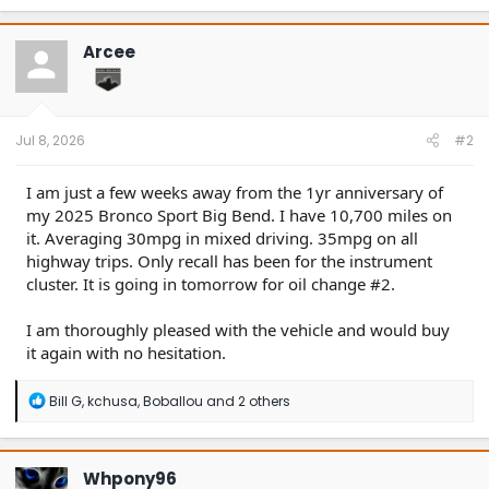
a
c
t
Arcee
i
o
n
s
:
Jul 8, 2026
#2
I am just a few weeks away from the 1yr anniversary of
my 2025 Bronco Sport Big Bend. I have 10,700 miles on
it. Averaging 30mpg in mixed driving. 35mpg on all
highway trips. Only recall has been for the instrument
cluster. It is going in tomorrow for oil change #2.
I am thoroughly pleased with the vehicle and would buy
it again with no hesitation.
R
Bill G
,
kchusa
,
Boballou
and 2 others
e
a
c
t
Whpony96
i