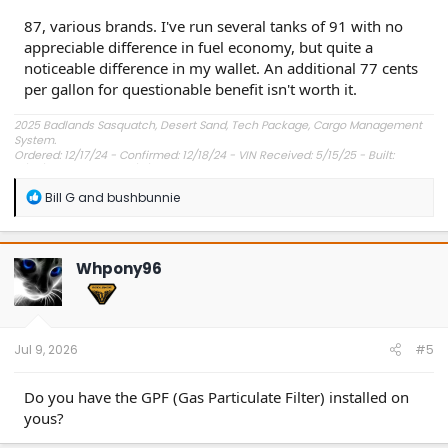
87, various brands. I've run several tanks of 91 with no
appreciable difference in fuel economy, but quite a
noticeable difference in my wallet. An additional 77 cents
per gallon for questionable benefit isn't worth it.
2025 Badlands Sasquatch, Desert Sand, Tech Package, Cargo Management
System.
Ordered: 12/17/24 - Confirmed: 12/18/24 - VIN Received: 5/15/25 - Built:
6/23/25 - Delivered: 7/8/25.
R
Bill G
and
bushbunnie
e
a
c
t
Whpony96
i
o
n
s
:
Jul 9, 2026
#5
Do you have the GPF (Gas Particulate Filter) installed on
yous?