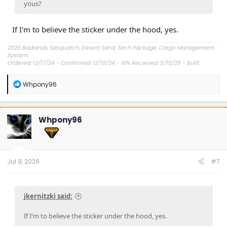
yous?
If I'm to believe the sticker under the hood, yes.
2025 Badlands Sasquatch, Desert Sand, Tech Package, Cargo Management
System.
Ordered: 12/17/24 - Confirmed: 12/18/24 - VIN Received: 5/15/25 - Built:
6/23/25 - Delivered: 7/8/25.
R
Whpony96
e
a
c
t
Whpony96
i
o
n
s
:
Jul 9, 2026
#7
jkernitzki said:
If I'm to believe the sticker under the hood, yes.