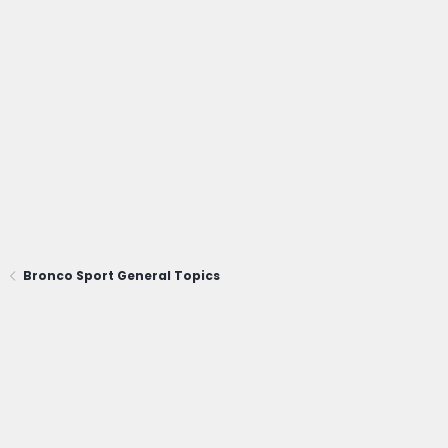
Bronco Sport General Topics