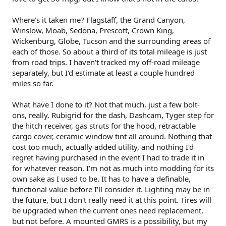
Where's it taken me? Flagstaff, the Grand Canyon,
Winslow, Moab, Sedona, Prescott, Crown King,
Wickenburg, Globe, Tucson and the surrounding areas of
each of those. So about a third of its total mileage is just
from road trips. I haven't tracked my off-road mileage
separately, but I'd estimate at least a couple hundred
miles so far.
What have I done to it? Not that much, just a few bolt-
ons, really. Rubigrid for the dash, Dashcam, Tyger step for
the hitch receiver, gas struts for the hood, retractable
cargo cover, ceramic window tint all around. Nothing that
cost too much, actually added utility, and nothing I'd
regret having purchased in the event I had to trade it in
for whatever reason. I'm not as much into modding for its
own sake as I used to be. It has to have a definable,
functional value before I'll consider it. Lighting may be in
the future, but I don't really need it at this point. Tires will
be upgraded when the current ones need replacement,
but not before. A mounted GMRS is a possibility, but my