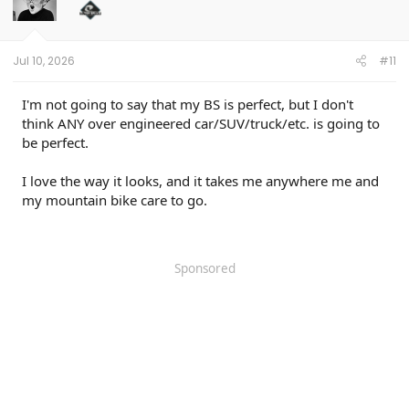
o
n
s
:
Jul 10, 2026
#11
I'm not going to say that my BS is perfect, but I don't
think ANY over engineered car/SUV/truck/etc. is going to
be perfect.
I love the way it looks, and it takes me anywhere me and
my mountain bike care to go.
Sponsored