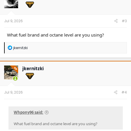
o
n
s
:
Jul 9, 2026
#3
What fuel brand and octane level are you using?
R
jkernitzki
e
a
c
t
jkernitzki
OP
i
o
n
s
:
Jul 9, 2026
#4
Whpony96 said:
What fuel brand and octane level are you using?