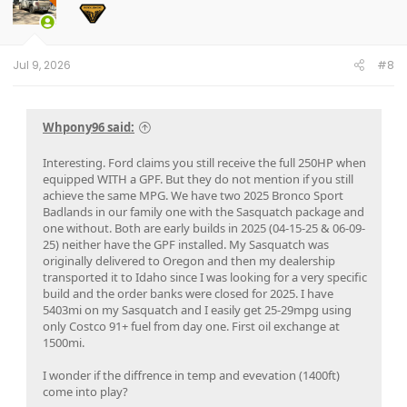
o
n
s
:
Jul 9, 2026
#8
Whpony96 said:
Interesting. Ford claims you still receive the full 250HP when
equipped WITH a GPF. But they do not mention if you still
achieve the same MPG. We have two 2025 Bronco Sport
Badlands in our family one with the Sasquatch package and
one without. Both are early builds in 2025 (04-15-25 & 06-09-
25) neither have the GPF installed. My Sasquatch was
originally delivered to Oregon and then my dealership
transported it to Idaho since I was looking for a very specific
build and the order banks were closed for 2025. I have
5403mi on my Sasquatch and I easily get 25-29mpg using
only Costco 91+ fuel from day one. First oil exchange at
1500mi.
I wonder if the diffrence in temp and evevation (1400ft)
come into play?