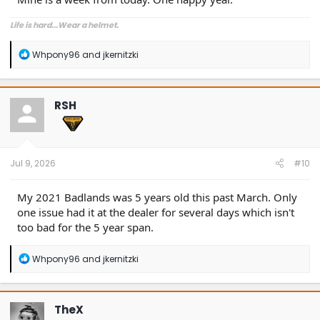
Life is hard...Wear a helmet.
R
Whpony96
and
jkernitzki
e
a
c
t
RSH
i
o
n
s
:
Jul 9, 2026
#10
My 2021 Badlands was 5 years old this past March. Only
one issue had it at the dealer for several days which isn't
too bad for the 5 year span.
R
Whpony96
and
jkernitzki
e
a
c
t
TheX
i