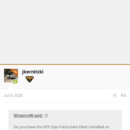
jkernitzki
OP
Jul 9, 2026
#6
Whpony96 said:
Do you have the GPF (Gas Particulate Filter) installed on