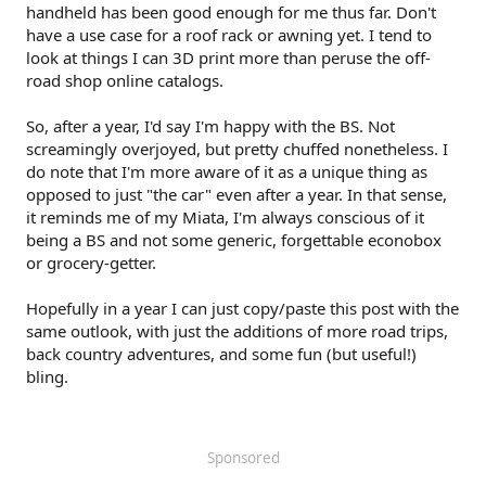
handheld has been good enough for me thus far. Don't
have a use case for a roof rack or awning yet. I tend to
look at things I can 3D print more than peruse the off-
road shop online catalogs.
So, after a year, I'd say I'm happy with the BS. Not
screamingly overjoyed, but pretty chuffed nonetheless. I
do note that I'm more aware of it as a unique thing as
opposed to just "the car" even after a year. In that sense,
it reminds me of my Miata, I'm always conscious of it
being a BS and not some generic, forgettable econobox
or grocery-getter.
Hopefully in a year I can just copy/paste this post with the
same outlook, with just the additions of more road trips,
back country adventures, and some fun (but useful!)
bling.
Sponsored