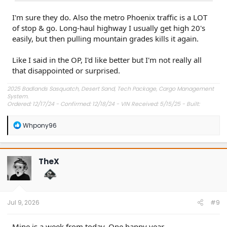
I'm sure they do. Also the metro Phoenix traffic is a LOT
of stop & go. Long-haul highway I usually get high 20's
easily, but then pulling mountain grades kills it again.
Like I said in the OP, I'd like better but I'm not really all
that disappointed or surprised.
2025 Badlands Sasquatch, Desert Sand, Tech Package, Cargo Management
System.
Ordered: 12/17/24 - Confirmed: 12/18/24 - VIN Received: 5/15/25 - Built:
6/23/25 - Delivered: 7/8/25.
R
Whpony96
e
a
c
t
TheX
i
o
n
s
:
Jul 9, 2026
#9
Mine is a week from today. One happy year.