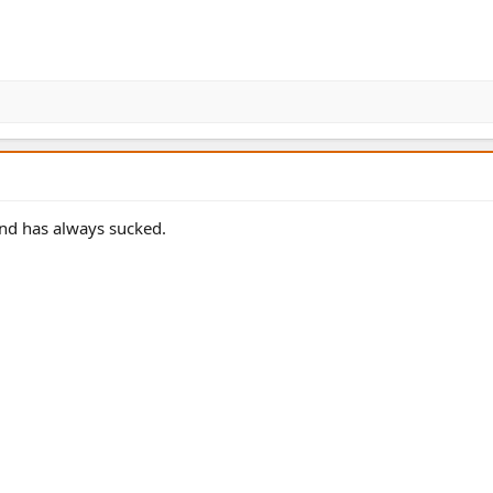
and has always sucked.