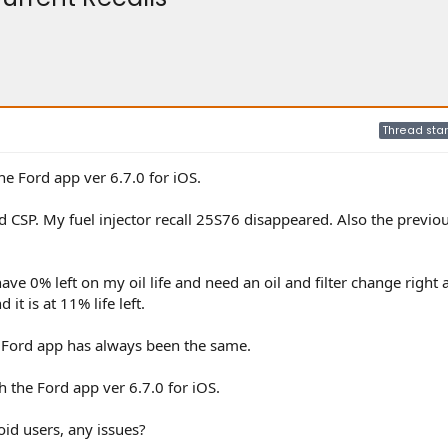
Thread star
he Ford app ver 6.7.0 for iOS.
and CSP. My fuel injector recall 25S76 disappeared. Also the previo
ave 0% left on my oil life and need an oil and filter change right 
 it is at 11% life left.
the Ford app has always been the same.
h the Ford app ver 6.7.0 for iOS.
d users, any issues?