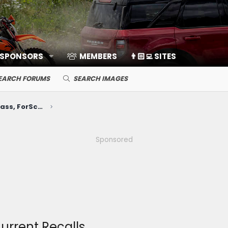
 SPONSORS
MEMBERS
👨🏻‍💻 SITES
EARCH FORUMS
SEARCH IMAGES
Electronics, Nav, SYNC, FordPass, ForScan, A/V, Communications
Sponsored
Current Recalls