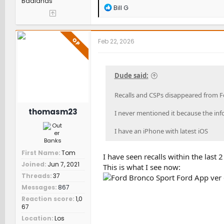
Badlands
R
Bill G
e
a
c
t
OP
Feb 22, 2026
i
o
n
s
Dude said:
:
Recalls and CSPs disappeared from F
thomasm23
I never mentioned it because the info
I have an iPhone with latest iOS
First Name
Tom
I have seen recalls within the last 
Joined
Jun 7, 2021
This is what I see now:
Threads
37
Messages
867
Reaction score
1,0
67
Location
Los