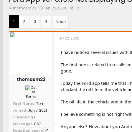
T
S
W
thomasm23
Feb 22, 2026
12
h
t
a
r
a
t
1
2
3
4
Next
e
r
c
a
t
h
d
d
e
Feb 22, 2026
s
a
r
t
t
s
a
e
I have noticed several issues with t
r
t
The first one is related to recalls 
e
gone.
r
thomasm23
Today the Ford app tells me that I h
checked the oil life in the vehicle and
The oil life in the vehicle and in 
First Name
Tom
Joined
Jun 7, 2021
I believe something is not right wit
Threads
37
Messages
867
Anyone else? How about you Androi
Reaction score
1,0