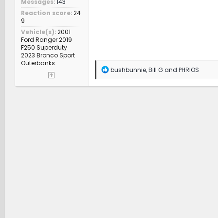
Messages
143
Reaction score
24
9
Vehicle(s)
2001
Ford Ranger 2019
F250 Superduty
2023 Bronco Sport
Outerbanks
R
bushbunnie
,
Bill G
and
PHRIOS
e
a
c
t
i
o
n
s
: