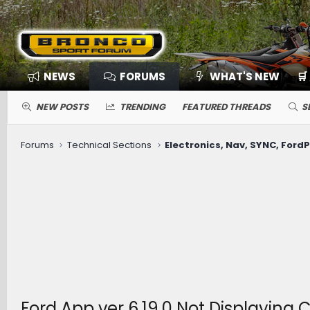
NEWS
FORUMS
WHAT'S NEW
🛒
NEW POSTS
TRENDING
FEATURED THREADS
S
Forums
Technical Sections
Ford App ver 6.19.0 Not Displaying 