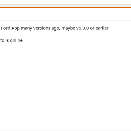
 Ford App many versions ago, maybe v6.0.0 or earlier
fo is online