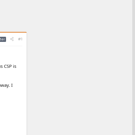
#1
ter
us CSP is
away. I