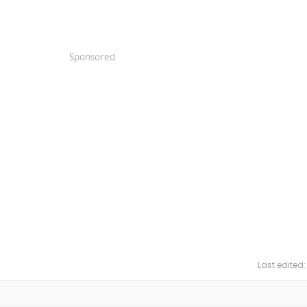
Sponsored
Last edited