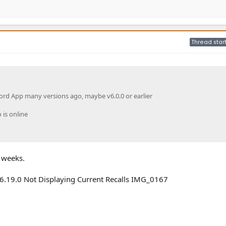
Thread star
ord App many versions ago, maybe v6.0.0 or earlier
 is online
2 weeks.