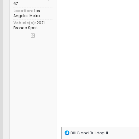
67
Location
Los
Angeles Metro
Vehicle(s)
2021
Bronco Sport
R
Bill G
and
BulldogHI
e