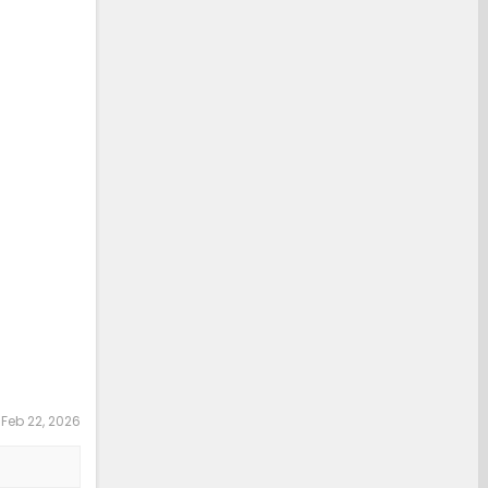
:
Feb 22, 2026