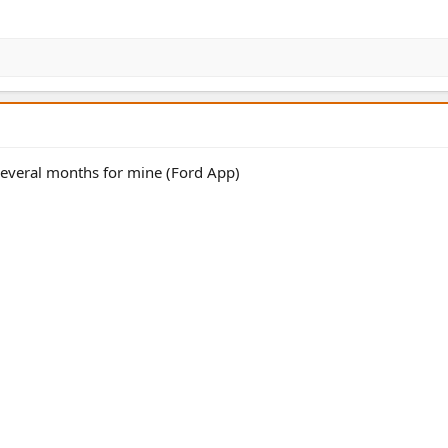
several months for mine (Ford App)