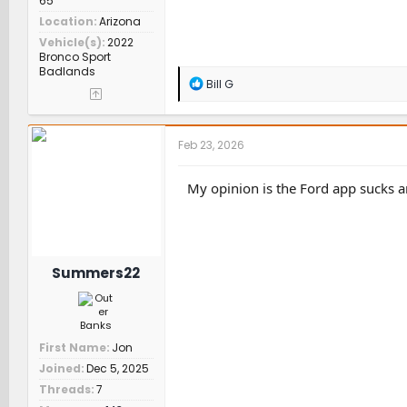
65
Location
Arizona
Vehicle(s)
2022
Bronco Sport
Badlands
R
Bill G
e
a
c
t
Feb 23, 2026
i
o
n
My opinion is the Ford app sucks 
s
:
Summers22
First Name
Jon
Joined
Dec 5, 2025
Threads
7