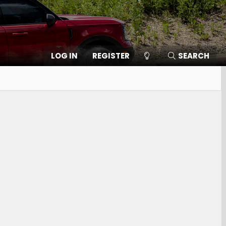
LOG IN
REGISTER
SEARCH