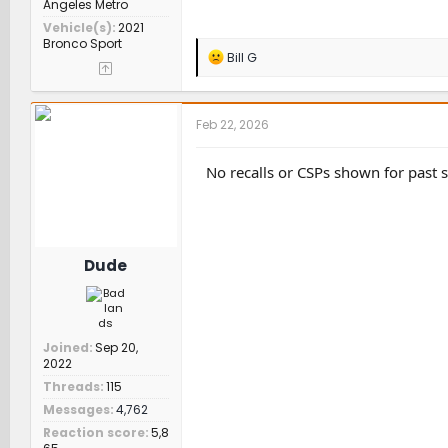
Angeles Metro
Vehicle(s)
2021
Bronco Sport
R
Bill G
e
a
c
t
Feb 22, 2026
i
o
n
No recalls or CSPs shown for past 
s
:
Dude
Joined
Sep 20,
2022
Threads
115
Messages
4,762
Reaction score
5,8