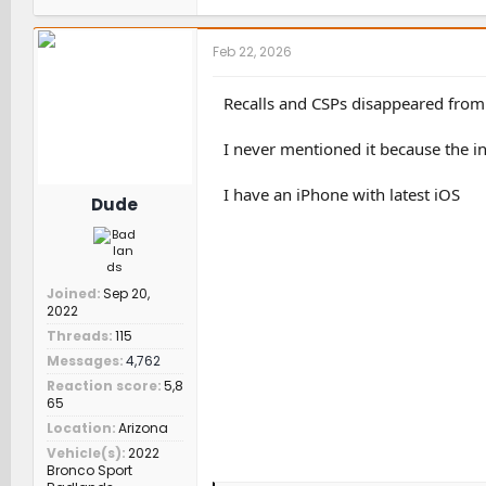
a
c
t
Feb 22, 2026
i
o
n
Recalls and CSPs disappeared from
s
:
I never mentioned it because the in
I have an iPhone with latest iOS
Dude
Joined
Sep 20,
2022
Threads
115
Messages
4,762
Reaction score
5,8
65
Location
Arizona
Vehicle(s)
2022
Bronco Sport