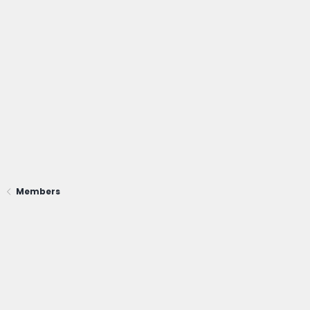
Members