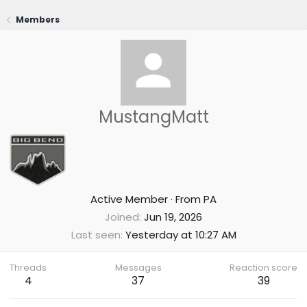
Members
MustangMatt
Active Member
·
From
PA
Joined
Jun 19, 2026
Last seen
Yesterday at 10:27 AM
Threads
Messages
Reaction score
4
37
39