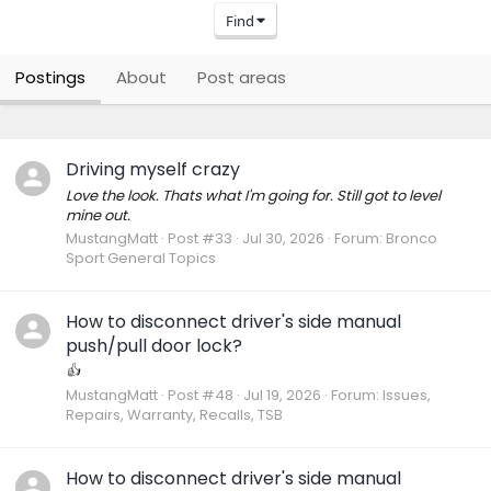
Find
Postings
About
Post areas
Driving myself crazy
Love the look. Thats what I'm going for. Still got to level
mine out.
MustangMatt
Post #33
Jul 30, 2026
Forum:
Bronco
Sport General Topics
How to disconnect driver's side manual
push/pull door lock?
👍
MustangMatt
Post #48
Jul 19, 2026
Forum:
Issues,
Repairs, Warranty, Recalls, TSB
How to disconnect driver's side manual