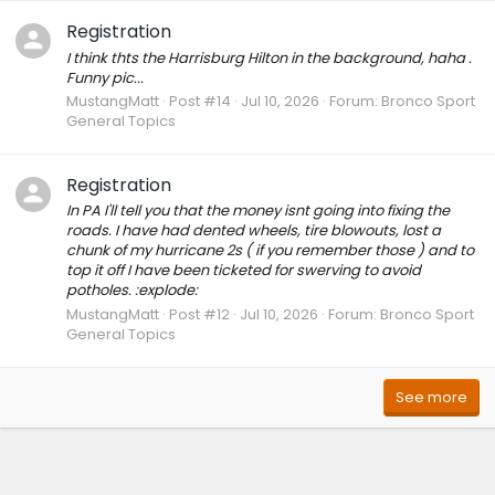
Registration
I think thts the Harrisburg Hilton in the background, haha .
Funny pic...
MustangMatt
Post #14
Jul 10, 2026
Forum:
Bronco Sport
General Topics
Registration
In PA I'll tell you that the money isnt going into fixing the
roads. I have had dented wheels, tire blowouts, lost a
chunk of my hurricane 2s ( if you remember those ) and to
top it off I have been ticketed for swerving to avoid
potholes. :explode:
MustangMatt
Post #12
Jul 10, 2026
Forum:
Bronco Sport
General Topics
See more