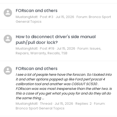
FORscan and others
MustangMatt
Post #3
Jul 15, 2026
Forum:
Bronco Sport
General Topics
How to disconnect driver's side manual
push/pull door lock?
MustangMatt
Post #19
Jul 15, 2026
Forum:
Issues,
Repairs, Warranty, Recalls, TSB
FORscan and others
I see a lot of people here have the forscan. So I looked into
it and other options popped up like Ford perf procal 4
calibration tool and another was CGSUUT SC530 .
FORscan was was most inexpensive than the other two. Is
this a case of you get what you pay for and do they all do
the same thing ...
MustangMatt
Thread
Jul 15, 2026
Replies: 2
Forum:
Bronco Sport General Topics