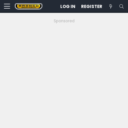
LOG IN
REGISTER
Sponsored