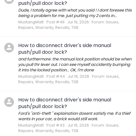
push/pull door lock?
Dude, I totally agree with what you said ! I dont foresee this
being a problem for me. just putting my 2 cents in...
MustangMatt
Post #46
Jul 19, 2026
Forum:
Issues,
Repairs, Warranty, Recalls, TSB
How to disconnect driver's side manual
push/pull door lock?
and furthermore. the manual lock position should be when
you pull thr lever out. I can see myself accidently bumping
it into the locked position... OK, I'm done
MustangMatt
Post #44
Jul 19, 2026
Forum:
Issues,
Repairs, Warranty, Recalls, TSB
How to disconnect driver's side manual
push/pull door lock?
Ford's "anti-theft " explaination dosent satisfy me. If a thief
wants in your car, a brick would still work.
MustangMatt
Post #43
Jul 19, 2026
Forum:
Issues,
Repairs, Warranty, Recalls, TSB