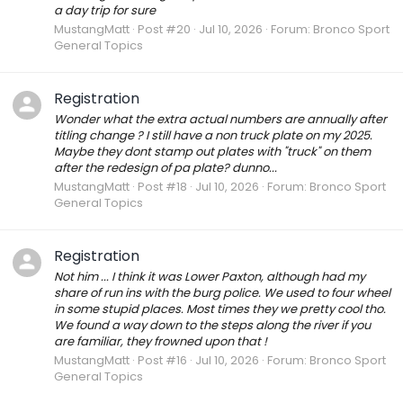
a day trip for sure
MustangMatt
Post #20
Jul 10, 2026
Forum:
Bronco Sport
General Topics
Registration
Wonder what the extra actual numbers are annually after
titling change ? I still have a non truck plate on my 2025.
Maybe they dont stamp out plates with "truck" on them
after the redesign of pa plate? dunno...
MustangMatt
Post #18
Jul 10, 2026
Forum:
Bronco Sport
General Topics
Registration
Not him ... I think it was Lower Paxton, although had my
share of run ins with the burg police. We used to four wheel
in some stupid places. Most times they we pretty cool tho.
We found a way down to the steps along the river if you
are familiar, they frowned upon that !
MustangMatt
Post #16
Jul 10, 2026
Forum:
Bronco Sport
General Topics