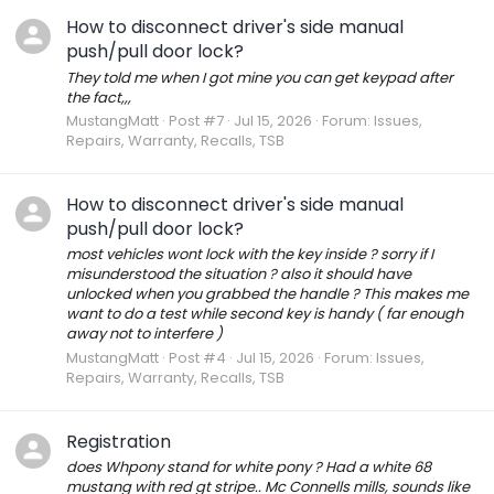
How to disconnect driver's side manual
push/pull door lock?
They told me when I got mine you can get keypad after
the fact,,,
MustangMatt
Post #7
Jul 15, 2026
Forum:
Issues,
Repairs, Warranty, Recalls, TSB
How to disconnect driver's side manual
push/pull door lock?
most vehicles wont lock with the key inside ? sorry if I
misunderstood the situation ? also it should have
unlocked when you grabbed the handle ? This makes me
want to do a test while second key is handy ( far enough
away not to interfere )
MustangMatt
Post #4
Jul 15, 2026
Forum:
Issues,
Repairs, Warranty, Recalls, TSB
Registration
does Whpony stand for white pony ? Had a white 68
mustang with red gt stripe.. Mc Connells mills, sounds like