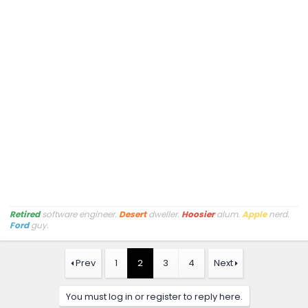
Retired
software engineer.
Desert
dweller.
Hoosier
alum.
Apple
nerd.
Ford
guy.
Prev
1
2
3
4
Next
You must log in or register to reply here.