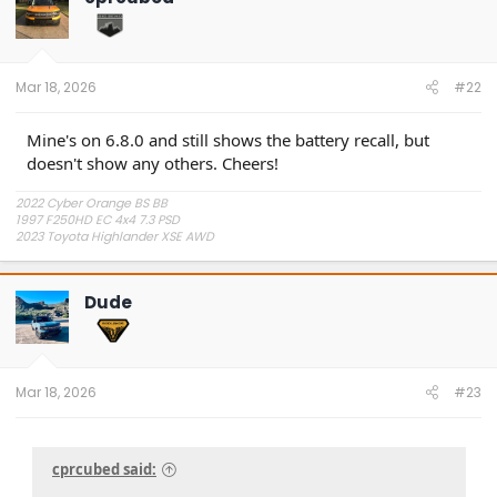
Mar 18, 2026
#22
Mine's on 6.8.0 and still shows the battery recall, but
doesn't show any others. Cheers!
2022 Cyber Orange BS BB
1997 F250HD EC 4x4 7.3 PSD
2023 Toyota Highlander XSE AWD
Dude
Mar 18, 2026
#23
cprcubed said: