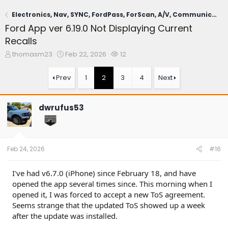
Electronics, Nav, SYNC, FordPass, ForScan, A/V, Communications
Ford App ver 6.19.0 Not Displaying Current
Recalls
T
S
W
thomasm23
Feb 22, 2026
12
h
t
a
r
a
t
Prev
1
2
3
4
Next
e
r
c
a
t
h
d
d
e
dwrufus53
s
a
r
t
t
s
a
e
r
t
Feb 24, 2026
#16
e
r
I've had v6.7.0 (iPhone) since February 18, and have
opened the app several times since. This morning when I
opened it, I was forced to accept a new ToS agreement.
Seems strange that the updated ToS showed up a week
after the update was installed.