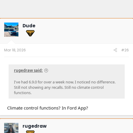
Dude
Mar 18, 2026
#26
rugedraw said:
I've had 6.9.0 for over a week now. I noticed no difference.
Still not showing any recalls. Still no climate control
functions.
Climate control functions? In Ford App?
rugedraw