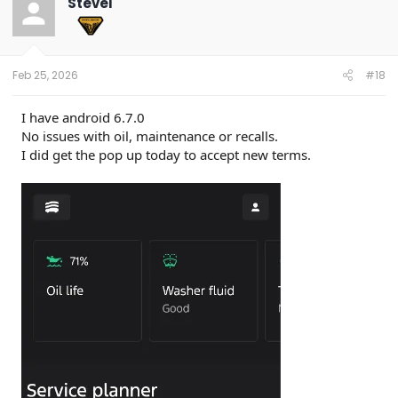
SteveI
i
o
n
s
:
Feb 25, 2026
#18
I have android 6.7.0
No issues with oil, maintenance or recalls.
I did get the pop up today to accept new terms.