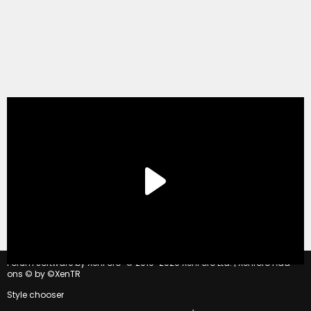
®
Forum software by XenForo
© 2010-2020 XenForo Ltd.
|
Xenforo Add-
ons
© by ©XenTR
Style chooser