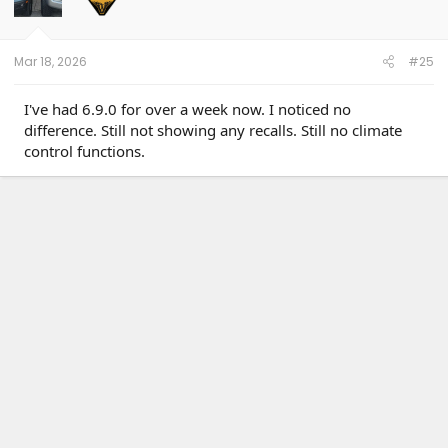
Mar 18, 2026
#25
I've had 6.9.0 for over a week now. I noticed no
difference. Still not showing any recalls. Still no climate
control functions.