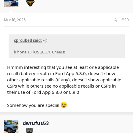
Mar 18, 2026
#29
cprcubed said:
iPhone 13, iOS 26.3.1. Cheers!
Hmmm interesting that you see at least one applicable
recall (battery recall) in Ford App 6.8.0, doesn't show
other applicable recalls (if any), doesn’t show applicable
CSPs while others see no applicable recalls or CSPs in
their use of Ford App 6.8.0 or 6.9.0
Somehow you are special
dwrufus53