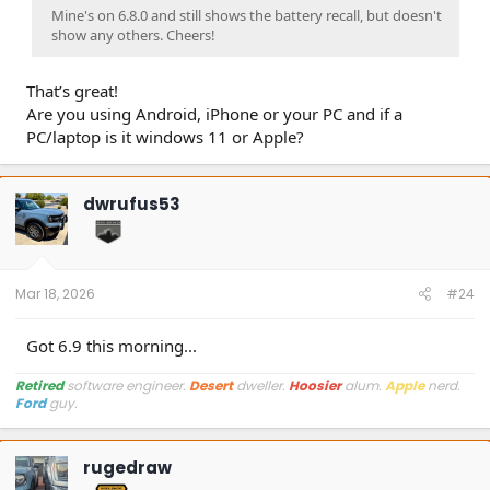
Mine's on 6.8.0 and still shows the battery recall, but doesn't
show any others. Cheers!
That’s great!
Are you using Android, iPhone or your PC and if a
PC/laptop is it windows 11 or Apple?
dwrufus53
Mar 18, 2026
#24
Got 6.9 this morning...
Retired
software engineer.
Desert
dweller.
Hoosier
alum.
Apple
nerd.
Ford
guy.
rugedraw