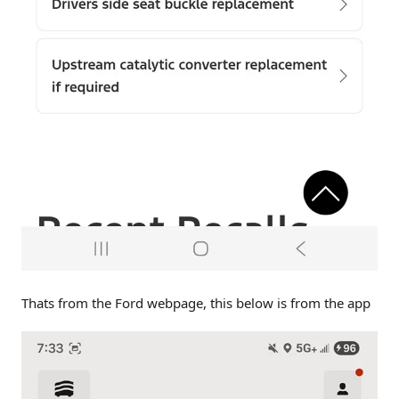
Thats from the Ford webpage, this below is from the app