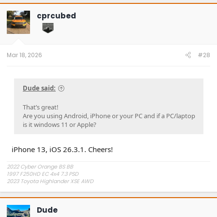
c
t
cprcubed
i
o
n
s
:
Mar 18, 2026
#28
Dude said:
That’s great!
Are you using Android, iPhone or your PC and if a PC/laptop
is it windows 11 or Apple?
iPhone 13, iOS 26.3.1. Cheers!
2022 Cyber Orange BS BB
1997 F250HD EC 4x4 7.3 PSD
2023 Toyota Highlander XSE AWD
Dude