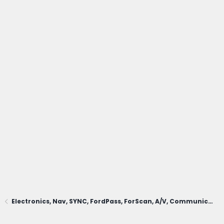
Electronics, Nav, SYNC, FordPass, ForScan, A/V, Communications