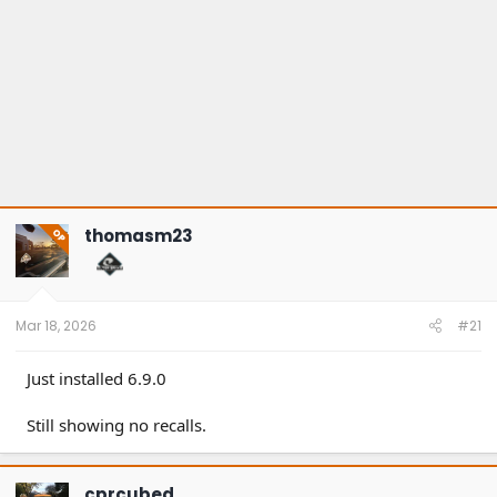
thomasm23
OP
Mar 18, 2026
#21
Just installed 6.9.0
Still showing no recalls.
cprcubed