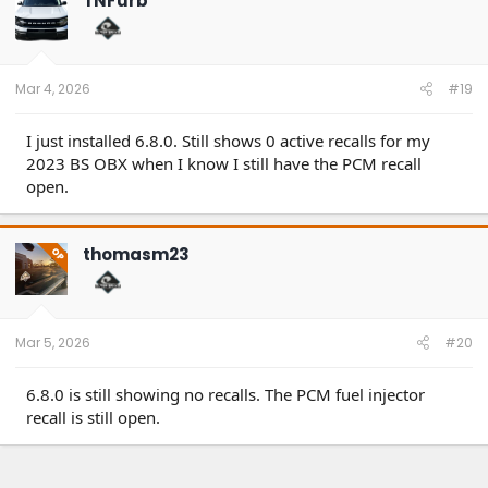
TNFurb
Mar 4, 2026
#19
I just installed 6.8.0. Still shows 0 active recalls for my
2023 BS OBX when I know I still have the PCM recall
open.
thomasm23
OP
Mar 5, 2026
#20
6.8.0 is still showing no recalls. The PCM fuel injector
recall is still open.