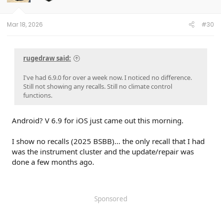
Mar 18, 2026
#30
rugedraw said:
I've had 6.9.0 for over a week now. I noticed no difference.
Still not showing any recalls. Still no climate control
functions.
Android? V 6.9 for iOS just came out this morning.
I show no recalls (2025 BSBB)... the only recall that I had
was the instrument cluster and the update/repair was
done a few months ago.
Sponsored