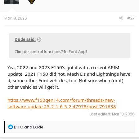
Mar 18, 2026
#27
Dude said:
Climate control functions? In Ford App?
Yea, 2022 and 2023 F150's got it with a recent APIM
update. 2021 F150 did not. Mach E's and Lightnings have
it; some other Ford vehicles, too. Not sure when (or if)
other vehicles will get it.
https://www.f150gen14.com/forum/threads/new-
software-update-25-2-1-6-5-2.47978/post-791638
Last edited:
Mar 18, 2026
R
Bill G
and
Dude
e
a