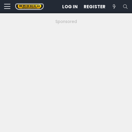
LOG IN
REGISTER
Sponsored