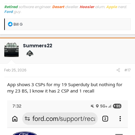
Retired
software engineer.
Desert
dweller.
Hoosier
alum.
Apple
nerd.
Ford
guy.
R
Bill G
e
a
c
t
Summers22
i
o
n
s
:
Feb 25, 2026
#17
App shows 3 CSPs for my 19 Superduty but nothing for
my 23 BS, I know it has 2 CSP and 1 recall