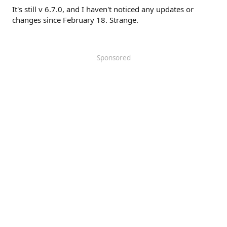
It's still v 6.7.0, and I haven't noticed any updates or
changes since February 18. Strange.
Sponsored