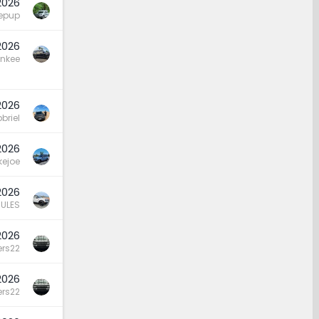
 2026
hepup
 2026
nkee
2026
briel
2026
kejoe
 2026
ULES
2026
rs22
2026
rs22