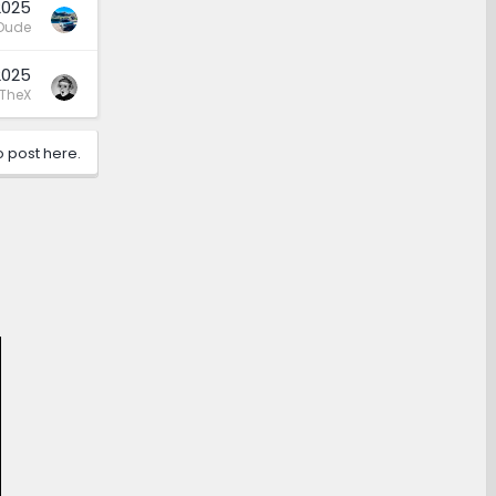
2025
Dude
2025
TheX
o post here.