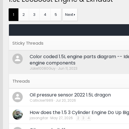
1
2
3
4
5
Next
Color coded 1.5L engine parts diagram -- Ide
engine components
Jake10080Guy
Jun 11, 2023
Oil pressure sensor 2022 1.5L dragon
Catlicker1989
Jul 20, 2026
How does the 1.5 3 Cylinder Engine Do Up Bi
jasongitar
May 27, 2026
2
3
4