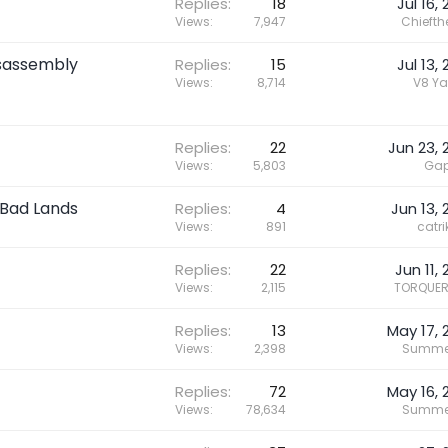
Replies
18
Jul 16,
Views
7,947
Chieft
isassembly
Replies
15
Jul 13,
Views
8,714
V8 Ya
Replies
22
Jun 23, 
Views
5,803
Gap
 Bad Lands
Replies
4
Jun 13, 
Views
891
catri
Replies
22
Jun 11,
Views
2,115
TORQUER
Replies
13
May 17, 
Views
2,398
Summe
Replies
72
May 16, 
Views
78,634
Summe