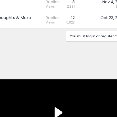
Replies
3
Nov 4, 
Views
2,881
Thoughts & More
Replies
12
Oct 23, 
Views
5,023
You must log in or register t