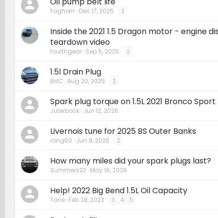
Oil pump belt life
Foghorn
Dec 17, 2025
2
Inside the 2021 1.5 Dragon motor - engine d
teardown video
fourthgear
Sep 5, 2025
2
1.5l Drain Plug
BillC
Aug 20, 2025
2
Spark plug torque on 1.5L 2021 Bronco Sport
Juterbock
Jun 12, 2026
Livernois tune for 2025 BS Outer Banks
rong60
Jun 8, 2026
2
How many miles did your spark plugs last?
Summers22
May 16, 2026
Help! 2022 Big Bend 1.5L Oil Capacity
Tone
Feb 28, 2023
3
4
5