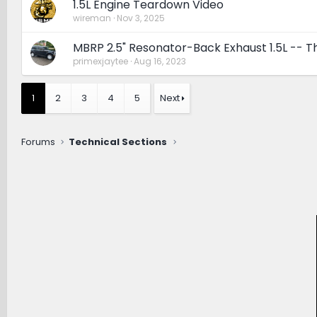
1.5L Engine Teardown Video
wireman
Nov 3, 2025
MBRP 2.5" Resonator-Back Exhaust 1.5L -- 
primexjaytee
Aug 16, 2023
1
2
3
4
5
Next
Forums
Technical Sections