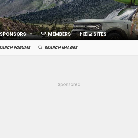
 SPONSORS
MEMBERS
👨🏻‍💻 SITES
EARCH FORUMS
SEARCH IMAGES
Sponsored