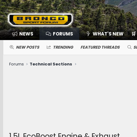
NEWS
FORUMS
WHAT'S NEW
🛒
NEW POSTS
TRENDING
FEATURED THREADS
S
Forums
Technical Sections
1.5L EcoBoost Engine & Exhaust