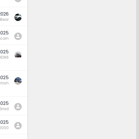
2026
Bear
2025
icorn
2025
HD96
2025
hish
2025
 Brad
2025
2000