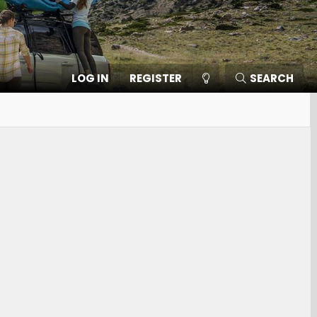
LOG IN
REGISTER
SEARCH