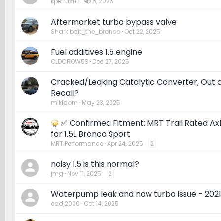
kpetrush
Feb 6, 2026
Aftermarket turbo bypass valve
Shark bait_the_bronco
Oct 22, 2025
Fuel additives 1.5 engine
OLDCROW53
Dec 27, 2025
Cracked/Leaking Catalytic Converter, Out 
Recall?
mikldom
May 23, 2025
✅ Confirmed Fitment: MRT Trail Rated Ax
for 1.5L Bronco Sport
MRT Performance
Apr 24, 2025
2
noisy 1.5 is this normal?
jmg
Nov 11, 2025
2
Waterpump leak and now turbo issue - 2021
eadj2000
Oct 14, 2025