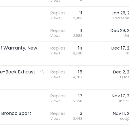
e
Views
–
d
Replies
11
Jan 26, 
i
Views
2,963
EddieThe
r
e
Replies
11
Dec 29, 
c
Views
2,983
Un
t
of Warranty, New
Replies
14
Dec 17, 
Views
9,286
N
le-Back Exhaust
L
Replies
15
Dec 2, 
o
Views
4,707
Quas
c
k
e
Replies
17
Nov 17, 
Views
5,068
Uncle
d
 Bronco Sport
Replies
3
Nov 11, 
Views
2,443
eadj