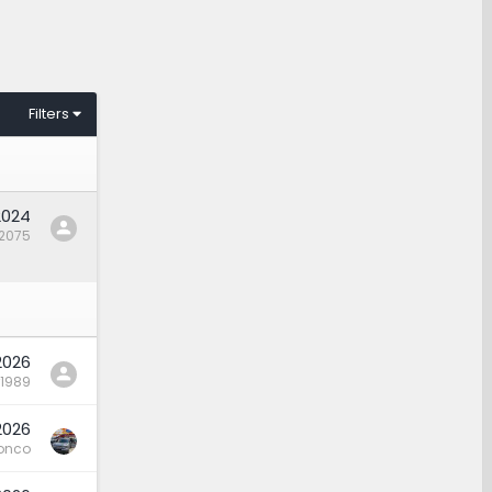
Filters
2024
12075
 2026
r1989
 2026
onco