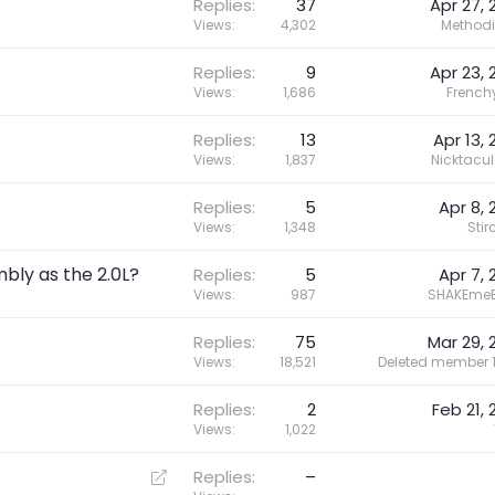
Replies
37
Apr 27, 
Views
4,302
Methodi
Replies
9
Apr 23, 
Views
1,686
French
Replies
13
Apr 13, 
Views
1,837
Nicktacu
Replies
5
Apr 8, 
Views
1,348
Stir
bly as the 2.0L?
Replies
5
Apr 7, 
Views
987
SHAKEme
Replies
75
Mar 29, 
Views
18,521
Deleted member 
Replies
2
Feb 21, 
Views
1,022
R
Replies
–