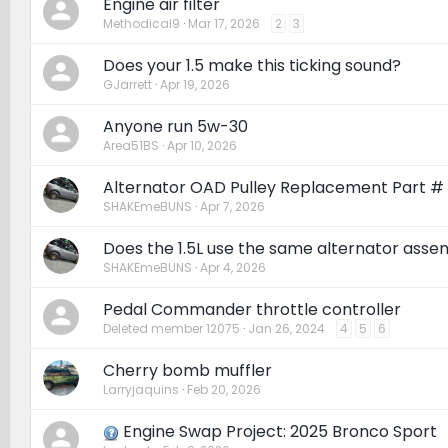
Engine air filter
Methodical9
Mar 17, 2026
2
3
Does your 1.5 make this ticking sound?
GJarrett
Apr 19, 2026
Anyone run 5w-30
Area51BS
Apr 10, 2026
Alternator OAD Pulley Replacement Part #
SHAKEmeBUNS
Apr 7, 2026
Does the 1.5L use the same alternator assem
SHAKEmeBUNS
Apr 4, 2026
Pedal Commander throttle controller
Deleted member 12075
Jan 26, 2024
4
5
6
Cherry bomb muffler
Larryjaquins
Feb 20, 2026
Engine Swap Project: 2025 Bronco Sport