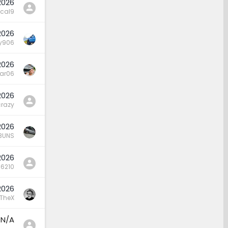
2026
cal9
2026
y906
2026
lar06
2026
crazy
2026
BUNS
2026
16210
2026
TheX
N/A