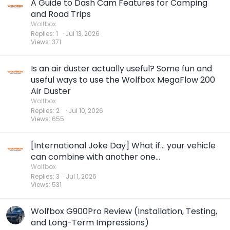
A Guide to Dash Cam Features for Camping
and Road Trips
Wolfbox
Replies
1
Jul 13, 2026
Views
371
Is an air duster actually useful? Some fun and
useful ways to use the Wolfbox MegaFlow 200
Air Duster
Wolfbox
Replies
2
Jul 10, 2026
Views
655
[International Joke Day] What if... your vehicle
can combine with another one...
Wolfbox
Replies
3
Jul 1, 2026
Views
531
Wolfbox G900Pro Review (Installation, Testing,
and Long-Term Impressions)