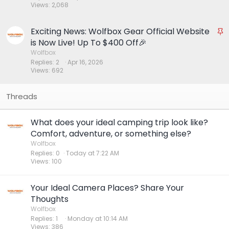
Views
2,068
k
y
Exciting News: Wolfbox Gear Official Website
S
t
is Now Live! Up To $400 Off🎉
i
Wolfbox
Replies
2
Apr 16, 2026
c
Views
692
k
y
What does your ideal camping trip look like?
Comfort, adventure, or something else?
Wolfbox
Replies
0
Today at 7:22 AM
Views
100
Your Ideal Camera Places? Share Your
Thoughts
Wolfbox
Replies
1
Monday at 10:14 AM
Views
386