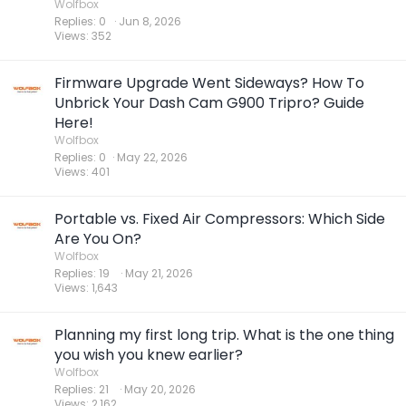
Wolfbox
Replies
0
Jun 8, 2026
Views
352
Firmware Upgrade Went Sideways? How To
Unbrick Your Dash Cam G900 Tripro? Guide
Here!
Wolfbox
Replies
0
May 22, 2026
Views
401
Portable vs. Fixed Air Compressors: Which Side
Are You On?
Wolfbox
Replies
19
May 21, 2026
Views
1,643
Planning my first long trip. What is the one thing
you wish you knew earlier?
Wolfbox
Replies
21
May 20, 2026
Views
2,162