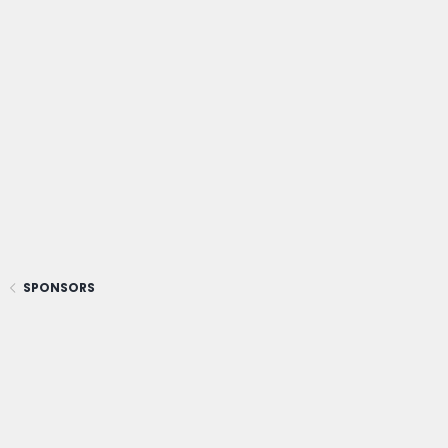
SPONSORS