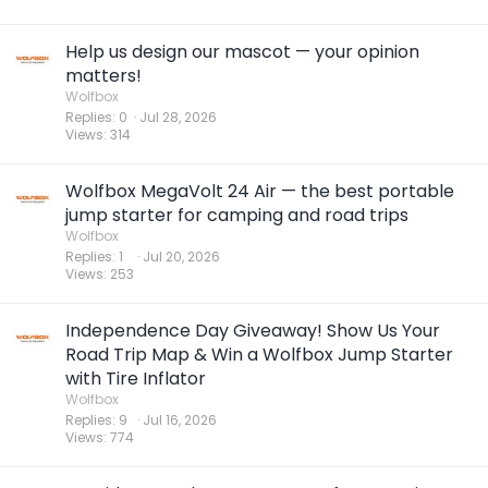
Help us design our mascot — your opinion
matters!
Wolfbox
Replies
0
Jul 28, 2026
Views
314
Wolfbox MegaVolt 24 Air — the best portable
jump starter for camping and road trips
Wolfbox
Replies
1
Jul 20, 2026
Views
253
Independence Day Giveaway! Show Us Your
Road Trip Map & Win a Wolfbox Jump Starter
with Tire Inflator
Wolfbox
Replies
9
Jul 16, 2026
Views
774