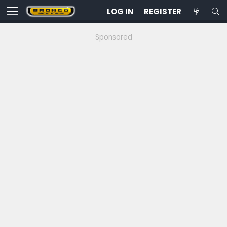
LOG IN
REGISTER
Sponsored