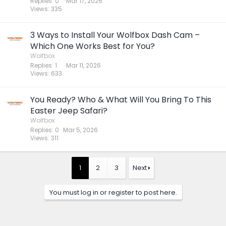
Replies
0
Mar 17, 2026
Views
335
3 Ways to Install Your Wolfbox Dash Cam –
Which One Works Best for You?
Wolfbox
Replies
1
Mar 11, 2026
Views
633
You Ready? Who & What Will You Bring To This
Easter Jeep Safari?
Wolfbox
Replies
0
Mar 5, 2026
Views
311
1
2
3
Next
You must log in or register to post here.