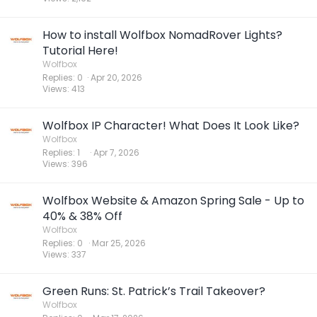
How to install Wolfbox NomadRover Lights?
Tutorial Here!
Wolfbox
Replies
0
Apr 20, 2026
Views
413
Wolfbox IP Character! What Does It Look Like?
Wolfbox
Replies
1
Apr 7, 2026
Views
396
Wolfbox Website & Amazon Spring Sale - Up to
40% & 38% Off
Wolfbox
Replies
0
Mar 25, 2026
Views
337
Green Runs: St. Patrick’s Trail Takeover?
Wolfbox