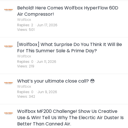
Behold! Here Comes Wolfbox HyperFlow 60D
Air Compressor!
Wolfbox
Replies
2
Jun 17, 2026
Views
501
[Wolfbox] What Surprise Do You Think It Will Be
For This Summer Sale & Prime Day?
Wolfbox
Replies
0
Jun 11, 2026
Views
219
What’s your ultimate close call? 😳
Wolfbox
Replies
0
Jun 9, 2026
Views
342
Wolfbox MF200 Challenge! Show Us Creative
Use & Win! Tell Us Why The Elecrtic Air Duster Is
Better Than Canned Air.