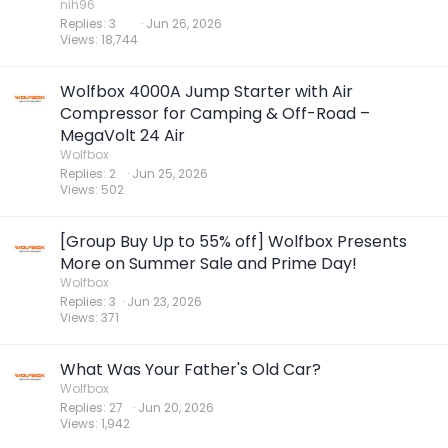
nih96
Replies
3
Jun 26, 2026
Views
18,744
Wolfbox 4000A Jump Starter with Air
Compressor for Camping & Off-Road –
MegaVolt 24 Air
Wolfbox
Replies
2
Jun 25, 2026
Views
502
[Group Buy Up to 55% off] Wolfbox Presents
More on Summer Sale and Prime Day!
Wolfbox
Replies
3
Jun 23, 2026
Views
371
What Was Your Father's Old Car?
Wolfbox
Replies
27
Jun 20, 2026
Views
1,942