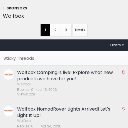
SPONSORS
Wolfbox
1
2
3
Next
Filters
Wolfbox Camping is live! Explore what new
S
t
products we have for you!
i
Wolfbox
Replies
0
Jul 15, 2026
c
Views
228
k
y
Wolfbox NomadRover Lights Arrived! Let's
S
t
Light It Up!
i
Wolfbox
Replies
0
Apr 24, 2026
c