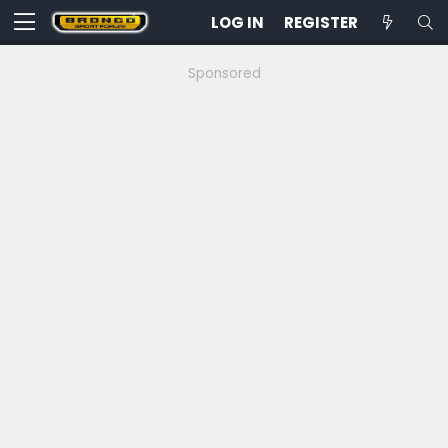
LOG IN
REGISTER
Sponsored