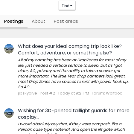
Find
Postings
About
Post areas
What does your ideal camping trip look like?
Comfort, adventure, or something else?
All of my camping has been at DropZones for most of my
life, just needed a vertical serface to sleep, but as I got
older, AC, privacy and the ability to take a shower got
more important. The little Tear drop campers look great,
most Drop Zones have spaces to rent with power hook up.
So AC...
jlpskydive
Post #2
Today at 9:21 PM
Forum:
Wolfbox
Wishing for 3D-printed taillight guards for more
cosplay...
I would absolutly buy that, if they were composit, like a
Pelican case type material. And open the lift gate which