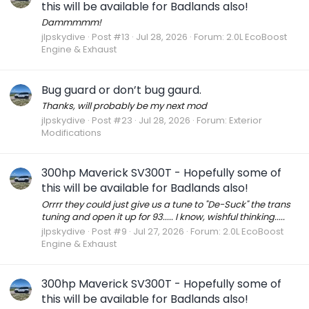
this will be available for Badlands also!
Dammmmm!
jlpskydive
Post #13
Jul 28, 2026
Forum:
2.0L EcoBoost
Engine & Exhaust
Bug guard or don’t bug gaurd.
Thanks, will probably be my next mod
jlpskydive
Post #23
Jul 28, 2026
Forum:
Exterior
Modifications
300hp Maverick SV300T - Hopefully some of
this will be available for Badlands also!
Orrrr they could just give us a tune to "De-Suck" the trans
tuning and open it up for 93..... I know, wishful thinking.....
jlpskydive
Post #9
Jul 27, 2026
Forum:
2.0L EcoBoost
Engine & Exhaust
300hp Maverick SV300T - Hopefully some of
this will be available for Badlands also!