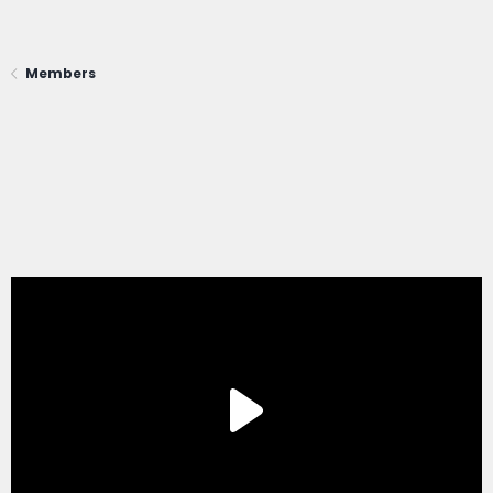
Members