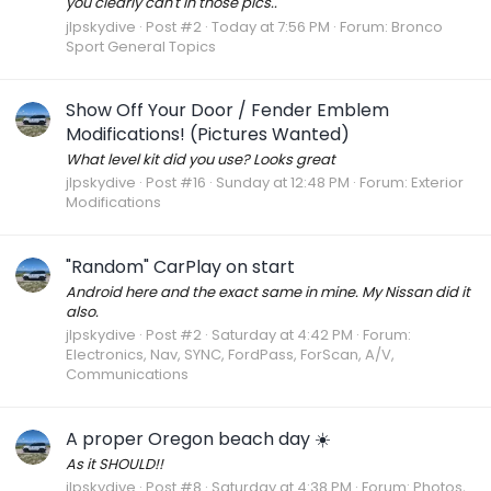
you clearly can't in those pics..
jlpskydive
Post #2
Today at 7:56 PM
Forum:
Bronco
Sport General Topics
Show Off Your Door / Fender Emblem
Modifications! (Pictures Wanted)
What level kit did you use? Looks great
jlpskydive
Post #16
Sunday at 12:48 PM
Forum:
Exterior
Modifications
"Random" CarPlay on start
Android here and the exact same in mine. My Nissan did it
also.
jlpskydive
Post #2
Saturday at 4:42 PM
Forum:
Electronics, Nav, SYNC, FordPass, ForScan, A/V,
Communications
A proper Oregon beach day ☀️
As it SHOULD!!
jlpskydive
Post #8
Saturday at 4:38 PM
Forum:
Photos,