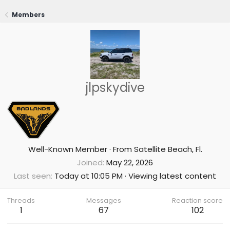
Members
jlpskydive
Well-Known Member
·
From
Satellite Beach, Fl.
Joined
May 22, 2026
Last seen
Today at 10:05 PM
·
Viewing latest content
Threads
Messages
Reaction score
1
67
102