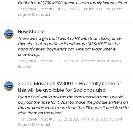
Ohhhhh and 1,700 MSRP doesn't seem totally insane either.
jlpskydive
Post #7
Jul 27, 2026
Forum:
2.0L EcoBoost
Engine & Exhaust
New Shoes!
There was a girl that I went to HS with that clearly knew
this, she took a bottle of it and wrote "ASSHOLE" on the
hood of her ex-boyfriends car. One car wash later it
showed up.
jlpskydive
Post #9
Jul 27, 2026
Forum:
Tires, Wheels,
Brakes
300hp Maverick SV300T - Hopefully some of
this will be available for Badlands also!
Even If Ford would sell me the transmission tune, I would
pay out the nose for it. Just to make the paddle shifters on
the badlands worth more than the .35 cents it cost Ford to
glue them on the wheel…….
jlpskydive
Post #3
Jul 25, 2026
Forum:
2.0L EcoBoost
Engine & Exhaust