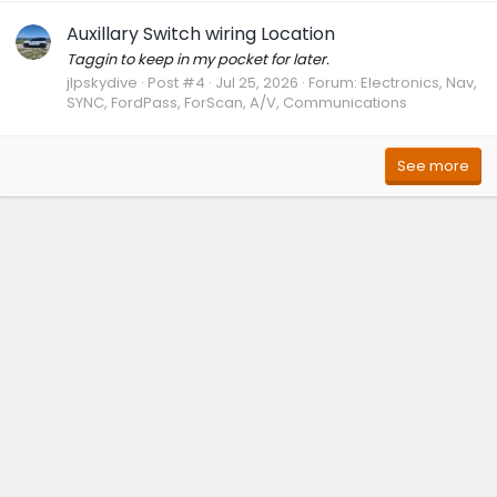
Auxillary Switch wiring Location
Taggin to keep in my pocket for later.
jlpskydive
Post #4
Jul 25, 2026
Forum:
Electronics, Nav,
SYNC, FordPass, ForScan, A/V, Communications
See more