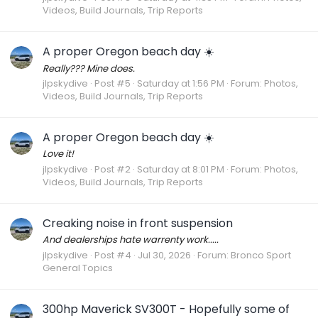
Videos, Build Journals, Trip Reports
A proper Oregon beach day ☀️
Really??? Mine does.
jlpskydive
Post #5
Saturday at 1:56 PM
Forum:
Photos,
Videos, Build Journals, Trip Reports
A proper Oregon beach day ☀️
Love it!
jlpskydive
Post #2
Saturday at 8:01 PM
Forum:
Photos,
Videos, Build Journals, Trip Reports
Creaking noise in front suspension
And dealerships hate warrenty work.....
jlpskydive
Post #4
Jul 30, 2026
Forum:
Bronco Sport
General Topics
300hp Maverick SV300T - Hopefully some of