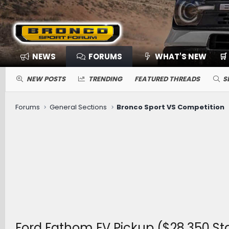
NEWS
FORUMS
WHAT'S NEW
🛒
NEW POSTS
TRENDING
FEATURED THREADS
S
Forums
General Sections
Bronco Sport VS Competition
Ford Fathom EV Pickup ($28,350 Sta