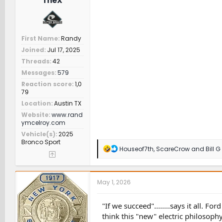
TheX
First Name
Randy
Joined
Jul 17, 2025
Threads
42
Messages
579
Reaction score
1,0
79
Location
Austin TX
Website
www.rand
ymcelroy.com
Vehicle(s)
2025
Bronco Sport
R
Houseof7th
,
ScareCrow
and
Bill G
e
a
c
t
May 1, 2026
i
o
n
"If we succeed"........says it all. 
s
think this "new" electric philosophy
: