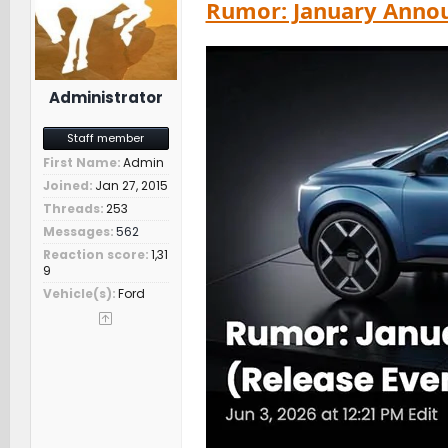
Rumor: January Annou
s
:
Administrator
Staff member
First Name
Admin
Joined
Jan 27, 2015
Threads
253
Messages
562
Reaction score
1,31
9
Vehicle(s)
Ford