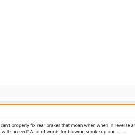
Ford can't properly fix rear brakes that moan when when in reverse 
 will succeed? A lot of words for blowing smoke up our..........