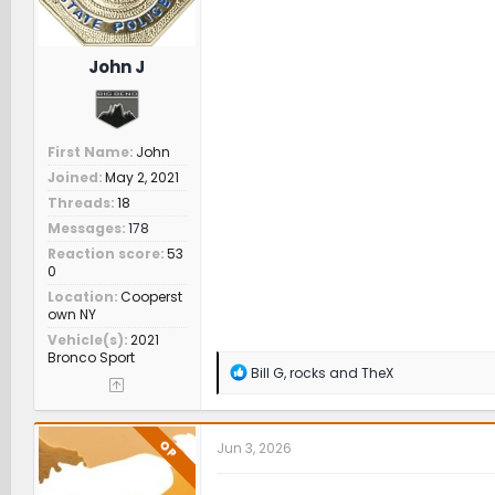
John J
First Name
John
Joined
May 2, 2021
Threads
18
Messages
178
Reaction score
53
0
Location
Cooperst
own NY
Vehicle(s)
2021
Bronco Sport
R
Bill G
,
rocks
and
TheX
e
a
c
t
OP
Jun 3, 2026
i
o
n