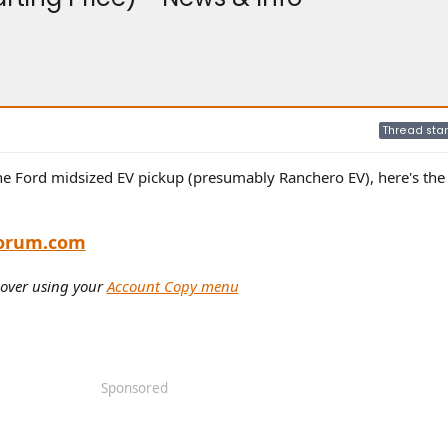
Thread star
he Ford midsized EV pickup (presumably Ranchero EV), here's the 
orum.com
 over using your
Account Copy menu
Sponsored