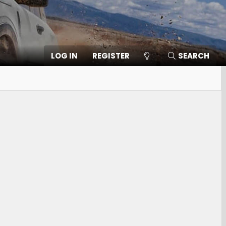
LOG IN
REGISTER
SEARCH