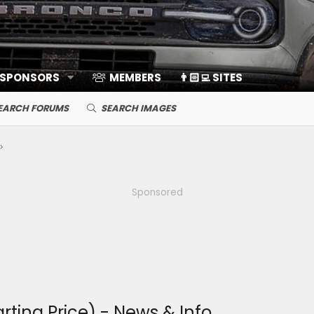
 SPONSORS
MEMBERS
👨🏻‍💻 SITES
EARCH FORUMS
SEARCH IMAGES
Sponsored
rting Price) - News & Info