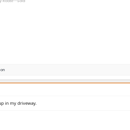
ny Roast--Sold
son
up in my driveway.