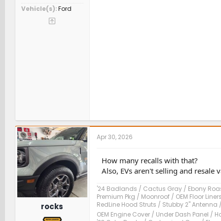
Vehicle(s)
Ford
Apr 30, 2026
How many recalls with that?
Also, EVs aren't selling and resale v
'24 Badlands / Cactus Gray / Ebony Roast
Premium Pkg / Moonroof / OEM Floor Liner
RedLine Hood Struts / Stubby 2" Antenna 
rocks
OEM Engine Cover / Under Dash Panel / Ho