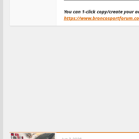
You can 1-click copy/create your 
https://www.broncosportforum.c