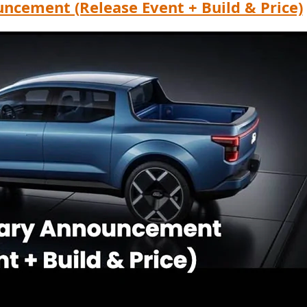
ncement (Release Event + Build & Price)