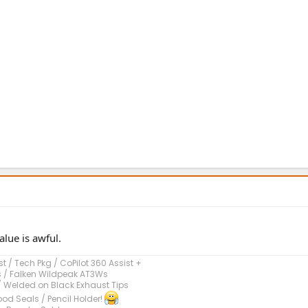
alue is awful.
 / Tech Pkg / CoPilot 360 Assist +
s / Falken Wildpeak AT3Ws
/ Welded on Black Exhaust Tips
od Seals / Pencil Holder!