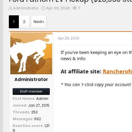
T
S
W
Administrator
Apr 29, 2026
7
h
t
a
r
a
t
1
2
Next
e
r
c
a
t
h
d
d
e
Apr 29, 2026
s
a
r
t
t
s
a
e
If you've been keeping an eye on t
r
news & info:
t
e
At affiliate site:
Rancherof
r
Administrator
* You can 1-click copy your account
Staff member
First Name
Admin
Joined
Jan 27, 2015
Threads
253
Messages
562
Reaction score
1,31
9