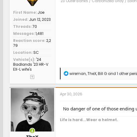
'23 Outer Banks / Carbonized Gray / Ebo
First Name
Joe
Joined
Jun 12, 2023
Threads
70
Messages
1,481
Reaction score
2,2
79
Location
SC
Vehicle(s)
'24
Badlands '23 HR-V
EX-L wife's
R
wireman
,
TheX
,
Bill G
and 1 other per
e
a
c
t
Apr 30, 2026
i
o
n
No danger of one of those ending 
s
:
Life is hard...Wear a helmet.