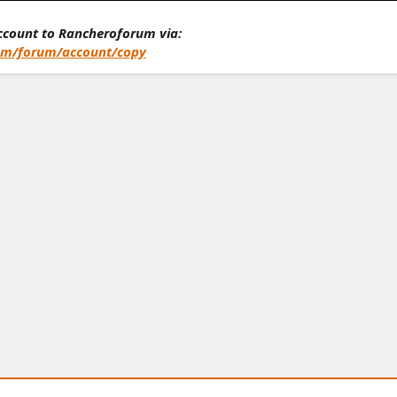
account to Rancheroforum via:
om/forum/account/copy