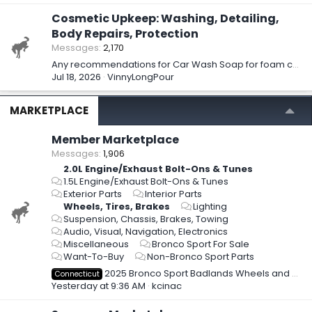
Cosmetic Upkeep: Washing, Detailing,
Body Repairs, Protection
Messages
2,170
Any recommendations for Car Wash Soap for foam cannon?
Jul 18, 2026
VinnyLongPour
MARKETPLACE
Member Marketplace
Messages
1,906
2.0L Engine/Exhaust Bolt-Ons & Tunes
1.5L Engine/Exhaust Bolt-Ons & Tunes
Exterior Parts
Interior Parts
Wheels, Tires, Brakes
Lighting
Suspension, Chassis, Brakes, Towing
Audio, Visual, Navigation, Electronics
Miscellaneous
Bronco Sport For Sale
Want-To-Buy
Non-Bronco Sport Parts
2025 Bronco Sport Badlands Wheels and Tires - New Take-off - $1,950 obo
Connecticut
Yesterday at 9:36 AM
kcinac