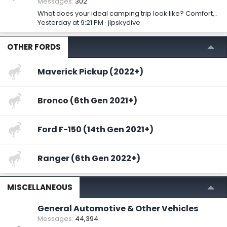
Messages
302
What does your ideal camping trip look like? Comfort, adventure, or something else?
Yesterday at 9:21 PM
jlpskydive
OTHER FORDS
Maverick Pickup (2022+)
Bronco (6th Gen 2021+)
Ford F-150 (14th Gen 2021+)
Ranger (6th Gen 2022+)
MISCELLANEOUS
General Automotive & Other Vehicles
Messages
44,394