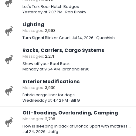
Let's Talk Rear Hatch Badges
Yesterday at 7:07 PM
Rob Binsky
Lighting
Messages
2,593
Turn Signal Blinker Count
Jul 14, 2026
Quashish
Racks, Carriers, Cargo Systems
Messages
2,271
Show off your Roof Rack
Monday at 9:54 AM
prchandler86
Interior Modifications
Messages
3,930
Fabric cargo liner for dogs
Wednesday at 4:42 PM
Bill G
Off-Roading, Overlanding, Camping
Messages
2,708
How is sleeping in back of Bronco Sport with mattress or sleeping bag?
Jul 24, 2026
Jeffg