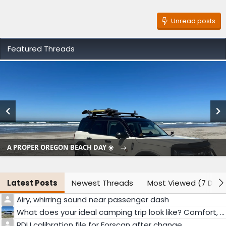
Unread posts
Featured Threads
A PROPER OREGON BEACH DAY ☀️
Latest Posts
Newest Threads
Most Viewed (7 Days
Airy, whirring sound near passenger dash
What does your ideal camping trip look like? Comfort, adventure, or something else?
RDU calibration file for Forscan after change.