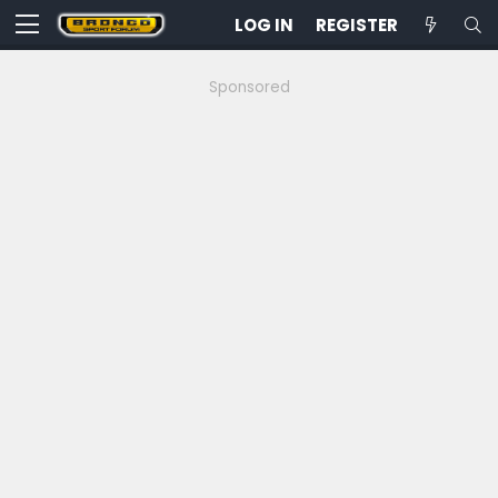
LOG IN
REGISTER
Sponsored