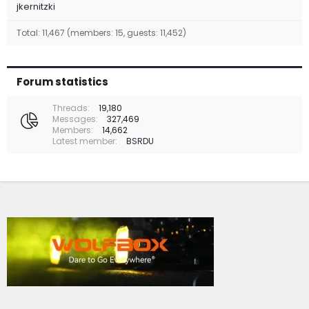
jkernitzki
Total: 11,467 (members: 15, guests: 11,452)
Forum statistics
Threads
19,180
Messages
327,469
Members
14,662
Latest member
BSRDU