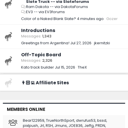
Slate Truck -- via Slateforums
Ram Dakota -- via DakotaForums
EV3 -- via EV3forums
Color of a Naked Blank Slate?
4 minutes ago
Gozer
Introductions
Messages
1,343
Greetings from Argentina!
Jul 27, 2026
jkernitzki
Off-Topic Board
Messages
2,326
Kato track builder
Jul 15, 2026
TheX
👨🏻‍💻 Affiliate Sites
MEMBERS ONLINE
Bear122959
TrueNorthSport
dwrufus53
bssd
pixlpush
Jrl
RSH
Jmuns
JOE836
Jeffg
PRDN