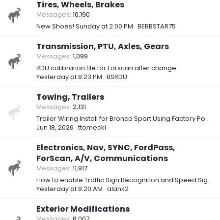
Tires, Wheels, Brakes
Messages
10,190
New Shoes!
Sunday at 2:00 PM
BERBSTAR75
Transmission, PTU, Axles, Gears
Messages
1,099
RDU calibration file for Forscan after change.
Yesterday at 8:23 PM
BSRDU
Towing, Trailers
Messages
2,131
Trailer Wiring Install for Bronco Sport Using Factory Power Circuit (Part One – Research)
Jun 18, 2026
ttomecki
Electronics, Nav, SYNC, FordPass,
ForScan, A/V, Communications
Messages
11,917
How to enable Traffic Sign Recognition and Speed Sign Recognition in 2025 BS Badlands?
Yesterday at 8:20 AM
alank2
Exterior Modifications
Messages
8,007