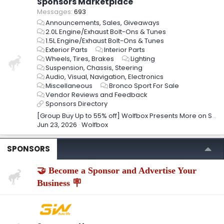
Sponsors Marketplace
Messages
693
Announcements, Sales, Giveaways
2.0L Engine/Exhaust Bolt-Ons & Tunes
1.5L Engine/Exhaust Bolt-Ons & Tunes
Exterior Parts
Interior Parts
Wheels, Tires, Brakes
Lighting
Suspension, Chassis, Steering
Audio, Visual, Navigation, Electronics
Miscellaneous
Bronco Sport For Sale
Vendor Reviews and Feedback
Sponsors Directory
[Group Buy Up to 55% off] Wolfbox Presents More on Summer Sale and Prime Day!
Jun 23, 2026
Wolfbox
SPONSORS
🤝 Become a Sponsor and Advertise Your
Business 🪧