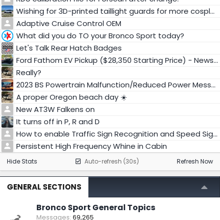
Wishing for 3D-printed taillight guards for more cosplay...
Adaptive Cruise Control OEM
What did you do TO your Bronco Sport today?
Let's Talk Rear Hatch Badges
Ford Fathom EV Pickup ($28,350 Starting Price) - News & Info
Really?
2023 BS Powertrain Malfunction/Reduced Power Message and will not shift into drive
A proper Oregon beach day ☀️
New AT3W Falkens on
It turns off in P, R and D
How to enable Traffic Sign Recognition and Speed Sign Recognition in 2025 BS Badlands?
Persistent High Frequency Whine in Cabin
Hide Stats
Auto-refresh (30s)
Refresh Now
GENERAL SECTIONS
Bronco Sport General Topics
Messages
69,265