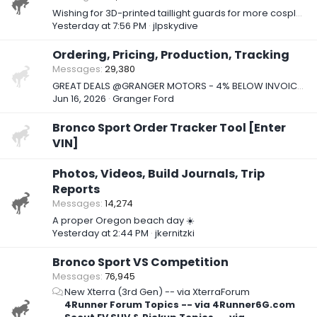
Wishing for 3D-printed taillight guards for more cosplay...
Yesterday at 7:56 PM
jlpskydive
Ordering, Pricing, Production, Tracking
Messages
29,380
GREAT DEALS @GRANGER MOTORS - 4% BELOW INVOICE ON 2026 BRONCO SPORTS!!!
Jun 16, 2026
Granger Ford
Bronco Sport Order Tracker Tool [Enter
VIN]
Photos, Videos, Build Journals, Trip
Reports
Messages
14,274
A proper Oregon beach day ☀️
Yesterday at 2:44 PM
jkernitzki
Bronco Sport VS Competition
Messages
76,945
New Xterra (3rd Gen) -- via XterraForum
4Runner Forum Topics -- via 4Runner6G.com