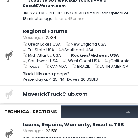
Scout EV SUV & Pickup Topics -- via
ScoutEVforum.com
JBL SYSTEM ~ INTERESTING DEVELOPMENT for Optical or RCA Out & DSP Integration
18 minutes ago
Island4Runner
Regional Forums
Messages
2,734
Great Lakes USA
New England USA
Tri-State USA
Southeast USA
Mid-Atlantic USA
Rockies/Midwest USA
Southwest USA
West Coast USA
California
Texas
CANADA
BRAZIL
LATIN AMERICA
Black Hills area peeps?
Yesterday at 4:25 PM
Daves 26 BSBLS
MaverickTruckClub.com
TECHNICAL SECTIONS
Issues, Repairs, Warranty, Recalls, TSB
Messages
23,518