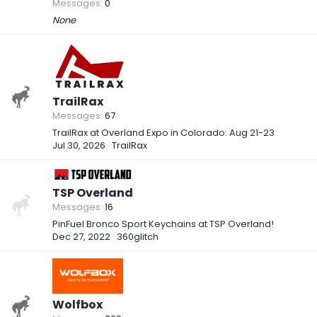
Messages
0
None
TrailRax
Messages
67
TrailRax at Overland Expo in Colorado: Aug 21-23
Jul 30, 2026
TrailRax
TSP Overland
Messages
16
PinFuel Bronco Sport Keychains at TSP Overland!
Dec 27, 2022
360glitch
Wolfbox