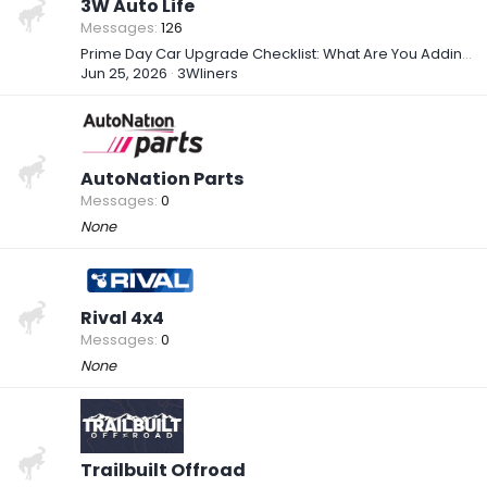
3W Auto Life
Messages
126
Prime Day Car Upgrade Checklist: What Are You Adding to Your Setup?
Jun 25, 2026
3Wliners
AutoNation Parts
Messages
0
None
Rival 4x4
Messages
0
None
Trailbuilt Offroad