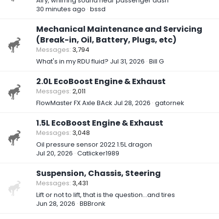
Airy, whirring sound near passenger dash
30 minutes ago
bssd
Mechanical Maintenance and Servicing
(Break-in, Oil, Battery, Plugs, etc)
Messages
3,794
What's in my RDU fluid?
Jul 31, 2026
Bill G
2.0L EcoBoost Engine & Exhaust
Messages
2,011
FlowMaster FX Axle BAck
Jul 28, 2026
gatornek
1.5L EcoBoost Engine & Exhaust
Messages
3,048
Oil pressure sensor 2022 1.5L dragon
Jul 20, 2026
Catlicker1989
Suspension, Chassis, Steering
Messages
3,431
Lift or not to lift, that is the question…and tires
Jun 28, 2026
BBBronk