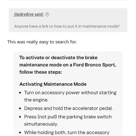
jlpskydive said:
Anyone have a link to how to put it in maintenance mode?
This was really easy to search for.