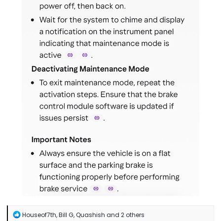
R
Houseof7th
,
Bill G
,
Quashish
and 2 others