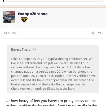
e
a
c
t
Escape2Bronco
i
o
n
s
:
Jul 8, 2026
#18
Ernest T said:
I think it depends on your typical driving environment. We
live in a rural area and I’ve put well over 100k on all our
vehicles without changing pads. In fact, I don’t think I’ve
changed pads on a vehicle since 2010 when I changed the
pads on our 1997 F150 at 140k. Both our other vehicles have
over 100k and still have lots of pad wear left. I’m having the
brakes inspected and the brake fluid changed on the
Cherokee next month so I’ll see how the look.
Or how heavy of feet you have! I’m pretty heavy on the
brakes to offset the heavy right foot! I’m normally in the