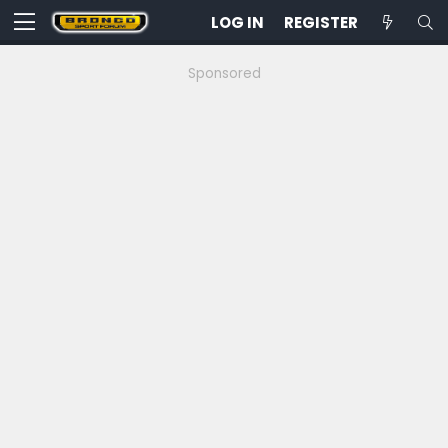
LOG IN
REGISTER
Sponsored