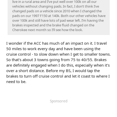
live in a rural area and I’ve put well over 100k on all our
vehicles without changing pads. In fact, I don’t think I’ve
changed pads on a vehicle since 2010 when I changed the
pads on our 1997 F150 at 140k. Both our other vehicles have
over 100k and still have lots of pad wear left. I’m having the
brakes inspected and the brake fluid changed on the
Cherokee next month so I’ll see how the look.
I wonder if the ACC has much of an impact on it. I travel
50 miles to work every day and have been using the
cruise control - to slow down when I get to smaller towns.
So that's about 3 towns going from 75 to 40/55. Brakes
are definitely engaged when I do this, especially when it's
over a short distance. Before my BS, I would tap the
brakes to turn off cruise control and let it coast to where I
need to be.
Sponsored