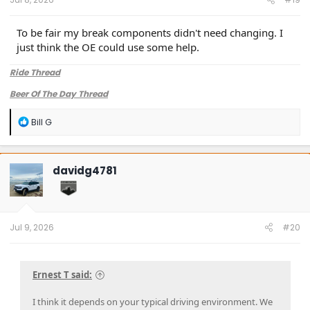
To be fair my break components didn't need changing. I
just think the OE could use some help.
Ride Thread
Beer Of The Day Thread
R
Bill G
e
a
c
t
davidg4781
i
o
n
s
:
Jul 9, 2026
#20
Ernest T said:
I think it depends on your typical driving environment. We