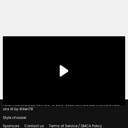
®
Forum software by XenForo
© 2010-2020 XenForo Ltd.
|
Xenforo Add-
ons
© by ©XenTR
Style chooser
Sponsors
Contact us
Terms of Service / DMCA Policy