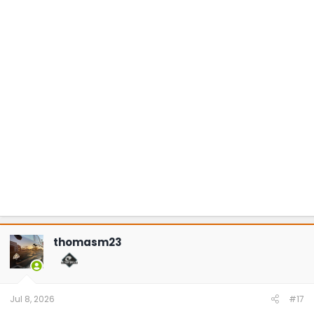
thomasm23
Jul 8, 2026
#17