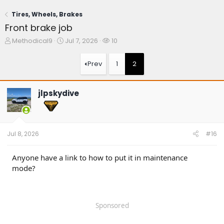
Tires, Wheels, Brakes
Front brake job
T
S
W
Methodical9
Jul 7, 2026
10
h
t
a
r
a
t
Prev
1
2
e
r
c
a
t
h
d
d
e
jlpskydive
s
a
r
t
t
s
a
e
r
t
Jul 8, 2026
#16
e
r
Anyone have a link to how to put it in maintenance
mode?
Sponsored