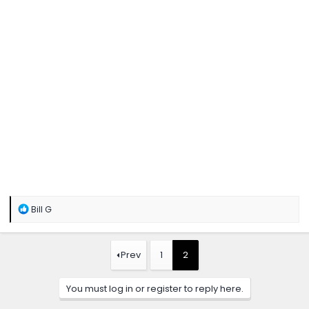
R
Bill G
e
a
c
t
Prev
1
2
i
o
n
You must log in or register to reply here.
s
: