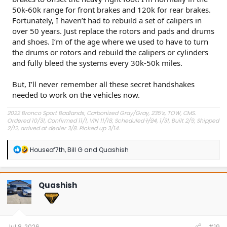
50k-60k range for front brakes and 120k for rear brakes.
Fortunately, I haven’t had to rebuild a set of calipers in
over 50 years. Just replace the rotors and pads and drums
and shoes. I’m of the age where we used to have to turn
the drums or rotors and rebuild the calipers or cylinders
and fully bleed the systems every 30k-50k miles.
But, I’ll never remember all these secret handshakes
needed to work on the vehicles now.
2022 Bronco Sport Badlands, Carbonized Gray/Gray, 235’s, TOW, CMS.
Ordered 10/31, Confirmed 11/1, VIN 11/18, Scheduled
1/24
, 1/31, Built 2/9, Shipped
2/12, arrived at dealer 3/8. Picked up 3/14.
#Got it at Granger!
R
Houseof7th
,
Bill G
and
Quashish
e
Avg gas mileage 23.5
a
c
t
Quashish
i
o
n
s
:
Jul 8, 2026
#19