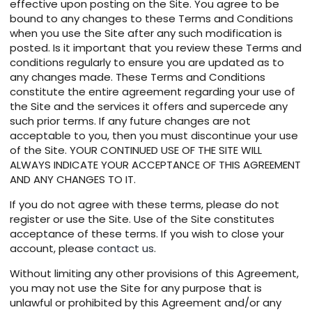
effective upon posting on the Site. You agree to be
bound to any changes to these Terms and Conditions
when you use the Site after any such modification is
posted. Is it important that you review these Terms and
conditions regularly to ensure you are updated as to
any changes made. These Terms and Conditions
constitute the entire agreement regarding your use of
the Site and the services it offers and supercede any
such prior terms. If any future changes are not
acceptable to you, then you must discontinue your use
of the Site. YOUR CONTINUED USE OF THE SITE WILL
ALWAYS INDICATE YOUR ACCEPTANCE OF THIS AGREEMENT
AND ANY CHANGES TO IT.
If you do not agree with these terms, please do not
register or use the Site. Use of the Site constitutes
acceptance of these terms. If you wish to close your
account, please
contact us
.
Without limiting any other provisions of this Agreement,
you may not use the Site for any purpose that is
unlawful or prohibited by this Agreement and/or any