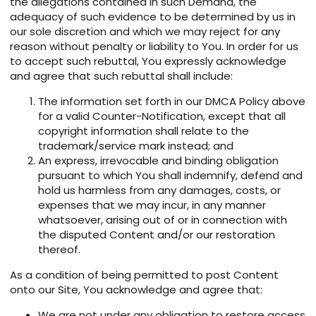
the allegations contained in such Demand, the
adequacy of such evidence to be determined by us in
our sole discretion and which we may reject for any
reason without penalty or liability to You. In order for us
to accept such rebuttal, You expressly acknowledge
and agree that such rebuttal shall include:
The information set forth in our DMCA Policy above
for a valid Counter-Notification, except that all
copyright information shall relate to the
trademark/service mark instead; and
An express, irrevocable and binding obligation
pursuant to which You shall indemnify, defend and
hold us harmless from any damages, costs, or
expenses that we may incur, in any manner
whatsoever, arising out of or in connection with
the disputed Content and/or our restoration
thereof.
As a condition of being permitted to post Content
onto our Site, You acknowledge and agree that:
We are not under any obligation to restore access