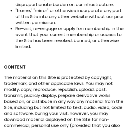
disproportionate burden on our infrastructure;
"frame," "mirror" or otherwise incorporate any part
of this Site into any other website without our prior
written permission.
Re-visit, re-engage or apply for membership in the
event that your current membership or access to
the Site has been revoked, banned, or otherwise
limited.
CONTENT
The material on this Site is protected by copyright,
trademark, and other applicable laws. You may not
modify, copy, reproduce, republish, upload, post,
transmit, publicly display, prepare derivative works
based on, or distribute in any way any material from the
Site, including but not limited to text, audio, video, code
and software. During your visit, however, you may
download material displayed on the Site for non-
commercial, personal use only (provided that you also