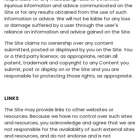
injurious information and advice communicated on the
Site or for any results obtained from the use of such
information or advice. We will not be liable for any loss
or damage suffered by a user through the user's
reliance on information and advice gained on the Site.
The Site claims no ownership over any content
submitted, posted or displayed by you on the Site. You
or a third party licensor, as appropriate, retain all
patent, trademark and copyright to any Content you
submit, post or display on or the Site and you are
responsible for protecting those rights, as appropriate.
LINKS
The Site may provide links to other websites or
resources. Because we have no control over such sites
and resources, you acknowledge and agree that we are
not responsible for the availability of such external sites
and resources, and do not endorse and is not