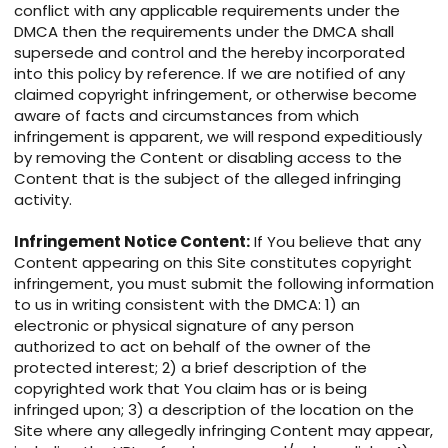
conflict with any applicable requirements under the
DMCA then the requirements under the DMCA shall
supersede and control and the hereby incorporated
into this policy by reference. If we are notified of any
claimed copyright infringement, or otherwise become
aware of facts and circumstances from which
infringement is apparent, we will respond expeditiously
by removing the Content or disabling access to the
Content that is the subject of the alleged infringing
activity.
Infringement Notice Content:
If You believe that any
Content appearing on this Site constitutes copyright
infringement, you must submit the following information
to us in writing consistent with the DMCA: 1) an
electronic or physical signature of any person
authorized to act on behalf of the owner of the
protected interest; 2) a brief description of the
copyrighted work that You claim has or is being
infringed upon; 3) a description of the location on the
Site where any allegedly infringing Content may appear,