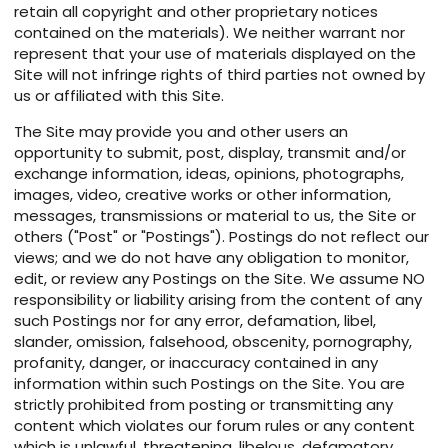
retain all copyright and other proprietary notices
contained on the materials). We neither warrant nor
represent that your use of materials displayed on the
Site will not infringe rights of third parties not owned by
us or affiliated with this Site.
The Site may provide you and other users an
opportunity to submit, post, display, transmit and/or
exchange information, ideas, opinions, photographs,
images, video, creative works or other information,
messages, transmissions or material to us, the Site or
others ("Post" or "Postings"). Postings do not reflect our
views; and we do not have any obligation to monitor,
edit, or review any Postings on the Site. We assume NO
responsibility or liability arising from the content of any
such Postings nor for any error, defamation, libel,
slander, omission, falsehood, obscenity, pornography,
profanity, danger, or inaccuracy contained in any
information within such Postings on the Site. You are
strictly prohibited from posting or transmitting any
content which violates our forum rules or any content
which is unlawful, threatening, libelous, defamatory,