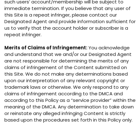
such users’ account/membership will be subject to
immediate termination. If you believe that any user of
this Site is a repeat infringer, please contact our
Designated Agent and provide information sufficient for
us to verify that the account holder or subscriber is a
repeat infringer.
Merits of Claims of Infringement:
You acknowledge
and understand that we and/or our Designated Agent
are not responsible for determining the merits of any
claims of infringement of the Content submitted on
this Site. We do not make any determinations based
upon our interpretation of any relevant copyright or
trademark laws or otherwise. We only respond to any
claims of infringement according to the DMCA and
according to this Policy as a “service provider” within the
meaning of the DMCA. Any determination to take down
or reinstate any alleged infringing Content is strictly
based upon the procedures set forth in this Policy only.