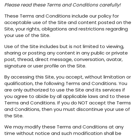
Please read these Terms and Conditions carefully!
These Terms and Conditions include our policy for
acceptable use of the Site and content posted on the
Site, your rights, obligations and restrictions regarding
your use of the Site.
Use of the Site includes but is not limited to viewing,
sharing or posting any content in any public or private
post, thread, direct message, conversation, avatar,
signature or user profile on the Site.
By accessing this Site, you accept, without limitation or
qualification, the following Terms and Conditions. You
are only authorized to use the Site and its services if
you agree to abide by all applicable laws and to these
Terms and Conditions. If you do NOT accept the Terms
and Conditions, then you must discontinue your use of
the Site.
We may modify these Terms and Conditions at any
time without notice and such modification shall be