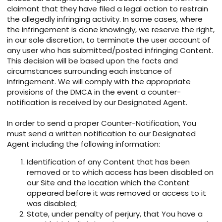
claimant that they have filed a legal action to restrain
the allegedly infringing activity. In some cases, where
the infringement is done knowingly, we reserve the right,
in our sole discretion, to terminate the user account of
any user who has submitted/posted infringing Content.
This decision will be based upon the facts and
circumstances surrounding each instance of
infringement. We will comply with the appropriate
provisions of the DMCA in the event a counter-
notification is received by our Designated Agent.
In order to send a proper Counter-Notification, You
must send a written notification to our Designated
Agent including the following information:
Identification of any Content that has been
removed or to which access has been disabled on
our Site and the location which the Content
appeared before it was removed or access to it
was disabled;
State, under penalty of perjury, that You have a