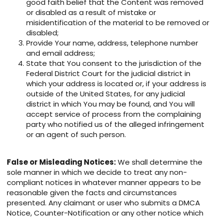
good faith belief that the Content was removed
or disabled as a result of mistake or
misidentification of the material to be removed or
disabled;
Provide Your name, address, telephone number
and email address;
State that You consent to the jurisdiction of the
Federal District Court for the judicial district in
which your address is located or, if your address is
outside of the United States, for any judicial
district in which You may be found, and You will
accept service of process from the complaining
party who notified us of the alleged infringement
or an agent of such person.
False or Misleading Notices:
We shall determine the
sole manner in which we decide to treat any non-
compliant notices in whatever manner appears to be
reasonable given the facts and circumstances
presented. Any claimant or user who submits a DMCA
Notice, Counter-Notification or any other notice which