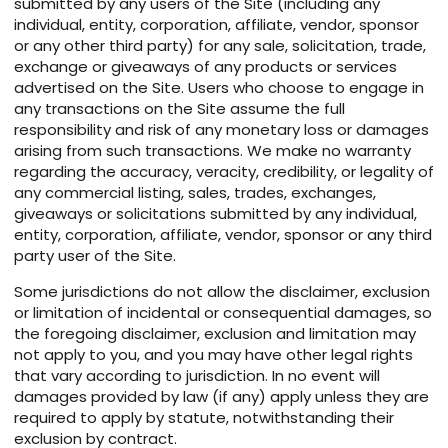
submitted by any users of the Site (including any
individual, entity, corporation, affiliate, vendor, sponsor
or any other third party) for any sale, solicitation, trade,
exchange or giveaways of any products or services
advertised on the Site. Users who choose to engage in
any transactions on the Site assume the full
responsibility and risk of any monetary loss or damages
arising from such transactions. We make no warranty
regarding the accuracy, veracity, credibility, or legality of
any commercial listing, sales, trades, exchanges,
giveaways or solicitations submitted by any individual,
entity, corporation, affiliate, vendor, sponsor or any third
party user of the Site.
Some jurisdictions do not allow the disclaimer, exclusion
or limitation of incidental or consequential damages, so
the foregoing disclaimer, exclusion and limitation may
not apply to you, and you may have other legal rights
that vary according to jurisdiction. In no event will
damages provided by law (if any) apply unless they are
required to apply by statute, notwithstanding their
exclusion by contract.