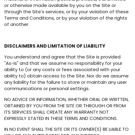
or otherwise made available by you on the Site or
through the Site's services, or by your violation of these
Terms and Conditions, or by your violation of the rights
of another.
DISCLAIMERS AND LIMITATION OF LIABILITY
You understand and agree that the Site is provided
"As-Is" and that we assume no responsibility for your
ability to (or any costs or fees associated with your
ability to) obtain access to the Site. Nor do we assume
any liability for the failure to store or maintain any user
communications or personal settings.
NO ADVICE OR INFORMATION, WHETHER ORAL OR WRITTEN,
OBTAINED BY YOU FROM THE SITE OR THROUGH OR FROM
ITS SERVICES SHALL CREATE ANY WARRANTY NOT
EXPRESSLY STATED IN THESE TERMS AND CONDITIONS.
IN NO EVENT SHALL THE SITE OR ITS OWNER(S) BE LIABLE TO