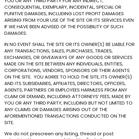
YOU OR ANY THIRD PARTY FOR ANY INDIRECT,
CONSEQUENTIAL, EXEMPLARY, INCIDENTAL, SPECIAL OR
PUNITIVE DAMAGES, INCLUDING LOST PROFIT DAMAGES
ARISING FROM YOUR USE OF THE SITE OR ITS SERVICES EVEN
IF WE HAVE BEEN ADVISED OF THE POSSIBILITY OF SUCH
DAMAGES.
IN NO EVENT SHALL THE SITE OR ITS OWNER(S) BE LIABLE FOR
ANY TRANSACTIONS, SALES, PURCHASES, TRADES,
EXCHANGES, OR GIVEAWAYS OF ANY GOODS OR SERVICES
MADE ON THE SITE BETWEEN ANY INDIVIDUALS, ENTITIES,
CORPORATIONS, VENDORS, SPONSORS OR THEIR AGENTS
ON THE SITE. YOU AGREE TO HOLD THE SITE, ITS OWNER(S)
AND ITS SUBSIDIARIES, AFFILIATES, DIRECTORS, OFFICERS,
AGENTS, PARTNERS OR EMPLOYEES HARMLESS FROM ANY
CLAIM OR DEMAND, INCLUDING ATTORNEYS’ FEES, MADE BY
YOU OR ANY THIRD PARTY, INCLUDING BUT NOT LIMITED TO
ANY CLAIMS OR DAMAGES ARISING OUT OF THE
AFOREMENTIONED TRANSACTIONS CONDUCTED ON THE
SITE.
We do not prescreen any listing, thread or post