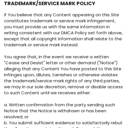
TRADEMARK/SERVICE MARK POLICY
If You believe that any Content appearing on this Site
constitutes trademark or service mark infringement,
you must provide us with the same information in
writing consistent with our DMCA Policy set forth above,
except that all copyright information shall relate to the
trademark or service mark instead.
You agree that, in the event we receive a written
"Cease and Desist" letter or other demand ("Notice")
alleging that any Content You have posted to this Site
infringes upon, dilutes, tarnishes or otherwise violates
the trademark/service mark rights of any third parties,
we may in our sole discretion, remove or disable access
to such Content until we receives either:
a. Written confirmation from the party sending such
Notice that the Notice is withdrawn or has been
resolved; or
b. You submit sufficient evidence to satisfactorily rebut