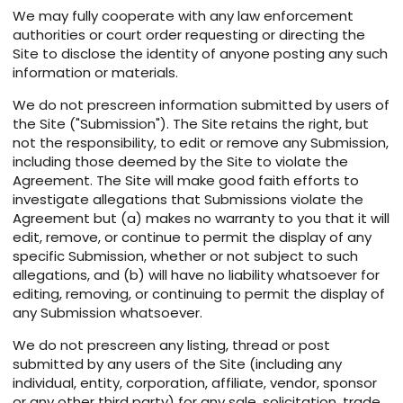
We may fully cooperate with any law enforcement
authorities or court order requesting or directing the
Site to disclose the identity of anyone posting any such
information or materials.
We do not prescreen information submitted by users of
the Site ("Submission"). The Site retains the right, but
not the responsibility, to edit or remove any Submission,
including those deemed by the Site to violate the
Agreement. The Site will make good faith efforts to
investigate allegations that Submissions violate the
Agreement but (a) makes no warranty to you that it will
edit, remove, or continue to permit the display of any
specific Submission, whether or not subject to such
allegations, and (b) will have no liability whatsoever for
editing, removing, or continuing to permit the display of
any Submission whatsoever.
We do not prescreen any listing, thread or post
submitted by any users of the Site (including any
individual, entity, corporation, affiliate, vendor, sponsor
or any other third party) for any sale, solicitation, trade,