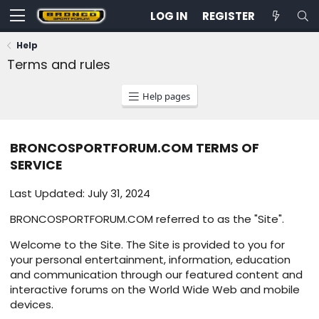
LOG IN
REGISTER
Help
Terms and rules
Help pages
BRONCOSPORTFORUM.COM TERMS OF
SERVICE
Last Updated: July 31, 2024
BRONCOSPORTFORUM.COM referred to as the "Site".
Welcome to the Site. The Site is provided to you for
your personal entertainment, information, education
and communication through our featured content and
interactive forums on the World Wide Web and mobile
devices.