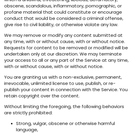
obscene, scandalous, inflammatory, pornographic, or
profane material that could constitute or encourage
conduct that would be considered a criminal offense,
give rise to civil liability, or otherwise violate any law.
We may remove or modify any content submitted at
any time, with or without cause, with or without notice.
Requests for content to be removed or modified will be
undertaken only at our discretion. We may terminate
your access to all or any part of the Service at any time,
with or without cause, with or without notice.
You are granting us with a non-exclusive, permanent,
irrevocable, unlimited license to use, publish, or re-
publish your content in connection with the Service. You
retain copyright over the content.
Without limiting the foregoing, the following behaviors
are strictly prohibited:
Strong, vulgar, obscene or otherwise harmful
language,