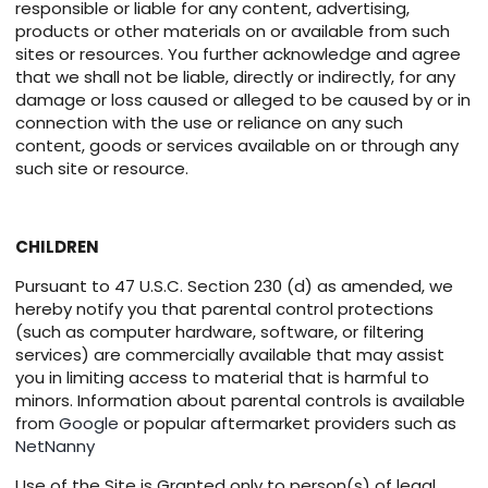
responsible or liable for any content, advertising,
products or other materials on or available from such
sites or resources. You further acknowledge and agree
that we shall not be liable, directly or indirectly, for any
damage or loss caused or alleged to be caused by or in
connection with the use or reliance on any such
content, goods or services available on or through any
such site or resource.
CHILDREN
Pursuant to 47 U.S.C. Section 230 (d) as amended, we
hereby notify you that parental control protections
(such as computer hardware, software, or filtering
services) are commercially available that may assist
you in limiting access to material that is harmful to
minors. Information about parental controls is available
from
Google
or popular aftermarket providers such as
NetNanny
Use of the Site is Granted only to person(s) of legal