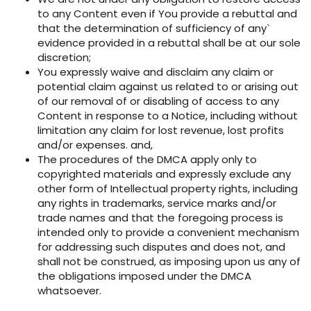
to any Content even if You provide a rebuttal and
that the determination of sufficiency of any`
evidence provided in a rebuttal shall be at our sole
discretion;
You expressly waive and disclaim any claim or
potential claim against us related to or arising out
of our removal of or disabling of access to any
Content in response to a Notice, including without
limitation any claim for lost revenue, lost profits
and/or expenses. and,
The procedures of the DMCA apply only to
copyrighted materials and expressly exclude any
other form of Intellectual property rights, including
any rights in trademarks, service marks and/or
trade names and that the foregoing process is
intended only to provide a convenient mechanism
for addressing such disputes and does not, and
shall not be construed, as imposing upon us any of
the obligations imposed under the DMCA
whatsoever.