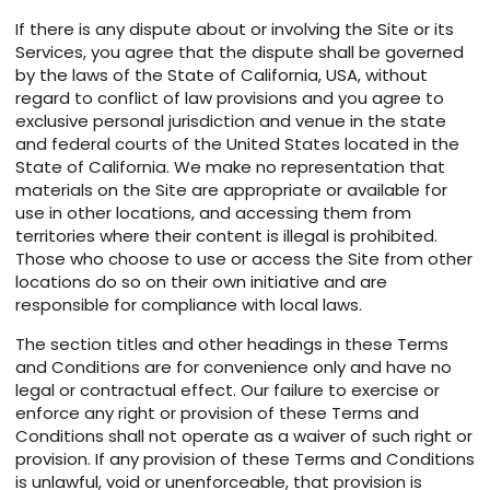
If there is any dispute about or involving the Site or its
Services, you agree that the dispute shall be governed
by the laws of the State of California, USA, without
regard to conflict of law provisions and you agree to
exclusive personal jurisdiction and venue in the state
and federal courts of the United States located in the
State of California. We make no representation that
materials on the Site are appropriate or available for
use in other locations, and accessing them from
territories where their content is illegal is prohibited.
Those who choose to use or access the Site from other
locations do so on their own initiative and are
responsible for compliance with local laws.
The section titles and other headings in these Terms
and Conditions are for convenience only and have no
legal or contractual effect. Our failure to exercise or
enforce any right or provision of these Terms and
Conditions shall not operate as a waiver of such right or
provision. If any provision of these Terms and Conditions
is unlawful, void or unenforceable, that provision is