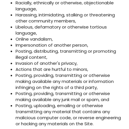
Racially, ethnically or otherwise, objectionable
language,
Harassing, intimidating, stalking or threatening
other community members,
Libelous, defamatory or otherwise tortious
language,
Online vandalism,
Impersonation of another person,
Posting, distributing, transmitting or promoting
illegal content,
Invasion of another's privacy,
Actions that are hurtful to minors,
Posting, providing, transmitting or otherwise
making available any materials or information
infringing on the rights of a third party,
Posting, providing, transmitting or otherwise
making available any junk mail or spam, and
Posting, uploading, emailing or otherwise
transmitting any material that contains any
malicious computer code, or reverse engineering
or hacking any materials on the Site.