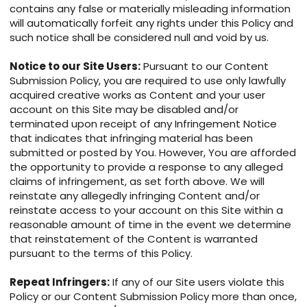
contains any false or materially misleading information
will automatically forfeit any rights under this Policy and
such notice shall be considered null and void by us.
Notice to our Site Users:
Pursuant to our Content
Submission Policy, you are required to use only lawfully
acquired creative works as Content and your user
account on this Site may be disabled and/or
terminated upon receipt of any Infringement Notice
that indicates that infringing material has been
submitted or posted by You. However, You are afforded
the opportunity to provide a response to any alleged
claims of infringement, as set forth above. We will
reinstate any allegedly infringing Content and/or
reinstate access to your account on this Site within a
reasonable amount of time in the event we determine
that reinstatement of the Content is warranted
pursuant to the terms of this Policy.
Repeat Infringers:
If any of our Site users violate this
Policy or our Content Submission Policy more than once,