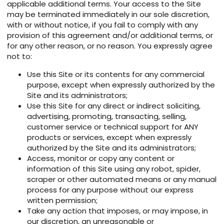
applicable additional terms. Your access to the Site
may be terminated immediately in our sole discretion,
with or without notice, if you fail to comply with any
provision of this agreement and/or additional terms, or
for any other reason, or no reason. You expressly agree
not to:
Use this Site or its contents for any commercial
purpose, except when expressly authorized by the
Site and its administrators;
Use this Site for any direct or indirect soliciting,
advertising, promoting, transacting, selling,
customer service or technical support for ANY
products or services, except when expressly
authorized by the Site and its administrators;
Access, monitor or copy any content or
information of this Site using any robot, spider,
scraper or other automated means or any manual
process for any purpose without our express
written permission;
Take any action that imposes, or may impose, in
our discretion, an unreasonable or