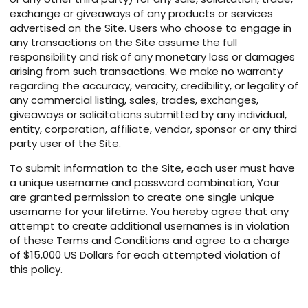
exchange or giveaways of any products or services
advertised on the Site. Users who choose to engage in
any transactions on the Site assume the full
responsibility and risk of any monetary loss or damages
arising from such transactions. We make no warranty
regarding the accuracy, veracity, credibility, or legality of
any commercial listing, sales, trades, exchanges,
giveaways or solicitations submitted by any individual,
entity, corporation, affiliate, vendor, sponsor or any third
party user of the Site.
To submit information to the Site, each user must have
a unique username and password combination, Your
are granted permission to create one single unique
username for your lifetime. You hereby agree that any
attempt to create additional usernames is in violation
of these Terms and Conditions and agree to a charge
of $15,000 US Dollars for each attempted violation of
this policy.