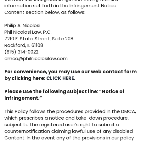
information set forth in the Infringement Notice
Content section below, as follows:
Philip A. Nicolosi
Phil NIcolosi Law, P.C.
7210 E. State Street, Suite 208
Rockford, IL 61108
(815) 314-0022
dmca@philnicolosilaw.com
For convenience, you may use our web contact form
by clicking here:
CLICK HERE.
Please use the following subject line: “Notice of
Infringement.”
This Policy follows the procedures provided in the DMCA,
which prescribes a notice and take-down procedure,
subject to the registered user’s right to submit a
counternotification claiming lawful use of any disabled
Content. In the event any of the provisions in our policy