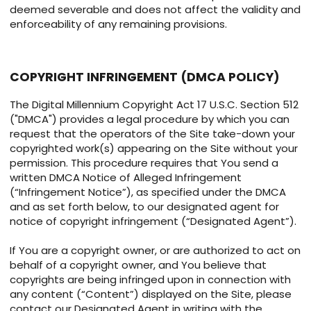
deemed severable and does not affect the validity and
enforceability of any remaining provisions.
COPYRIGHT INFRINGEMENT (DMCA POLICY)
The Digital Millennium Copyright Act 17 U.S.C. Section 512
("DMCA") provides a legal procedure by which you can
request that the operators of the Site take-down your
copyrighted work(s) appearing on the Site without your
permission. This procedure requires that You send a
written DMCA Notice of Alleged Infringement
(“Infringement Notice”), as specified under the DMCA
and as set forth below, to our designated agent for
notice of copyright infringement (“Designated Agent”).
If You are a copyright owner, or are authorized to act on
behalf of a copyright owner, and You believe that
copyrights are being infringed upon in connection with
any content (“Content”) displayed on the Site, please
contact our Designated Agent in writing with the