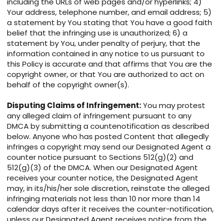
including the URLs of web pages and/or hyperlinks; 4)
Your address, telephone number, and email address; 5)
a statement by You stating that You have a good faith
belief that the infringing use is unauthorized; 6) a
statement by You, under penalty of perjury, that the
information contained in any notice to us pursuant to
this Policy is accurate and that affirms that You are the
copyright owner, or that You are authorized to act on
behalf of the copyright owner(s).
Disputing Claims of Infringement:
You may protest
any alleged claim of infringement pursuant to any
DMCA by submitting a countenotification as described
below. Anyone who has posted Content that allegedly
infringes a copyright may send our Designated Agent a
counter notice pursuant to Sections 512(g)(2) and
512(g)(3) of the DMCA. When our Designated Agent
receives your counter notice, the Designated Agent
may, in its/his/her sole discretion, reinstate the alleged
infringing materials not less than 10 nor more than 14
calendar days after it receives the counter-notification,
unless our Designated Agent receives notice from the