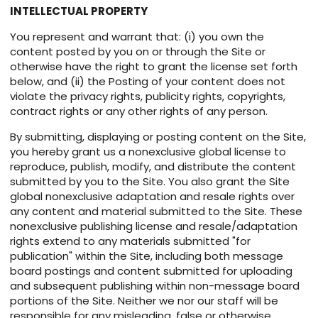
INTELLECTUAL PROPERTY
You represent and warrant that: (i) you own the
content posted by you on or through the Site or
otherwise have the right to grant the license set forth
below, and (ii) the Posting of your content does not
violate the privacy rights, publicity rights, copyrights,
contract rights or any other rights of any person.
By submitting, displaying or posting content on the Site,
you hereby grant us a nonexclusive global license to
reproduce, publish, modify, and distribute the content
submitted by you to the Site. You also grant the Site
global nonexclusive adaptation and resale rights over
any content and material submitted to the Site. These
nonexclusive publishing license and resale/adaptation
rights extend to any materials submitted "for
publication" within the Site, including both message
board postings and content submitted for uploading
and subsequent publishing within non-message board
portions of the Site. Neither we nor our staff will be
responsible for any misleading, false or otherwise