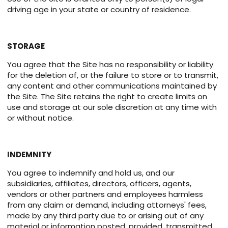
driving age in your state or country of residence.
STORAGE
You agree that the Site has no responsibility or liability
for the deletion of, or the failure to store or to transmit,
any content and other communications maintained by
the Site. The Site retains the right to create limits on
use and storage at our sole discretion at any time with
or without notice.
INDEMNITY
You agree to indemnify and hold us, and our
subsidiaries, affiliates, directors, officers, agents,
vendors or other partners and employees harmless
from any claim or demand, including attorneys' fees,
made by any third party due to or arising out of any
material or information posted, provided, transmitted