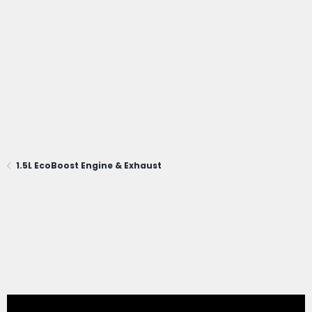
1.5L EcoBoost Engine & Exhaust