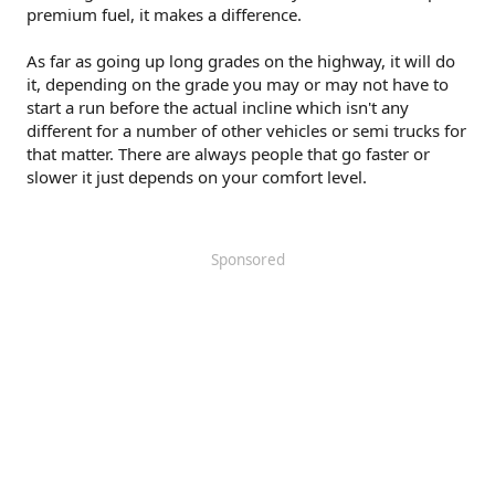
premium fuel, it makes a difference.
As far as going up long grades on the highway, it will do
it, depending on the grade you may or may not have to
start a run before the actual incline which isn't any
different for a number of other vehicles or semi trucks for
that matter. There are always people that go faster or
slower it just depends on your comfort level.
Sponsored