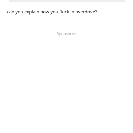
can you explain how you "kick in overdrive?
Sponsored