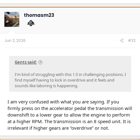
thomasm23
Jun 2, 2026
#32
Gents said:
I'm kind of struggling with this 1.5 in challenging positions. I
find myself having to kick in overdrive and it feels and
sounds like laboring is happening.
I am very confused with what you are saying. If you
firmly press on the accelerator pedal the transmission will
downshift to a lower gear to allow the engine to perform
at a higher RPM. The transmission is an 8 speed unit. It is
irrelevant if higher gears are “overdrive” or not.