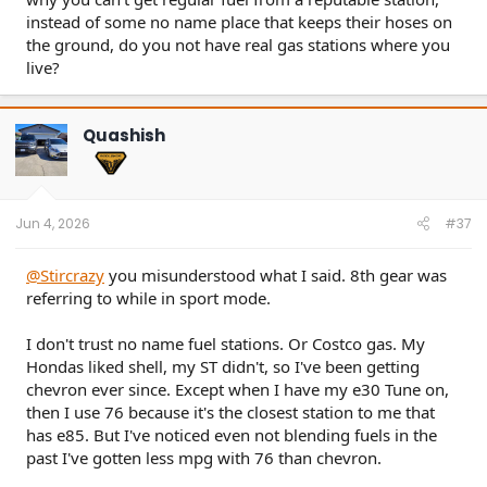
instead of some no name place that keeps their hoses on
the ground, do you not have real gas stations where you
live?
Quashish
Jun 4, 2026
#37
@Stircrazy
you misunderstood what I said. 8th gear was
referring to while in sport mode.
I don't trust no name fuel stations. Or Costco gas. My
Hondas liked shell, my ST didn't, so I've been getting
chevron ever since. Except when I have my e30 Tune on,
then I use 76 because it's the closest station to me that
has e85. But I've noticed even not blending fuels in the
past I've gotten less mpg with 76 than chevron.