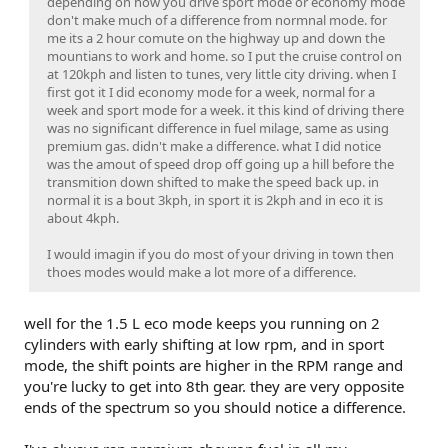
depending on how you drive sport mode or economy mode
don't make much of a difference from normnal mode. for
me its a 2 hour comute on the highway up and down the
mountians to work and home. so I put the cruise control on
at 120kph and listen to tunes, very little city driving. when I
first got it I did economy mode for a week, normal for a
week and sport mode for a week. it this kind of driving there
was no significant difference in fuel milage, same as using
premium gas. didn't make a difference. what I did notice
was the amout of speed drop off going up a hill before the
transmition down shifted to make the speed back up. in
normal it is a bout 3kph, in sport it is 2kph and in eco it is
about 4kph.
I would imagin if you do most of your driving in town then
thoes modes would make a lot more of a difference.
well for the 1.5 L eco mode keeps you running on 2
cylinders with early shifting at low rpm, and in sport
mode, the shift points are higher in the RPM range and
you're lucky to get into 8th gear. they are very opposite
ends of the spectrum so you should notice a difference.