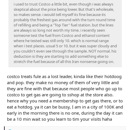
i used to trust Costco a little bit, even though i was always
skeptical about the price being lower. But that's wholesale,
so makes sense. i would tell myself its fine because its
probably the freshest gas around with the turn round time
of refilling and being a "Top Tier" fuel station. but the lines
are always so long not worth my time. i recently seen
someone test the fuel from Costco and ethanol content
where he tested was still only 10. which is normal range
when i test places. usual 5 or 10. but it was super cloudy and
you couldn't even see through the sample. NOT normal. his
deduction is they are starting to add something else to
stretch the fuel because of all this Iran nonsense going on.
costco treats fule as a lost leader, kinda like their hotdoog
and pop. they make no money of them of very little and
they are fine with that because most people who go up to
costco to get gas are going to sshop at the store also.
hence why you need a membership to get gas there, or to
eat a hotdog. ya it can be bussy, I am in a city of 100K and
early in the morning there is no one, during the day it can
be a 10 min wait so you learn to tim your visits haha