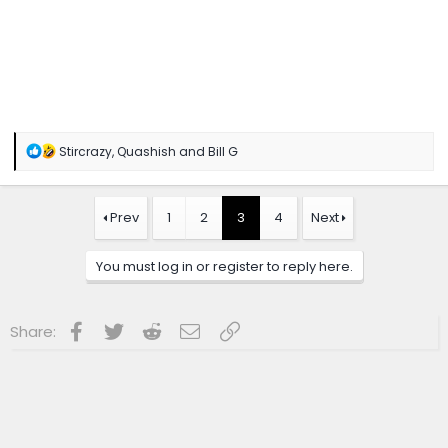
R
Stircrazy
,
Quashish
and
Bill G
e
a
c
t
Prev
1
2
3
4
Next
i
o
n
You must log in or register to reply here.
s
:
Facebook
Twitter
Reddit
Email
Link
Share: