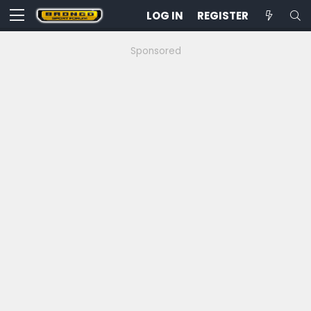
LOG IN
REGISTER
Sponsored