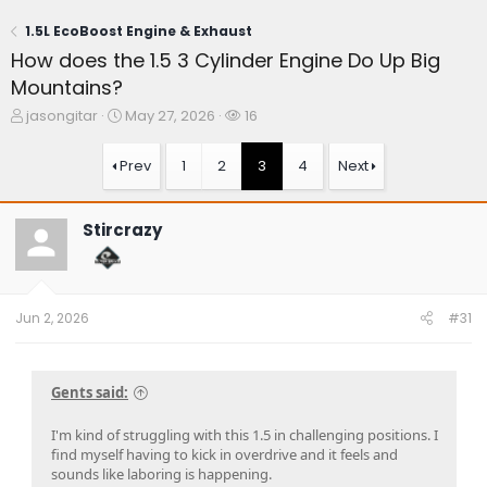
1.5L EcoBoost Engine & Exhaust
How does the 1.5 3 Cylinder Engine Do Up Big
Mountains?
T
S
W
jasongitar
May 27, 2026
16
h
t
a
r
a
t
Prev
1
2
3
4
Next
e
r
c
a
t
h
d
d
e
Stircrazy
s
a
r
t
t
s
a
e
r
t
Jun 2, 2026
#31
e
r
Gents said:
I'm kind of struggling with this 1.5 in challenging positions. I
find myself having to kick in overdrive and it feels and
sounds like laboring is happening.