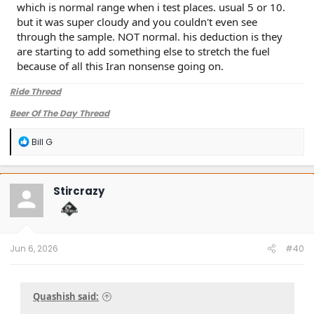
which is normal range when i test places. usual 5 or 10.
but it was super cloudy and you couldn't even see
through the sample. NOT normal. his deduction is they
are starting to add something else to stretch the fuel
because of all this Iran nonsense going on.
Ride Thread
Beer Of The Day Thread
R
Bill G
e
a
c
t
Stircrazy
i
o
n
s
:
Jun 6, 2026
#40
Quashish said: