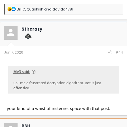
R
Bill G
,
Quashish
and
davidg4781
e
a
c
t
Stircrazy
i
o
n
s
:
Jun 7, 2026
#44
Me3 said:
Call me a frustrated decryption algorithm. Bot is just
offensive.
your kind of a waist of insternet space with that post.
RSH