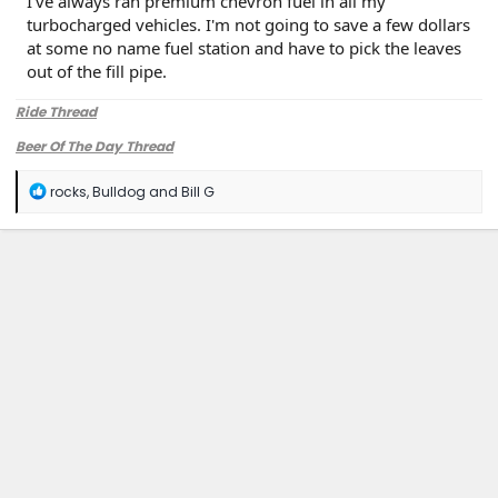
I've always ran premium chevron fuel in all my
turbocharged vehicles. I'm not going to save a few dollars
at some no name fuel station and have to pick the leaves
out of the fill pipe.
Ride Thread
Beer Of The Day Thread
R
rocks
,
Bulldog
and
Bill G
e
a
c
t
i
o
n
s
: