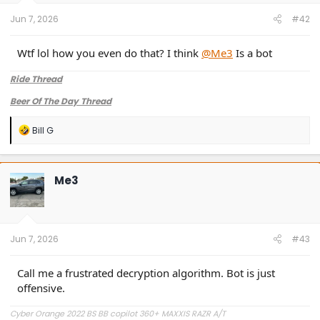
s
:
Jun 7, 2026
#42
Wtf lol how you even do that? I think
@Me3
Is a bot
Ride Thread
Beer Of The Day Thread
R
Bill G
e
a
c
t
Me3
i
o
n
s
:
Jun 7, 2026
#43
Call me a frustrated decryption algorithm. Bot is just
offensive.
Cyber Orange 2022 BS BB copilot 360+ MAXXIS RAZR A/T