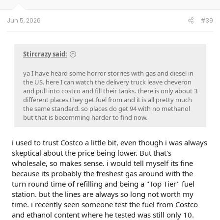
s
:
Jun 5, 2026
#39
Stircrazy said:
ya I have heard some horror storries with gas and diesel in
the US. here I can watch the delivery truck leave cheveron
and pull into costco and fill their tanks. there is only about 3
different places they get fuel from and it is all pretty much
the same standard. so places do get 94 with no methanol
but that is becomming harder to find now.
i used to trust Costco a little bit, even though i was always
skeptical about the price being lower. But that's
wholesale, so makes sense. i would tell myself its fine
because its probably the freshest gas around with the
turn round time of refilling and being a "Top Tier" fuel
station. but the lines are always so long not worth my
time. i recently seen someone test the fuel from Costco
and ethanol content where he tested was still only 10.