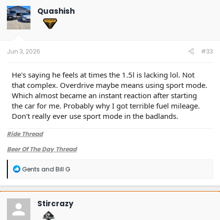
Quashish
Jun 3, 2026
#33
He's saying he feels at times the 1.5l is lacking lol. Not
that complex. Overdrive maybe means using sport mode.
Which almost became an instant reaction after starting
the car for me. Probably why I got terrible fuel mileage.
Don't really ever use sport mode in the badlands.
Ride Thread
Beer Of The Day Thread
R
Gents
and
Bill G
e
a
c
t
Stircrazy
i
o