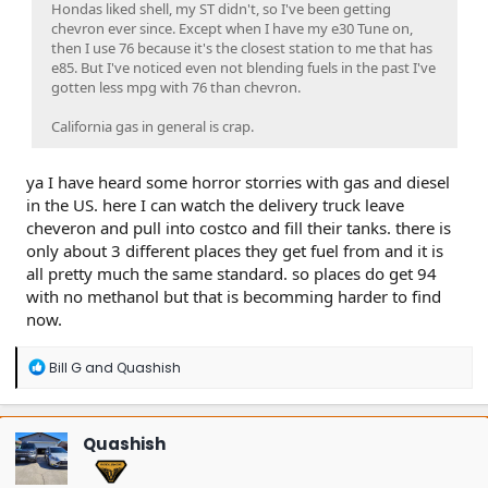
Hondas liked shell, my ST didn't, so I've been getting
chevron ever since. Except when I have my e30 Tune on,
then I use 76 because it's the closest station to me that has
e85. But I've noticed even not blending fuels in the past I've
gotten less mpg with 76 than chevron.
California gas in general is crap.
ya I have heard some horror storries with gas and diesel
in the US. here I can watch the delivery truck leave
cheveron and pull into costco and fill their tanks. there is
only about 3 different places they get fuel from and it is
all pretty much the same standard. so places do get 94
with no methanol but that is becomming harder to find
now.
R
Bill G
and
Quashish
e
a
c
t
Quashish
i
o
n