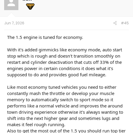
Jun 7, 2026
#45
The 1.5 engine is tuned for economy.
With it's added gimmicks like economy mode, auto start
stop which is rough and doesn't transition smoothly on
restart and cylinder deactivation that cuts off 33% of the
engines power in certain conditions it does what it's
supposed to do and provides good fuel mileage.
Like most economy tuned vehicles you need to either
constantly mash the throttle or develop your muscle
memory to automatically switch to sport mode so it
performs like a normal vehicle and improves the around
town driving experience otherwise it's always wanting to
shift into the next higher gear and sometimes lugs and
makes it feel rough running.
Also to get the most out of the 1.5 you should run top tier