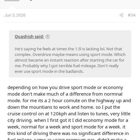
n
s
:
Jun 3, 2026
#34
Quashish said:
He's saying he feels at times the 1.5l is lacking lol. Not that
complex. Overdrive maybe means using sport mode. Which
almost became an instant reaction after starting the car for
me. Probably why I got terrible fuel mileage. Don't really
ever use sport mode in the badlands.
depending on how you drive sport mode or economy
mode don't make much of a difference from normnal
mode. for me its a 2 hour comute on the highway up and
down the mountians to work and home. so I put the
cruise control on at 120kph and listen to tunes, very little
city driving. when I first got it I did economy mode for a
week, normal for a week and sport mode for a week. it
this kind of driving there was no significant difference in
fuel milage, same as using premium gas. didn't make a