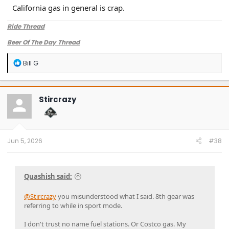
California gas in general is crap.
Ride Thread
Beer Of The Day Thread
R
Bill G
e
a
c
t
Stircrazy
i
o
n
s
:
Jun 5, 2026
#38
Quashish said:
@Stircrazy
you misunderstood what I said. 8th gear was
referring to while in sport mode.
I don't trust no name fuel stations. Or Costco gas. My