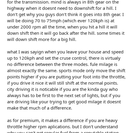
for the transmission. mind is always in 8th gear on the
highway when it doesnt need to downshift for a hill. I
don't get why you guys don't think it goes into 8th gear. I
will be doing 70 to 75mph (which ever 120kph is) at
under 2000 rpm all the time, when you hit a hill it will
down shift then it will go back after the hill. some times it
will down shift more for a big hill.
what I was sayign when you leave your house and speed
up to 120kph and set the cruse control, there is virtualy
no difference between the three modes. fule milage is
almost exactly the same. sports mode only move the shift
points higher if you are putting your foot into the throttle,
if you drive it nice it will still shift at the normal points.
city driving it is noticable if you are the kinda guy who
always has to be first to the next set of lights, but if you
are driving like your trying to get good milage it doesnt
make that much of a difference.
as for premium, it makes a difference if you are heavy
throttle higher rpm aplications. but I don't understand
why you can't get regular fuel from a reputable station,