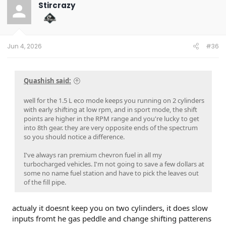
Stircrazy
Jun 4, 2026
#36
Quashish said:
well for the 1.5 L eco mode keeps you running on 2 cylinders
with early shifting at low rpm, and in sport mode, the shift
points are higher in the RPM range and you're lucky to get
into 8th gear. they are very opposite ends of the spectrum
so you should notice a difference.
I've always ran premium chevron fuel in all my
turbocharged vehicles. I'm not going to save a few dollars at
some no name fuel station and have to pick the leaves out
of the fill pipe.
actualy it doesnt keep you on two cylinders, it does slow
inputs fromt he gas peddle and change shifting patterens