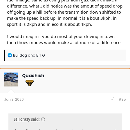
difference. what I did notice was the amout of speed drop
off going up a hill before the transmition down shifted to
make the speed back up. in normal it is a bout 3kph, in
sport it is 2kph and in eco it is about 4kph.
I would imagin if you do most of your driving in town
then thoes modes would make a lot more of a difference.
R
Bulldog
and
Bill G
e
a
c
t
Quashish
i
o
n
s
:
Jun 3, 2026
#35
Stircrazy said: