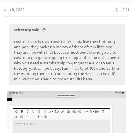
Jun 6, 2026
#41
Stircrazy said:
costco treats fule as a lost leader, kinda like their hotdoog
and pop. they make no money of them of very little and
they are fine with that because most people who go up to
costco to get gas are going to sshop at the store also. hence
why you need a membership to get gas there, or to eat a
hotdog. ya it can be bussy, I am in a city of 100K and early in
the morning there is no one, during the day it can be a 10
min wait so you learn to tim your visits haha