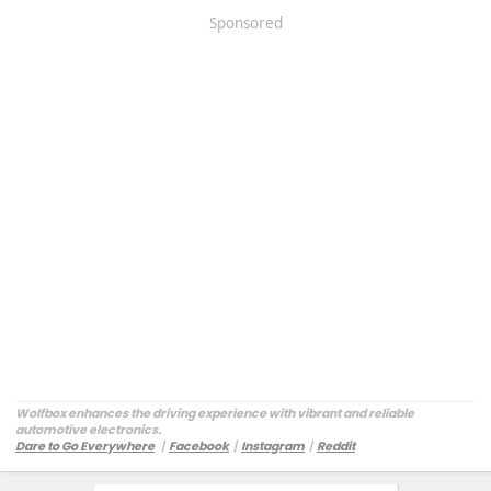
Sponsored
Wolfbox enhances the driving experience with vibrant and reliable
automotive electronics.
Dare to Go Everywhere
丨
Facebook
丨
Instagram
丨
Reddit
Customer Service:
service@wolfbox.com