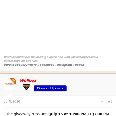
Wolfbox enhances the driving experience with vibrant and reliable
automotive electronics.
Dare to Go Everywhere
丨
Facebook
丨
Instagram
丨
Reddit
Customer Service:
service@wolfbox.com
Wolfbox
OP
Diamond Sponsor
Jul 5, 2026
#2
The giveaway runs until
July 15 at 10:00 PM ET (7:00 PM