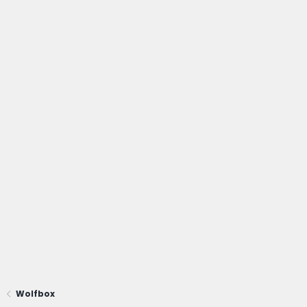
Wolfbox