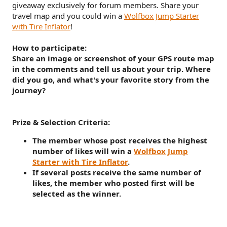
giveaway exclusively for forum members. Share your
travel map and you could win a
Wolfbox Jump Starter
with Tire Inflator
!
How to participate:
Share an image or screenshot of your GPS route map
in the comments and tell us about your trip. Where
did you go, and what's your favorite story from the
journey?
Prize & Selection Criteria:
The member whose post receives the highest
number of likes will win a
Wolfbox Jump
Starter with Tire Inflator
.
If several posts receive the same number of
likes, the member who posted first will be
selected as the winner.