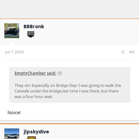
BBBronk
Jul 7, 2026
#6
EmptyChamber said:
They do! Especially on Bridge Day! I was going to walk the
Catwalk under the bridge last time I was there, but there
was a four hour wait.
Noice!
jlpskydive