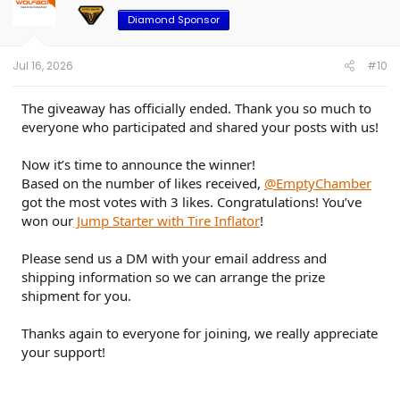
Diamond Sponsor
Jul 16, 2026
#10
The giveaway has officially ended. Thank you so much to
everyone who participated and shared your posts with us!
Now it’s time to announce the winner!
Based on the number of likes received,
@EmptyChamber
got the most votes with 3 likes. Congratulations! You’ve
won our
Jump Starter with Tire Inflator
!
Please send us a DM with your email address and
shipping information so we can arrange the prize
shipment for you.
Thanks again to everyone for joining, we really appreciate
your support!