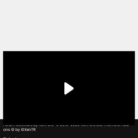
®
Forum software by XenForo
© 2010-2020 XenForo Ltd.
|
Xenforo Add-
ons
© by ©XenTR