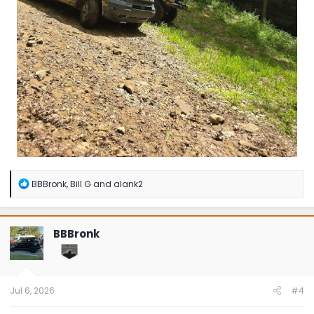
R
BBBronk
,
Bill G
and
alank2
e
a
c
t
BBBronk
i
o
n
s
:
Jul 6, 2026
#4