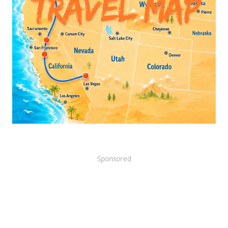
Sponsored