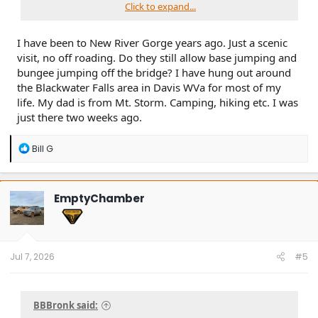
Click to expand...
I have been to New River Gorge years ago. Just a scenic
visit, no off roading. Do they still allow base jumping and
bungee jumping off the bridge? I have hung out around
the Blackwater Falls area in Davis WVa for most of my
life. My dad is from Mt. Storm. Camping, hiking etc. I was
just there two weeks ago.
R
Bill G
e
a
c
t
EmptyChamber
i
o
n
s
:
Jul 7, 2026
#5
BBBronk said: