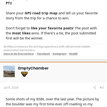
PT)
!
Share your
GPS road trip map
and tell us your favorite
story from the trip for a chance to win.
Don't forget to
like your favorite posts
! The post with
the
most likes
wins. If there's a tie, the post submitted
first will be the winner.
Wolfbox enhances the driving experience with vibrant and reliable
automotive electronics.
Dare to Go Everywhere
丨
Facebook
丨
Instagram
丨
Reddit
Customer Service:
service@wolfbox.com
EmptyChamber
Jul 6, 2026
#3
Some shots of my BSBL over the last year. The picture by
the boulder was my first time ever off-roading vs my