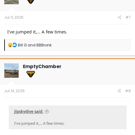
Jul 11, 2026
#7
I've jumped it,... A few times.
R
Bill G
and
BBBronk
e
a
c
t
EmptyChamber
i
o
n
s
:
Jul 14, 2026
#8
jlpskydive said:
I've jumped it,... A few times.