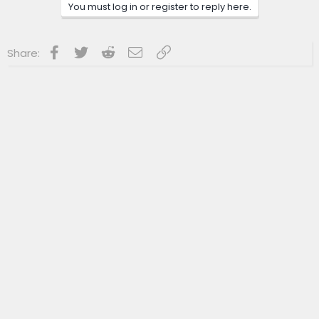
You must log in or register to reply here.
Facebook
Twitter
Reddit
Email
Link
Share: