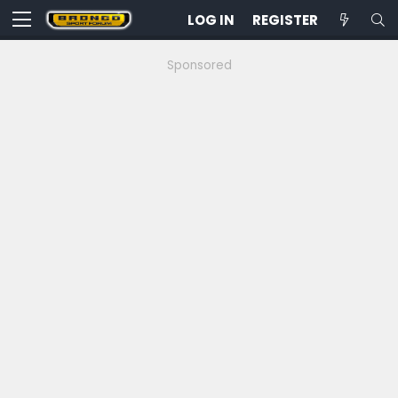
LOG IN
REGISTER
Sponsored