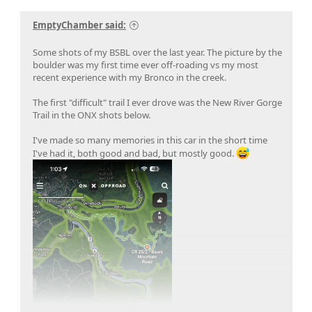
EmptyChamber said:
Some shots of my BSBL over the last year. The picture by the
boulder was my first time ever off-roading vs my most
recent experience with my Bronco in the creek.
The first "difficult" trail I ever drove was the New River Gorge
Trail in the ONX shots below.
I've made so many memories in this car in the short time
I've had it, both good and bad, but mostly good.