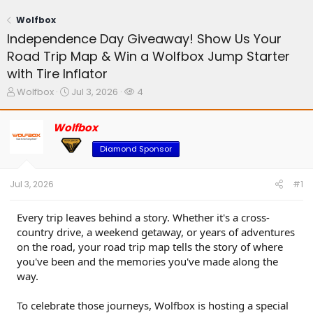
Wolfbox
Independence Day Giveaway! Show Us Your
Road Trip Map & Win a Wolfbox Jump Starter
with Tire Inflator
T
S
W
Wolfbox
Jul 3, 2026
4
h
t
a
r
a
t
Wolfbox
e
r
c
a
t
h
Diamond Sponsor
d
d
e
s
a
r
t
t
s
Jul 3, 2026
#1
a
e
r
t
Every trip leaves behind a story. Whether it's a cross-
e
country drive, a weekend getaway, or years of adventures
r
on the road, your road trip map tells the story of where
you've been and the memories you've made along the
way.
To celebrate those journeys, Wolfbox is hosting a special