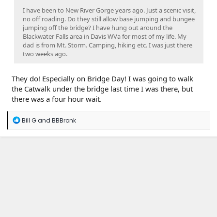
I have been to New River Gorge years ago. Just a scenic visit,
no off roading. Do they still allow base jumping and bungee
jumping off the bridge? I have hung out around the
Blackwater Falls area in Davis WVa for most of my life. My
dad is from Mt. Storm. Camping, hiking etc. I was just there
two weeks ago.
They do! Especially on Bridge Day! I was going to walk
the Catwalk under the bridge last time I was there, but
there was a four hour wait.
R
Bill G
and
BBBronk
e
a
c
t
i
o
n
s
: