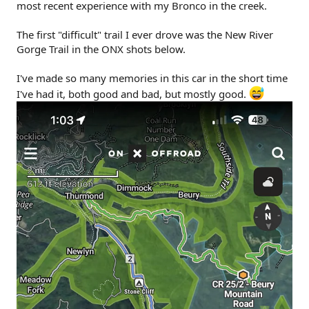
most recent experience with my Bronco in the creek.
The first "difficult" trail I ever drove was the New River
Gorge Trail in the ONX shots below.
I've made so many memories in this car in the short time
I've had it, both good and bad, but mostly good.