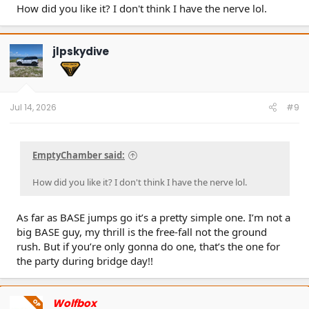
How did you like it? I don't think I have the nerve lol.
jlpskydive
Jul 14, 2026
#9
EmptyChamber said:
How did you like it? I don't think I have the nerve lol.
As far as BASE jumps go it’s a pretty simple one. I’m not a
big BASE guy, my thrill is the free-fall not the ground
rush. But if you’re only gonna do one, that’s the one for
the party during bridge day!!
Wolfbox
OP