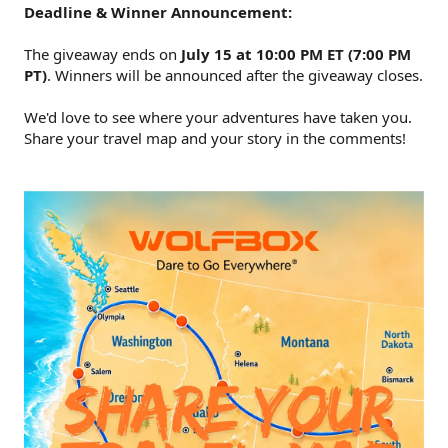
Deadline & Winner Announcement:
The giveaway ends on
July 15 at 10:00 PM ET (7:00 PM
PT)
. Winners will be announced after the giveaway closes.
We'd love to see where your adventures have taken you.
Share your travel map and your story in the comments!