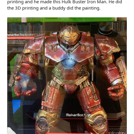
printing and he made this Hulk Buster Iron Man. He did
the 3D printing and a buddy did the painting.