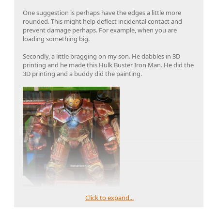
One suggestion is perhaps have the edges a little more
rounded. This might help deflect incidental contact and
prevent damage perhaps. For example, when you are
loading something big.
Secondly, a little bragging on my son. He dabbles in 3D
printing and he made this Hulk Buster Iron Man. He did the
3D printing and a buddy did the painting.
Click to expand...