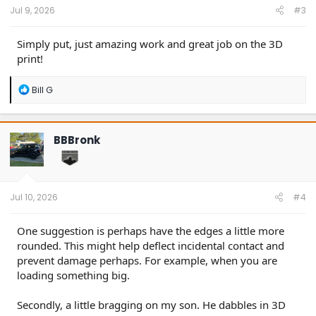
:
Jul 9, 2026
#3
Simply put, just amazing work and great job on the 3D
print!
R
Bill G
e
a
c
t
BBBronk
i
o
n
s
:
Jul 10, 2026
#4
One suggestion is perhaps have the edges a little more
rounded. This might help deflect incidental contact and
prevent damage perhaps. For example, when you are
loading something big.
Secondly, a little bragging on my son. He dabbles in 3D