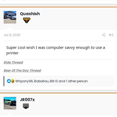
a
c
t
Quashish
i
o
n
s
:
Jul 9, 2026
#2
Super cool wish I was computer savvy enough to use a
printer
Ride Thread
Beer Of The Day Thread
R
Whpony96
,
Boballou
,
Bill G
and 1 other person
e
a
c
t
JR007x
i
o
n
s