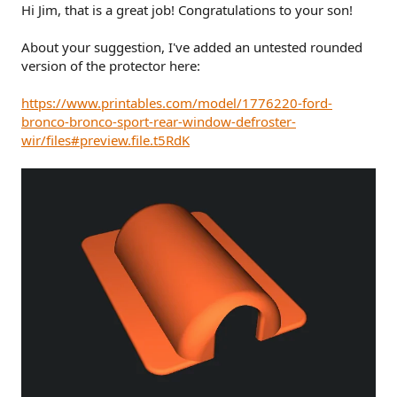
Hi Jim, that is a great job! Congratulations to your son!
About your suggestion, I've added an untested rounded
version of the protector here:
https://www.printables.com/model/1776220-ford-
bronco-bronco-sport-rear-window-defroster-
wir/files#preview.file.t5RdK