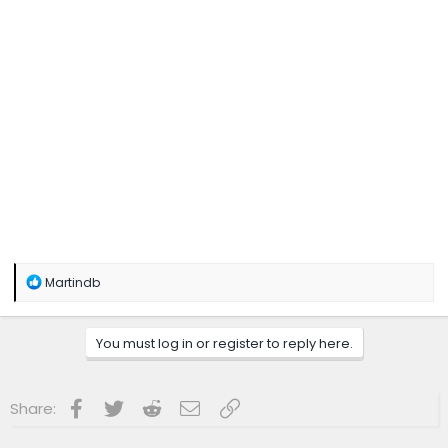
R
Martindb
e
a
c
You must log in or register to reply here.
t
i
o
n
Facebook
Twitter
Reddit
Email
Link
Share:
s
: