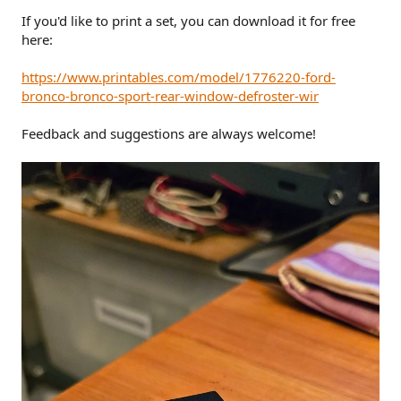
If you'd like to print a set, you can download it for free
here:
https://www.printables.com/model/1776220-ford-
bronco-bronco-sport-rear-window-defroster-wir
Feedback and suggestions are always welcome!