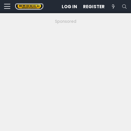
LOG IN
REGISTER
Sponsored