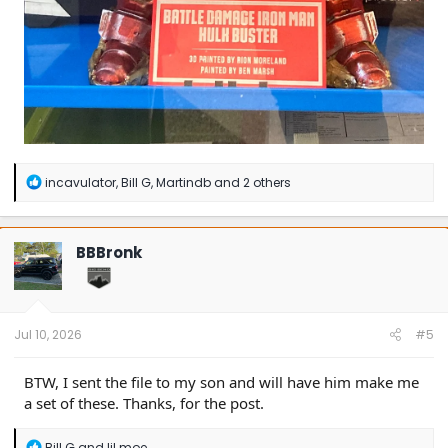
R
incavulator
,
Bill G
,
Martindb
and 2 others
e
a
c
t
BBBronk
i
o
n
s
:
Jul 10, 2026
#5
BTW, I sent the file to my son and will have him make me
a set of these. Thanks, for the post.
R
Bill G
and
lil moe