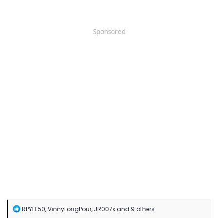
Sponsored
R
RPYLE50
,
VinnyLongPour
,
JR007x
and 9 others
e