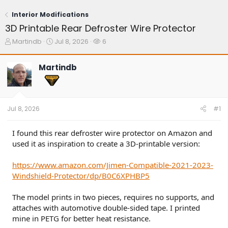
Interior Modifications
3D Printable Rear Defroster Wire Protector
T
S
W
Martindb
Jul 8, 2026
6
h
t
a
r
a
t
Martindb
e
r
c
a
t
h
d
d
e
s
a
r
t
t
s
Jul 8, 2026
#1
a
e
r
t
I found this rear defroster wire protector on Amazon and
e
used it as inspiration to create a 3D-printable version:
r
https://www.amazon.com/Jimen-Compatible-2021-2023-
Windshield-Protector/dp/B0C6XPHBP5
The model prints in two pieces, requires no supports, and
attaches with automotive double-sided tape. I printed
mine in PETG for better heat resistance.