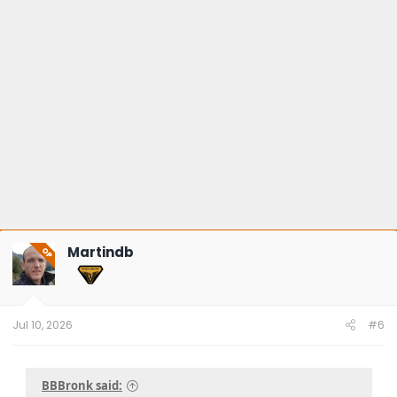
Martindb
OP
Jul 10, 2026
#6
BBBronk said: