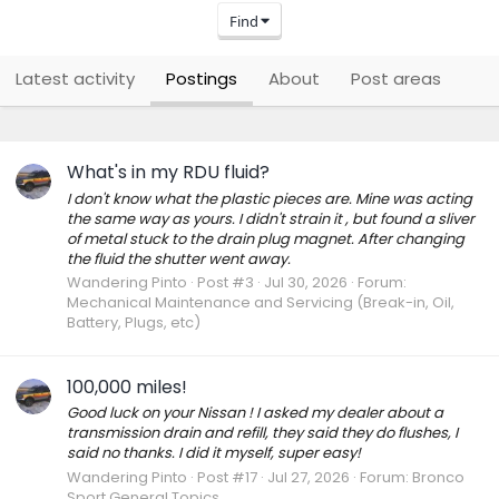
Find
Latest activity
Postings
About
Post areas
What's in my RDU fluid?
I don't know what the plastic pieces are. Mine was acting
the same way as yours. I didn't strain it , but found a sliver
of metal stuck to the drain plug magnet. After changing
the fluid the shutter went away.
Wandering Pinto
Post #3
Jul 30, 2026
Forum:
Mechanical Maintenance and Servicing (Break-in, Oil,
Battery, Plugs, etc)
100,000 miles!
Good luck on your Nissan ! I asked my dealer about a
transmission drain and refill, they said they do flushes, I
said no thanks. I did it myself, super easy!
Wandering Pinto
Post #17
Jul 27, 2026
Forum:
Bronco
Sport General Topics