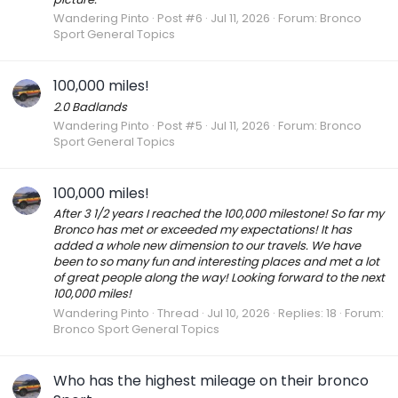
Wandering Pinto
Post #6
Jul 11, 2026
Forum:
Bronco
Sport General Topics
100,000 miles!
2.0 Badlands
Wandering Pinto
Post #5
Jul 11, 2026
Forum:
Bronco
Sport General Topics
100,000 miles!
After 3 1/2 years I reached the 100,000 milestone! So far my
Bronco has met or exceeded my expectations! It has
added a whole new dimension to our travels. We have
been to so many fun and interesting places and met a lot
of great people along the way! Looking forward to the next
100,000 miles!
Wandering Pinto
Thread
Jul 10, 2026
Replies: 18
Forum:
Bronco Sport General Topics
Who has the highest mileage on their bronco