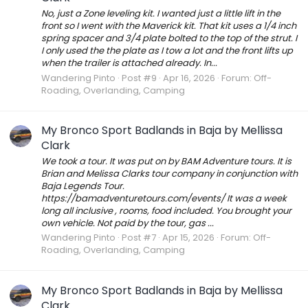
No, just a Zone leveling kit. I wanted just a little lift in the
front so I went with the Maverick kit. That kit uses a 1/4 inch
spring spacer and 3/4 plate bolted to the top of the strut. I
I only used the the plate as I tow a lot and the front lifts up
when the trailer is attached already. In...
Wandering Pinto
Post #9
Apr 16, 2026
Forum:
Off-
Roading, Overlanding, Camping
My Bronco Sport Badlands in Baja by Mellissa
Clark
We took a tour. It was put on by BAM Adventure tours. It is
Brian and Melissa Clarks tour company in conjunction with
Baja Legends Tour.
https://bamadventuretours.com/events/ It was a week
long all inclusive , rooms, food included. You brought your
own vehicle. Not paid by the tour, gas ...
Wandering Pinto
Post #7
Apr 15, 2026
Forum:
Off-
Roading, Overlanding, Camping
My Bronco Sport Badlands in Baja by Mellissa
Clark