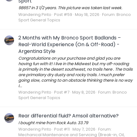
Sport
98657 in 3 1/2 years. This picture was taken last week.
Wandering Pinto
Post #59
May 18, 2026
Forum:
Bronco
Sport General Topics
2 Months with My Bronco Sport Badlands –
Real-World Experience (On & Off-Road) -
Argentina Style
Congratulations on your purchase and glad you are
having fun with it! I live in the Midwest but my off-roading
is primally in the desert southwest, no trails here . The trails
are primaliary dry dusty and rocky trails. I much prefer
going slow, coming to an obstacle thinking there is no way
I...
Wandering Pinto
Post #7
May 8, 2026
Forum:
Bronco
Sport General Topics
Rear differential fluid? Amsoil alternative?
I bought mine from Rock Auto. 33.79
Wandering Pinto
Post #11
May 7, 2026
Forum:
Mechanical Maintenance and Servicing (Break-in, Oil,