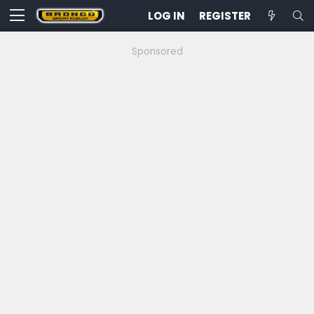
LOG IN
REGISTER
Sponsored