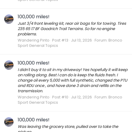
100,000 miles!
Just 3/4 front leveling kit, rear air bags for for towing. Tires
235 65 17 BF Goodrich Trail Terrains. So far no engine
problems.
Wandering Pinto
Post #13
Jul 13, 2026
Forum:
Bronco
Sport General Topics
100,000 miles!
I didn't buy it to sit in my driveway! Yes hopefully it will keep
on rolling along. Best I can do is keep the fluids fresh. I
change oil every 5,000 with full synthetic, changed the PTU
and RDU once , and have done 3 drain and refills on the
transmission.
Wandering Pinto
Post #10
Jul 12, 2026
Forum:
Bronco
Sport General Topics
100,000 miles!
Was leaving the grocery store, pulled over to take the
picture.