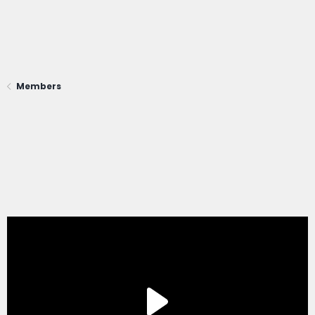
Members