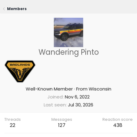
Members
Wandering Pinto
Well-Known Member
·
From
Wisconsin
Joined
Nov 6, 2022
Last seen
Jul 30, 2026
Threads
Messages
Reaction score
22
127
438