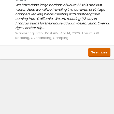
We have done large portions of Route 66 this and last
winter. June we will be traveling in a caravan of vintage
campers leaving Illinois meeting with another group
coming from California. We are meeting 1/2 way in
Amarillo Texas for their Route 66 100th celebration. Over 60
rigs! For that trip...
Wandering Pinto
Post #5
Apr 14, 2026
Forum:
Off-
Roading, Overlanding, Camping
See more