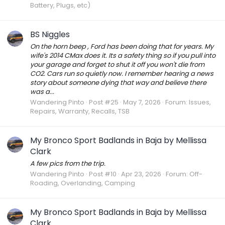
Battery, Plugs, etc)
BS Niggles
On the horn beep , Ford has been doing that for years. My
wife's 2014 CMax does it. Its a safety thing so if you pull into
your garage and forget to shut it off you won't die from
CO2. Cars run so quietly now. I remember hearing a news
story about someone dying that way and believe there
was a...
Wandering Pinto
Post #25
May 7, 2026
Forum:
Issues,
Repairs, Warranty, Recalls, TSB
My Bronco Sport Badlands in Baja by Mellissa
Clark
A few pics from the trip.
Wandering Pinto
Post #10
Apr 23, 2026
Forum:
Off-
Roading, Overlanding, Camping
My Bronco Sport Badlands in Baja by Mellissa
Clark