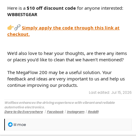
Here is a
$10 off discount code
for anyone interested:
WBBESTGEAR
Simply apply the code through this link at
checkout.
We’d also love to hear your thoughts, are there any items
or places you’d like to clean that we haven’t mentioned?
The MegaFlow 200 may be a useful solution. Your
feedback and ideas are very important to us and help us
continue improving our products.
Last edited:
Jul 15, 2026
Wolfbox enhances the driving experience with vibrant and reliable
automotive electronics.
Dare to Go Everywhere
丨
Facebook
丨
Instagram
丨
Reddit
Customer Service:
service@wolfbox.com
R
lil moe
e
a