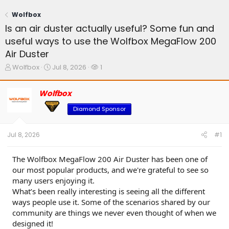
Wolfbox
Is an air duster actually useful? Some fun and
useful ways to use the Wolfbox MegaFlow 200
Air Duster
T
S
W
Wolfbox
Jul 8, 2026
1
h
t
a
r
a
t
Wolfbox
e
r
c
a
t
h
Diamond Sponsor
d
d
e
s
a
r
t
t
s
Jul 8, 2026
#1
a
e
r
t
The Wolfbox MegaFlow 200 Air Duster has been one of
e
our most popular products, and we're grateful to see so
r
many users enjoying it.
What’s been really interesting is seeing all the different
ways people use it. Some of the scenarios shared by our
community are things we never even thought of when we
designed it!