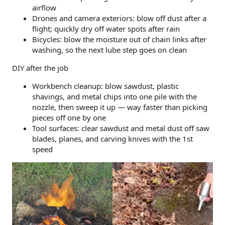
airflow
Drones and camera exteriors: blow off dust after a
flight; quickly dry off water spots after rain
Bicycles: blow the moisture out of chain links after
washing, so the next lube step goes on clean
DIY after the job
Workbench cleanup: blow sawdust, plastic
shavings, and metal chips into one pile with the
nozzle, then sweep it up — way faster than picking
pieces off one by one
Tool surfaces: clear sawdust and metal dust off saw
blades, planes, and carving knives with the 1st
speed