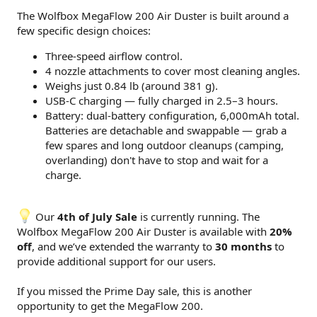
The Wolfbox MegaFlow 200 Air Duster is built around a
few specific design choices:
Three-speed airflow control.
4 nozzle attachments to cover most cleaning angles.
Weighs just 0.84 lb (around 381 g).
USB-C charging — fully charged in 2.5–3 hours.
Battery: dual-battery configuration, 6,000mAh total.
Batteries are detachable and swappable — grab a
few spares and long outdoor cleanups (camping,
overlanding) don't have to stop and wait for a
charge.
Our
4th of July Sale
is currently running. The
Wolfbox MegaFlow 200 Air Duster is available with
20%
off
, and we’ve extended the warranty to
30 months
to
provide additional support for our users.
If you missed the Prime Day sale, this is another
opportunity to get the MegaFlow 200.