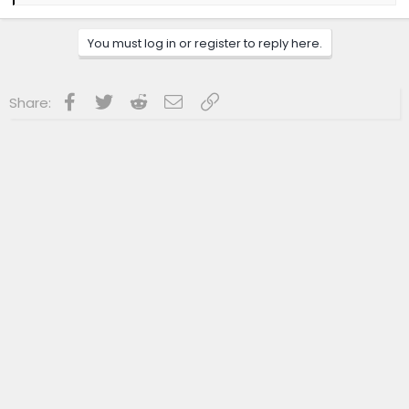
e
a
c
You must log in or register to reply here.
t
i
o
n
Facebook
Twitter
Reddit
Email
Link
Share:
s
: