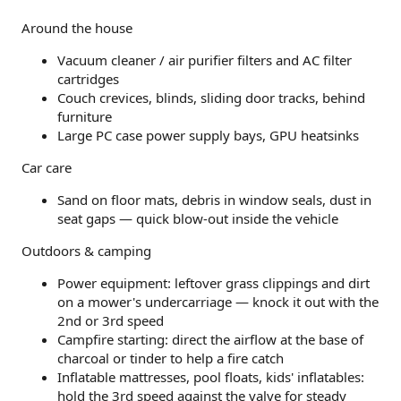
Around the house
Vacuum cleaner / air purifier filters and AC filter
cartridges
Couch crevices, blinds, sliding door tracks, behind
furniture
Large PC case power supply bays, GPU heatsinks
Car care
Sand on floor mats, debris in window seals, dust in
seat gaps — quick blow-out inside the vehicle
Outdoors & camping
Power equipment: leftover grass clippings and dirt
on a mower's undercarriage — knock it out with the
2nd or 3rd speed
Campfire starting: direct the airflow at the base of
charcoal or tinder to help a fire catch
Inflatable mattresses, pool floats, kids' inflatables:
hold the 3rd speed against the valve for steady