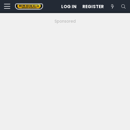
LOG IN
REGISTER
Sponsored