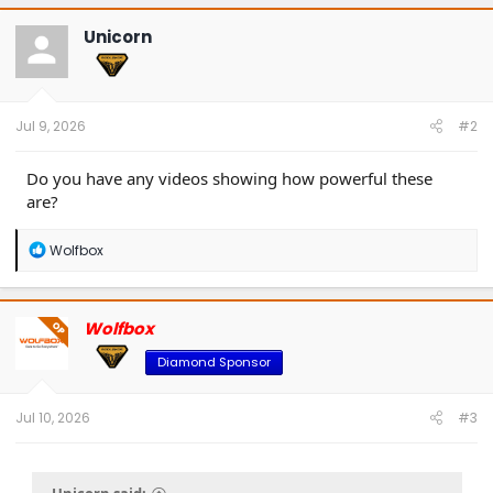
c
t
Unicorn
i
o
n
s
:
Jul 9, 2026
#2
Do you have any videos showing how powerful these
are?
R
Wolfbox
e
a
c
t
Wolfbox
OP
i
o
Diamond Sponsor
n
s
:
Jul 10, 2026
#3