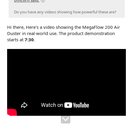
Unicorn said:
Do you have any videos showing how powerful these are?
Hi there, Here's a video showing the MegaFlow 200 Air
Duster in real-world use. The product demonstration
starts at
7:30
.