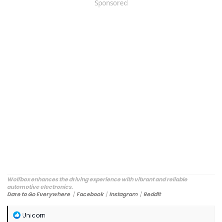
Sponsored
Wolfbox enhances the driving experience with vibrant and reliable
automotive electronics.
Dare to Go Everywhere
丨
Facebook
丨
Instagram
丨
Reddit
Customer Service:
service@wolfbox.com
R
Unicorn