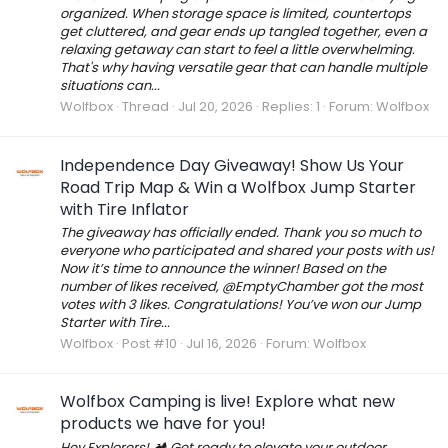
organized. When storage space is limited, countertops
get cluttered, and gear ends up tangled together, even a
relaxing getaway can start to feel a little overwhelming.
That's why having versatile gear that can handle multiple
situations can...
Wolfbox
Thread
Jul 20, 2026
Replies: 1
Forum:
Wolfbox
Independence Day Giveaway! Show Us Your
Road Trip Map & Win a Wolfbox Jump Starter
with Tire Inflator
The giveaway has officially ended. Thank you so much to
everyone who participated and shared your posts with us!
Now it’s time to announce the winner! Based on the
number of likes received, @EmptyChamber got the most
votes with 3 likes. Congratulations! You’ve won our Jump
Starter with Tire...
Wolfbox
Post #10
Jul 16, 2026
Forum:
Wolfbox
Wolfbox Camping is live! Explore what new
products we have for you!
Hey Explorers! 🏕 Get ready to elevate your outdoor