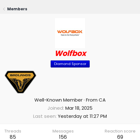
Members
Wolfbox
Diamond Sponsor
Well-Known Member
·
From
CA
Joined
Mar 18, 2025
Last seen
Yesterday at 11:27 PM
Threads
Messages
Reaction score
85
156
69