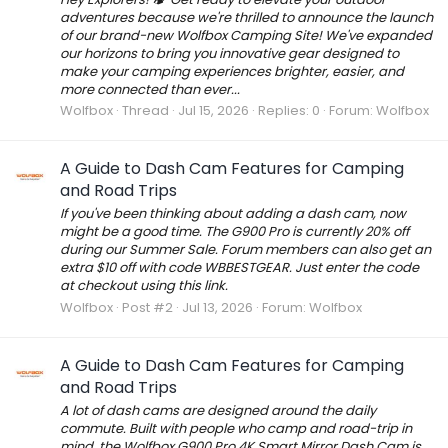
adventures because we're thrilled to announce the launch
of our brand-new Wolfbox Camping Site! We've expanded
our horizons to bring you innovative gear designed to
make your camping experiences brighter, easier, and
more connected than ever...
Wolfbox
Thread
Jul 15, 2026
Replies: 0
Forum:
Wolfbox
A Guide to Dash Cam Features for Camping
and Road Trips
If you've been thinking about adding a dash cam, now
might be a good time. The G900 Pro is currently 20% off
during our Summer Sale. Forum members can also get an
extra $10 off with code WBBESTGEAR. Just enter the code
at checkout using this link.
Wolfbox
Post #2
Jul 13, 2026
Forum:
Wolfbox
A Guide to Dash Cam Features for Camping
and Road Trips
A lot of dash cams are designed around the daily
commute. Built with people who camp and road-trip in
mind, the Wolfbox G900 Pro 4K Smart Mirror Dash Cam is