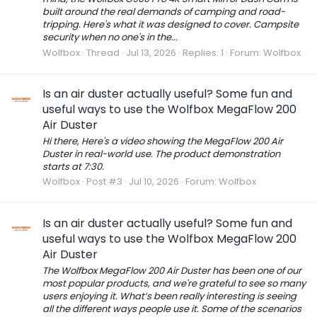
built around the real demands of camping and road-
tripping. Here's what it was designed to cover. Campsite
security when no one's in the...
Wolfbox
Thread
Jul 13, 2026
Replies: 1
Forum:
Wolfbox
Is an air duster actually useful? Some fun and
useful ways to use the Wolfbox MegaFlow 200
Air Duster
Hi there, Here's a video showing the MegaFlow 200 Air
Duster in real-world use. The product demonstration
starts at 7:30.
Wolfbox
Post #3
Jul 10, 2026
Forum:
Wolfbox
Is an air duster actually useful? Some fun and
useful ways to use the Wolfbox MegaFlow 200
Air Duster
The Wolfbox MegaFlow 200 Air Duster has been one of our
most popular products, and we're grateful to see so many
users enjoying it. What’s been really interesting is seeing
all the different ways people use it. Some of the scenarios