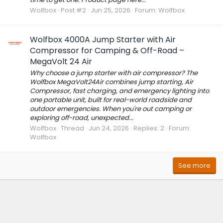
Wolfbox
Post #2
Jun 25, 2026
Forum:
Wolfbox
Wolfbox 4000A Jump Starter with Air
Compressor for Camping & Off-Road –
MegaVolt 24 Air
Why choose a jump starter with air compressor? The
Wolfbox MegaVolt24Air combines jump starting, Air
Compressor, fast charging, and emergency lighting into
one portable unit, built for real-world roadside and
outdoor emergencies. When you're out camping or
exploring off-road, unexpected...
Wolfbox
Thread
Jun 24, 2026
Replies: 2
Forum:
Wolfbox
See more