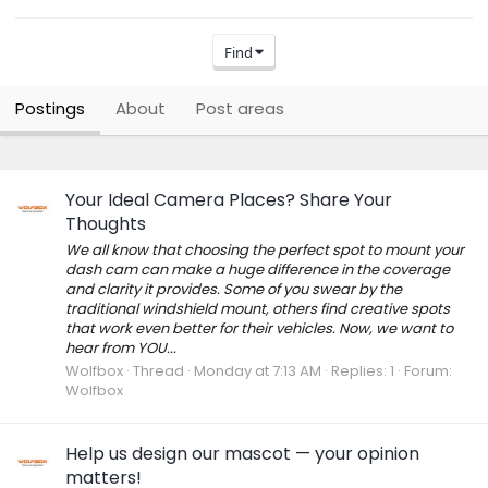
Find
Postings
About
Post areas
Your Ideal Camera Places? Share Your
Thoughts
We all know that choosing the perfect spot to mount your
dash cam can make a huge difference in the coverage
and clarity it provides. Some of you swear by the
traditional windshield mount, others find creative spots
that work even better for their vehicles. Now, we want to
hear from YOU...
Wolfbox
Thread
Monday at 7:13 AM
Replies: 1
Forum:
Wolfbox
Help us design our mascot — your opinion
matters!