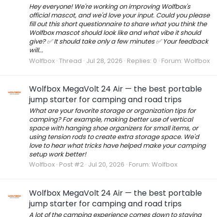
Hey everyone! We're working on improving Wolfbox's
official mascot, and we'd love your input. Could you please
fill out this short questionnaire to share what you think the
Wolfbox mascot should look like and what vibe it should
give? ✅ It should take only a few minutes ✅ Your feedback
will...
Wolfbox
Thread
Jul 28, 2026
Replies: 0
Forum:
Wolfbox
Wolfbox MegaVolt 24 Air — the best portable
jump starter for camping and road trips
What are your favorite storage or organization tips for
camping? For example, making better use of vertical
space with hanging shoe organizers for small items, or
using tension rods to create extra storage space. We'd
love to hear what tricks have helped make your camping
setup work better!
Wolfbox
Post #2
Jul 20, 2026
Forum:
Wolfbox
Wolfbox MegaVolt 24 Air — the best portable
jump starter for camping and road trips
A lot of the camping experience comes down to staying