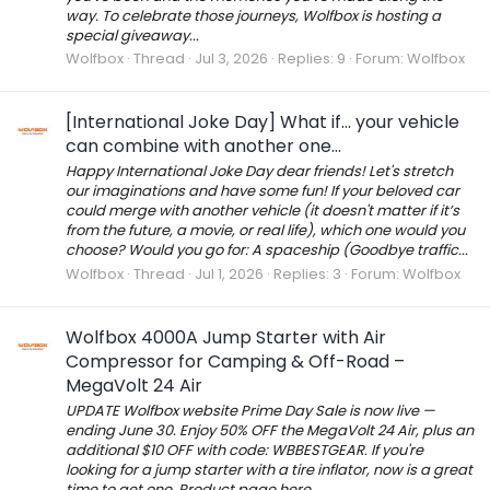
way. To celebrate those journeys, Wolfbox is hosting a
special giveaway...
Wolfbox
Thread
Jul 3, 2026
Replies: 9
Forum:
Wolfbox
[International Joke Day] What if... your vehicle
can combine with another one...
Happy International Joke Day dear friends! Let's stretch
our imaginations and have some fun! If your beloved car
could merge with another vehicle (it doesn't matter if it’s
from the future, a movie, or real life), which one would you
choose? Would you go for: A spaceship (Goodbye traffic...
Wolfbox
Thread
Jul 1, 2026
Replies: 3
Forum:
Wolfbox
Wolfbox 4000A Jump Starter with Air
Compressor for Camping & Off-Road –
MegaVolt 24 Air
UPDATE Wolfbox website Prime Day Sale is now live —
ending June 30. Enjoy 50% OFF the MegaVolt 24 Air, plus an
additional $10 OFF with code: WBBESTGEAR. If you're
looking for a jump starter with a tire inflator, now is a great
time to get one. Product page here...