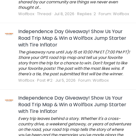
shared by our community are things we never even
thought of...
Wolfbox
Thread
Jul 8, 2026
Replies: 2
Forum:
Wolfbox
Independence Day Giveaway! Show Us Your
Road Trip Map & Win a Wolfbox Jump Starter
with Tire Inflator
The giveaway runs until July 15 at 10:00 PM ET (7:00 PM PT)!
Share your GPS road trip map and tell us your favorite
story from the trip for a chance to win. Don't forget to like
your favorite posts! The post with the most likes wins. If
there's a tie, the post submitted first will be the winner.
Wolfbox
Post #2
Jul 5, 2026
Forum:
Wolfbox
Independence Day Giveaway! Show Us Your
Road Trip Map & Win a Wolfbox Jump Starter
with Tire Inflator
Every trip leaves behind a story. Whether it's a cross-
country drive, a weekend getaway, or years of adventures
on the road, your road trip map tells the story of where
you've been and the memories you've made along the