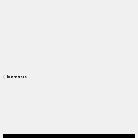
Members