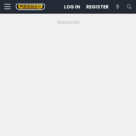
LOG IN
REGISTER
Sponsored