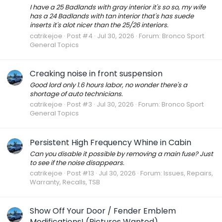
I have a 25 Badlands with gray interior it's so so, my wife
has a 24 Badlands with tan interior that's has suede
inserts it's alot nicer than the 25/26 interiors.
catrikejoe
Post #4
Jul 30, 2026
Forum:
Bronco Sport
General Topics
Creaking noise in front suspension
Good lord only 1.6 hours labor, no wonder there's a
shortage of auto technicians.
catrikejoe
Post #3
Jul 30, 2026
Forum:
Bronco Sport
General Topics
Persistent High Frequency Whine in Cabin
Can you disable it possible by removing a main fuse? Just
to see if the noise disappears.
catrikejoe
Post #13
Jul 30, 2026
Forum:
Issues, Repairs,
Warranty, Recalls, TSB
Show Off Your Door / Fender Emblem
Modifications! (Pictures Wanted)