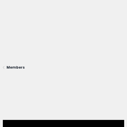
Members