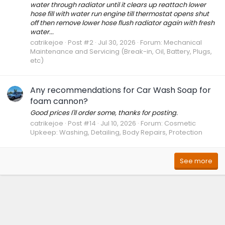
water through radiator until it clears up reattach lower
hose fill with water run engine till thermostat opens shut
off then remove lower hose flush radiator again with fresh
water...
catrikejoe
Post #2
Jul 30, 2026
Forum:
Mechanical
Maintenance and Servicing (Break-in, Oil, Battery, Plugs,
etc)
Any recommendations for Car Wash Soap for
foam cannon?
Good prices I'll order some, thanks for posting.
catrikejoe
Post #14
Jul 10, 2026
Forum:
Cosmetic
Upkeep: Washing, Detailing, Body Repairs, Protection
See more