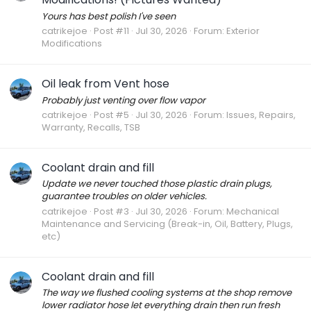
Yours has best polish I've seen
catrikejoe
Post #11
Jul 30, 2026
Forum:
Exterior
Modifications
Oil leak from Vent hose
Probably just venting over flow vapor
catrikejoe
Post #5
Jul 30, 2026
Forum:
Issues, Repairs,
Warranty, Recalls, TSB
Coolant drain and fill
Update we never touched those plastic drain plugs,
guarantee troubles on older vehicles.
catrikejoe
Post #3
Jul 30, 2026
Forum:
Mechanical
Maintenance and Servicing (Break-in, Oil, Battery, Plugs,
etc)
Coolant drain and fill
The way we flushed cooling systems at the shop remove
lower radiator hose let everything drain then run fresh