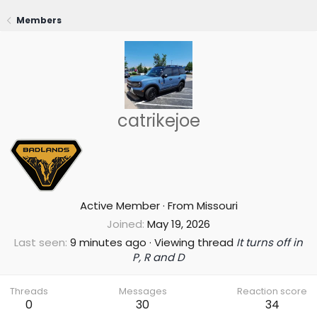
Members
catrikejoe
Active Member
·
From
Missouri
Joined
May 19, 2026
Last seen
9 minutes ago
·
Viewing thread
It turns off in
P, R and D
Threads
Messages
Reaction score
0
30
34