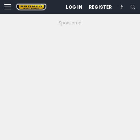
LOG IN
REGISTER
Sponsored