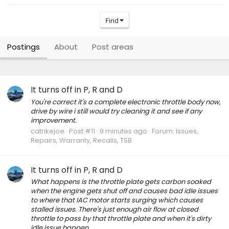
Find
Postings
About
Post areas
It turns off in P, R and D
You're correct it's a complete electronic throttle body now,
drive by wire i still would try cleaning it and see if any
improvement.
catrikejoe
Post #11
9 minutes ago
Forum:
Issues,
Repairs, Warranty, Recalls, TSB
It turns off in P, R and D
What happens is the throttle plate gets carbon soaked
when the engine gets shut off and causes bad idle issues
to where that IAC motor starts surging which causes
stalled issues. There's just enough air flow at closed
throttle to pass by that throttle plate and when it's dirty
idle issue happen...