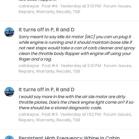
catrikejoe
Post #6
Yesterday at 3:13 PM
Forum:
Issues,
Repairs, Warranty, Recalls, TSB
It turns off in P, R and D
Sorry meant to say Idle Air motor {IAC} you can un plug it
while engine is running and it should maintain base idle if
not next steps would take a can of carb cleaner and spray
clean the throttle body flapper with engine off using your
finger and a rag.
catrikejoe
Post #4
Yesterday at 2:01 PM
Forum:
Issues,
Repairs, Warranty, Recalls, TSB
It turns off in P, R and D
I would say more in line with the air ide motor are dirty
throttle plates, Doe's the check engine light come on? if so
there should be a stored diagnostic code.
catrikejoe
Post #3
Yesterday at 1:52 PM
Forum:
Issues,
Repairs, Warranty, Recalls, TSB
Persistent High Frequency Whine in Cabin