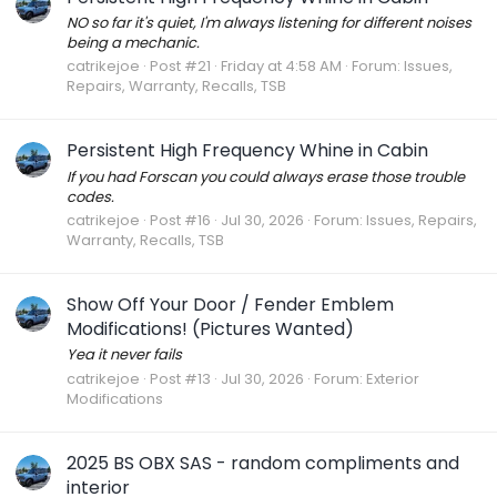
NO so far it's quiet, I'm always listening for different noises
being a mechanic.
catrikejoe
Post #21
Friday at 4:58 AM
Forum:
Issues,
Repairs, Warranty, Recalls, TSB
Persistent High Frequency Whine in Cabin
If you had Forscan you could always erase those trouble
codes.
catrikejoe
Post #16
Jul 30, 2026
Forum:
Issues, Repairs,
Warranty, Recalls, TSB
Show Off Your Door / Fender Emblem
Modifications! (Pictures Wanted)
Yea it never fails
catrikejoe
Post #13
Jul 30, 2026
Forum:
Exterior
Modifications
2025 BS OBX SAS - random compliments and
interior