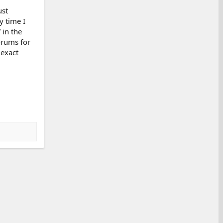
ust
y time I
 in the
forums for
 exact