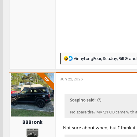
R
VinnyLongPour
,
SeaJay
,
Bill G
and 
e
a
c
t
OP
Jun 22, 2026
i
o
n
s
Scapino said:
:
No spare tire? My '21 OB came with a
BBBronk
Not sure about when, but I think it