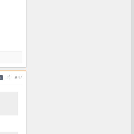
#47
r