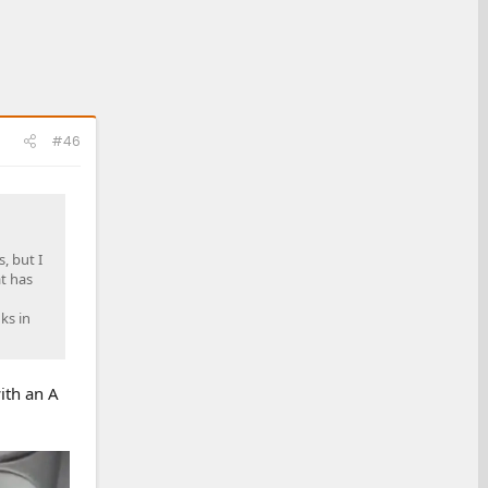
#46
, but I
at has
ks in
with an A