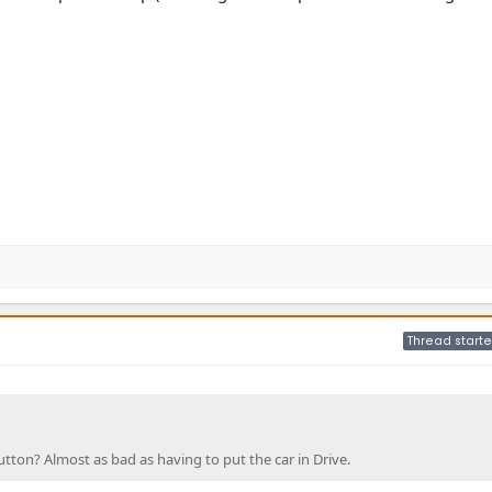
Thread starte
tton? Almost as bad as having to put the car in Drive.