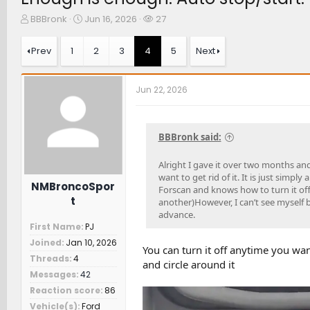
T
S
W
BBBronk
Jun 16, 2026
27
h
t
a
r
a
t
Prev
1
2
3
4
5
Next
e
r
c
a
t
h
d
d
e
Jun 22, 2026
s
a
r
t
t
s
a
e
r
BBBronk said:
t
e
Alright I gave it over two months and
r
want to get rid of it. It is just simply
NMBroncoSpor
Forscan and knows how to turn it off?
t
another)However, I can’t see myself b
advance.
First Name
PJ
Joined
Jan 10, 2026
You can turn it off anytime you want
Threads
4
and circle around it
Messages
42
Reaction score
86
Vehicle(s)
Ford