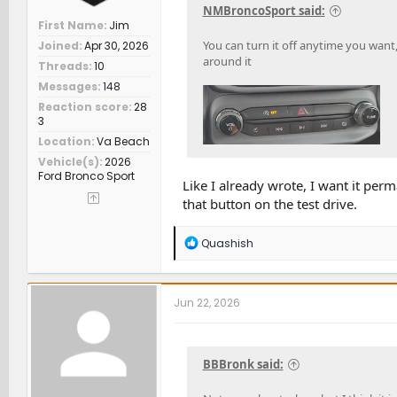
NMBroncoSport said:
First Name
Jim
You can turn it off anytime you want, 
Joined
Apr 30, 2026
around it
Threads
10
Messages
148
Reaction score
28
3
Location
Va Beach
Vehicle(s)
2026
Ford Bronco Sport
Like I already wrote, I want it perm
that button on the test drive.
R
Quashish
e
a
c
t
Jun 22, 2026
i
o
n
s
BBBronk said:
: