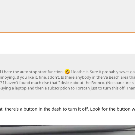
 I hate the auto stop start function.
I loathe it. Sure it probably saves gas
 annoying. If you like it, fine, I don’t. Is there anybody in the Va Beach area th
 I haven’t found much else that I dislike about the Bronco. (No spare tire is
uying a laptop and then a subscription to Forscan just to turn this off. Than
, there's a button in the dash to turn it off. Look for the button 