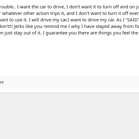
ouble.. I want the car to drive, I don’t want it to turn off and on j
 whatever other action trips it, and I don’t want to turn it off ever
nt to use it. I will drive my car.I want to drive my car. As I “SAID”
. I don’t!!! Jerks like you remind me I why I have stayed away from 
n just stay out of it. I guarantee you there are things you feel the
rs