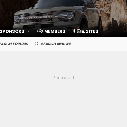
 SPONSORS
MEMBERS
👨🏻‍💻 SITES
EARCH FORUMS
SEARCH IMAGES
Sponsored