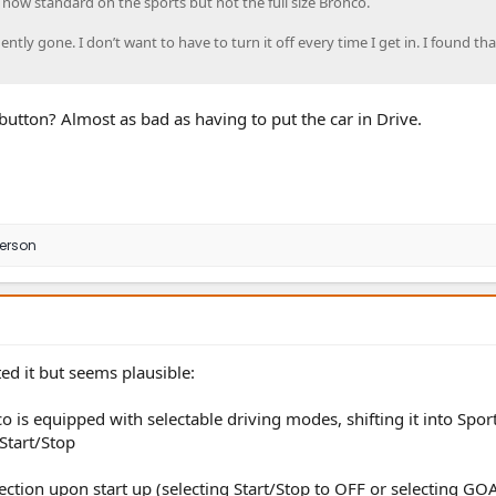
s now standard on the sports but not the full size Bronco.
ently gone. I don’t want to have to turn it off every time I get in. I found tha
button? Almost as bad as having to put the car in Drive.
person
ted it but seems plausible:
o is equipped with selectable driving modes, shifting it into Spo
Start/Stop
lection upon start up (selecting Start/Stop to OFF or selecting GO