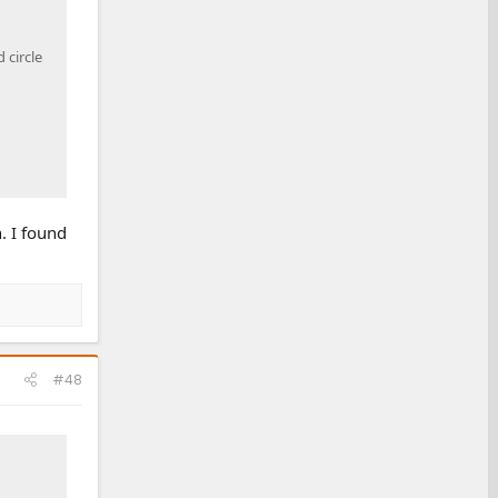
 circle
n. I found
#48