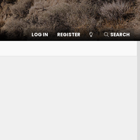
LOG IN
REGISTER
SEARCH