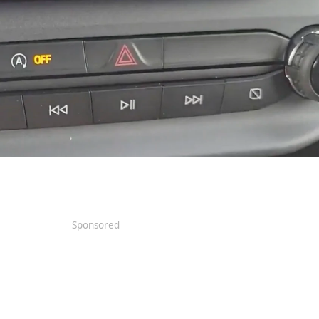
Sponsored