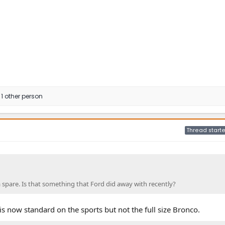
1 other person
Thread starte
 spare. Is that something that Ford did away with recently?
 is now standard on the sports but not the full size Bronco.