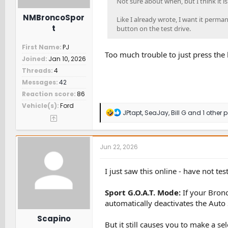
Not sure about when, but I think it i
NMBroncoSpor
Like I already wrote, I want it perman
t
button on the test drive.
First Name
PJ
Too much trouble to just press the 
Joined
Jan 10, 2026
Threads
4
Messages
42
Reaction score
86
Vehicle(s)
Ford
R
JPtapt
,
SeaJay
,
Bill G
and 1 other 
e
a
c
t
Jun 22, 2026
i
o
n
I just saw this online - have not tes
s
:
Sport G.O.A.T. Mode:
If your Bronc
automatically deactivates the Auto 
Scapino
But it still causes you to make a se