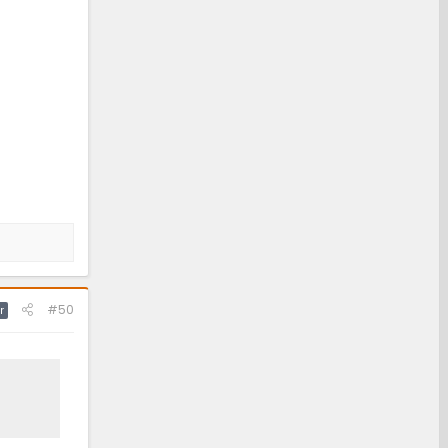
#50
r