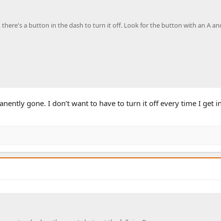
there's a button in the dash to turn it off. Look for the button with an A and
anently gone. I don’t want to have to turn it off every time I get i