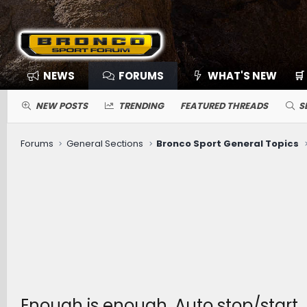
NEWS
FORUMS
WHAT'S NEW
🛒
NEW POSTS
TRENDING
FEATURED THREADS
S
Forums
General Sections
Bronco Sport General Topics
Enough is enough. Auto stop/start.