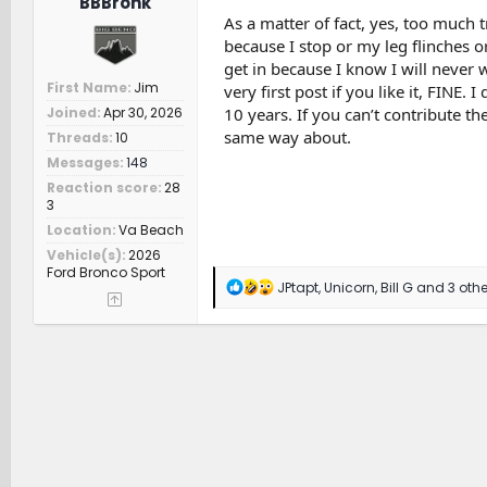
BBBronk
As a matter of fact, yes, too much tr
because I stop or my leg flinches or
get in because I know I will never wa
First Name
Jim
very first post if you like it, FINE
10 years. If you can’t contribute the
Joined
Apr 30, 2026
same way about.
Threads
10
Messages
148
Reaction score
28
3
Location
Va Beach
Vehicle(s)
2026
Ford Bronco Sport
R
JPtapt
,
Unicorn
,
Bill G
and 3 othe
e
a
c
t
i
o
n
s
: