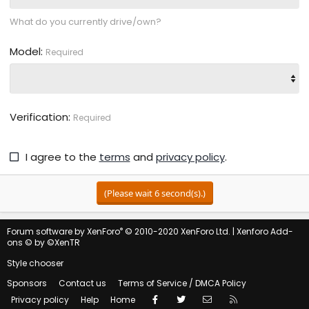
What do you currently drive/own?
Model
Required
Verification
Required
I agree to the
terms
and
privacy policy
.
(Please wait
6
second(s).)
®
Forum software by XenForo
© 2010-2020 XenForo Ltd.
|
Xenforo Add-
ons
© by ©XenTR
Style chooser
Sponsors
Contact us
Terms of Service / DMCA Policy
Facebook
Twitter
Contact us
RSS
Privacy policy
Help
Home