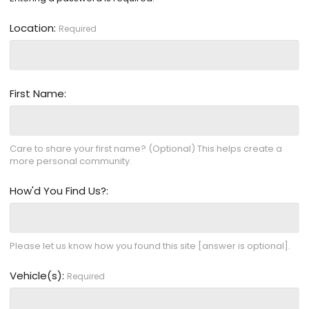
Location
Required
First Name
Care to share your first name? (Optional) This helps create a
more personal community.
How'd You Find Us?
Please let us know how you found this site [answer is optional].
Vehicle(s)
Required