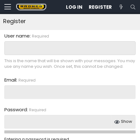
LOG IN
REGISTER
Register
User name
Required
This is the name that will be shown with your messages. You may
use any name you wish. Once set, this cannot be changed.
Email
Required
Password
Required
Show
Entering a password is required.