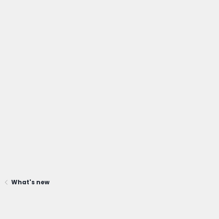
What's new