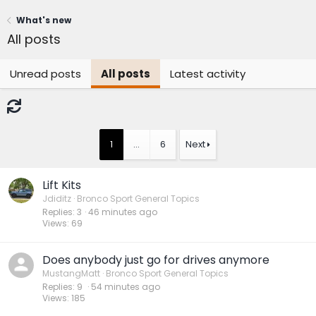
What's new
All posts
Unread posts
All posts
Latest activity
1
…
6
Next
Lift Kits
Jdiditz
Bronco Sport General Topics
Replies
3
47 minutes ago
Views
69
Does anybody just go for drives anymore
MustangMatt
Bronco Sport General Topics
Replies
9
55 minutes ago
Views
185