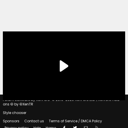
®
Forum software by XenForo
© 2010-2020 XenForo Ltd.
|
Xenforo Add-
ons
© by ©XenTR
Style chooser
Sponsors
Contact us
Terms of Service / DMCA Policy
Facebook
Twitter
Contact us
RSS
Privacy policy
Help
Home