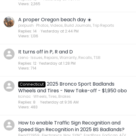
Views
2,365
A proper Oregon beach day ☀️
pixlpush
Photos, Videos, Build Journals, Trip Reports
Replies
14
Yesterday at 2:44 PM
Views
1,136
It turns off in P, R and D
rzeno
Issues, Repairs, Warranty, Recalls, TSB
Replies
12
Yesterday at 1:28 PM
Views
714
2025 Bronco Sport Badlands
Connecticut
Wheels and Tires - New Take-off - $1,950 obo
kcinac
Wheels, Tires, Brakes
Replies
8
Yesterday at 9:36 AM
Views
483
How to enable Traffic Sign Recognition and
Speed Sign Recognition in 2025 BS Badlands?
Bear122959
Electronics, Nav, SYNC, FordPass, ForScan, A/V,