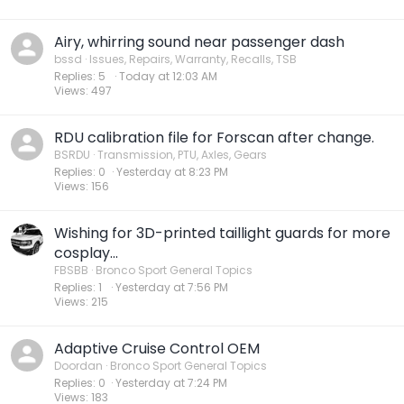
Airy, whirring sound near passenger dash
bssd
Issues, Repairs, Warranty, Recalls, TSB
Replies
5
Today at 12:03 AM
Views
497
RDU calibration file for Forscan after change.
BSRDU
Transmission, PTU, Axles, Gears
Replies
0
Yesterday at 8:23 PM
Views
156
Wishing for 3D-printed taillight guards for more
cosplay...
FBSBB
Bronco Sport General Topics
Replies
1
Yesterday at 7:56 PM
Views
215
Adaptive Cruise Control OEM
Doordan
Bronco Sport General Topics
Replies
0
Yesterday at 7:24 PM
Views
183