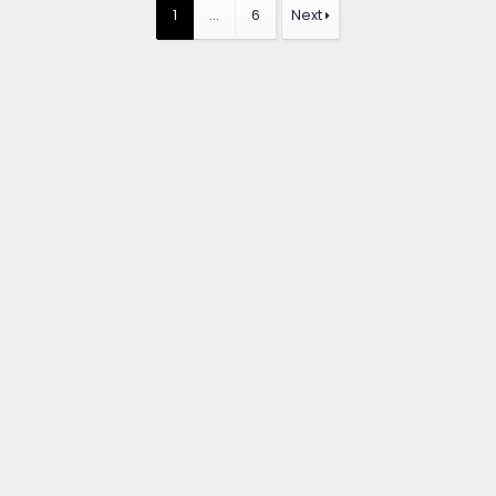
1
…
6
Next