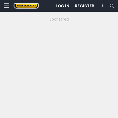
LOG IN
REGISTER
Sponsored