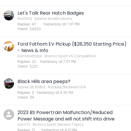
Let's Talk Rear Hatch Badges
ths0002
Exterior Modifications
Replies
47
Yesterday at 7:07 PM
Views
24,622
Ford Fathom EV Pickup ($28,350 Starting Price)
- News & Info
Administrator
Bronco Sport VS Competition
Replies
22
Yesterday at 7:07 PM
Views
3,221
Black Hills area peeps?
Daves 26 BSBLS
Rockies/Midwest USA
Replies
0
Yesterday at 4:25 PM
Views
114
2023 BS Powertrain Malfunction/Reduced
Power Message and will not shift into drive
winn70
Bronco Sport General Topics
Replies
12
Yesterday at 4:01 PM