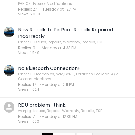
PHRIOS
Exterior Modifications
Replies
27
Tuesday at 1:27 PM
Views
2,309
Now Recalls to Fix Prior Recalls Repaired
Incorrectly
Ernest T
Issues, Repairs, Warranty, Recalls, TSB
Replies
9
Monday at 4:33 PM
Views
1,549
No Bluetooth Connection?
Ernest T
Electronics, Nav, SYNC, FordPass, ForScan, A/V,
Communications
Replies
17
Monday at 2:11 PM
Views
1,024
RDU problem I think.
warpig
Issues, Repairs, Warranty, Recalls, TSB
Replies
7
Monday at 12:39 PM
Views
1,030