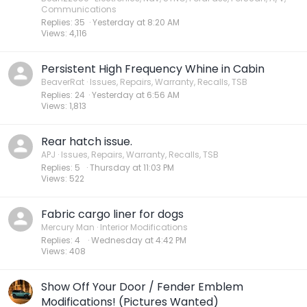
Communications
Replies
35
Yesterday at 8:20 AM
Views
4,116
Persistent High Frequency Whine in Cabin
BeaverRat
Issues, Repairs, Warranty, Recalls, TSB
Replies
24
Yesterday at 6:56 AM
Views
1,813
Rear hatch issue.
APJ
Issues, Repairs, Warranty, Recalls, TSB
Replies
5
Thursday at 11:03 PM
Views
522
Fabric cargo liner for dogs
Mercury Man
Interior Modifications
Replies
4
Wednesday at 4:42 PM
Views
408
Show Off Your Door / Fender Emblem
Modifications! (Pictures Wanted)