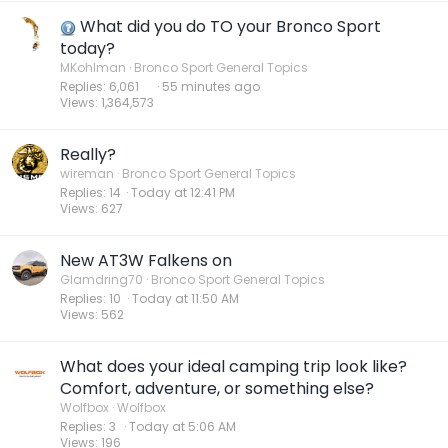
What did you do TO your Bronco Sport
today?
MKohlman
Bronco Sport General Topics
Replies
6,061
56 minutes ago
Views
1,364,573
Really?
wireman
Bronco Sport General Topics
Replies
14
Today at 12:41 PM
Views
627
New AT3W Falkens on
Glamdring70
Bronco Sport General Topics
Replies
10
Today at 11:50 AM
Views
562
What does your ideal camping trip look like?
Comfort, adventure, or something else?
Wolfbox
Wolfbox
Replies
3
Today at 5:06 AM
Views
196