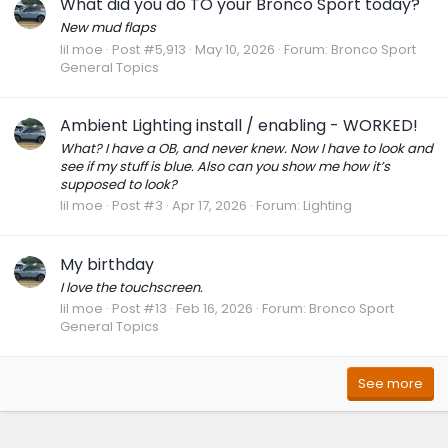
What did you do TO your Bronco Sport today?
New mud flaps
lil moe
Post #5,913
May 10, 2026
Forum:
Bronco Sport
General Topics
Ambient Lighting install / enabling - WORKED!
What? I have a OB, and never knew. Now I have to look and
see if my stuff is blue. Also can you show me how it’s
supposed to look?
lil moe
Post #3
Apr 17, 2026
Forum:
Lighting
My birthday
I love the touchscreen.
lil moe
Post #13
Feb 16, 2026
Forum:
Bronco Sport
General Topics
See more