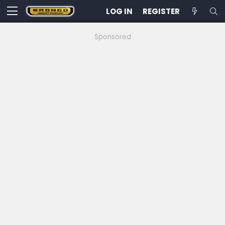
LOG IN
REGISTER
Sponsored