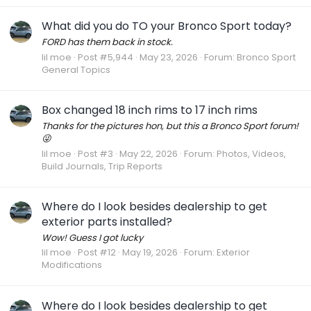
What did you do TO your Bronco Sport today?
FORD has them back in stock.
lil moe
Post #5,944
May 23, 2026
Forum:
Bronco Sport
General Topics
Box changed 18 inch rims to 17 inch rims
Thanks for the pictures hon, but this a Bronco Sport forum!
😜
lil moe
Post #3
May 22, 2026
Forum:
Photos, Videos,
Build Journals, Trip Reports
Where do I look besides dealership to get
exterior parts installed?
Wow! Guess I got lucky
lil moe
Post #12
May 19, 2026
Forum:
Exterior
Modifications
Where do I look besides dealership to get