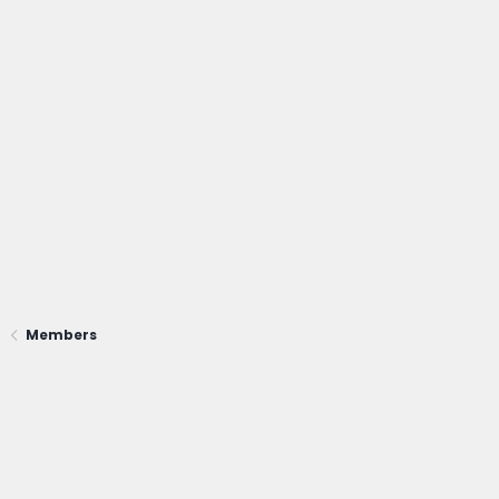
Members