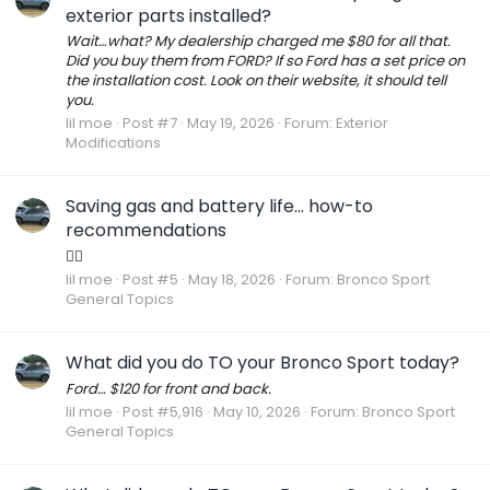
exterior parts installed?
Wait…what? My dealership charged me $80 for all that.
Did you buy them from FORD? If so Ford has a set price on
the installation cost. Look on their website, it should tell
you.
lil moe
Post #7
May 19, 2026
Forum:
Exterior
Modifications
Saving gas and battery life… how-to
recommendations
👍🏾
lil moe
Post #5
May 18, 2026
Forum:
Bronco Sport
General Topics
What did you do TO your Bronco Sport today?
Ford… $120 for front and back.
lil moe
Post #5,916
May 10, 2026
Forum:
Bronco Sport
General Topics