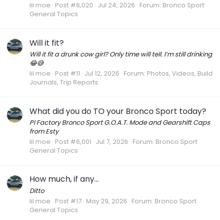
lil moe
Post #6,020
Jul 24, 2026
Forum:
Bronco Sport
General Topics
Will it fit?
Will it fit a drunk cow girl? Only time will tell. I’m still drinking
😂😅
lil moe
Post #11
Jul 12, 2026
Forum:
Photos, Videos, Build
Journals, Trip Reports
What did you do TO your Bronco Sport today?
PI Factory Bronco Sport G.O.A.T. Mode and Gearshift Caps
from Esty
lil moe
Post #6,001
Jul 7, 2026
Forum:
Bronco Sport
General Topics
How much, if any...
Ditto
lil moe
Post #17
May 29, 2026
Forum:
Bronco Sport
General Topics