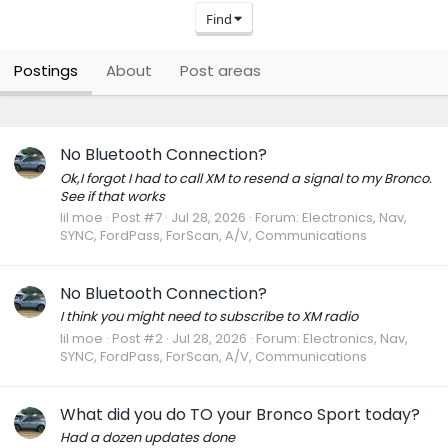
Find
Postings
About
Post areas
No Bluetooth Connection?
Ok,I forgot I had to call XM to resend a signal to my Bronco.
See if that works
lil moe
Post #7
Jul 28, 2026
Forum:
Electronics, Nav,
SYNC, FordPass, ForScan, A/V, Communications
No Bluetooth Connection?
I think you might need to subscribe to XM radio
lil moe
Post #2
Jul 28, 2026
Forum:
Electronics, Nav,
SYNC, FordPass, ForScan, A/V, Communications
What did you do TO your Bronco Sport today?
Had a dozen updates done