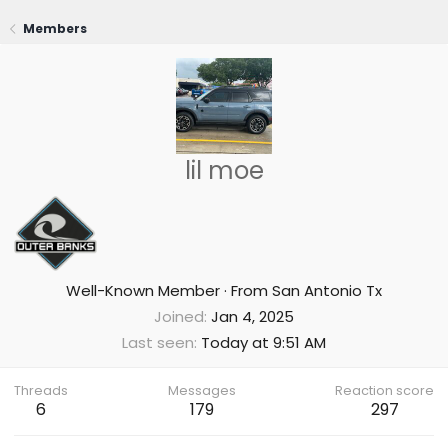
Members
lil moe
Well-Known Member
·
From
San Antonio Tx
Joined
Jan 4, 2025
Last seen
Today at 9:51 AM
Threads
Messages
Reaction score
6
179
297