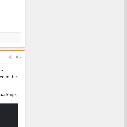
#5
he
ed in the
 package.