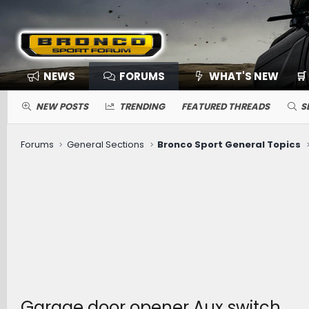
NEWS
FORUMS
WHAT'S NEW
🛒
NEW POSTS
TRENDING
FEATURED THREADS
S
Forums
General Sections
Bronco Sport General Topics
Garage door opener Aux switch