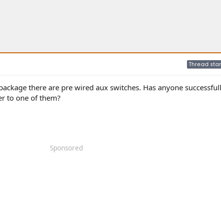
Thread star
package there are pre wired aux switches. Has anyone successful
er to one of them?
Sponsored