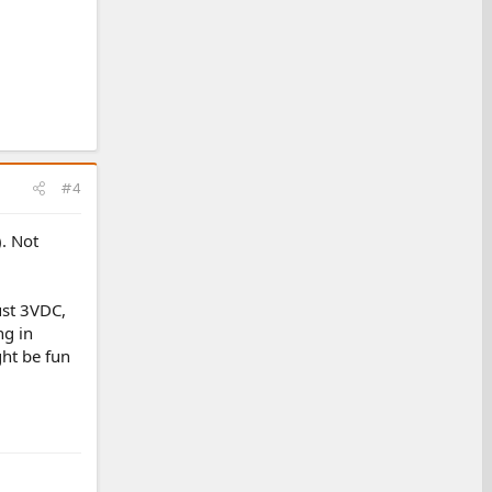
#4
). Not
ust 3VDC,
ng in
ght be fun