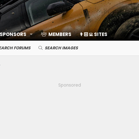
 SPONSORS
MEMBERS
👨🏻‍💻 SITES
EARCH FORUMS
SEARCH IMAGES
Sponsored