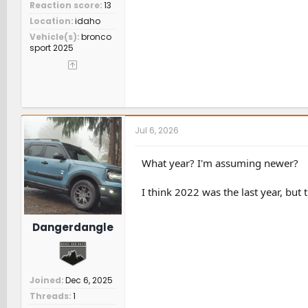
Reaction score
13
Location
idaho
Vehicle(s)
bronco
sport 2025
Jul 6, 2026
What year? I'm assuming newer?
I think 2022 was the last year, but
Dangerdangle
Joined
Dec 6, 2025
Threads
1