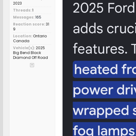
2023
Threads
1
Messages
165
Reaction score
31
9
Location
Ontario
Canada
Vehicle(s)
2025
Big Bend Black
Diamond Off Road