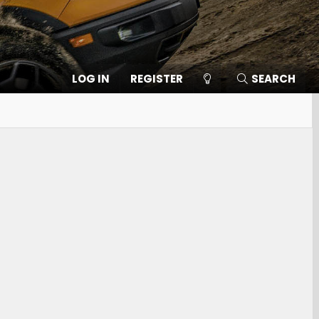
LOG IN
REGISTER
SEARCH