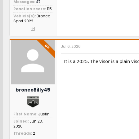
Messages
47
Reaction score
115
Vehicle(s)
Bronco
Sport 2022
OP
Jul 6, 2026
It is a 2025. The visor is a plain v
broncoBilly45
First Name
Justin
Joined
Jun 23,
2026
Threads
2