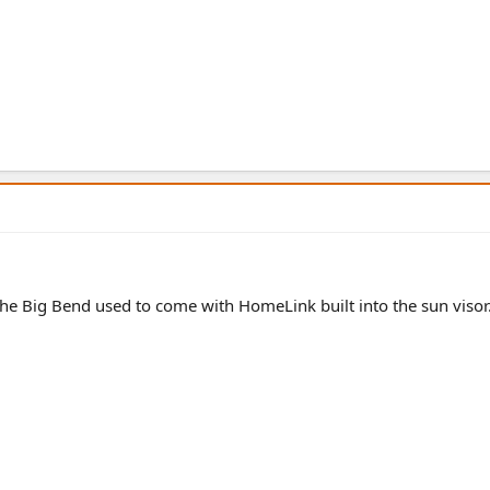
 the Big Bend used to come with HomeLink built into the sun visor