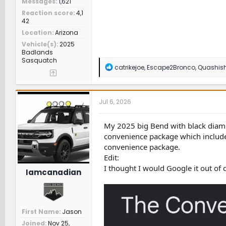
Messages
1,621
Reaction score
4,1
42
Location
Arizona
Vehicle(s)
2025
Badlands
Sasquatch
R
catrikejoe
,
Escape2Bronco
,
Quashis
e
a
c
t
Jul 6, 2026
i
o
n
My 2025 big Bend with black diamon
s
convenience package which included
:
convenience package.
Edit:
I thought I would Google it out of 
Iamcanadian
First Name
Jason
Joined
Nov 25,