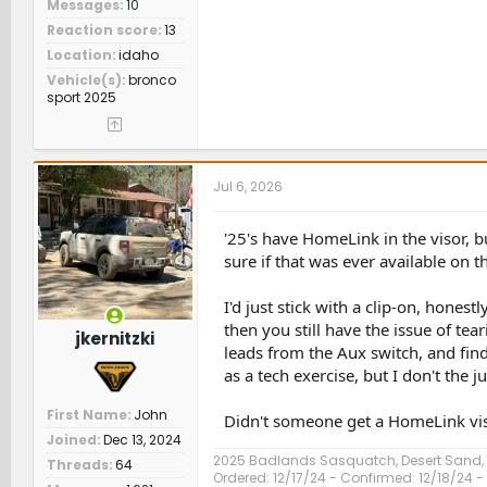
Messages
10
Reaction score
13
Location
idaho
Vehicle(s)
bronco
sport 2025
Jul 6, 2026
'25's have HomeLink in the visor, b
sure if that was ever available on t
I'd just stick with a clip-on, hone
then you still have the issue of t
jkernitzki
leads from the Aux switch, and find
as a tech exercise, but I don't the j
First Name
John
Didn't someone get a HomeLink vis
Joined
Dec 13, 2024
2025 Badlands Sasquatch, Desert Sand
Threads
64
Ordered: 12/17/24 - Confirmed: 12/18/24 - 