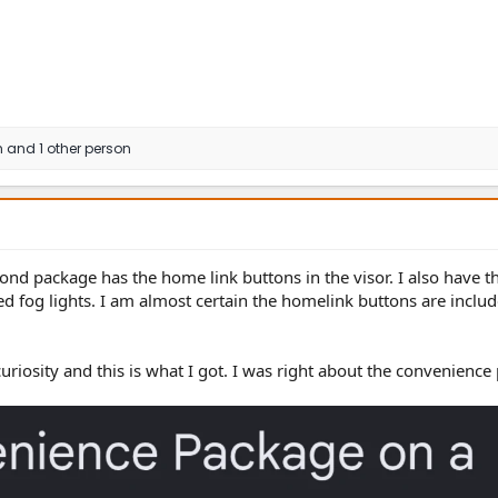
h
and 1 other person
d package has the home link buttons in the visor. I also have t
 fog lights. I am almost certain the homelink buttons are includ
curiosity and this is what I got. I was right about the convenience