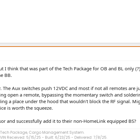
ut I think that was part of the Tech Package for OB and BL only (?
he BB.
stly. The Aux switches push 12VDC and most if not all remotes are j
earing open a remote, bypassing the momentary switch and solderi
ing a place under the hood that wouldn't block the RF signal. Mi
uice is worth the squeeze.
or and successfully add it to their non-HomeLink equipped BS?
, Tech Package, Cargo Management System.
VIN Received: 5/15/25 - Built: 6/23/25 - Delivered: 7/8/25.