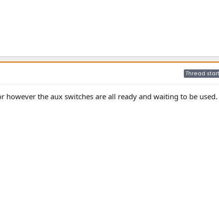
Thread star
isor however the aux switches are all ready and waiting to be used.