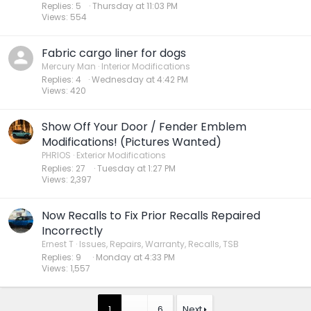
Replies
5
Thursday at 11:03 PM
Views
554
Fabric cargo liner for dogs
Mercury Man
Interior Modifications
Replies
4
Wednesday at 4:42 PM
Views
420
Show Off Your Door / Fender Emblem
Modifications! (Pictures Wanted)
PHRIOS
Exterior Modifications
Replies
27
Tuesday at 1:27 PM
Views
2,397
Now Recalls to Fix Prior Recalls Repaired
Incorrectly
Ernest T
Issues, Repairs, Warranty, Recalls, TSB
Replies
9
Monday at 4:33 PM
Views
1,557
1
…
6
Next