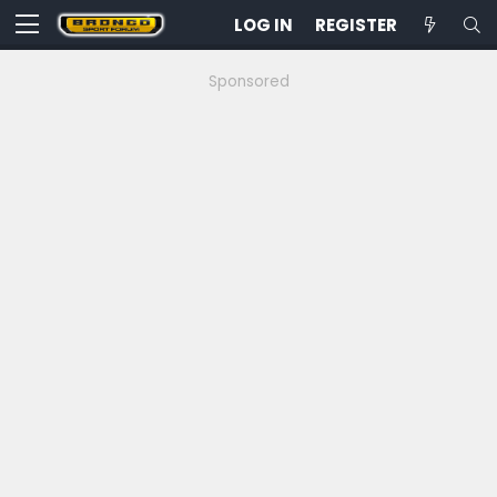
LOG IN
REGISTER
Sponsored