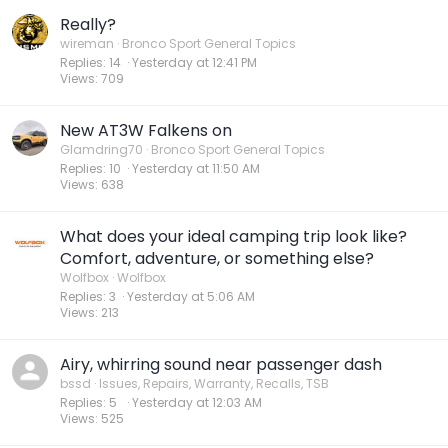
Really?
wireman
Bronco Sport General Topics
Replies
14
Yesterday at 12:41 PM
Views
709
New AT3W Falkens on
Glamdring70
Bronco Sport General Topics
Replies
10
Yesterday at 11:50 AM
Views
638
What does your ideal camping trip look like?
Comfort, adventure, or something else?
Wolfbox
Wolfbox
Replies
3
Yesterday at 5:06 AM
Views
213
Airy, whirring sound near passenger dash
bssd
Issues, Repairs, Warranty, Recalls, TSB
Replies
5
Yesterday at 12:03 AM
Views
525