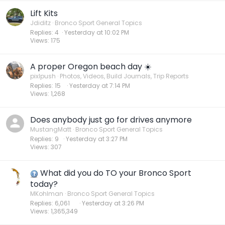
Lift Kits
Jdiditz
Bronco Sport General Topics
Replies
4
Yesterday at 10:02 PM
Views
175
A proper Oregon beach day ☀️
pixlpush
Photos, Videos, Build Journals, Trip Reports
Replies
15
Yesterday at 7:14 PM
Views
1,268
Does anybody just go for drives anymore
MustangMatt
Bronco Sport General Topics
Replies
9
Yesterday at 3:27 PM
Views
307
What did you do TO your Bronco Sport
today?
MKohlman
Bronco Sport General Topics
Replies
6,061
Yesterday at 3:26 PM
Views
1,365,349