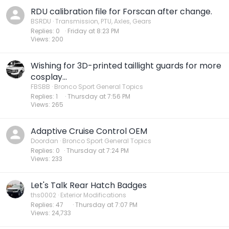
RDU calibration file for Forscan after change.
BSRDU
Transmission, PTU, Axles, Gears
Replies
0
Friday at 8:23 PM
Views
200
Wishing for 3D-printed taillight guards for more
cosplay...
FBSBB
Bronco Sport General Topics
Replies
1
Thursday at 7:56 PM
Views
265
Adaptive Cruise Control OEM
Doordan
Bronco Sport General Topics
Replies
0
Thursday at 7:24 PM
Views
233
Let's Talk Rear Hatch Badges
ths0002
Exterior Modifications
Replies
47
Thursday at 7:07 PM
Views
24,733