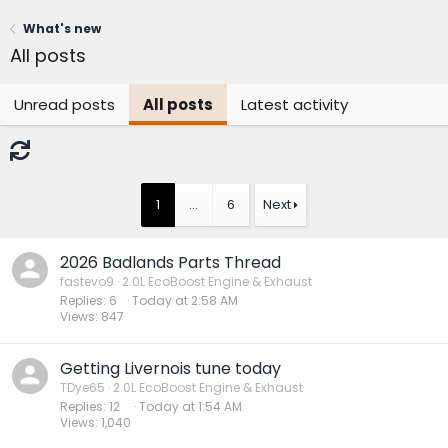
What's new
All posts
Unread posts
All posts
Latest activity
1
…
6
Next
2026 Badlands Parts Thread
fastevo9
2.0L EcoBoost Engine & Exhaust
Replies
6
Today at 2:58 AM
Views
847
Getting Livernois tune today
TDye65
2.0L EcoBoost Engine & Exhaust
Replies
12
Today at 1:54 AM
Views
1,040