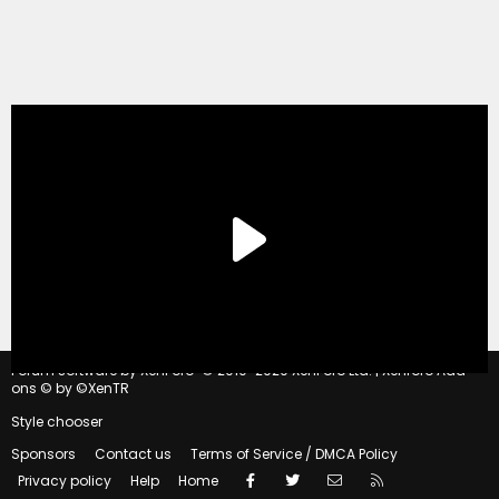
®
Forum software by XenForo
© 2010-2020 XenForo Ltd.
|
Xenforo Add-
ons
© by ©XenTR
Style chooser
Sponsors
Contact us
Terms of Service / DMCA Policy
Facebook
Twitter
Contact us
RSS
Privacy policy
Help
Home