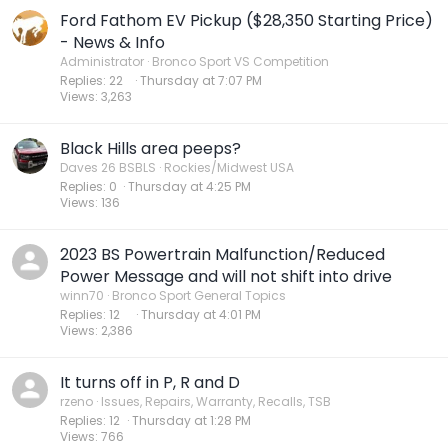
Ford Fathom EV Pickup ($28,350 Starting Price)
- News & Info
Administrator
Bronco Sport VS Competition
Replies
22
Thursday at 7:07 PM
Views
3,263
Black Hills area peeps?
Daves 26 BSBLS
Rockies/Midwest USA
Replies
0
Thursday at 4:25 PM
Views
136
2023 BS Powertrain Malfunction/Reduced
Power Message and will not shift into drive
winn70
Bronco Sport General Topics
Replies
12
Thursday at 4:01 PM
Views
2,386
It turns off in P, R and D
rzeno
Issues, Repairs, Warranty, Recalls, TSB
Replies
12
Thursday at 1:28 PM
Views
766