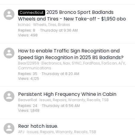
2025 Bronco Sport Badlands
Connecticut
Wheels and Tires - New Take-off - $1,950 obo
kcinac
Wheels, Tires, Brakes
Replies
8
Thursday at 9:36 AM
Views
498
How to enable Traffic Sign Recognition and
Speed Sign Recognition in 2025 BS Badlands?
Bear122959
Electronics, Nav, SYNC, FordPass, ForScan, A/V,
Communications
Replies
35
Thursday at 8:20 AM
Views
4,125
Persistent High Frequency Whine in Cabin
BeaverRat
Issues, Repairs, Warranty, Recalls, TSB
Replies
24
Thursday at 6:56 AM
Views
1,848
Rear hatch issue.
APJ
Issues, Repairs, Warranty, Recalls, TSB