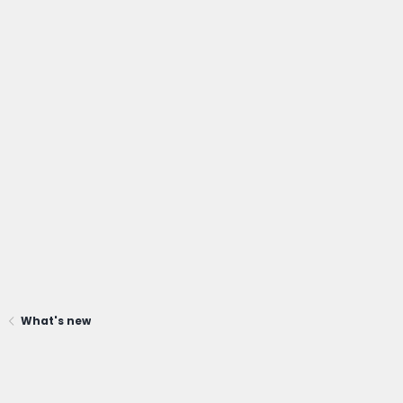
What's new