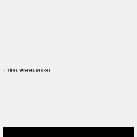
Tires, Wheels, Brakes