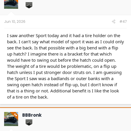
o
n
s
:
Jun 10, 2026
#47
I saw another Sport today and it had a tire holder on the
back. I can’t say what model of sport it was as I could only
see the back. Is that possible with a big bend with a flip
up hatch? I imagine there is a bracket for that which
would have to swing out before the hatch could open.
The weight of a tire would be problematic, on a flip up
hatch unless I put stronger door struts on. I am guessing
the Sport I saw was a badlands or outer banks with a
swing open hatch instead of flip up, but I don’t know if
that is a thing or not. Additional benefit is I like the look
of a tire on the back.
BBBronk
OP