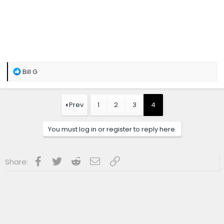
R
Bill G
e
a
c
t
Prev
1
2
3
4
i
o
n
You must log in or register to reply here.
s
:
Facebook
Twitter
Reddit
Email
Link
Share: