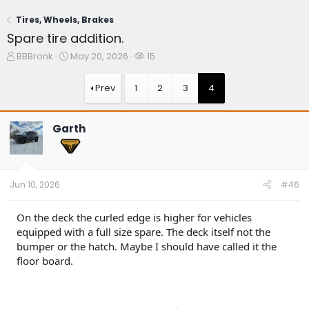
Tires, Wheels, Brakes
Spare tire addition.
T
S
W
BBBronk
May 20, 2026
15
h
t
a
r
a
t
Prev
1
2
3
4
e
r
c
a
t
h
d
d
e
Garth
s
a
r
t
t
s
a
e
r
t
Jun 10, 2026
#46
e
r
On the deck the curled edge is higher for vehicles
equipped with a full size spare. The deck itself not the
bumper or the hatch. Maybe I should have called it the
floor board.