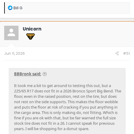
R
Bill G
e
a
c
t
Unicorn
i
o
n
s
:
Jun 11, 2026
#51
BBBronk said:
It took me a bit to get around to testing this out, but a
225/65 R17 does not fit in a 2026 Bronco Sport Big Bend. The
floor, even in the raised position, rest on the tire, but does
not rest on the side supports. This makes the floor wobble
and puts the floor at risk of cracking if you put anything in
the cargo area. This is only making do, not fitting. Which is
fine if you are ok with that, but be fair warned the full size
stock tire does not fit in a 26. I cannot speak for previous
years. I will be shopping for a donut spare.