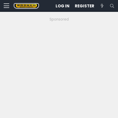
LOG IN
REGISTER
Sponsored