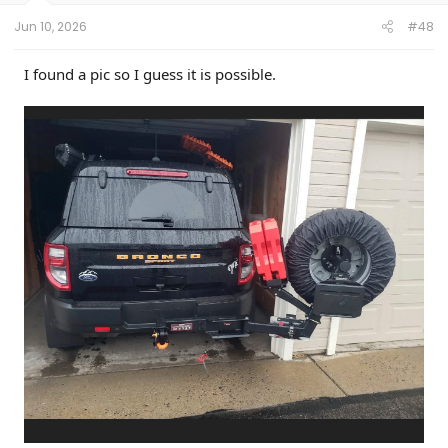
Jun 10, 2026
#48
I found a pic so I guess it is possible.