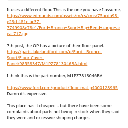
It uses a different floor. This is the one you have I assume,
https://www.edmunds.com/assets/m/cs/cms/75acdb98-
e23d-481e-ac37-
7749908e78e1/Ford+Bronco+Sport+Big+Bend+cargo+ar
ea_717.jpg
7th post, the OP has a picture of their floor panel.
https://parts.lakelandford.com/p/Ford__Bronco-
Sport/Floor-Cover-
Panel/98558347/M1PZ7813046BA.html
I think this is the part number, M1PZ7813046BA
https://www.ford.com/product/floor-mat-p4000128965
Damn it's expensive.
This place has it cheaper.... but there have been some
complaints about parts not being in stock when they said
they were and excessive shipping charges.