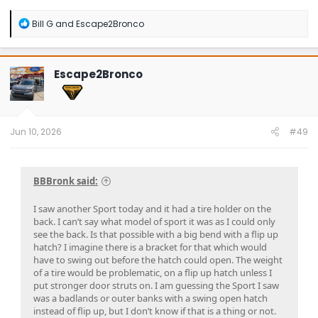
R
Bill G
and
Escape2Bronco
e
a
c
t
Escape2Bronco
i
o
n
s
:
Jun 10, 2026
#49
BBBronk said:
I saw another Sport today and it had a tire holder on the
back. I can’t say what model of sport it was as I could only
see the back. Is that possible with a big bend with a flip up
hatch? I imagine there is a bracket for that which would
have to swing out before the hatch could open. The weight
of a tire would be problematic, on a flip up hatch unless I
put stronger door struts on. I am guessing the Sport I saw
was a badlands or outer banks with a swing open hatch
instead of flip up, but I don’t know if that is a thing or not.