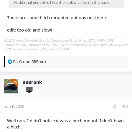
Additional benefit is I like the look of a tire on the back.
There are some hitch mounted options out there.
edit: too old and slow!
2022 Bronco Sport Badlands, Carbonized Gray/Gray, 235’s, TOW, CMS.
Ordered 10/31, Confirmed 11/1, VIN 11/18, Scheduled
1/24
, 1/31, Built 2/9, Shipped
2/12, arrived at dealer 3/8. Picked up 3/14.
#Got it at Granger!
R
Bill G
and
BBBronk
e
Avg gas mileage 23.5
a
c
t
BBBronk
OP
i
o
n
s
:
Jun 11, 2026
#50
Well rats, I didn’t notice it was a hitch mount. I don’t have
a hitch.