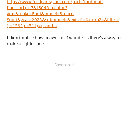
https://www.fordpartsgiant.com/parts/ford-mat-
floor_m1pz-7813046-ba.html?
vin=&make=Ford&model=Bronco
Sport&year=2025&submodel=&extra1=&extra2=&filter=
(r=1582;e=511)#q_and_a
I didn't notice how heavy it is. I wonder is there's a way to
make a lighter one.
Sponsored