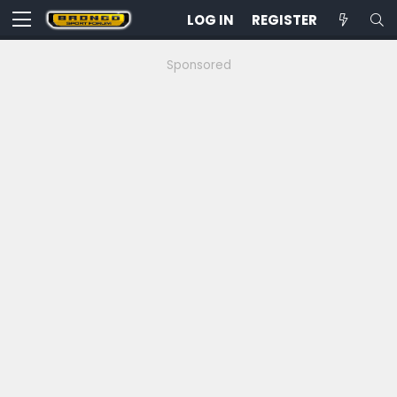
LOG IN
REGISTER
Sponsored