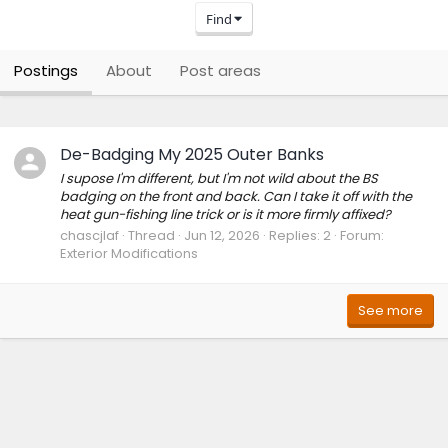
Find
Postings
About
Post areas
De-Badging My 2025 Outer Banks
I supose I'm different, but I'm not wild about the BS
badging on the front and back. Can I take it off with the
heat gun-fishing line trick or is it more firmly affixed?
chascjlaf
Thread
Jun 12, 2026
Replies: 2
Forum:
Exterior Modifications
See more