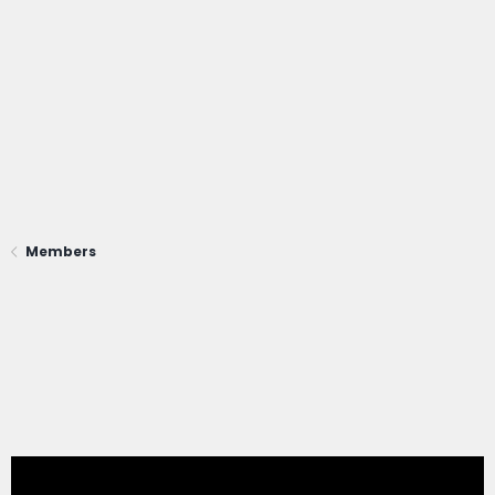
Members