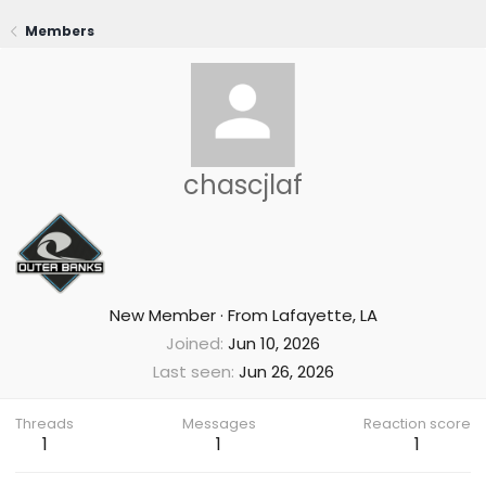
Members
chascjlaf
New Member
·
From
Lafayette, LA
Joined
Jun 10, 2026
Last seen
Jun 26, 2026
Threads
Messages
Reaction score
1
1
1