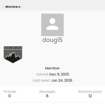
Members
doug15
Member
Joined
Dec 9, 2025
Last seen
Jun 24, 2026
Threads
Messages
Reaction score
0
8
12