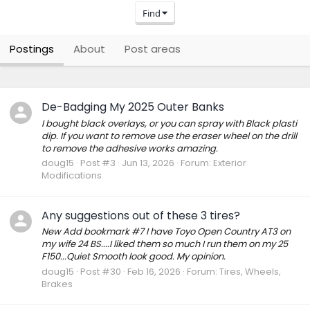
Find
Postings
About
Post areas
De-Badging My 2025 Outer Banks
I bought black overlays, or you can spray with Black plasti
dip. If you want to remove use the eraser wheel on the drill
to remove the adhesive works amazing.
doug15
Post #3
Jun 13, 2026
Forum:
Exterior
Modifications
Any suggestions out of these 3 tires?
New Add bookmark #7 I have Toyo Open Country AT3 on
my wife 24 BS....I liked them so much I run them on my 25
F150...Quiet Smooth look good. My opinion.
doug15
Post #30
Feb 16, 2026
Forum:
Tires, Wheels,
Brakes