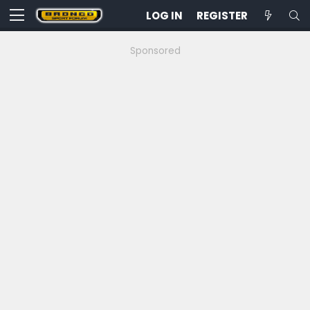
LOG IN
REGISTER
Sponsored