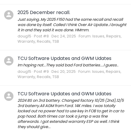
2025 December recall.
Just saying..My 2025 F150 had the same recall and recall
was done by itself. Called I think Over Air Update..I brought
it in and they said it was done. HMmm.
doug15
Post #8
Dec 24, 2025
Forum:
Issues, Repairs,
Warranty, Recalls, TSB
TCU Software Updates and GWM Udates
Im hoping not...They said bad Ford batteries....I guess..
doug15
Post #9
Dec 20, 2025
Forum:
Issues, Repairs,
Warranty, Recalls, TSB
TCU Software Updates and GWM Udates
2024 BS on 3rd battery. Changed factory 10/25 (2nd),12/5
3rd baterry.All AGM from Ford. 14K miles. I was totally
locked out no power had to use key in FOB to get in car to
pop hood. Both times car took a jump a was fine
afterwards. I got extended warranty ESP as well. I think
they should give...