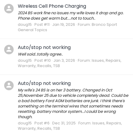
Wireless Cell Phone Charging
2024 BS work fine no issues my wife loves it drop and go.
Phone does get warm but....not to touch..
doug15
Post #11
Jan 19, 2026
Forum:
Bronco Sport
General Topics
Auto/stop not working
Well said..totally agree..
doug15
Post #10
Jan 3, 2026
Forum:
Issues, Repairs,
Warranty, Recalls, TSB
Auto/stop not working
My wife's 24 BS is on her 3 battery. Changed in Oct
25,November 25 due to vehicle completely dead. Could be
a bad battery Ford AGM batteries are junk. I think there's
something on the terminal wires that sometimes needs
resetting. battery monitor system...I could be wrong
though.
doug15
Post #6
Dec 31, 2025
Forum:
Issues, Repairs,
Warranty, Recalls, TSB