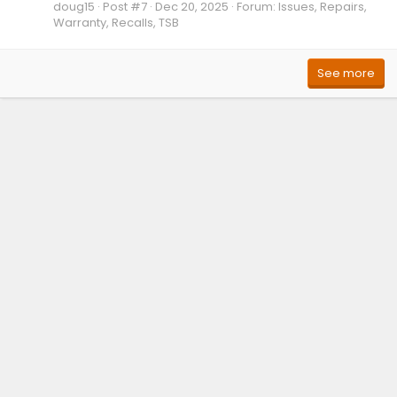
doug15
Post #7
Dec 20, 2025
Forum:
Issues, Repairs,
Warranty, Recalls, TSB
See more