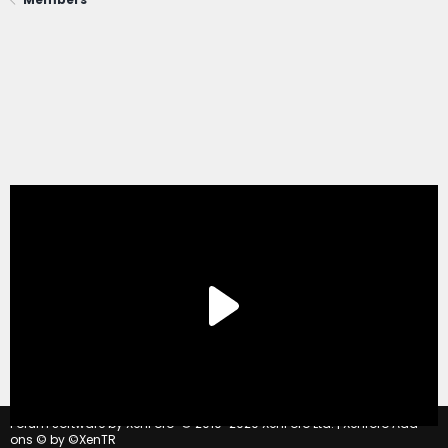
®
Forum software by XenForo
© 2010-2020 XenForo Ltd.
|
Xenforo Add-
ons
© by ©XenTR