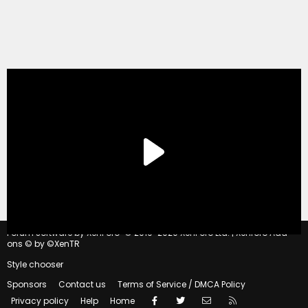
®
Forum software by XenForo
© 2010-2020 XenForo Ltd.
|
Xenforo Add-
ons
© by ©XenTR
Style chooser
Sponsors
Contact us
Terms of Service / DMCA Policy
Facebook
Twitter
Contact us
RSS
Privacy policy
Help
Home