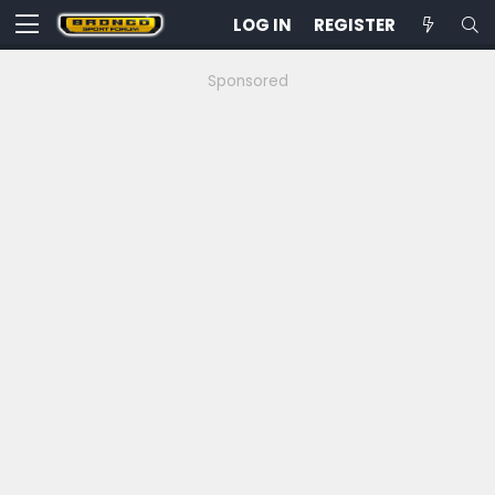
LOG IN
REGISTER
Sponsored