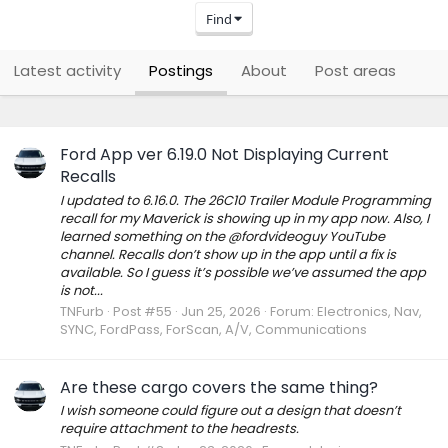
Find
Latest activity
Postings
About
Post areas
Ford App ver 6.19.0 Not Displaying Current
Recalls
I updated to 6.16.0. The 26C10 Trailer Module Programming
recall for my Maverick is showing up in my app now. Also, I
learned something on the @fordvideoguy YouTube
channel. Recalls don’t show up in the app until a fix is
available. So I guess it’s possible we’ve assumed the app
is not...
TNFurb
Post #55
Jun 25, 2026
Forum:
Electronics, Nav,
SYNC, FordPass, ForScan, A/V, Communications
Are these cargo covers the same thing?
I wish someone could figure out a design that doesn’t
require attachment to the headrests.