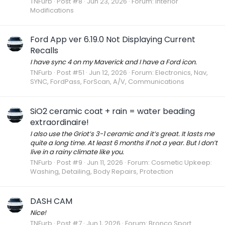
TNFurb
Post #8
Jun 23, 2026
Forum:
Interior
Modifications
Ford App ver 6.19.0 Not Displaying Current
Recalls
I have sync 4 on my Maverick and I have a Ford icon.
TNFurb
Post #51
Jun 12, 2026
Forum:
Electronics, Nav,
SYNC, FordPass, ForScan, A/V, Communications
SiO2 ceramic coat + rain = water beading
extraordinaire!
I also use the Griot’s 3-1 ceramic and it’s great. It lasts me
quite a long time. At least 6 months if not a year. But I don’t
live in a rainy climate like you.
TNFurb
Post #9
Jun 11, 2026
Forum:
Cosmetic Upkeep:
Washing, Detailing, Body Repairs, Protection
DASH CAM
Nice!
TNFurb
Post #7
Jun 1, 2026
Forum:
Bronco Sport