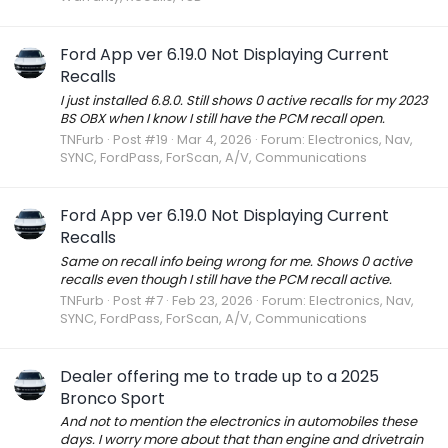
Ford App ver 6.19.0 Not Displaying Current
Recalls
I just installed 6.8.0. Still shows 0 active recalls for my 2023
BS OBX when I know I still have the PCM recall open.
TNFurb
Post #19
Mar 4, 2026
Forum:
Electronics, Nav,
SYNC, FordPass, ForScan, A/V, Communications
Ford App ver 6.19.0 Not Displaying Current
Recalls
Same on recall info being wrong for me. Shows 0 active
recalls even though I still have the PCM recall active.
TNFurb
Post #7
Feb 23, 2026
Forum:
Electronics, Nav,
SYNC, FordPass, ForScan, A/V, Communications
Dealer offering me to trade up to a 2025
Bronco Sport
And not to mention the electronics in automobiles these
days. I worry more about that than engine and drivetrain