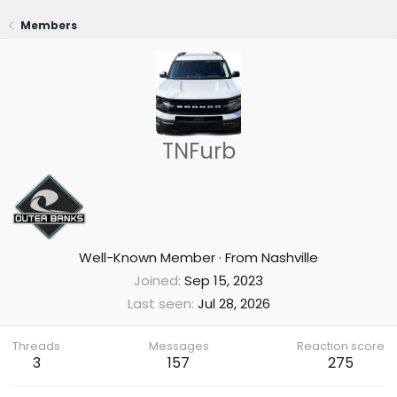
Members
TNFurb
Well-Known Member
·
From
Nashville
Joined
Sep 15, 2023
Last seen
Jul 28, 2026
Threads
Messages
Reaction score
3
157
275