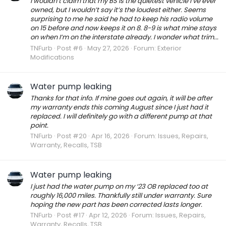
I wouldn’t claim that my BS is the quietest vehicle I’ve ever
owned, but I wouldn’t say it’s the loudest either. Seems
surprising to me he said he had to keep his radio volume
on 15 before and now keeps it on 8. 8-9 is what mine stays
on when I’m on the interstate already. I wonder what trim...
TNFurb
Post #6
May 27, 2026
Forum:
Exterior
Modifications
Water pump leaking
Thanks for that info. If mine goes out again, it will be after
my warranty ends this coming August since I just had it
replaced. I will definitely go with a different pump at that
point.
TNFurb
Post #20
Apr 16, 2026
Forum:
Issues, Repairs,
Warranty, Recalls, TSB
Water pump leaking
I just had the water pump on my ‘23 OB replaced too at
roughly 16,000 miles. Thankfully still under warranty. Sure
hoping the new part has been corrected lasts longer.
TNFurb
Post #17
Apr 12, 2026
Forum:
Issues, Repairs,
Warranty, Recalls, TSB