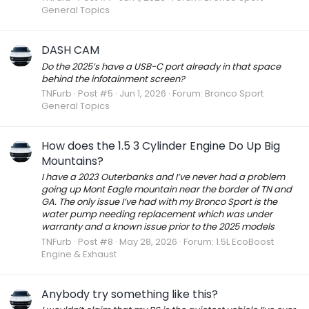
General Topics
DASH CAM
Do the 2025’s have a USB-C port already in that space
behind the infotainment screen?
TNFurb
Post #5
Jun 1, 2026
Forum:
Bronco Sport
General Topics
How does the 1.5 3 Cylinder Engine Do Up Big
Mountains?
I have a 2023 Outerbanks and I’ve never had a problem
going up Mont Eagle mountain near the border of TN and
GA. The only issue I’ve had with my Bronco Sport is the
water pump needing replacement which was under
warranty and a known issue prior to the 2025 models
TNFurb
Post #8
May 28, 2026
Forum:
1.5L EcoBoost
Engine & Exhaust
Anybody try something like this?