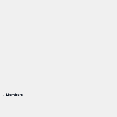
Members