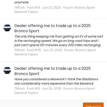
anymore.
TNFurb
Post #31
Jun 27, 2025
Forum:
Bronco Sport
General Topics
Dealer offering me to trade up to a 2025
Bronco Sport
The only thing keeping me from getting an EV of some sort
is the recharging speed. We go on long road trips and I
just can’t spend 30+minutes every 300 miles recharging.
TNFurb
Post #25
Jun 27, 2025
Forum:
Bronco Sport
General Topics
Dealer offering me to trade up to a 2025
Bronco Sport
Have you considered a Maverick? I think the Gladiators
are considerably more expensive than the Maverick.
TNFurb
Post #10
Jun 26, 2025
Forum:
Bronco Sport
General Topics
See more