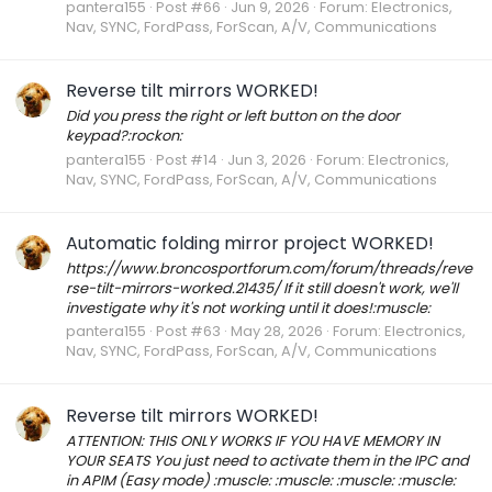
pantera155
Post #66
Jun 9, 2026
Forum:
Electronics,
Nav, SYNC, FordPass, ForScan, A/V, Communications
Reverse tilt mirrors WORKED!
Did you press the right or left button on the door
keypad?:rockon:
pantera155
Post #14
Jun 3, 2026
Forum:
Electronics,
Nav, SYNC, FordPass, ForScan, A/V, Communications
Automatic folding mirror project WORKED!
https://www.broncosportforum.com/forum/threads/reve
rse-tilt-mirrors-worked.21435/ If it still doesn't work, we'll
investigate why it's not working until it does!:muscle:
pantera155
Post #63
May 28, 2026
Forum:
Electronics,
Nav, SYNC, FordPass, ForScan, A/V, Communications
Reverse tilt mirrors WORKED!
ATTENTION: THIS ONLY WORKS IF YOU HAVE MEMORY IN
YOUR SEATS You just need to activate them in the IPC and
in APIM (Easy mode) :muscle: :muscle: :muscle: :muscle: