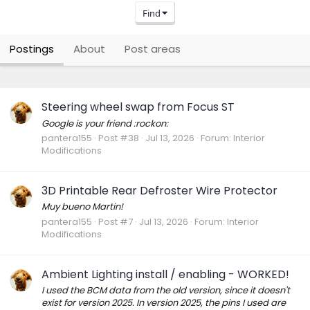
Find
Postings
About
Post areas
Steering wheel swap from Focus ST
Google is your friend :rockon:
pantera155
Post #38
Jul 13, 2026
Forum:
Interior
Modifications
3D Printable Rear Defroster Wire Protector
Muy bueno Martin!
pantera155
Post #7
Jul 13, 2026
Forum:
Interior
Modifications
Ambient Lighting install / enabling - WORKED!
I used the BCM data from the old version, since it doesn't
exist for version 2025. In version 2025, the pins I used are