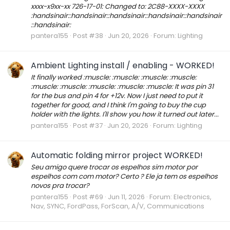
xxxx-x9xx-xx 726-17-01: Changed to: 2C88-XXXX-XXXX
:handsinair::handsinair::handsinair::handsinair::handsinair
::handsinair:
pantera155
Post #38
Jun 20, 2026
Forum:
Lighting
Ambient Lighting install / enabling - WORKED!
It finally worked :muscle: :muscle: :muscle: :muscle:
:muscle: :muscle: :muscle: :muscle: :muscle: It was pin 31
for the bus and pin 4 for +12v. Now I just need to put it
together for good, and I think I'm going to buy the cup
holder with the lights. I'll show you how it turned out later...
pantera155
Post #37
Jun 20, 2026
Forum:
Lighting
Automatic folding mirror project WORKED!
Seu amigo quere trocar os espelhos sim motor por
espelhos com com motor? Certo ? Ele ja tem os espelhos
novos pra trocar?
pantera155
Post #69
Jun 11, 2026
Forum:
Electronics,
Nav, SYNC, FordPass, ForScan, A/V, Communications