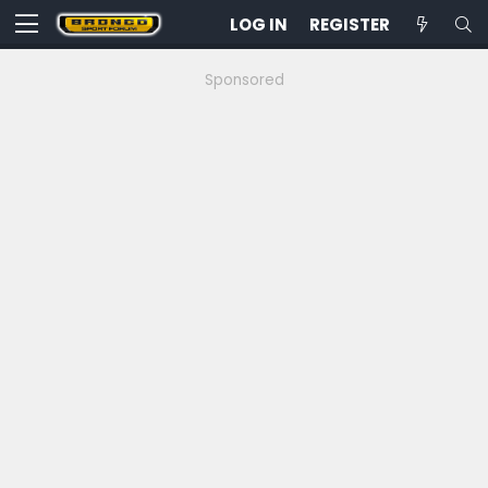
LOG IN
REGISTER
Sponsored