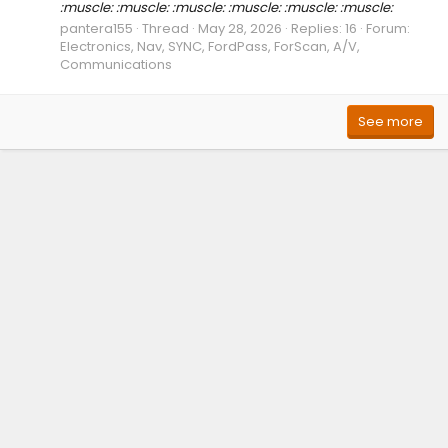
:muscle: :muscle: :muscle: :muscle: :muscle: :muscle:
pantera155
Thread
May 28, 2026
Replies: 16
Forum:
Electronics, Nav, SYNC, FordPass, ForScan, A/V,
Communications
See more