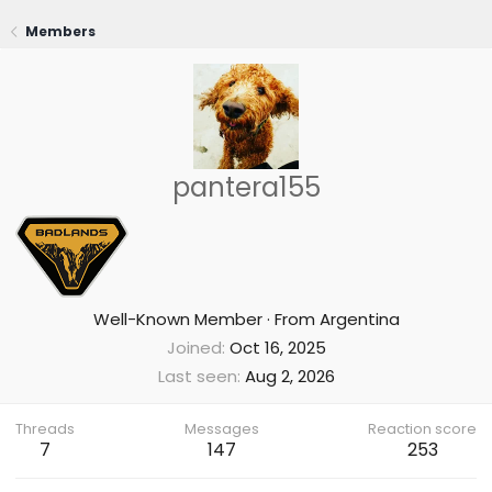
Members
pantera155
Well-Known Member
·
From
Argentina
Joined
Oct 16, 2025
Last seen
Aug 2, 2026
Threads
Messages
Reaction score
7
147
253