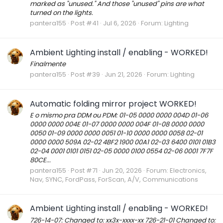
marked as "unused." And those "unused" pins are what
turned on the lights.
pantera155
Post #41
Jul 6, 2026
Forum:
Lighting
Ambient Lighting install / enabling - WORKED!
Finalmente
pantera155
Post #39
Jun 21, 2026
Forum:
Lighting
Automatic folding mirror project WORKED!
E o mismo pra DDM ou PDM: 01-05 0000 0000 004D 01-06
0000 0000 004E 01-07 0000 0000 004F 01-08 0000 0000
0050 01-09 0000 0000 0051 01-10 0000 0000 0058 02-01
0000 0000 509A 02-02 4BF2 1900 00A1 02-03 6400 0101 01B3
02-04 0001 0101 0151 02-05 0000 0100 0554 02-06 0001 7F7F
80CE...
pantera155
Post #71
Jun 20, 2026
Forum:
Electronics,
Nav, SYNC, FordPass, ForScan, A/V, Communications
Ambient Lighting install / enabling - WORKED!
726-14-07: Changed to: xx3x-xxxx-xx 726-21-01 Changed to: