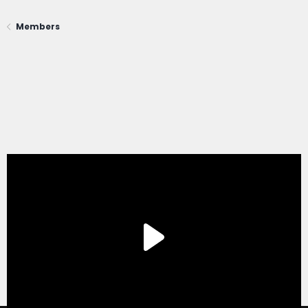
Members