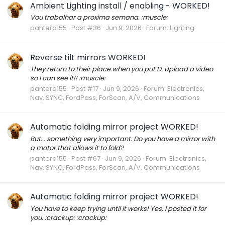
Ambient Lighting install / enabling - WORKED!
Vou trabalhar a proxima semana. :muscle:
pantera155
Post #36
Jun 9, 2026
Forum:
Lighting
Reverse tilt mirrors WORKED!
They return to their place when you put D. Upload a video
so I can see it!! :muscle:
pantera155
Post #17
Jun 9, 2026
Forum:
Electronics,
Nav, SYNC, FordPass, ForScan, A/V, Communications
Automatic folding mirror project WORKED!
But... something very important. Do you have a mirror with
a motor that allows it to fold?
pantera155
Post #67
Jun 9, 2026
Forum:
Electronics,
Nav, SYNC, FordPass, ForScan, A/V, Communications
Automatic folding mirror project WORKED!
You have to keep trying until it works! Yes, I posted it for
you. :crackup: :crackup: