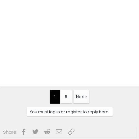
1
5
Next
You must log in or register to reply here.
Facebook
Twitter
Reddit
Email
Link
Share: