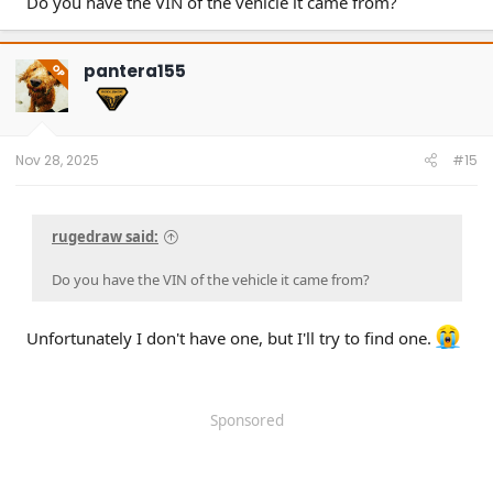
Do you have the VIN of the vehicle it came from?
pantera155
OP
Nov 28, 2025
#15
rugedraw said:
Do you have the VIN of the vehicle it came from?
Unfortunately I don't have one, but I'll try to find one.
Sponsored