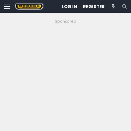
LOG IN
REGISTER
Sponsored