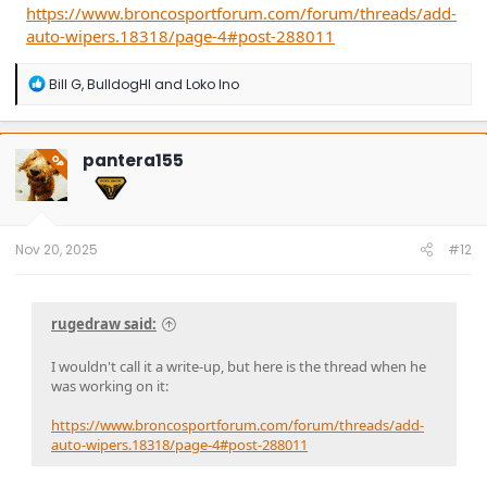
https://www.broncosportforum.com/forum/threads/add-
auto-wipers.18318/page-4#post-288011
R
Bill G
,
BulldogHI
and
Loko Ino
e
a
c
t
pantera155
OP
i
o
n
s
:
Nov 20, 2025
#12
rugedraw said:
I wouldn't call it a write-up, but here is the thread when he
was working on it:
https://www.broncosportforum.com/forum/threads/add-
auto-wipers.18318/page-4#post-288011