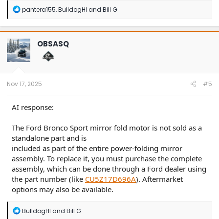
R
pantera155
,
BulldogHI
and
Bill G
e
a
c
t
OBSASQ
i
o
n
s
:
Nov 17, 2025
#5
AI response:
The Ford Bronco Sport mirror fold motor is not sold as a
standalone part and is
included as part of the entire power-folding mirror
assembly. To replace it, you must purchase the complete
assembly, which can be done through a Ford dealer using
the part number (like
CU5Z17D696A
). Aftermarket
options may also be available.
R
BulldogHI
and
Bill G
e