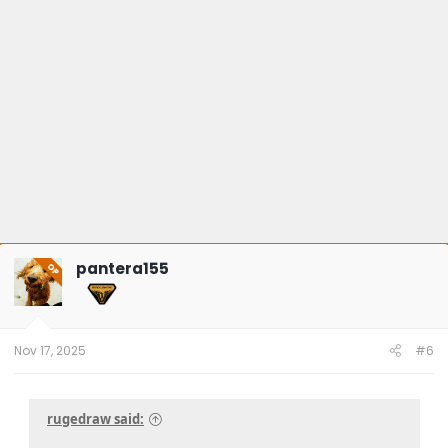
pantera155
OP
Nov 17, 2025
#6
rugedraw said: