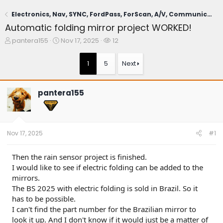
Electronics, Nav, SYNC, FordPass, ForScan, A/V, Communications
Automatic folding mirror project WORKED!
T
S
W
pantera155
Nov 17, 2025
12
h
t
a
r
a
t
1
5
Next
e
r
c
a
t
h
d
d
e
pantera155
s
a
r
t
t
s
a
e
r
t
Nov 17, 2025
#1
e
r
Then the rain sensor project is finished.
I would like to see if electric folding can be added to the
mirrors.
The BS 2025 with electric folding is sold in Brazil. So it
has to be possible.
I can't find the part number for the Brazilian mirror to
look it up. And I don't know if it would just be a matter of