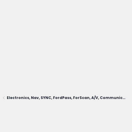
Electronics, Nav, SYNC, FordPass, ForScan, A/V, Communications