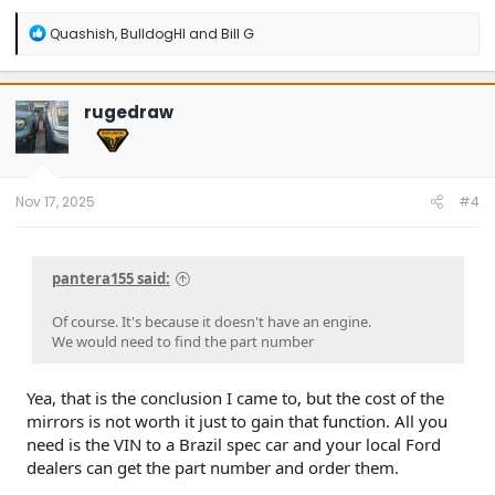
R
Quashish
,
BulldogHI
and
Bill G
e
a
c
t
rugedraw
i
o
n
s
:
Nov 17, 2025
#4
pantera155 said:
Of course. It's because it doesn't have an engine.
We would need to find the part number
Yea, that is the conclusion I came to, but the cost of the
mirrors is not worth it just to gain that function. All you
need is the VIN to a Brazil spec car and your local Ford
dealers can get the part number and order them.