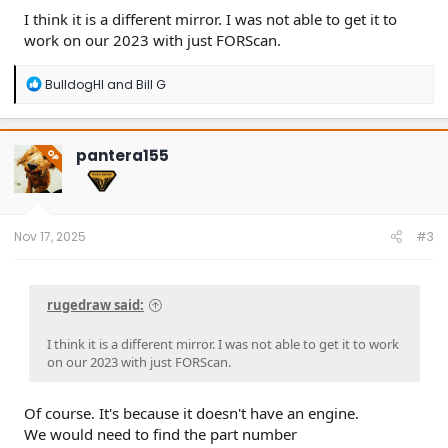
I think it is a different mirror. I was not able to get it to
work on our 2023 with just FORScan.
R
BulldogHI
and
Bill G
e
a
c
t
pantera155
OP
i
o
n
s
:
Nov 17, 2025
#3
rugedraw said:
I think it is a different mirror. I was not able to get it to work
on our 2023 with just FORScan.
Of course. It's because it doesn't have an engine.
We would need to find the part number