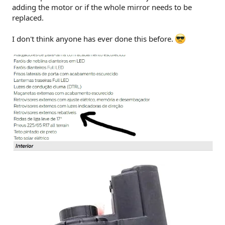
adding the motor or if the whole mirror needs to be
replaced.
I don't think anyone has ever done this before.