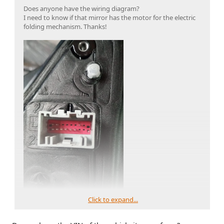
Does anyone have the wiring diagram?
I need to know if that mirror has the motor for the electric
folding mechanism. Thanks!
Click to expand...