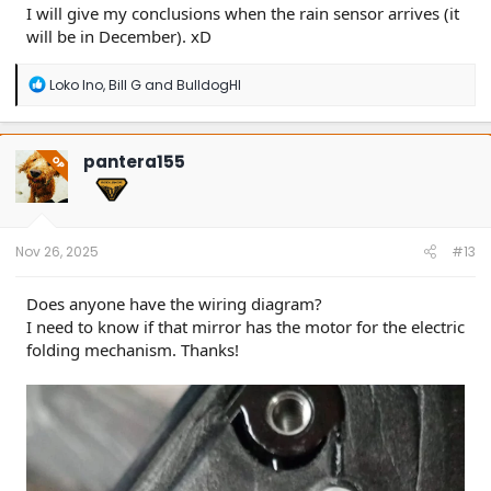
I will give my conclusions when the rain sensor arrives (it
will be in December). xD
R
Loko Ino
,
Bill G
and
BulldogHI
e
a
c
t
pantera155
OP
i
o
n
s
:
Nov 26, 2025
#13
Does anyone have the wiring diagram?
I need to know if that mirror has the motor for the electric
folding mechanism. Thanks!