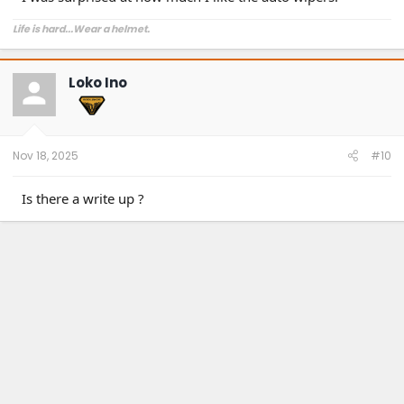
Life is hard...Wear a helmet.
Loko Ino
Nov 18, 2025
#10
Is there a write up ?