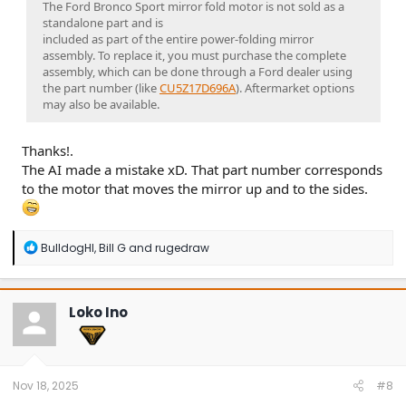
The Ford Bronco Sport mirror fold motor is not sold as a
standalone part and is
included as part of the entire power-folding mirror
assembly. To replace it, you must purchase the complete
assembly, which can be done through a Ford dealer using
the part number (like
CU5Z17D696A
). Aftermarket options
may also be available.
Thanks!.
The AI made a mistake xD. That part number corresponds
to the motor that moves the mirror up and to the sides.
R
BulldogHI
,
Bill G
and
rugedraw
e
a
c
t
Loko Ino
i
o
n
s
:
Nov 18, 2025
#8