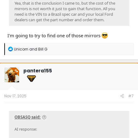
Yea, that is the conclusion I came to, but the cost of the
mirrors is not worth it just to gain that function. All you
need is the VIN to a Brazil spec car and your local Ford
dealers can get the part number and order them.
I'm going to try to find one of those mirrors
R
Unicorn
and
Bill G
e
a
c
t
pantera155
OP
i
o
n
s
:
Nov 17, 2025
#7
OBSASQ said:
AI response: