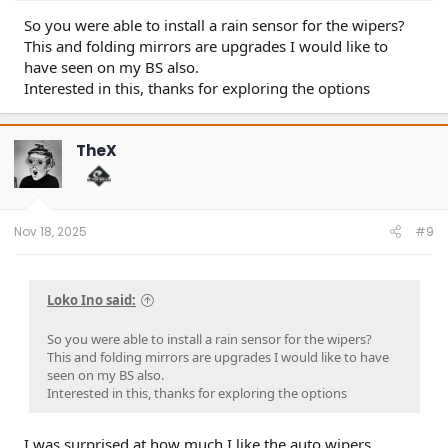
So you were able to install a rain sensor for the wipers?
This and folding mirrors are upgrades I would like to
have seen on my BS also.
Interested in this, thanks for exploring the options
TheX
Nov 18, 2025
#9
Loko Ino said:
So you were able to install a rain sensor for the wipers?
This and folding mirrors are upgrades I would like to have
seen on my BS also.
Interested in this, thanks for exploring the options
I was surprised at how much I like the auto wipers.