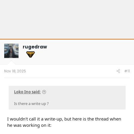
rugedraw
Nov 18, 2025
#11
Loko Ino said:
Is there a write up ?
I wouldn't call it a write-up, but here is the thread when
he was working on it: