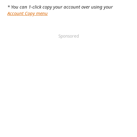
* You can 1-click copy your account over using your
Account Copy menu
Sponsored