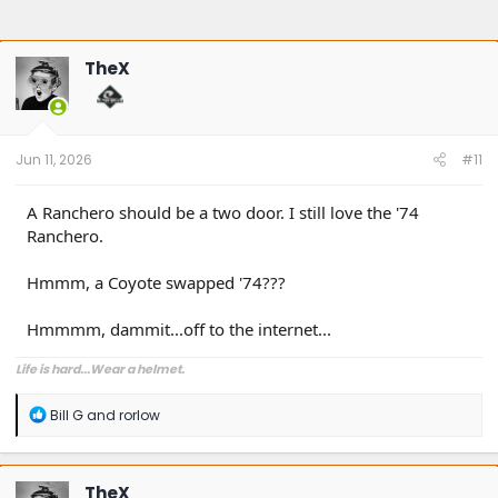
TheX
Jun 11, 2026
#11
A Ranchero should be a two door. I still love the '74
Ranchero.
Hmmm, a Coyote swapped '74???
Hmmmm, dammit...off to the internet...
Life is hard...Wear a helmet.
R
Bill G
and
rorlow
e
a
c
t
TheX