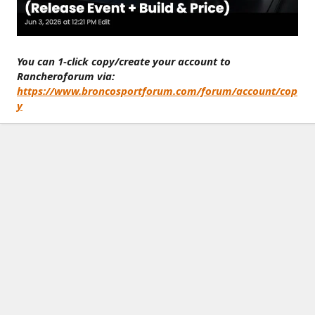
You can 1-click copy/create your account to
Rancheroforum via:
https://www.broncosportforum.com/forum/account/cop
y