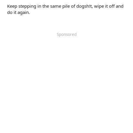
Keep stepping in the same pile of dogsh!t, wipe it off and
do it again.
Sponsored