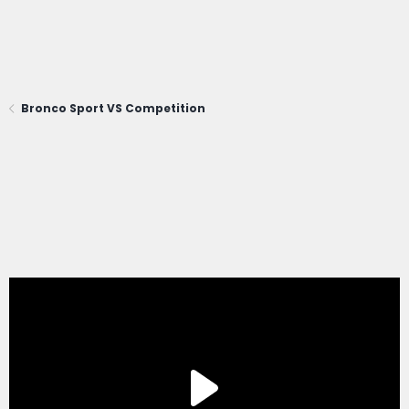
Bronco Sport VS Competition