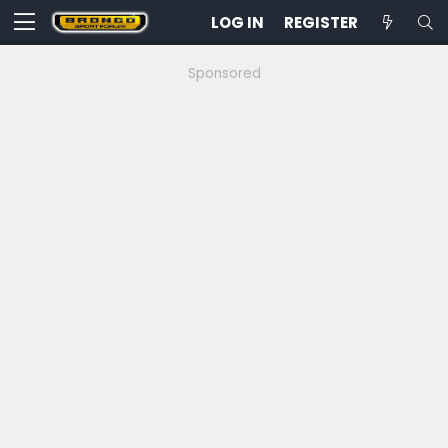
LOG IN
REGISTER
Sponsored