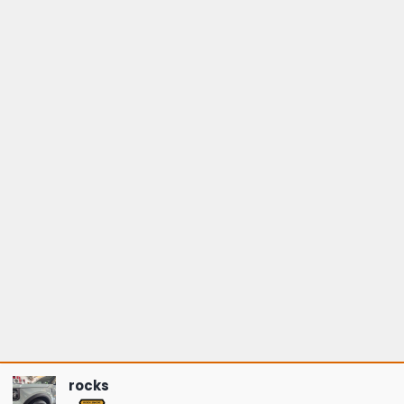
rocks