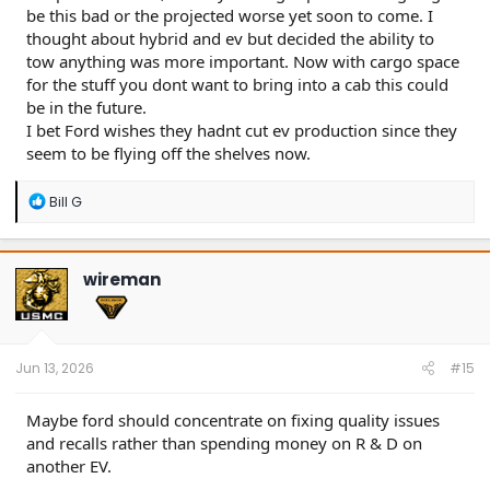
be this bad or the projected worse yet soon to come. I
thought about hybrid and ev but decided the ability to
tow anything was more important. Now with cargo space
for the stuff you dont want to bring into a cab this could
be in the future.
I bet Ford wishes they hadnt cut ev production since they
seem to be flying off the shelves now.
R
Bill G
e
a
c
t
wireman
i
o
n
s
:
Jun 13, 2026
#15
Maybe ford should concentrate on fixing quality issues
and recalls rather than spending money on R & D on
another EV.