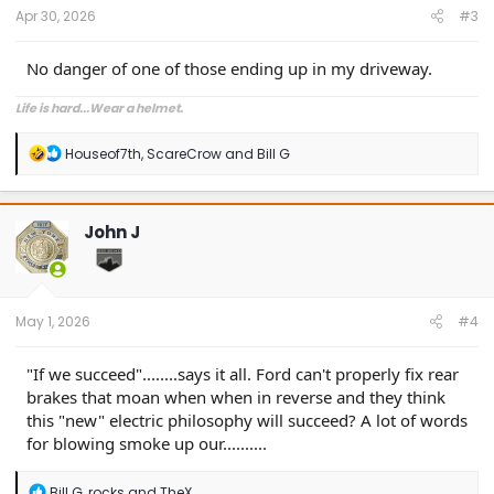
:
Apr 30, 2026
#3
No danger of one of those ending up in my driveway.
Life is hard...Wear a helmet.
R
Houseof7th
,
ScareCrow
and
Bill G
e
a
c
t
John J
i
o
n
s
:
May 1, 2026
#4
"If we succeed"........says it all. Ford can't properly fix rear
brakes that moan when when in reverse and they think
this "new" electric philosophy will succeed? A lot of words
for blowing smoke up our..........
R
Bill G
,
rocks
and
TheX