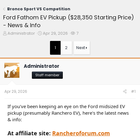
Bronco Sport VS Competition
Ford Fathom EV Pickup ($28,350 Starting Price)
- News & Info
T
S
W
Administrator
Apr 29, 2026
7
h
t
a
r
a
t
1
2
Next
e
r
c
a
t
h
d
d
e
Administrator
s
a
r
t
t
s
Staff member
a
e
r
t
Apr 29, 2026
#1
e
r
If you've been keeping an eye on the Ford midsized EV
pickup (presumably Ranchero EV), here's the latest news
& info:
At affiliate site:
Rancheroforum.com