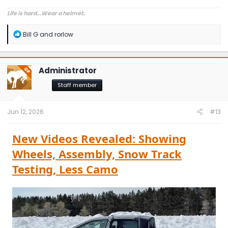
Life is hard...Wear a helmet.
R
Bill G
and
rorlow
e
a
c
t
Administrator
OP
i
o
Staff member
n
s
:
Jun 12, 2026
#13
New Videos Revealed: Showing
Wheels, Assembly, Snow Track
Testing, Less Camo