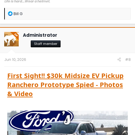
Life is hard...Wear a helmet.
R
Bill G
e
a
c
t
Administrator
OP
i
o
Staff member
n
s
:
Jun 10, 2026
#8
First Sight!! $30k Midsize EV Pickup
Ranchero Prototype Spied - Photos
& Video