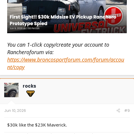
You can 1-click copy/create your account to
Rancheroforum via:
https://www.broncosportforum.com/forum/accou
nt/copy
rocks
Jun 10, 2026
#9
$30k like the $23K Maverick.