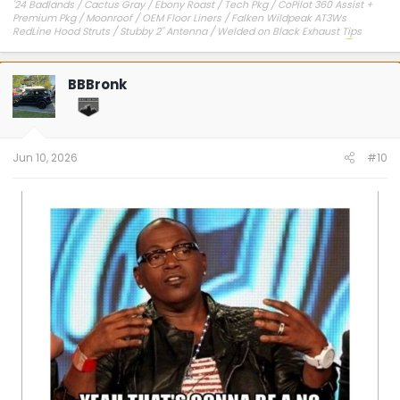
'24 Badlands / Cactus Gray / Ebony Roast / Tech Pkg / CoPilot 360 Assist +
Premium Pkg / Moonroof / OEM Floor Liners / Falken Wildpeak AT3Ws
RedLine Hood Struts / Stubby 2" Antenna / Welded on Black Exhaust Tips
OEM Engine Cover / Under Dash Panel / Hood Seals / Pencil Holder!
'23 Outer Banks / Carbonized Gray / Ebony Roast--Sold
BBBronk
Jun 10, 2026
#10