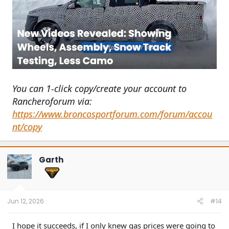
You can 1-click copy/create your account to
Rancheroforum via:
https://www.broncosportforum.com/forum/accou
nt/copy
Garth
Jun 12, 2026
#14
I hope it succeeds, if I only knew gas prices were going to