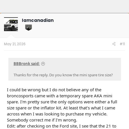
Iamcanadian
May 21, 2026
#11
BBBronk said:
Thanks for the reply. Do you know the mini spare tire size?
I could be wrong but I do not believe any of the
broncosports came with a temporary spare AKA mini
spare. I'm pretty sure the only options were either a full
size spare or the inflator kit. At least that's what I came
across when I was looking to purchase my vehicle.
Somebody correct me if I'm wrong.
Edit: after checking on the Ford site, I see that the 21 to