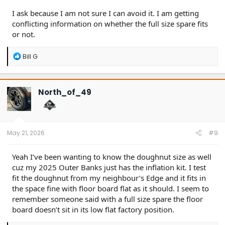
I ask because I am not sure I can avoid it. I am getting
conflicting information on whether the full size spare fits
or not.
R
Bill G
e
a
c
t
North_of_49
i
o
n
s
:
May 21, 2026
#9
Yeah I’ve been wanting to know the doughnut size as well
cuz my 2025 Outer Banks just has the inflation kit. I test
fit the doughnut from my neighbour’s Edge and it fits in
the space fine with floor board flat as it should. I seem to
remember someone said with a full size spare the floor
board doesn’t sit in its low flat factory position.