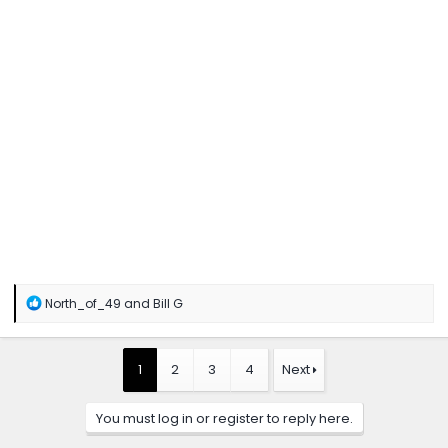
R
North_of_49
and
Bill G
e
a
c
t
1
2
3
4
Next
i
o
n
You must log in or register to reply here.
s
: