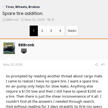
Tires, Wheels, Brakes
Spare tire addition.
T
S
W
BBBronk
May 20, 2026
15
h
t
a
r
a
t
1
2
3
4
Next
e
r
c
a
t
h
d
d
e
BBBronk
s
a
r
t
t
s
a
e
r
t
May 20, 2026
#1
e
r
So prompted by reading another thread about cargo mats
I came to realize I have no spare tire. I want a spare tire.
An air pump only helps for slow leaks. Anything else
require a $150 tow and then I still have to spend $200 on
a tire. Then there is just the shear inconvenience of it all. I
couldn’t find all the answers I needed through search.
(Not without reading for 3 days straight) So first my specs