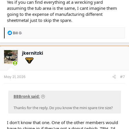
Yes if you can find everything at a wrecking yard
assuming the tub area is the same, I cant imagine them
going to the expense of manufacturing different
sheetmetal just to skip the spare.
R
Bill G
e
a
c
t
jkernitzki
i
o
n
s
:
May 21, 2026
#7
BBBronk said:
Thanks for the reply. Do you know the mini spare tire size?
I don't know that one. One of the other members would
have to chime in if they've got a donut (which, TBH, I'd