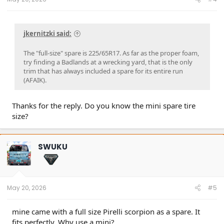
jkernitzki said:
The "full-size" spare is 225/65R17. As far as the proper foam,
try finding a Badlands at a wrecking yard, that is the only
trim that has always included a spare for its entire run
(AFAIK).
Thanks for the reply. Do you know the mini spare tire
size?
SWUKU
May 20, 2026
#5
mine came with a full size Pirelli scorpion as a spare. It
fits perfectly. Why use a mini?