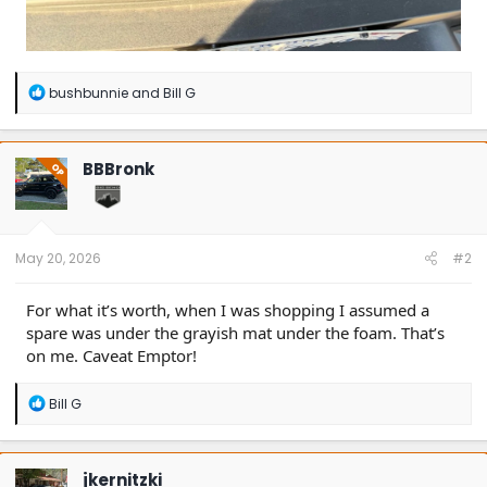
R
bushbunnie
and
Bill G
e
a
c
t
BBBronk
OP
i
o
n
s
:
May 20, 2026
#2
For what it’s worth, when I was shopping I assumed a
spare was under the grayish mat under the foam. That’s
on me. Caveat Emptor!
R
Bill G
e
a
c
t
jkernitzki