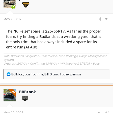
i
o
n
s
:
May 20, 2026
#3
The "full-size" spare is 225/65R17. As far as the proper
foam, try finding a Badlands at a wrecking yard, that is
the only trim that has always included a spare for its
entire run (AFAIK).
2025 Badlands Sasquatch, Desert Sand, Tech Package, Cargo Management
System.
Ordered: 12/17/24 - Confirmed: 12/18/24 - VIN Received: 5/15/25 - Built:
6/23/25 - Delivered: 7/8/25.
R
Bulldog
,
bushbunnie
,
Bill G
and 1 other person
e
a
c
t
BBBronk
OP
i
o
n
s
:
May 20, 2026
#4