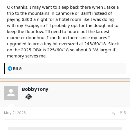
Ok thanks. I may want to sleep back there when I take a
trip to the mountains in Canmore or Banff instead of
paying $300 a night for a hotel room like I was doing
with my Escape, so I’ll probably opt for the doughnut to
keep the floor low. I’ll need to figure out the largest
diameter doughnut I can fit in there since my tires I
upgraded to are a tiny bit oversized at 245/60/18. Stock
on the 2025 OBX is 225/60/18 so about 3.3% larger if
memory serves me.
R
Bill G
e
a
c
t
BobbyTony
i
o
n
s
:
May 21, 2026
#15