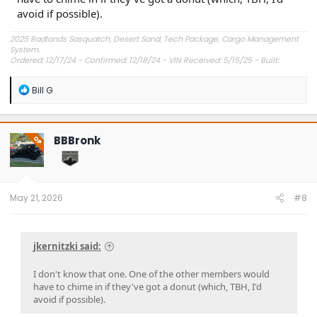
avoid if possible).
2025 Badlands Sasquatch, Desert Sand, Tech Package, Cargo Management
System.
Ordered: 12/17/24 - Confirmed: 12/18/24 - VIN Received: 5/15/25 - Built:
6/23/25 - Delivered: 7/8/25.
R
Bill G
e
a
c
t
BBBronk
OP
i
o
n
s
:
May 21, 2026
#8
jkernitzki said:
I don't know that one. One of the other members would
have to chime in if they've got a donut (which, TBH, I'd
avoid if possible).