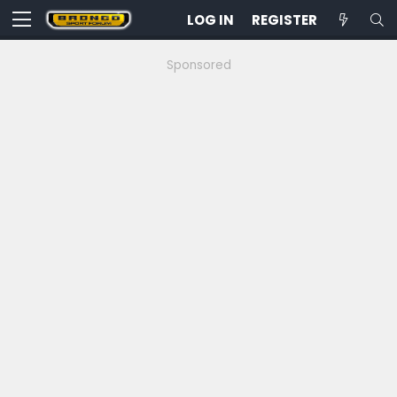
LOG IN
REGISTER
Sponsored