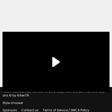
®
Forum software by XenForo
© 2010-2020 XenForo Ltd.
|
Xenforo Add-
ons
© by ©XenTR
Style chooser
Sponsors
Contact us
Terms of Service / DMCA Policy