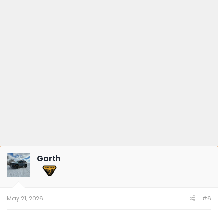
Garth
May 21, 2026
#6