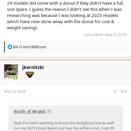
24 models did come with a donut if they didn't have a full
size spare. I guess the reason I didn't see this when I was
researching was because I was looking at 2025 models
which have now done away with the donut for cost &
weight savings
Last edited:
May 21, 2026
R
Bill G
and
BBBronk
e
a
c
t
jkernitzki
i
o
n
s
:
May 21, 2026
#12
North_of_49 said:
Yeah I’ve been wanting to know the doughnut size as well
cuz my 2025 Outer Banks just has the inflation kit. I test fit