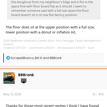
the doughnut from my neighbour’s Edge and it fits in the
space fine with floor board flat as it should. I seem to
remember someone said with a full size spare the floor
board doesn’t sit in its low flat factory position.
The floor does sit at the upper position with a full size,
lower position with a donut or inflation kit.
2025 Badlands Sasquatch, Desert Sand, Tech Package, Cargo Management
System.
Ordered: 12/17/24 - Confirmed: 12/18/24 - VIN Received: 5/15/25 - Built:
6/23/25 - Delivered: 7/8/25.
R
Escape2Bronco
,
Bill G
and
BBBronk
e
a
c
t
BBBronk
OP
i
o
n
s
:
May 21, 2026
#13
Thanks for those most recent replies I think I have found