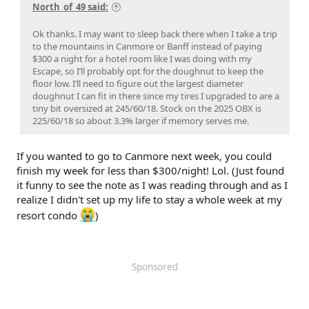
North_of_49 said:
Ok thanks. I may want to sleep back there when I take a trip
to the mountains in Canmore or Banff instead of paying
$300 a night for a hotel room like I was doing with my
Escape, so I’ll probably opt for the doughnut to keep the
floor low. I’ll need to figure out the largest diameter
doughnut I can fit in there since my tires I upgraded to are a
tiny bit oversized at 245/60/18. Stock on the 2025 OBX is
225/60/18 so about 3.3% larger if memory serves me.
If you wanted to go to Canmore next week, you could
finish my week for less than $300/night! Lol. (Just found
it funny to see the note as I was reading through and as I
realize I didn't set up my life to stay a whole week at my
resort condo
)
Sponsored