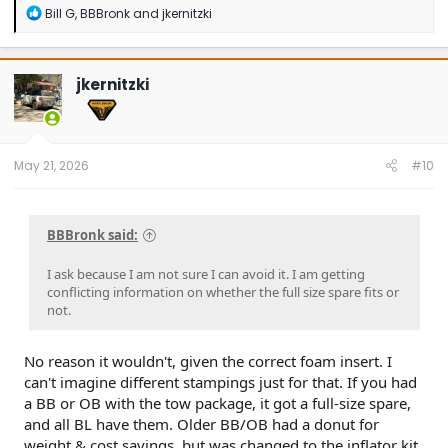
R
Bill G
,
BBBronk
and
jkernitzki
e
a
c
t
jkernitzki
i
o
n
s
:
May 21, 2026
#10
BBBronk said:
I ask because I am not sure I can avoid it. I am getting
conflicting information on whether the full size spare fits or
not.
No reason it wouldn't, given the correct foam insert. I
can't imagine different stampings just for that. If you had
a BB or OB with the tow package, it got a full-size spare,
and all BL have them. Older BB/OB had a donut for
weight & cost savings, but was changed to the inflator kit