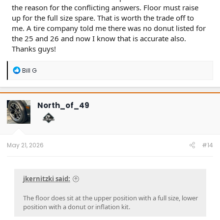
the reason for the conflicting answers. Floor must raise
up for the full size spare. That is worth the trade off to
me. A tire company told me there was no donut listed for
the 25 and 26 and now I know that is accurate also.
Thanks guys!
R
Bill G
e
a
c
t
North_of_49
i
o
n
s
:
May 21, 2026
#14
jkernitzki said:
The floor does sit at the upper position with a full size, lower
position with a donut or inflation kit.