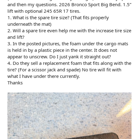
and then my questions. 2026 Bronco Sport Big Bend. 1.5”
lift with optional 245 65R 17 tires.
1. What is the spare tire size? (That fits properly
underneath the mat)
2. Will a spare tire even help me with the increase tire size
and lift?
3. In the posted pictures, the foam under the cargo mats
is held in by a plastic piece in the center. It does not
appear to unscrew. Do I just yank it straight out?
4. Do they sell a replacement foam that fits along with the
tire? (For a scissor jack and spade) No tire will fit with
what I have under there currently.
Thanks