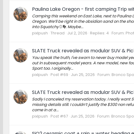
Paulina Lake Oregon - first camping Trip w
Camping this weekend on East Lake, next to Paulina L
Oregon. We’ll be right in the obsidian sand on the shor
into Squatchy 🫈👣. Maybe...
pixlpush
Thread
Jul 2, 2026
Replies: 4
Forum:
Phot
SLATE Truck revealed as modular SUV & Pick
You speak the truth, I've sworn to never buy model ye
out in subsequent model years. A new model, new facto
Sport too. I originally...
pixlpush
Post #69
Jun 25, 2026
Forum:
Bronco Spo
SLATE Truck revealed as modular SUV & Pick
Sadly I canceled my reservation today. I really want S
missing details still. I couldn’t justify the $300 non r
come in at a...
pixlpush
Post #67
Jun 25, 2026
Forum:
Bronco Spo
SiO2 ceramic coat + rain = water beading e