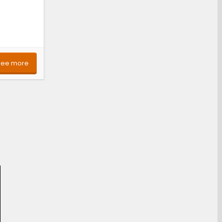
See more