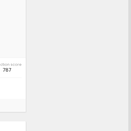
ction score
787