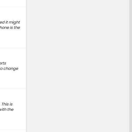
ed it might
hone is the
orts
 to change
This is
with the