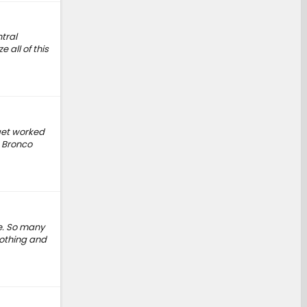
tral
 all of this
 get worked
e Bronco
ve. So many
 nothing and