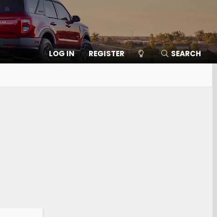
LOG IN
REGISTER
SEARCH