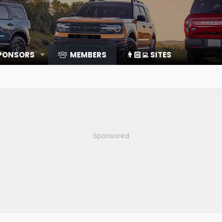
SPONSORS
MEMBERS
👨🏻‍💻 SITES
Sponsored