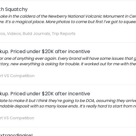
ith Squatchy
ake in the caldera of the Newberry National Volcanic Monument in Cen
e. It’s a magical place. More photos to come but first I’ve got to squeeze
os, Videos, Build Journals, Trip Reports
up. Priced under $20K after incentive
ar one of anything ever again. Every brand will have some issues that
ry, new everything is asking for trouble. It worked out for me with th
rt VS Competition
up. Priced under $20K after incentive
late to make it but I think they’re going to be DOA, assuming they arri
efundable deposit with so many loose ends. It’s really hard to start from
rt VS Competition
xtraordinaire!