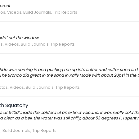
ferent
os, Videos, Build Journals, Trip Reports
Mode” out the window
s, Videos, Build Journals, Trip Reports
 tide was coming in and pushing me up into softer and softer sand so I
he Bronco did great in the sand in Rally Mode with about 20psi in the ti
tos, Videos, Build Journals, Trip Reports
ith Squatchy
s at 6400’ inside the caldera of an extinct volcano. It was really cold the
lear as a bell. the water was still chilly, about 53 degrees F. I spent 
 Build Journals, Trip Reports