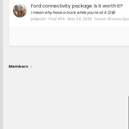
Ford connectivity package. Is it worth it?
I mean why have a truck while you’re at it 😉😆
pixlpush
Post #14
May 24, 2026
Forum:
Bronco Spo
Members