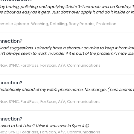
lay baring, polishing and applying Griots 3-1 ceramic wax on Sunday. T
about as easy as it gets. Just don’t over apply it and do it inside or i
metic Upkeep: Washing, Detailing, Body Repairs, Protection
onnection?
 Good suggestions. I already have a shortcut on mine to keep it from i
t always seem to work. I wonder if it is part of the problem? I may dis
, Nav, SYNC, FordPass, ForScan, A/V, Communications
onnection?
lphabetically ahead of my wife's phone name. No change :( hers seems 
, Nav, SYNC, FordPass, ForScan, A/V, Communications
onnection?
used to but I don’t think it was ever in Sync 4 😢
 Nav, SYNC, FordPass, ForScan, A/V, Communications