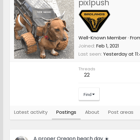
pixlpush
Well-Known Member
·
Fro
Joined
Feb 1, 2021
Last seen
Yesterday at 11
Threads
22
Find
Latest activity
Postings
About
Post areas
A proper Oregon beach day ☀️