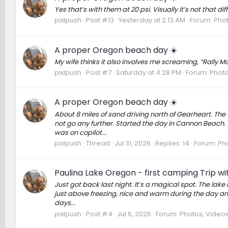
Yes that’s with them at 20 psi. Visually it’s not that dif
pixlpush
Post #13
Yesterday at 2:13 AM
Forum:
Phot
A proper Oregon beach day ☀️
My wife thinks it also involves me screaming, “Rally 
pixlpush
Post #7
Saturday at 4:28 PM
Forum:
Photo
A proper Oregon beach day ☀️
About 8 miles of sand driving north of Gearheart. The
not go any further. Started the day in Cannon Beach. T
was on copilot...
pixlpush
Thread
Jul 31, 2026
Replies: 14
Forum:
Pho
Paulina Lake Oregon - first camping Trip w
Just got back last night. It’s a magical spot. The lake i
just above freezing, nice and warm during the day and c
days...
pixlpush
Post #4
Jul 6, 2026
Forum:
Photos, Videos,