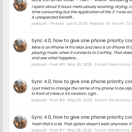
I spent about 5 hours meticulously washing, drying, c
time consuming but the application of the 3-1 wax was 
A unexpected benefit...
pixlpush
Thread
Jun 9, 2026
Replies: 10
Forum:
Cos
Sync 4.0, how to give one phone priority c
Mine is an iPhone 14 Pro Max and hers is an iPhone 15
playing music when it connects to CarPlay. That doesn’
and see what happens...
pixlpush
Post #11
May 30, 2026
Forum:
Electronics
Sync 4.0, how to give one phone priority c
I just tried to change the name of my phone to be a
in front of mine or it's random. Ugh...
pixlpush
Post #9
May 29, 2026
Forum:
Electronics
Sync 4.0, how to give one phone priority c
Yeah that’s a lie. That option doesn’t exist anymore. It 
pixlpush
Post #7
May 29, 2026
Forum:
Electronics,