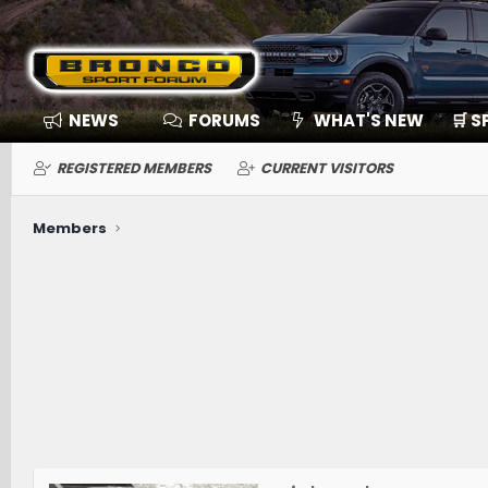
NEWS
FORUMS
WHAT'S NEW
🛒 
REGISTERED MEMBERS
CURRENT VISITORS
Members