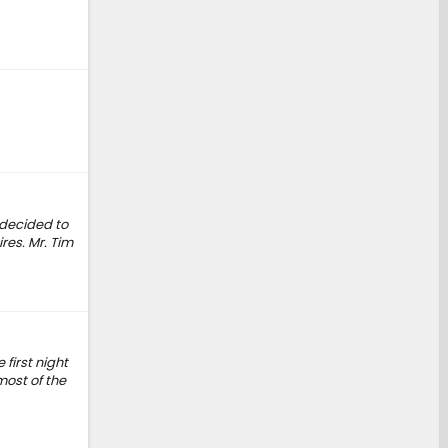
 decided to
res. Mr. Tim
 first night
most of the