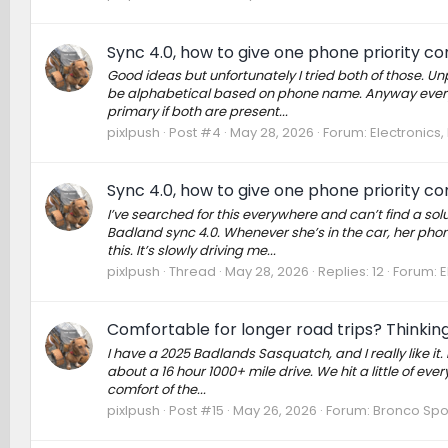
Sync 4.0, how to give one phone priority c
Good ideas but unfortunately I tried both of those. U
be alphabetical based on phone name. Anyway everythi
primary if both are present...
pixlpush
Post #4
May 28, 2026
Forum:
Electronics
Sync 4.0, how to give one phone priority c
I’ve searched for this everywhere and can’t find a so
Badland sync 4.0. Whenever she’s in the car, her phone
this. It’s slowly driving me...
pixlpush
Thread
May 28, 2026
Replies: 12
Forum:
E
Comfortable for longer road trips? Thinking
I have a 2025 Badlands Sasquatch, and I really like it. 
about a 16 hour 1000+ mile drive. We hit a little of eve
comfort of the...
pixlpush
Post #15
May 26, 2026
Forum:
Bronco Spo