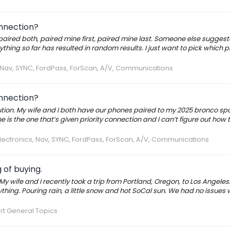
onnection?
npaired both, paired mine first, paired mine last. Someone else suggest
ng so far has resulted in random results. I just want to pick which p
, Nav, SYNC, FordPass, ForScan, A/V, Communications
onnection?
lution. My wife and I both have our phones paired to my 2025 bronco sp
 is the one that’s given priority connection and I can’t figure out how
lectronics, Nav, SYNC, FordPass, ForScan, A/V, Communications
 of buying.
My wife and I recently took a trip from Portland, Oregon, to Los Angeles. 
rything. Pouring rain, a little snow and hot SoCal sun. We had no issues 
rt General Topics