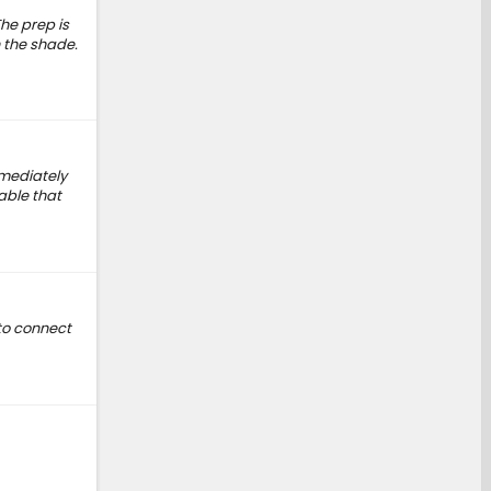
he prep is
n the shade.
mmediately
able that
to connect