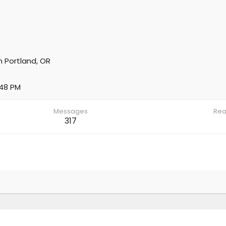
m
Portland, OR
:48 PM
Messages
Rea
317