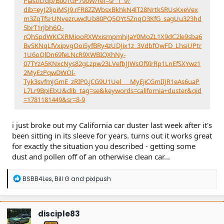
Plastic/dp/B001GP790W/ref=sr_1_9?
dib=eyJ2IjoiMSJ9.rFR8ZZWbsxBkhkN4lT28NrtkSRUsKxeVex
m3ZqTfsrUNvezruwdUb80PQ5OYt5ZnqO3KfG_sagUu323hd
5brT1rJbh6O-
rQhSpdWKCXRMiooRXWxismpmhiJaY0MoZL1X9dC2le9sba6
BvSKNqLfVxipvgOoi5yfBRy4zUDJix1z_3VdbfQwFD_LhsiUPtr
1U6oQlDn69feLNcR9XWBIQXhNy-
07TYzA5KNxcNys82gLzpw23LVefbJJWsOf9IrRp1LnEfSXYwz1
2MyEzPqwDWOI-
Tyk3svfmJGmE_zRIP0.jCG9U1Uel___MyEjiCGmIIJR1eAs6uaP
L7Lr9BpiEbU&dib_tag=se&keywords=california+duster&qid
=1781181449&sr=8-9
i just broke out my California car duster last week after it's
been sitting in its sleeve for years. turns out it works great
for exactly the situation you described - getting some
dust and pollen off of an otherwise clean car...
R
BSBB4Les
,
Bill G
and
pixlpush
e
a
c
t
disciple83
i