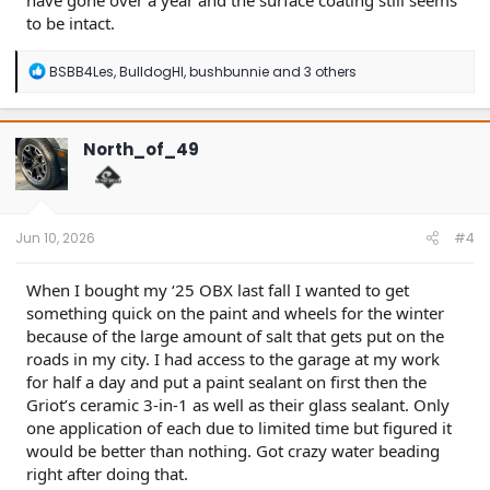
have gone over a year and the surface coating still seems
to be intact.
R
BSBB4Les
,
BulldogHI
,
bushbunnie
and 3 others
e
a
c
t
North_of_49
i
o
n
s
:
Jun 10, 2026
#4
When I bought my ‘25 OBX last fall I wanted to get
something quick on the paint and wheels for the winter
because of the large amount of salt that gets put on the
roads in my city. I had access to the garage at my work
for half a day and put a paint sealant on first then the
Griot’s ceramic 3-in-1 as well as their glass sealant. Only
one application of each due to limited time but figured it
would be better than nothing. Got crazy water beading
right after doing that.