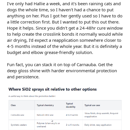
I've only had Hallie a week, and it's been raining cats and
dogs the whole time, so I haven't had a chance to put
anything on her. Plus I got her gently used so I have to do
a little correction first. But I wanted to put this out there.
Hope it helps. Since you didn't get a 24-48hr cure window
to help create the crosslink bonds it normally would while
air drying, I'd expect a reapplication somewhere closer to
4-5 months instead of the whole year. But it is definitely a
budget and elbow grease-friendly solution.
Fun fact, you can stack it on top of Carnauba. Get the
deep gloss shine with harder environmental protection
and persistence.