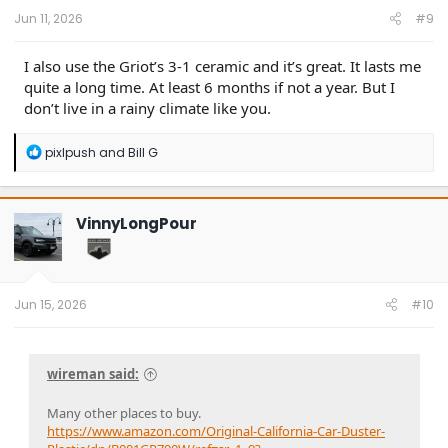
:
Jun 11, 2026
#9
I also use the Griot’s 3-1 ceramic and it’s great. It lasts me
quite a long time. At least 6 months if not a year. But I
don’t live in a rainy climate like you.
R
pixlpush
and
Bill G
e
a
c
t
VinnyLongPour
i
o
n
s
:
Jun 15, 2026
#10
wireman said:
Many other places to buy.
https://www.amazon.com/Original-California-Car-Duster-