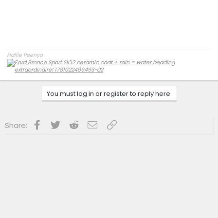
Hallie Peenyo
You must log in or register to reply here.
Facebook
Twitter
Reddit
Email
Link
Share: