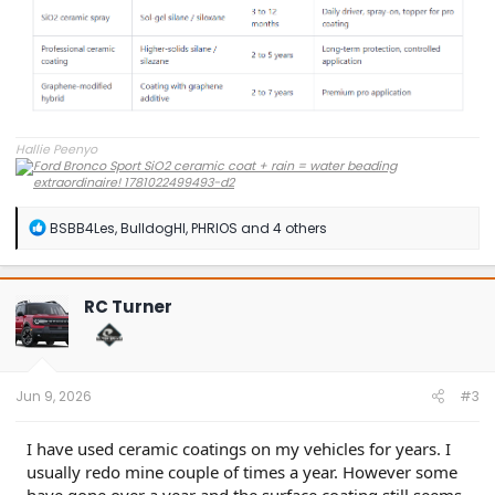
Hallie Peenyo
R
BSBB4Les
,
BulldogHI
,
PHRIOS
and 4 others
e
a
c
t
RC Turner
i
o
n
s
:
Jun 9, 2026
#3
I have used ceramic coatings on my vehicles for years. I
usually redo mine couple of times a year. However some