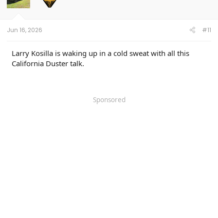
o
n
s
:
Jun 16, 2026
#11
Larry Kosilla is waking up in a cold sweat with all this
California Duster talk.
Sponsored