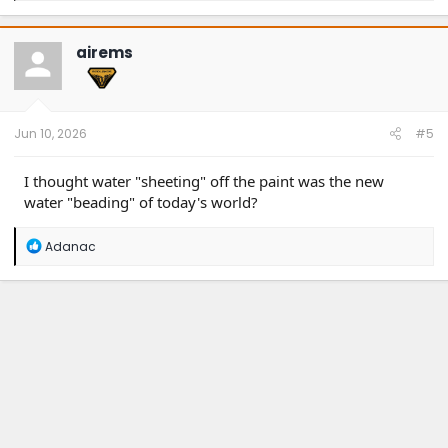
a
c
t
airems
i
o
n
s
:
Jun 10, 2026
#5
I thought water "sheeting" off the paint was the new
water "beading" of today's world?
R
Adanac
e
a
c
t
i
o
n
s
: