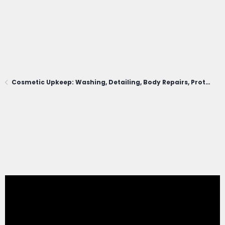
Cosmetic Upkeep: Washing, Detailing, Body Repairs, Protection