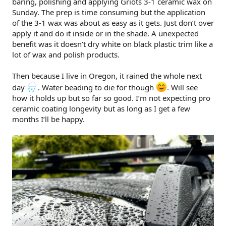
baring, polishing and applying Griots 3-1 ceramic wax on
r
Sunday. The prep is time consuming but the application
of the 3-1 wax was about as easy as it gets. Just don’t over
apply it and do it inside or in the shade. A unexpected
benefit was it doesn’t dry white on black plastic trim like a
lot of wax and polish products.
Then because I live in Oregon, it rained the whole next
day
. Water beading to die for though
. Will see
how it holds up but so far so good. I’m not expecting pro
ceramic coating longevity but as long as I get a few
months I’ll be happy.