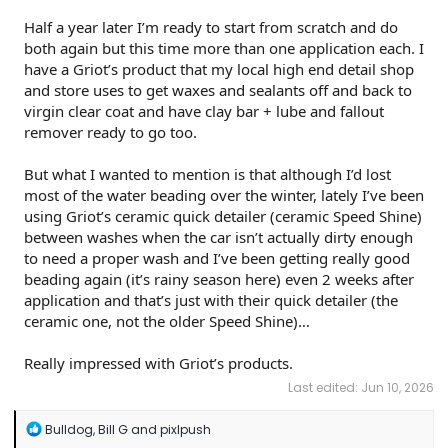
Half a year later I’m ready to start from scratch and do
both again but this time more than one application each. I
have a Griot’s product that my local high end detail shop
and store uses to get waxes and sealants off and back to
virgin clear coat and have clay bar + lube and fallout
remover ready to go too.
But what I wanted to mention is that although I’d lost
most of the water beading over the winter, lately I’ve been
using Griot’s ceramic quick detailer (ceramic Speed Shine)
between washes when the car isn’t actually dirty enough
to need a proper wash and I’ve been getting really good
beading again (it’s rainy season here) even 2 weeks after
application and that’s just with their quick detailer (the
ceramic one, not the older Speed Shine)…
Really impressed with Griot’s products.
Last edited:
Jun 10, 2026
R
Bulldog
,
Bill G
and
pixlpush
e