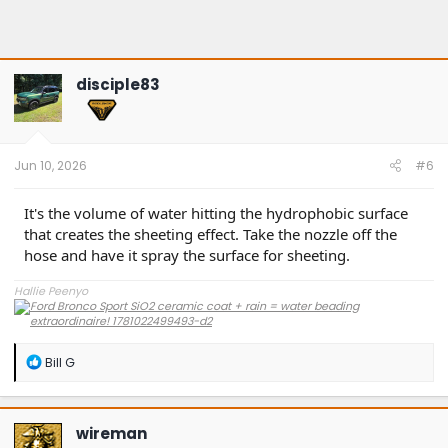
disciple83
Jun 10, 2026
#6
It's the volume of water hitting the hydrophobic surface
that creates the sheeting effect. Take the nozzle off the
hose and have it spray the surface for sheeting.
Hallie Peenyo
R
Bill G
e
a
c
t
wireman
i