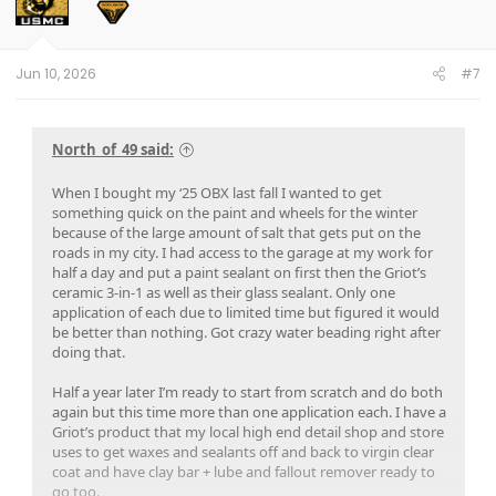
o
n
s
:
Jun 10, 2026
#7
North_of_49 said:
When I bought my ‘25 OBX last fall I wanted to get
something quick on the paint and wheels for the winter
because of the large amount of salt that gets put on the
roads in my city. I had access to the garage at my work for
half a day and put a paint sealant on first then the Griot’s
ceramic 3-in-1 as well as their glass sealant. Only one
application of each due to limited time but figured it would
be better than nothing. Got crazy water beading right after
doing that.
Half a year later I’m ready to start from scratch and do both
again but this time more than one application each. I have a
Griot’s product that my local high end detail shop and store
uses to get waxes and sealants off and back to virgin clear
coat and have clay bar + lube and fallout remover ready to
go too.