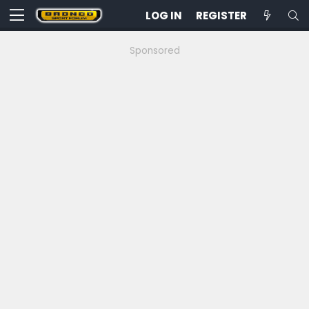
LOG IN
REGISTER
Sponsored