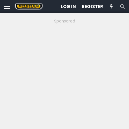
LOG IN
REGISTER
Sponsored