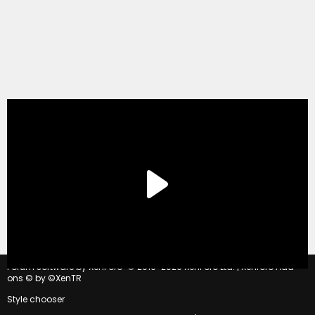
®
Forum software by XenForo
© 2010-2020 XenForo Ltd.
|
Xenforo Add-
ons
© by ©XenTR
Style chooser