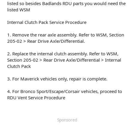
listed so besides Badlands RDU parts you would need the
listed WSM
Internal Clutch Pack Service Procedure
1. Remove the rear axle assembly. Refer to WSM, Section
205-02 > Rear Drive Axle/Differential.
2. Replace the internal clutch assembly. Refer to WSM,
Section 205-02 > Rear Drive Axle/Differential > Internal
Clutch Pack
3. For Maverick vehicles only, repair is complete.
4. For Bronco Sport/Escape/Corsair vehicles, proceed to
RDU Vent Service Procedure
Sponsored