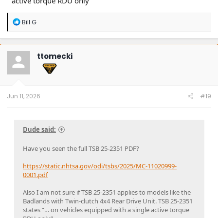
active torque RDU only”
R
Bill G
e
a
c
t
ttomecki
i
o
n
s
:
Jun 11, 2026
#19
Dude said:
Have you seen the full TSB 25-2351 PDF?
https://static.nhtsa.gov/odi/tsbs/2025/MC-11020999-
0001.pdf
Also I am not sure if TSB 25-2351 applies to models like the
Badlands with Twin-clutch 4x4 Rear Drive Unit. TSB 25-2351
states “… on vehicles equipped with a single active torque