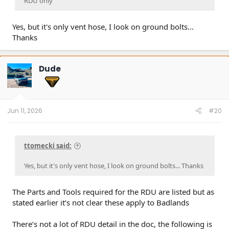
RDU only”
Yes, but it's only vent hose, I look on ground bolts...
Thanks
Dude
Jun 11, 2026
#20
ttomecki said:
Yes, but it's only vent hose, I look on ground bolts... Thanks
The Parts and Tools required for the RDU are listed but as
stated earlier it’s not clear these apply to Badlands
There’s not a lot of RDU detail in the doc, the following is