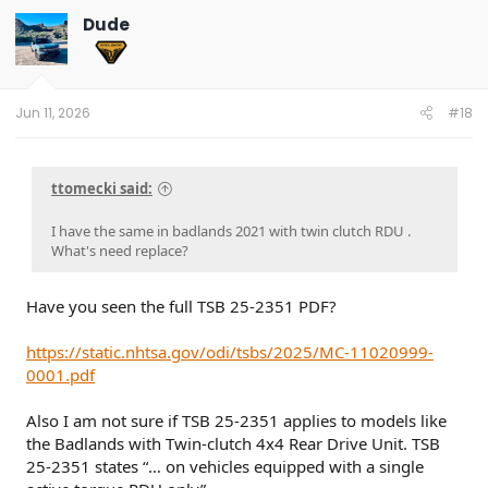
t
Dude
i
o
n
s
:
Jun 11, 2026
#18
ttomecki said:
I have the same in badlands 2021 with twin clutch RDU .
What's need replace?
Have you seen the full TSB 25-2351 PDF?
https://static.nhtsa.gov/odi/tsbs/2025/MC-11020999-
0001.pdf
Also I am not sure if TSB 25-2351 applies to models like
the Badlands with Twin-clutch 4x4 Rear Drive Unit. TSB
25-2351 states “… on vehicles equipped with a single