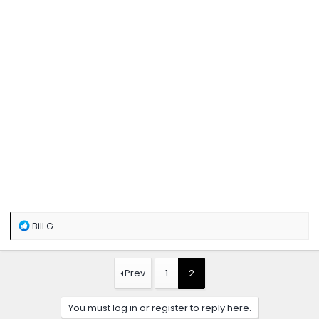
R
Bill G
e
a
c
t
Prev
1
2
i
o
n
You must log in or register to reply here.
s