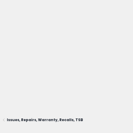
Issues, Repairs, Warranty, Recalls, TSB