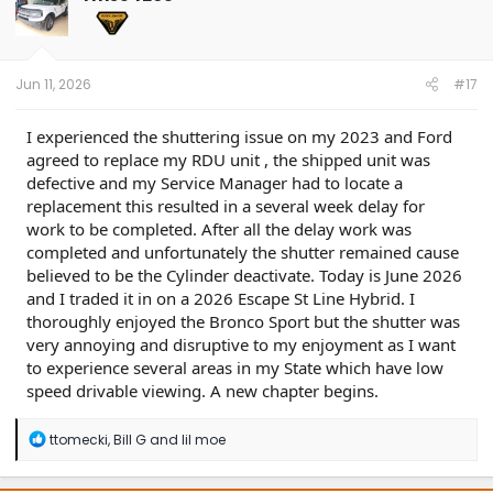
Action:
For vehicles that meet all the criteria in the
Issue and Model statements, follow the Service
Procedure to repair the vehicle based on ESST
availability and vehicle line parameters.
Jun 11, 2026
#17
I experienced the shuttering issue on my 2023 and Ford
agreed to replace my RDU unit , the shipped unit was
defective and my Service Manager had to locate a
replacement this resulted in a several week delay for
work to be completed. After all the delay work was
completed and unfortunately the shutter remained cause
believed to be the Cylinder deactivate. Today is June 2026
and I traded it in on a 2026 Escape St Line Hybrid. I
thoroughly enjoyed the Bronco Sport but the shutter was
very annoying and disruptive to my enjoyment as I want
to experience several areas in my State which have low
speed drivable viewing. A new chapter begins.
R
ttomecki
,
Bill G
and
lil moe
e
a
c