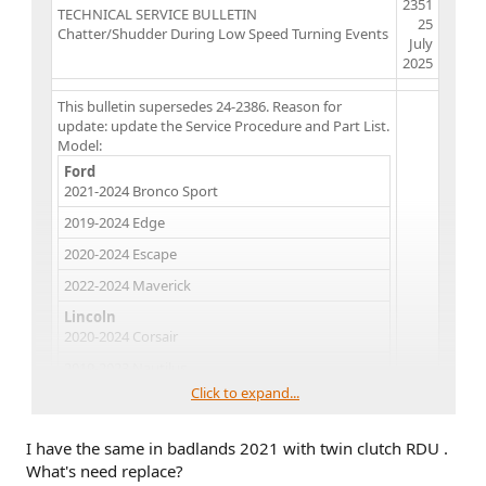
2351
TECHNICAL SERVICE BULLETIN
25
Chatter/Shudder During Low Speed Turning Events
July
2025​
This bulletin supersedes 24-2386. Reason for
update: update the Service Procedure and Part List.
Model:
Ford
2021-2024 Bronco Sport
2019-2024 Edge
2020-2024 Escape
2022-2024 Maverick
Lincoln
2020-2024 Corsair
2019-2023 Nautilus
Click to expand...
Markets:
North American markets only
Issue:
Some of the vehicles listed in the Model
I have the same in badlands 2021 with twin clutch RDU .
statement above may exhibit all of the following
What's need replace?
conditions: