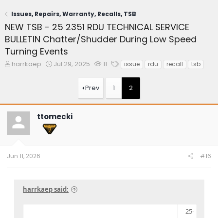
Issues, Repairs, Warranty, Recalls, TSB
NEW TSB - 25 2351 RDU TECHNICAL SERVICE
BULLETIN Chatter/Shudder During Low Speed
Turning Events
T
S
W
T
harrkaep
Jul 29, 2025
11
issue
rdu
recall
tsb
h
t
a
a
r
a
t
g
Prev
1
2
e
r
c
s
a
t
h
d
d
e
ttomecki
s
a
r
t
t
s
a
e
r
t
Jun 11, 2026
#16
e
r
harrkaep said:
25-