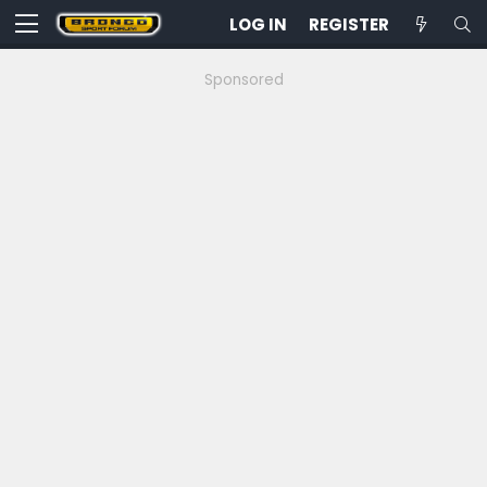
LOG IN
REGISTER
Sponsored