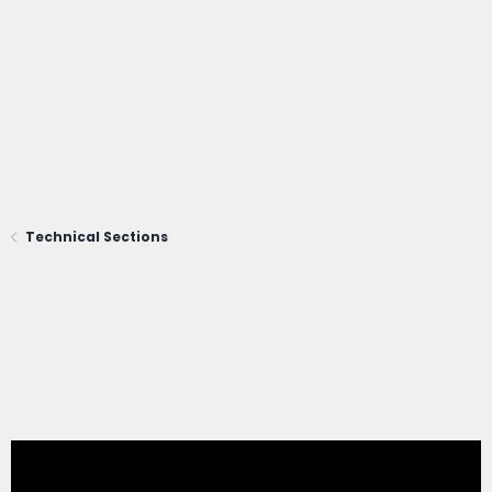
Technical Sections