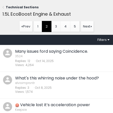
Technical Sections
1.5L EcoBoost Engine & Exhaust
Prev
1
2
3
4
5
Next
Filters
Many issues ford saying Coincidence.
3524
Replies
12
Oct 14, 2025
Views
4,264
What's this whirring noise under the hood?
elvisimprsntr
Replies
3
Oct 8, 2025
Views
1,574
Vehicle lost it’s acceleration power
Keepsie