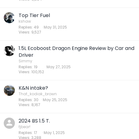
Top Tier Fuel
kshaw
Replies
49
May 31, 2025
Views
9,527
1.5L Ecoboost Dragon Engine Review by Car and
Driver
Simmy
Replies
19
May 27, 2025
Views
100,152
K&N intake?
That_kodiak_brown
Replies
30
May 25, 2025
Views
8,167
2024 BS 1.5 T.
fjbear!
Replies
17
May 1, 2025
Views
3,288