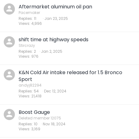
Aftermarket aluminum oil pan
Pacemaker
Replies
11
Jan 23, 2025
Views
4,996
shift time at highway speeds
Stircrazy
Replies
2
Jan 2, 2025
Views
976
K&N Cold Air intake released for 1.5 Bronco
Sport
andyj82294
Replies
54
Dec 12, 2024
Views
21,418
Boost Gauge
Deleted member 12075
Replies
10
Nov 18, 2024
Views
3,169