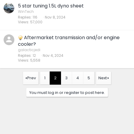
5 star tuning 1.5L dyno sheet
WinTech
Replies
116
Nov 8, 2024
Views
57,000
Aftermarket transmission and/or engine
cooler?
galacticjedi
Replies
12
Nov 4, 2024
Views
5,558
Prev
1
2
3
4
5
Next
You must log in or register to post here.