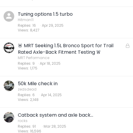
Tuning options 1.5 turbo
Hitman11
Replies
16
Apr 29, 2025
Views
8,427
🚨 MRT Seeking 1.5L Bronco Sport for Trail
L
o
Rated Axle-Back Fitment Testing 🚨
c
MRT Performance
Replies
9
Apr 18, 2025
k
Views
1,175
e
d
50k Mile check in
zedsdead
Replies
6
Apr 14, 2025
Views
2,148
Catback system and axle back...
rocks
Replies
91
Mar 28, 2025
Views
16,596