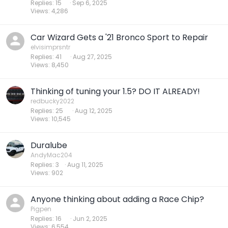
Replies
15
Sep 6, 2025
Views
4,286
Car Wizard Gets a '21 Bronco Sport to Repair
elvisimprsntr
Replies
41
Aug 27, 2025
Views
8,450
Thinking of tuning your 1.5? DO IT ALREADY!
redbucky2022
Replies
25
Aug 12, 2025
Views
10,545
Duralube
AndyMac204
Replies
3
Aug 11, 2025
Views
902
Anyone thinking about adding a Race Chip?
Pigpen
Replies
16
Jun 2, 2025
Views
6,554