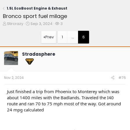
1.5L EcoBoost Engine & Exhaust
Bronco sport fuel milage
T
S
W
Stircrazy
Sep 3, 2024
3
h
t
a
r
a
t
Prev
1
…
6
e
r
c
a
t
h
d
d
e
Stradasphere
s
a
r
t
t
s
a
e
r
t
Nov 2, 2024
#76
e
r
Just finished a trip from Phoenix to Monterey which was
about 1400 miles with the Badlands. Traveled the I40
route and ran 70 to 75 mph most of the way. Got around
24 mpg calculated