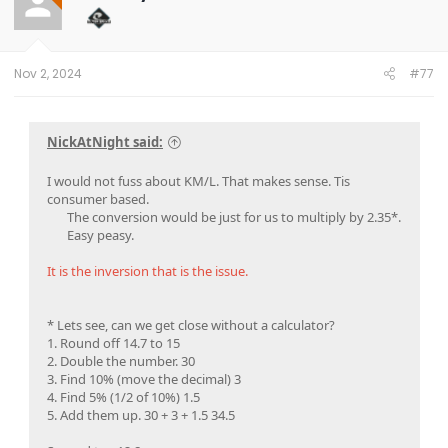
o
n
s
:
Nov 2, 2024
#77
NickAtNight said:
I would not fuss about KM/L. That makes sense. Tis
consumer based.
The conversion would be just for us to multiply by 2.35*.
Easy peasy.​
It is the inversion that is the issue.
* Lets see, can we get close without a calculator?
1. Round off 14.7 to 15
2. Double the number. 30
3. Find 10% (move the decimal) 3
4. Find 5% (1/2 of 10%) 1.5
5. Add them up. 30 + 3 + 1.5 34.5