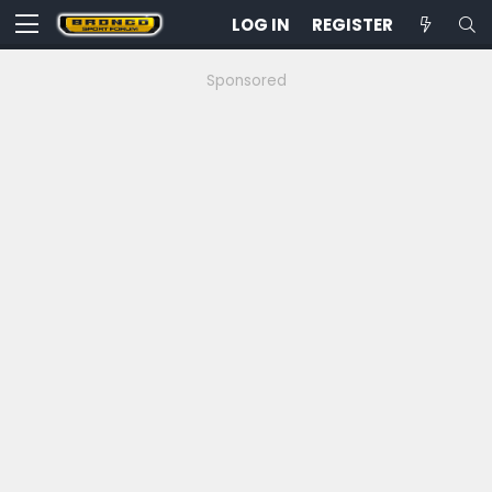
LOG IN
REGISTER
Sponsored