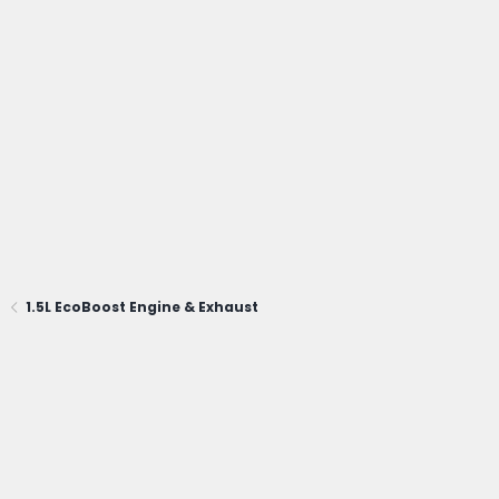
1.5L EcoBoost Engine & Exhaust