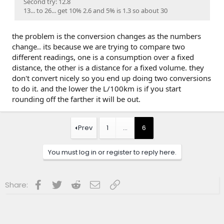
Second try: 12.8
13... to 26... get 10% 2.6 and 5% is 1.3 so about 30
the problem is the conversion changes as the numbers
change.. its because we are trying to compare two
different readings, one is a consumption over a fixed
distance, the other is a distance for a fixed volume. they
don't convert nicely so you end up doing two conversions
to do it. and the lower the L/100km is if you start
rounding off the farther it will be out.
Prev
1
…
6
You must log in or register to reply here.
Facebook
Twitter
Reddit
Email
Link
Share: