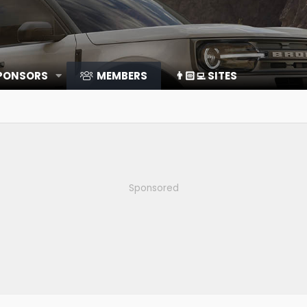
SPONSORS
MEMBERS
👨🏻‍💻 SITES
Sponsored