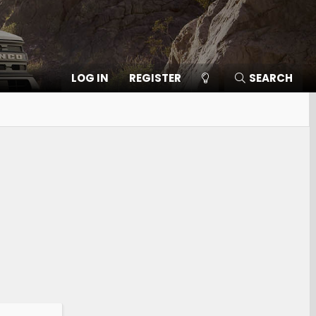
LOG IN
REGISTER
SEARCH