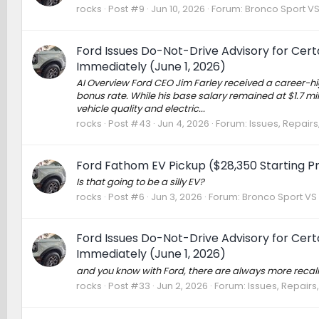
rocks
Post #9
Jun 10, 2026
Forum:
Bronco Sport V
Ford Issues Do-Not-Drive Advisory for Cer
Immediately (June 1, 2026)
AI Overview Ford CEO Jim Farley received a career-h
bonus rate. While his base salary remained at $1.7 mi
vehicle quality and electric...
rocks
Post #43
Jun 4, 2026
Forum:
Issues, Repairs
Ford Fathom EV Pickup ($28,350 Starting Pr
Is that going to be a silly EV?
rocks
Post #6
Jun 3, 2026
Forum:
Bronco Sport VS
Ford Issues Do-Not-Drive Advisory for Cer
Immediately (June 1, 2026)
and you know with Ford, there are always more recal
rocks
Post #33
Jun 2, 2026
Forum:
Issues, Repairs