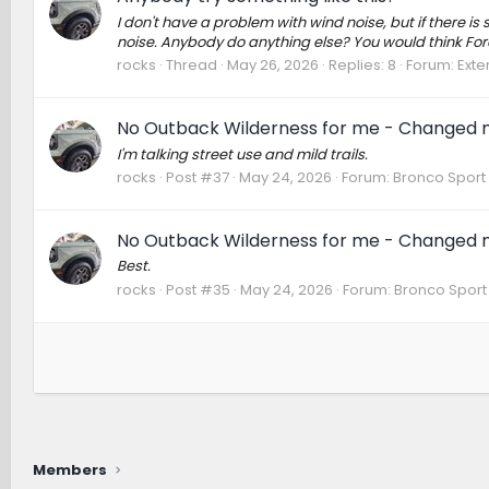
I don't have a problem with wind noise, but if there is s
noise. Anybody do anything else? You would think For
rocks
Thread
May 26, 2026
Replies: 8
Forum:
Exte
No Outback Wilderness for me - Changed m
I'm talking street use and mild trails.
rocks
Post #37
May 24, 2026
Forum:
Bronco Sport
No Outback Wilderness for me - Changed m
Best.
rocks
Post #35
May 24, 2026
Forum:
Bronco Sport
Members