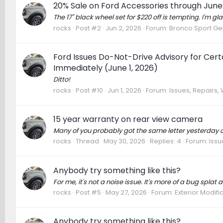
20% Sale on Ford Accessories through June
The 17" black wheel set for $220 off is tempting. I'm gla
rocks
Post #2
Jun 2, 2026
Forum:
Bronco Sport Ge
Ford Issues Do-Not-Drive Advisory for Cer
Immediately (June 1, 2026)
Ditto!
rocks
Post #10
Jun 1, 2026
Forum:
Issues, Repairs, 
15 year warranty on rear view camera
Many of you probably got the same letter yesterday or
rocks
Thread
May 30, 2026
Replies: 4
Forum:
Issu
Anybody try something like this?
For me, it's not a noise issue. It's more of a bug splat an
rocks
Post #5
May 27, 2026
Forum:
Exterior Modifi
Anybody try something like this?