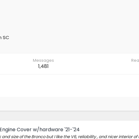
m
SC
Messages
Rea
1,481
 Engine Cover w/hardware '21-'24
 and size of the Bronco but I like the V6, reliability , and nicer interior of