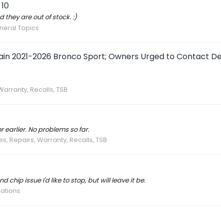
 10
d they are out of stock. :)
neral Topics
tain 2021-2026 Bronco Sport; Owners Urged to Contact De
Warranty, Recalls, TSB
 earlier. No problems so far.
es, Repairs, Warranty, Recalls, TSB
d chip issue I'd like to stop, but will leave it be.
cations