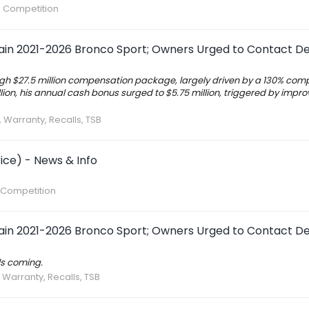
S Competition
tain 2021-2026 Bronco Sport; Owners Urged to Contact De
igh $27.5 million compensation package, largely driven by a 130% co
llion, his annual cash bonus surged to $5.75 million, triggered by impr
, Warranty, Recalls, TSB
ice) - News & Info
 Competition
tain 2021-2026 Bronco Sport; Owners Urged to Contact De
ls coming.
, Warranty, Recalls, TSB