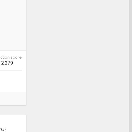
ction score
2,279
 the