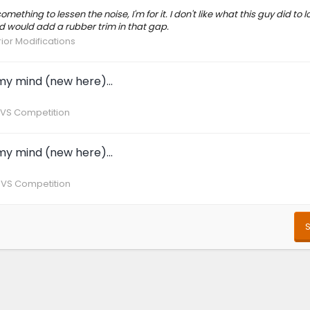
omething to lessen the noise, I'm for it. I don't like what this guy did to
d would add a rubber trim in that gap.
rior Modifications
y mind (new here)...
 VS Competition
y mind (new here)...
 VS Competition