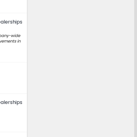
alerships
mpany-wide
ovements in
alerships