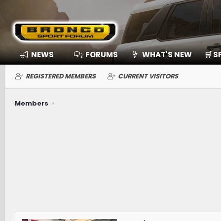
NEWS
FORUMS
WHAT'S NEW
🛒 
REGISTERED MEMBERS
CURRENT VISITORS
Members