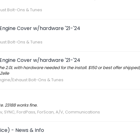
aust Bolt-Ons & Tunes
 Engine Cover w/hardware '21-'24
aust Bolt-Ons & Tunes
 Engine Cover w/hardware '21-'24
he 2.0L with hardware needed for the install. $150 or best offer shipped,
Zelle
Engine/Exhaust Bolt-Ons & Tunes
. 23188 works fine.
av, SYNC, FordPass, ForScan, A/V, Communications
ice) - News & Info