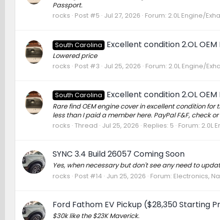
Passport.
rocks
Post #5
Jul 27, 2026
Forum:
2.0L Engine/Exh
Excellent condition 2.OL OEM
South Carolina
Lowered price
rocks
Post #3
Jul 25, 2026
Forum:
2.0L Engine/Exh
Excellent condition 2.OL OEM
South Carolina
Rare find OEM engine cover in excellent condition for t
less than I paid a member here. PayPal F&F, check or 
rocks
Thread
Jul 25, 2026
Replies: 5
Forum:
2.0L 
SYNC 3.4 Build 26057 Coming Soon
Yes, when necessary but don't see any need to update
rocks
Post #14
Jun 25, 2026
Forum:
Electronics, N
Ford Fathom EV Pickup ($28,350 Starting Pr
$30k like the $23K Maverick.