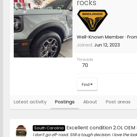
rocks
Well-Known Member
·
Fro
Joined
Jun 12, 2023
Threads
70
Find
Latest activity
Postings
About
Post areas
Excellent condition 2.OL OEM
South Carolina
I don't go off-road. Still a tough decision. I love the look