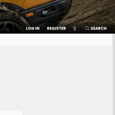
LOG IN
REGISTER
SEARCH