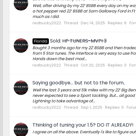
Well, after driving by my 22’ BSBB every day on my way to
a hot pepper red 22’ BSBB at Sam Galloway Ford in Ft M
much as I did.
redbucky2022
Thread
Dec 14, 2025
Replies: 6
Fo
Sold:
HP TUNERS-MVPI 3
Florida
Bought 3 months ago for my 22' BSBB and then traded th
from 5 Star tunes. The interface is very easy to use 
Hands down the best mod...
redbucky2022
Thread
Oct 20, 2025
Replies: 0
Fo
Saying goodbye… but not to the forum..
Well the last 3 years and 51k miles with my 22’ Big B
never expected to see a Sport tackling. But… all good
Lightning to take advantage of...
redbucky2022
Thread
Sep 1, 2025
Replies: 5
Foru
Thinking of tuning your 1.5? DO IT ALREADY!
I agree on all the above. Eventually I's like to figure