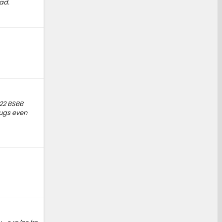
ad.
022 BSBB
lugs even