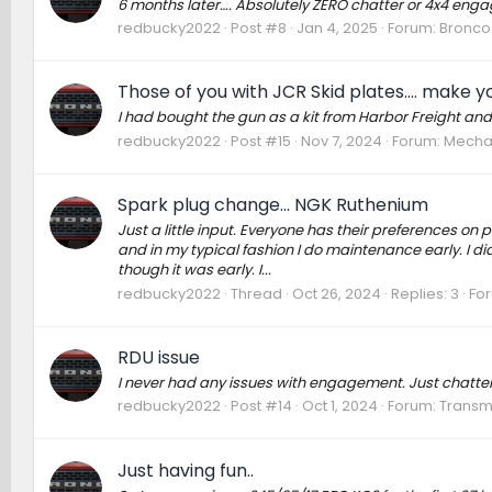
6 months later…. Absolutely ZERO chatter or 4x4 engag
redbucky2022
Post #8
Jan 4, 2025
Forum:
Bronco 
Those of you with JCR Skid plates.... make you
I had bought the gun as a kit from Harbor Freight and
redbucky2022
Post #15
Nov 7, 2024
Forum:
Mechan
Spark plug change... NGK Ruthenium
Just a little input. Everyone has their preferences on p
and in my typical fashion I do maintenance early. I d
though it was early. I...
redbucky2022
Thread
Oct 26, 2024
Replies: 3
Fo
RDU issue
I never had any issues with engagement. Just chatter. I
redbucky2022
Post #14
Oct 1, 2024
Forum:
Transmi
Just having fun..