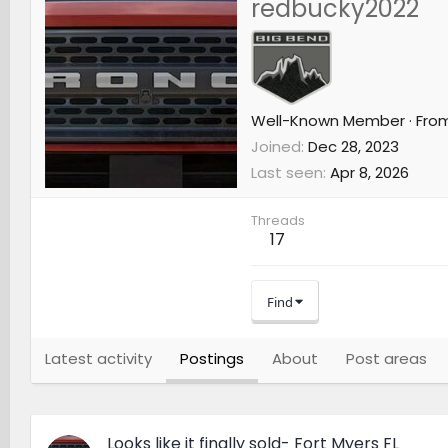
redbucky2022
Well-Known Member
·
Fro
Joined
Dec 28, 2023
Last seen
Apr 8, 2026
Threads
17
Find
Latest activity
Postings
About
Post areas
Looks like it finally sold- Fort Myers FL