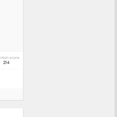
ction score
214