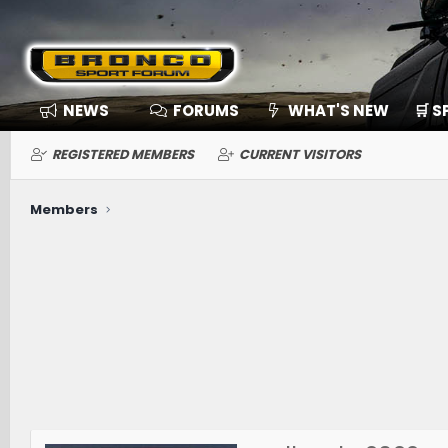
NEWS
FORUMS
WHAT'S NEW
🛒 
REGISTERED MEMBERS
CURRENT VISITORS
Members