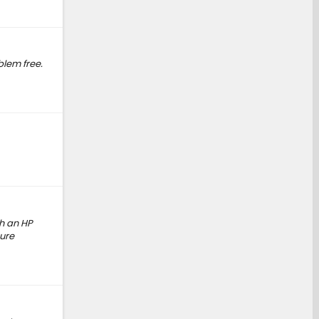
blem free.
th an HP
ure