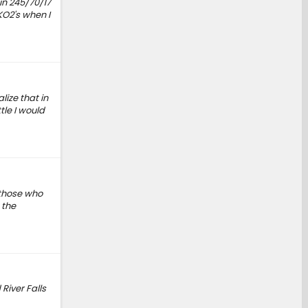
 in 245/70/17
KO2's when I
lize that in
tle I would
 those who
 the
River Falls