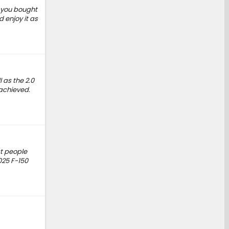
If you bought
 enjoy it as
 as the 2.0
 achieved.
at people
025 F-150