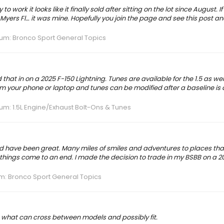
 work it looks like it finally sold after sitting on the lot since August. 
yers Fl… it was mine. Hopefully you join the page and see this post and
rum:
Bronco Sport General Topics
at in on a 2025 F-150 Lightning. Tunes are available for the 1.5 as well
from your phone or laptop and tunes can be modified after a baseline is
rum:
1.5L Engine/Exhaust Bolt-Ons & Tunes
end have been great. Many miles of smiles and adventures to places th
 things come to an end. I made the decision to trade in my BSBB on a 2
m:
Bronco Sport General Topics
 out what can cross between models and possibly fit.