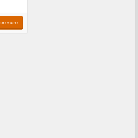
See more