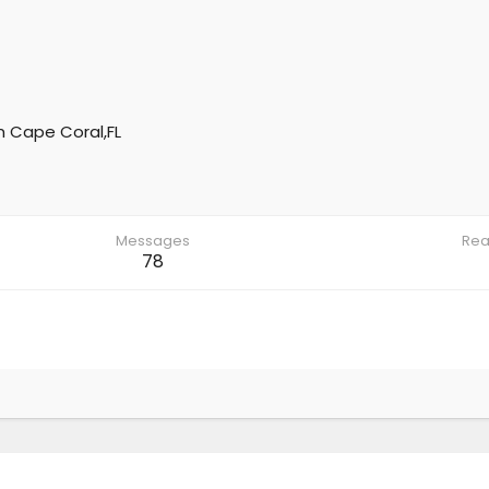
m
Cape Coral,FL
Messages
Rea
78