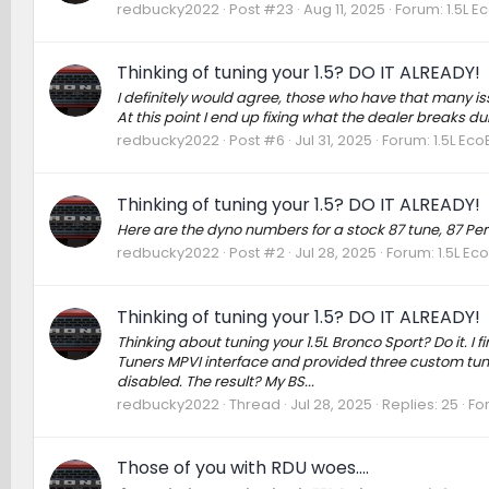
redbucky2022
Post #23
Aug 11, 2025
Forum:
1.5L E
Thinking of tuning your 1.5? DO IT ALREADY!
I definitely would agree, those who have that many is
At this point I end up fixing what the dealer breaks du
redbucky2022
Post #6
Jul 31, 2025
Forum:
1.5L Ec
Thinking of tuning your 1.5? DO IT ALREADY!
Here are the dyno numbers for a stock 87 tune, 87 
redbucky2022
Post #2
Jul 28, 2025
Forum:
1.5L Ec
Thinking of tuning your 1.5? DO IT ALREADY!
Thinking about tuning your 1.5L Bronco Sport? Do it. I 
Tuners MPVI interface and provided three custom tune
disabled. The result? My BS...
redbucky2022
Thread
Jul 28, 2025
Replies: 25
Fo
Those of you with RDU woes….