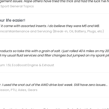
ement issues. Hope others have tried this trick and had the luck I’ve h
Sport General Topics
r life easier!
 it came with assorted inserts. I do believe they were M5 and M8.
ical Maintenance and Servicing (Break-in, Oil, Battery, Plugs, etc)
roducts so take this with a grain of salt. I just rolled 40 k miles on my 2
id my usual fluid services and filter changes but jumped on my spark p
rum:
1.5L EcoBoost Engine & Exhaust
 used the snot out of the AWD drive last week. Still have zero issues...
ssion, PTU, Axles, Gears