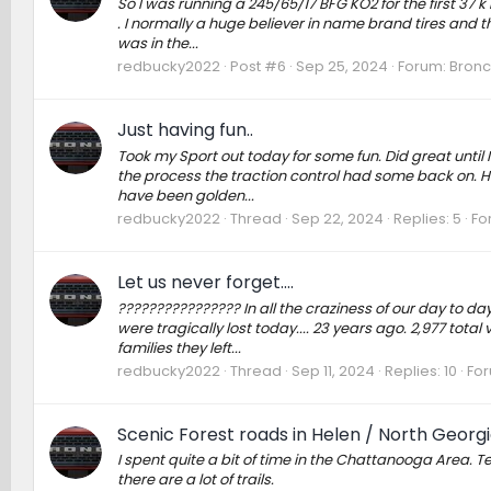
So I was running a 245/65/17 BFG KO2 for the first 37 k 
. I normally a huge believer in name brand tires and th
was in the...
redbucky2022
Post #6
Sep 25, 2024
Forum:
Bronc
Just having fun..
Took my Sport out today for some fun. Did great until 
the process the traction control had some back on. Had
have been golden...
redbucky2022
Thread
Sep 22, 2024
Replies: 5
Fo
Let us never forget....
???????????????? In all the craziness of our day to d
were tragically lost today.... 23 years ago. 2,977 total 
families they left...
redbucky2022
Thread
Sep 11, 2024
Replies: 10
Fo
Scenic Forest roads in Helen / North Georg
I spent quite a bit of time in the Chattanooga Area. Te
there are a lot of trails.