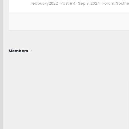
redbucky2022
Post #4
Sep 9, 2024
Forum:
Southe
Members