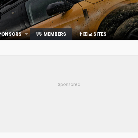
SPONSORS
MEMBERS
👨🏻‍💻 SITES
Sponsored