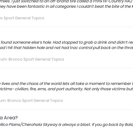
miles. I just switched to an off-brand tire called a Prinx Hi-Country HA2
ey have been fantastic in all categories I couldn't beat the bite of the 
o Sport General Topics
I found someone else’s hole. Had stopped to grab a drink and didn’t rea
 I hit that hidden hole and not had trac control pull back on the throt
rum:
Bronco Sport General Topics
ay lives and the chaos of the world lets all take a moment to remember
victims- civilian, fire, ems, and port authority. Not only those victims but
rum:
Bronco Sport General Topics
ia Area?
llico Plains/Cherohala Skyway is always a blast. If you go back by Bald 