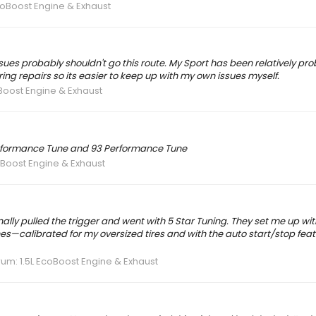
coBoost Engine & Exhaust
sues probably shouldn't go this route. My Sport has been relatively pro
ring repairs so its easier to keep up with my own issues myself.
oBoost Engine & Exhaust
Performance Tune and 93 Performance Tune
oBoost Engine & Exhaust
finally pulled the trigger and went with 5 Star Tuning. They set me up wi
s—calibrated for my oversized tires and with the auto start/stop feat
rum:
1.5L EcoBoost Engine & Exhaust