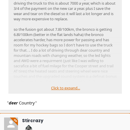
driving the truck to this is about 7000 a year, which is about
3/4 of the payment on the new car a year. plus I save the
wear and tear on the diesel so it will last a lot longer and is
way more expensive to replace.
so the fusion got about 7.8l/100km, the bronco is getting
6.8l/100km (better in the flat lands haha) the bronco
accelerates harder, has more power for passing and has
room for my hockey bags so I don't have to use the truck
for that. .. I do a lot of driving through dear country and
mountian roads with changing weather, so the led lights
and AWD were a requirment (just like I was willing to
sacrafice a bit of fuel milage for the Cooper street and trail
AT tires) the heated seats and steering wheel were nice
touches and the upgraded sound system is a definat bonus
for the time I spend driving to work and back. for me it
wasn't becaue i wanted an off road machien, would have
Click to expand...
bought a real bronco if that was my intent, but I wanted
somthing that was small deicent on fuel, had interior room
"
deer
for my hocvky equipment, and had the off road capability
Country"
to make it better when there is 6" of snow on top of the ice
while I am driving to work.
Stircrazy
OP