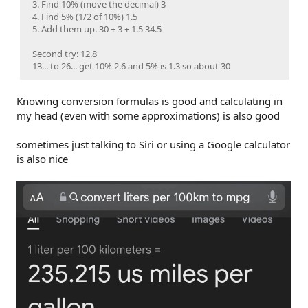
3. Find 10% (move the decimal) 3
4. Find 5% (1/2 of 10%) 1.5
5. Add them up. 30 + 3 + 1.5 34.5
Second try: 12.8
13... to 26... get 10% 2.6 and 5% is 1.3 so about 30
Knowing conversion formulas is good and calculating in
my head (even with some approximations) is also good
sometimes just talking to Siri or using a Google calculator
is also nice