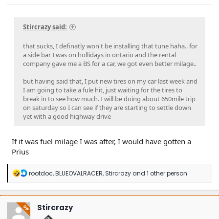
Stircrazy said:
that sucks, I definatly won't be installing that tune haha.. for
a side bar I was on hollidays in ontario and the rental
company gave me a BS for a car, we got even better milage..
but having said that, I put new tires on my car last week and
I am going to take a fule hit, just waiting for the tires to
break in to see how much. I will be doing about 650mile trip
on saturday so I can see if they are starting to settle down
yet with a good highway drive
If it was fuel milage I was after, I would have gotten a
Prius
R
rootdoc
,
BLUEOVALRACER
,
Stircrazy
and 1 other person
e
a
c
t
Stircrazy
OP
i