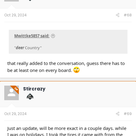
Oct 29, 2024
#68
Mwittke5857 said:
"
deer
Country"
that really added to the conversation, guess there has to
be at least one on every board.
Stircrazy
OP
Oct 29, 2024
#69
Just an update, will be more exact in a couple days. while
I was on holidays, I took the tires it came with from the