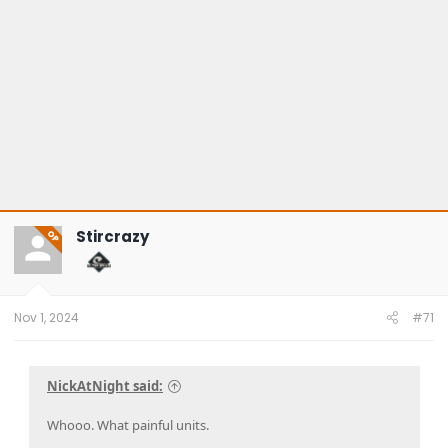
Stircrazy
OP
Nov 1, 2024
#71
NickAtNight said:
Whooo. What painful units.