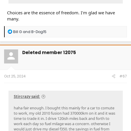
Choices are the essence of freedom. I'm glad we have
many.
R
Bill G
and
B-Dog15
e
a
c
t
Deleted member 12075
i
o
n
s
:
Oct 25, 2024
#67
Stircrazy said:
haha fair enough. I bought this mainly for a car to comute
to work, my old 2010 fusion had 370000km on it and it was
time to trade it in. I drive 120ish miles back and forth to
work each day so fuel milage was a concern. otherwise I
would just drive my diesel f350. the savings in fuel from