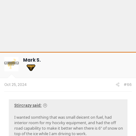
Mark S.
Oct 25, 2024
#66
Stircrazy said:
I wanted somthing that was small deicent on fuel, had
interior room for my hocvky equipment, and had the off
road capability to make it better when there is 6" of snow on
top of the ice while I am driving to work.