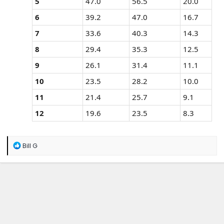
5
47.0
56.5
20.0
6
39.2
47.0
16.7
7
33.6
40.3
14.3
8
29.4
35.3
12.5
9
26.1
31.4
11.1
10
23.5
28.2
10.0
11
21.4
25.7
9.1
12
19.6
23.5
8.3
R
Bill G
e
a
c
t
i
o
n
s
: