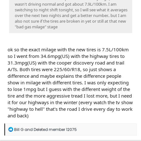
wasn't driving normal and got about 7.9L/100km. I am
switching to night shift tonight, so I will see what it averages
over the next two nights and get a better number.. but I am
also not sure if the tires are broken in yet or still at that new
"bad gas milage" stage
ok so the exact milage with the new tires is 7.5L/100km
so I went from 34.6mpg(US) with the highway tires to
31.3mpg(US) with the cooper discovery road and trail
A/Ts. Both tires were 225/60/R18, so just shows a
difference and maybe explains the difference people
show in milage with different tires. I was only expecting
to lose 1mpg but I guess with the different weight of the
tire and the more aggressive tread I lost more, but I need
it for our highways in the winter (every watch the tv show
"highway to hell" that's the road I drive every day to work
and back)
R
Bill G
and
Deleted member 12075
e
a