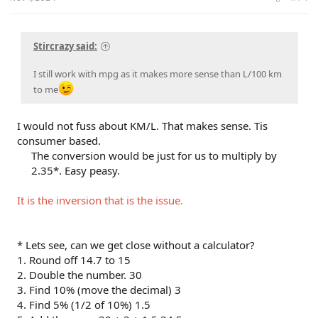
Stircrazy said:
I still work with mpg as it makes more sense than L/100 km
to me
I would not fuss about KM/L. That makes sense. Tis
consumer based.
The conversion would be just for us to multiply by
2.35*. Easy peasy.​
It is the inversion that is the issue.
* Lets see, can we get close without a calculator?
1. Round off 14.7 to 15
2. Double the number. 30
3. Find 10% (move the decimal) 3
4. Find 5% (1/2 of 10%) 1.5