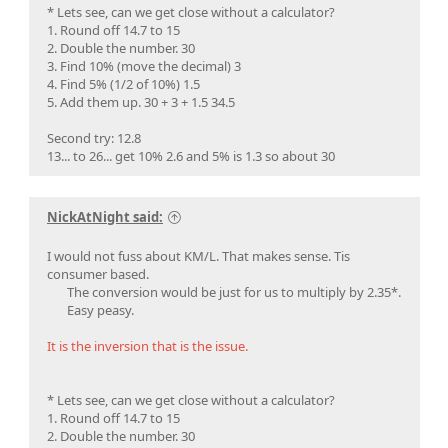
* Lets see, can we get close without a calculator?
1. Round off 14.7 to 15
2. Double the number. 30
3. Find 10% (move the decimal) 3
4. Find 5% (1/2 of 10%) 1.5
5. Add them up. 30 + 3 + 1.5 34.5
Second try: 12.8
13... to 26... get 10% 2.6 and 5% is 1.3 so about 30
NickAtNight said:
I would not fuss about KM/L. That makes sense. Tis
consumer based.
The conversion would be just for us to multiply by 2.35*.
Easy peasy.​
It is the inversion that is the issue.
* Lets see, can we get close without a calculator?
1. Round off 14.7 to 15
2. Double the number. 30