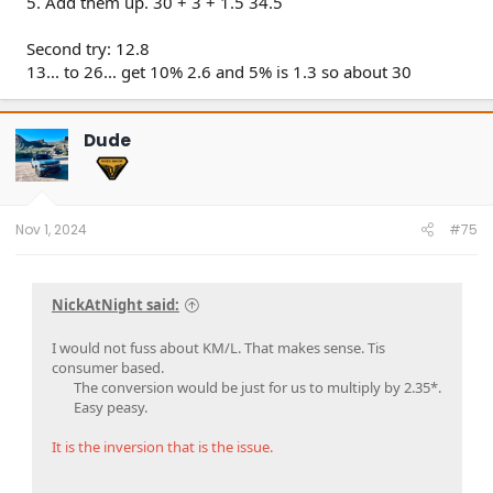
5. Add them up. 30 + 3 + 1.5 34.5
Second try: 12.8
13... to 26... get 10% 2.6 and 5% is 1.3 so about 30
Dude
Nov 1, 2024
#75
NickAtNight said:
I would not fuss about KM/L. That makes sense. Tis
consumer based.
The conversion would be just for us to multiply by 2.35*.
Easy peasy.​
It is the inversion that is the issue.