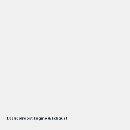
1.5L EcoBoost Engine & Exhaust