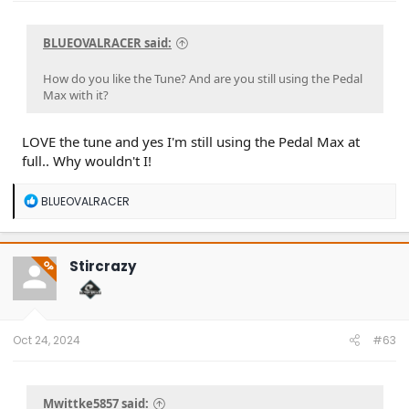
BLUEOVALRACER said:
How do you like the Tune? And are you still using the Pedal
Max with it?
LOVE the tune and yes I'm still using the Pedal Max at
full.. Why wouldn't I!
R
BLUEOVALRACER
e
a
c
t
Stircrazy
OP
i
o
n
s
:
Oct 24, 2024
#63
Mwittke5857 said: