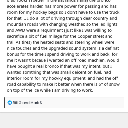
6.8l/100km (better in the flat lands haha) the bronco
accelerates harder, has more power for passing and has
room for my hockey bags so I don't have to use the truck
for that. .. I do a lot of driving through dear country and
mountian roads with changing weather, so the led lights
and AWD were a requirment (just like I was willing to
sacrafice a bit of fuel milage for the Cooper street and
trail AT tires) the heated seats and steering wheel were
nice touches and the upgraded sound system is a definat
bonus for the time I spend driving to work and back. for
me it wasn't becaue i wanted an off road machien, would
have bought a real bronco if that was my intent, but I
wanted somthing that was small deicent on fuel, had
interior room for my hocvky equipment, and had the off
road capability to make it better when there is 6" of snow
on top of the ice while I am driving to work.
R
Bill G
and
Mark S.
e
a
c
t
i