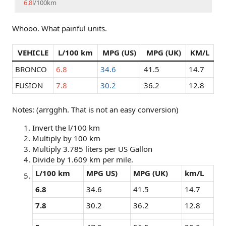
6.8
l/100km
Whooo. What painful units.
VEHICLE
L/100 km
MPG (US)
MPG (UK)
KM/L
BRONCO
6.8
34.6
41.5
14.7
FUSION
7.8
30.2
36.2
12.8
Notes: (arrgghh. That is not an easy conversion)
Invert the l/100 km
Multiply by 100 km
Multiply 3.785 liters per US Gallon
Divide by 1.609 km per mile.
L/100 km
MPG US)
MPG (UK)
km/L
6.8
34.6
41.5
14.7
7.8
30.2
36.2
12.8