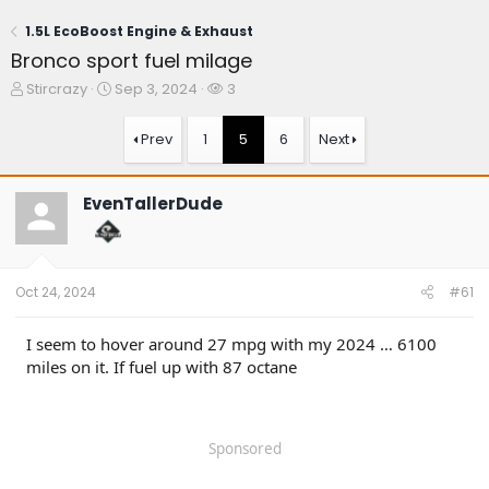
1.5L EcoBoost Engine & Exhaust
Bronco sport fuel milage
T
S
W
Stircrazy
Sep 3, 2024
3
h
t
a
r
a
t
Prev
1
5
6
Next
e
r
c
a
t
h
d
d
e
EvenTallerDude
s
a
r
t
t
s
a
e
r
t
Oct 24, 2024
#61
e
r
I seem to hover around 27 mpg with my 2024 … 6100
miles on it. If fuel up with 87 octane
Sponsored