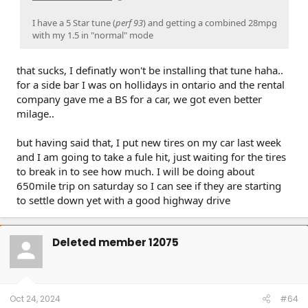
I have a 5 Star tune (
perf 93
) and getting a combined 28mpg
with my 1.5 in "normal" mode
that sucks, I definatly won't be installing that tune haha..
for a side bar I was on hollidays in ontario and the rental
company gave me a BS for a car, we got even better
milage..
but having said that, I put new tires on my car last week
and I am going to take a fule hit, just waiting for the tires
to break in to see how much. I will be doing about
650mile trip on saturday so I can see if they are starting
to settle down yet with a good highway drive
Deleted member 12075
Oct 24, 2024
#64