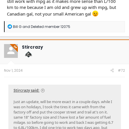
still work with mpg as it makes more sense than L/100
km to me because I am old and grew up with mpg, but
10
23.5
28.2
10.0
Canadian gal, not your small American gal
11
21.4
25.7
9.1
12
19.6
23.5
8.3
R
Bill G
and
Deleted member 12075
e
a
c
t
Stircrazy
OP
i
o
n
s
:
Nov 1, 2024
#72
Stircrazy said:
Just an update, will be more exact in a couple days. while I
was on holidays, I took the tires it came with from the
factory off and put the cooper street and trail at's on it.
same 18" factory size and I have lost a fair amount of fuel
milage. so before going to work and back I was getting 6.7
to 6.8L/100km. I did one trip to work two days ago, but