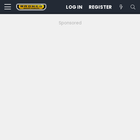
LOG IN
REGISTER
Sponsored