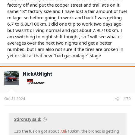
factory off and put the cooper street and trail at's on it.
same 18" factory size and I have lost a fair amount of fuel
milage. so before going to work and back I was getting
6.7 to 6.8L/100km. I did one trip to work two days ago,
but wasn't driving normal and got about 7.9L/100km. I
am switching to night shift tonight, so I will see what it
averages over the next two nights and get a better
number.. but I am also not sure if the tires are broken in
yet or still at that new "bad gas milage" stage
NickAtNight
Oct 31, 2024
#70
Stircrazy said:
...so the fusion got about
7.8l
/100km, the bronco is getting