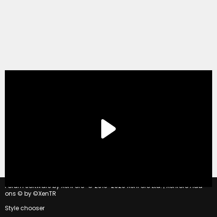
®
Forum software by XenForo
© 2010-2020 XenForo Ltd.
|
Xenforo Add-
ons
© by ©XenTR
Style chooser