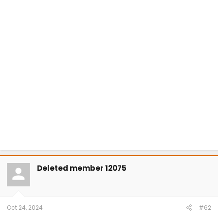
Deleted member 12075
Oct 24, 2024
#62