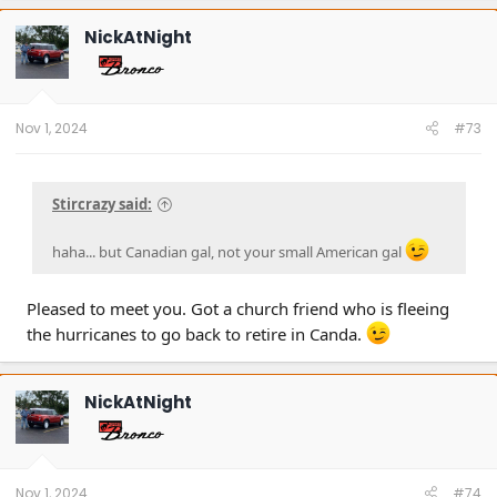
c
t
NickAtNight
i
o
n
s
:
Nov 1, 2024
#73
Stircrazy said:
haha... but Canadian gal, not your small American gal
Pleased to meet you. Got a church friend who is fleeing
the hurricanes to go back to retire in Canda.
NickAtNight
Nov 1, 2024
#74