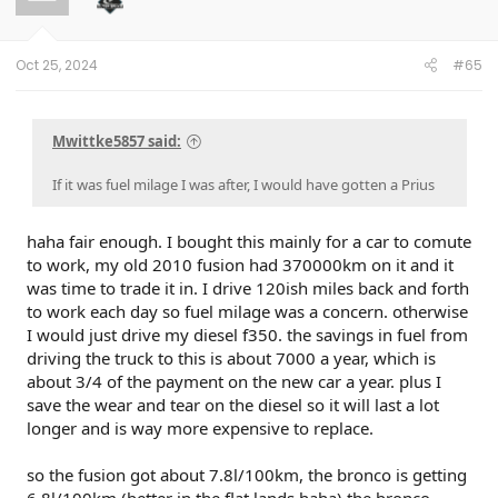
o
n
s
:
Oct 25, 2024
#65
Mwittke5857 said:
If it was fuel milage I was after, I would have gotten a Prius
haha fair enough. I bought this mainly for a car to comute
to work, my old 2010 fusion had 370000km on it and it
was time to trade it in. I drive 120ish miles back and forth
to work each day so fuel milage was a concern. otherwise
I would just drive my diesel f350. the savings in fuel from
driving the truck to this is about 7000 a year, which is
about 3/4 of the payment on the new car a year. plus I
save the wear and tear on the diesel so it will last a lot
longer and is way more expensive to replace.
so the fusion got about 7.8l/100km, the bronco is getting