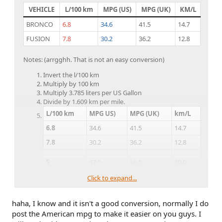
VEHICLE
L/100 km
MPG (US)
MPG (UK)
KM/L
BRONCO
6.8
34.6
41.5
14.7
FUSION
7.8
30.2
36.2
12.8
Notes: (arrgghh. That is not an easy conversion)
Invert the l/100 km
Multiply by 100 km
Multiply 3.785 liters per US Gallon
Divide by 1.609 km per mile.
L/100 km
MPG US)
MPG (UK)
km/L
6.8
34.6
41.5
14.7
7.8
30.2
36.2
12.8
5
47.0
56.5
20.0
6
39.2
47.0
16.7
Click to expand...
7
33.6
40.3
14.3
haha, I know and it isn't a good conversion, normally I do
8
29.4
35.3
12.5
post the American mpg to make it easier on you guys. I
9
26.1
31.4
11.1