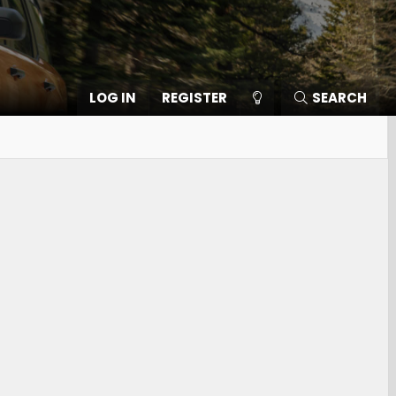
LOG IN
REGISTER
SEARCH