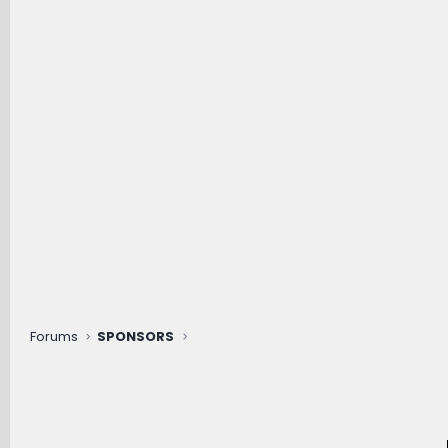
Forums
SPONSORS