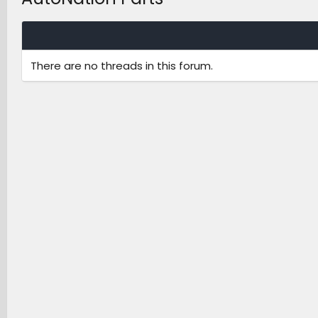
There are no threads in this forum.