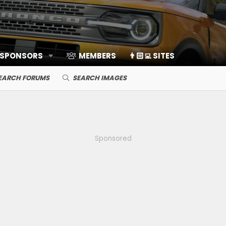
 SPONSORS
MEMBERS
👨🏻‍💻 SITES
EARCH FORUMS
SEARCH IMAGES
Sponsored