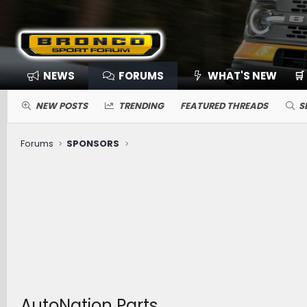
NEWS
FORUMS
WHAT'S NEW
🛒
NEW POSTS
TRENDING
FEATURED THREADS
S
Forums
SPONSORS
AutoNation Parts