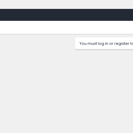
You must log in or register t