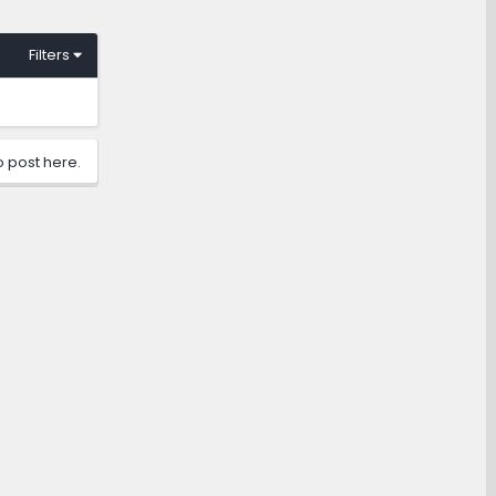
Filters
o post here.