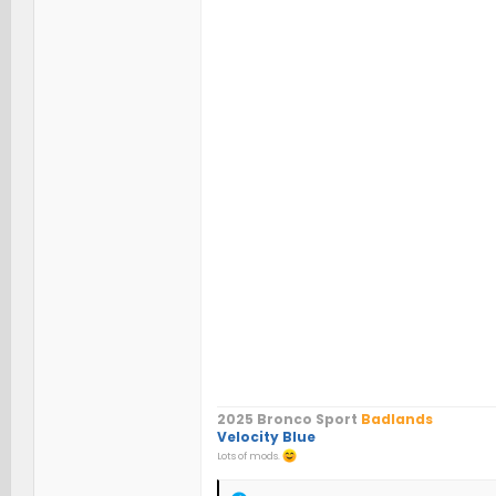
2025 Bronco Sport
Badlands
Velocity Blue
Lots of mods.