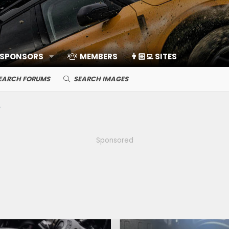
 SPONSORS
MEMBERS
👨🏻‍💻 SITES
EARCH FORUMS
SEARCH IMAGES
Sponsored