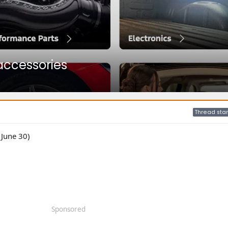
accessories
Thread star
 June 30)
Sponsored