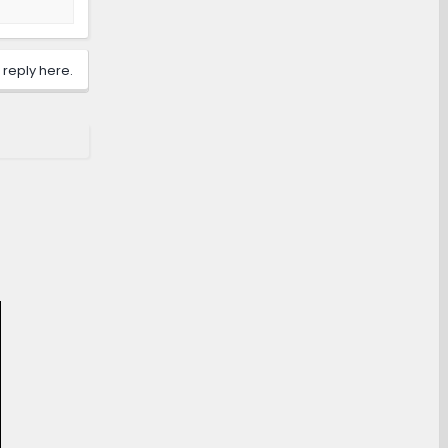
 reply here.