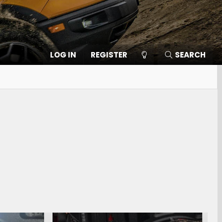
LOG IN
REGISTER
SEARCH