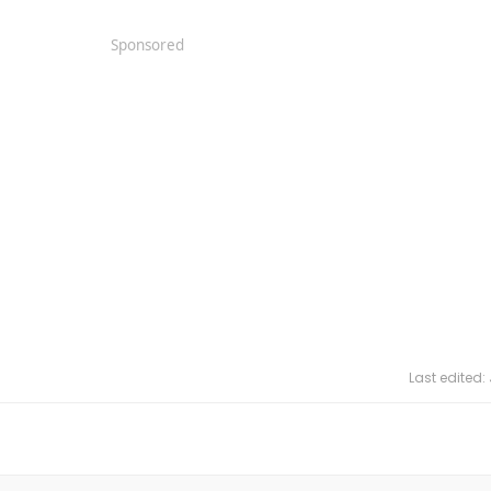
Sponsored
Last edited: