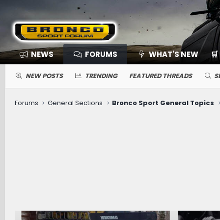
NEWS
FORUMS
WHAT'S NEW
🛒
NEW POSTS
TRENDING
FEATURED THREADS
S
Forums
General Sections
Bronco Sport General Topics