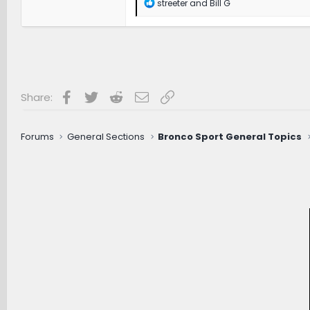
R
streeter
and
Bill G
e
a
c
t
i
o
n
s
Facebook
Twitter
Reddit
Email
Link
Share:
:
Forums
General Sections
Bronco Sport General Topics