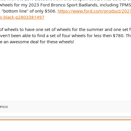
k wheels for my 2023 Ford Bronco Sport Badlands, including TPMS
 "bottom line" of only $506.
https://www.ford.com/product/202
oss-black-p2803381497
 of wheels to have one set of wheels for the summer and one set f
ven't been able to find a set of four wheels for less then $780. Th
e an awesome deal for these wheels!
onco