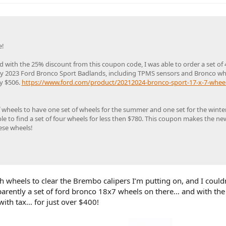
e!
 with the 25% discount from this coupon code, I was able to order a set of
r my 2023 Ford Bronco Sport Badlands, including TPMS sensors and Bronco wh
ly $506.
https://www.ford.com/product/20212024-bronco-sport-17-x-7-wheel-
f wheels to have one set of wheels for the summer and one set for the winter
le to find a set of four wheels for less then $780. This coupon makes the ne
ese wheels!
h wheels to clear the Brembo calipers I’m putting on, and I couldn
parently a set of ford bronco 18x7 wheels on there… and with the
with tax… for just over $400!