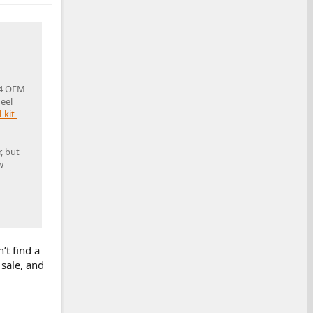
 4 OEM
eel
kit-
, but
w
’t find a
 sale, and