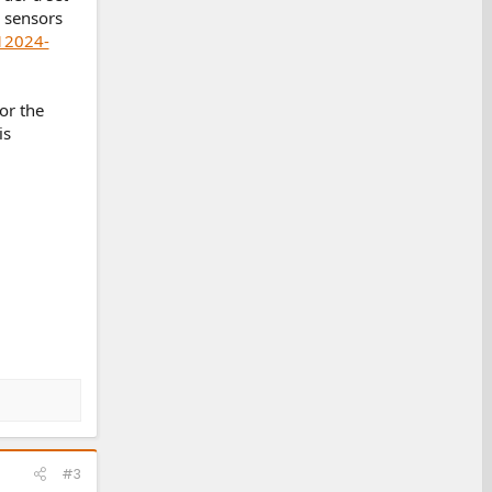
 sensors
12024-
or the
is
#3