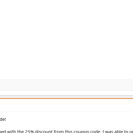
de!
ed with the 25% discount from this coupon code, I was able to or