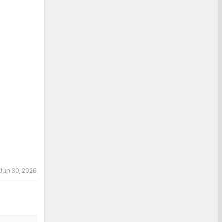
Jun 30, 2026