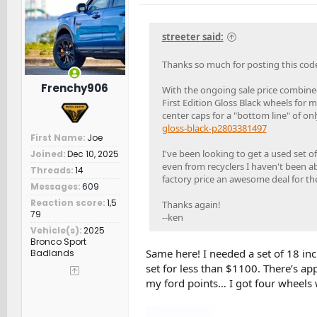
o
n
s
streeter said:
:
Thanks so much for posting this cod
Frenchy906
With the ongoing sale price combined
First Edition Gloss Black wheels fo
center caps for a "bottom line" of on
gloss-black-p2803381497
First Name
Joe
I've been looking to get a used set o
Joined
Dec 10, 2025
even from recyclers I haven't been ab
Threads
14
factory price an awesome deal for th
Messages
609
Reaction score
1,5
Thanks again!
79
--ken
Vehicle(s)
2025
Bronco Sport
Same here! I needed a set of 18 inc
Badlands
set for less than $1100. There’s ap
my ford points… I got four wheels 