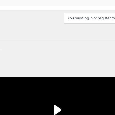
You must log in or register to