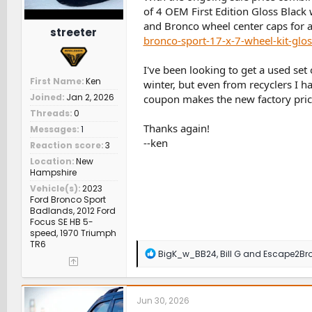
of 4 OEM First Edition Gloss Blac
and Bronco wheel center caps for a
streeter
bronco-sport-17-x-7-wheel-kit-gl
I've been looking to get a used set
First Name
Ken
winter, but even from recyclers I ha
Joined
Jan 2, 2026
coupon makes the new factory pric
Threads
0
Thanks again!
Messages
1
--ken
Reaction score
3
Location
New
Hampshire
Vehicle(s)
2023
Ford Bronco Sport
Badlands, 2012 Ford
Focus SE HB 5-
speed, 1970 Triumph
TR6
R
BigK_w_BB24
,
Bill G
and
Escape2Br
e
a
c
t
Jun 30, 2026
i