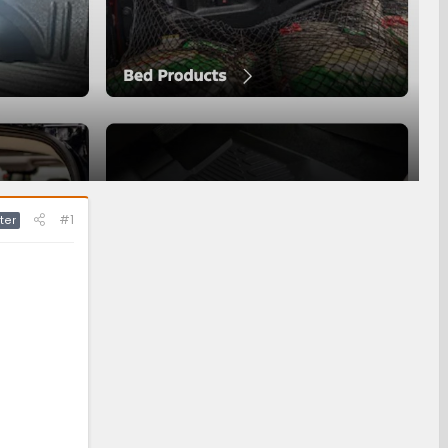
#1
ter