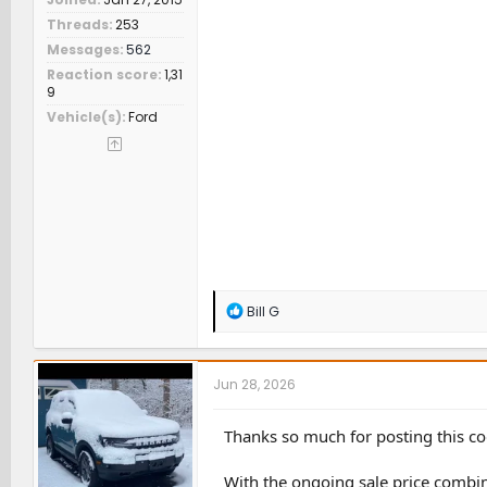
Threads
253
Messages
562
Reaction score
1,31
9
Vehicle(s)
Ford
R
Bill G
e
a
c
t
Jun 28, 2026
i
o
n
Thanks so much for posting this co
s
:
With the ongoing sale price combin