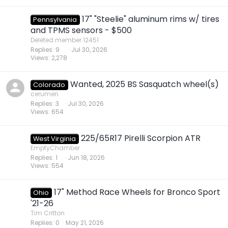
17" "Steelie" aluminum rims w/ tires
Pennsylvania
and TPMS sensors - $500
Deleted member 12451
Replies
9
Jul 30, 2026
Views
2,278
Wanted, 2025 BS Sasquatch wheel(s)
Colorado
cerumen
Replies
3
Jul 30, 2026
Views
654
225/65R17 Pirelli Scorpion ATR
West Virginia
EmptyChamber
Replies
1
Jun 18, 2026
Views
554
17" Method Race Wheels for Bronco Sport
Ohio
'21-26
Tim Critton
Replies
0
May 21, 2026