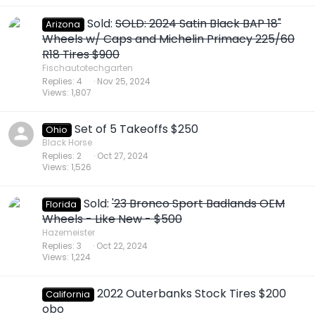
Sold:
SOLD: 2024 Satin Black BAP 18"
Arizona
Wheels w/ Caps and Michelin Primacy 225/60
R18 Tires $900
Fischautotechgarten
Replies
4
Nov 25, 2024
Views
1,807
Set of 5 Takeoffs $250
Ohio
Black Horse
Replies
2
Oct 27, 2024
Views
1,526
Sold:
'23 Bronco Sport Badlands OEM
Florida
Wheels - Like New - $500
Hazemeister
Replies
3
Oct 22, 2024
Views
1,224
2022 Outerbanks Stock Tires $200
California
obo