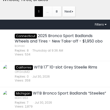
1
…
8
Next
Filters
2025 Bronco Sport Badlands
Connecticut
Wheels and Tires - New Take-off - $1,950 obo
kcinac
Replies
8
Thursday at 9:36 AM
Views
534
WTB 17" 10-slot Grey Steelie Rims
California
OffGridMD
Replies
0
Jul 30, 2026
Views
358
WTB Bronco Sport Badlands “Steelies”
Michigan
M3H7363
Replies
7
Jul 30, 2026
Views
2,879