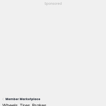
Sponsored
Member Marketplace
Wheels, Tires, Brakes