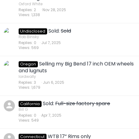
Oxford White
Replies
2
Nov 28, 2025
Views
1,338
Sold:
Sold
Undisclosed
Rob Binsky
Replies
0
Jul 7, 2025
Views
569
Selling my Big Bend 17 inch OEM wheels
Oregon
and lugnuts
lordwally
Replies
3
Jun 6, 2025
Views
1,679
Sold:
Full-size factory spare
California
Bill G
Replies
0
Apr 7, 2025
Views
549
WTB 17” Rims only
Connecticut