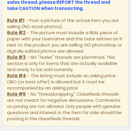
sales thread, please
REPORT
the thread and
take
CAUTION
when transacting.
Rule #1
- Post a picture of the actual item you are
selling (NO stock photos).
Rule #2
- The picture must include a REAL piece of
paper with your Username and the Date written on it
next to the product you are selling. NO photoshop or
digitally edited photos are allowed.
Rule #3
- NO "feeler" threads are permitted. This
section is only for items that are actually available
and ready to be sold currently.
Rule #4
- The listing must include an asking price.
OBO (or best offer) is allowed but it must be
accompanied by an asking price.
Rule #5
- No "threadcrapping." Classifieds threads
are not meant for negative discussions. Comments
on pricing are not allowed. Only people with genuine
questions and interest in the item for sale should be
posting in the classifieds threads.