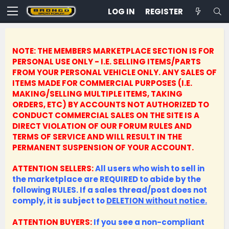
LOG IN
REGISTER
NOTE: THE MEMBERS MARKETPLACE SECTION IS FOR
PERSONAL USE ONLY - I.E. SELLING ITEMS/PARTS
FROM YOUR PERSONAL VEHICLE ONLY.
ANY SALES OF
ITEMS MADE FOR COMMERCIAL PURPOSES (I.E.
MAKING/SELLING MULTIPLE ITEMS, TAKING
ORDERS, ETC) BY ACCOUNTS NOT AUTHORIZED TO
CONDUCT COMMERCIAL SALES ON THE SITE IS A
DIRECT VIOLATION OF OUR FORUM RULES AND
TERMS OF SERVICE AND WILL RESULT IN THE
PERMANENT SUSPENSION OF YOUR ACCOUNT.
ATTENTION SELLERS:
All users who wish to sell in
the marketplace are REQUIRED to abide by the
following RULES. If a sales thread/post does not
comply, it is subject to
DELETION without notice.
ATTENTION BUYERS:
If you see a non-compliant