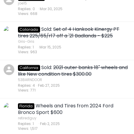
joe15
Replies
0
Mar 30, 2025
Views
668
Sold:
Set of 4 Hankook Kinergy PT
Colorado
tires 225/65/r17 off a '21 Badlands - $225
Gris-Gris
Replies
1
Mar 15, 2025
Views
963
Sold:
2021 outer banks 18" wheels and
California
like New condition tires $300.00
53BARNDOOR
Replies
4
Feb 27, 2025
Views
771
Wheels and Tires from 2024 Ford
Florida
Bronco Sport $600
retiredguy
Replies
1
Feb 2, 2025
Views
1,517