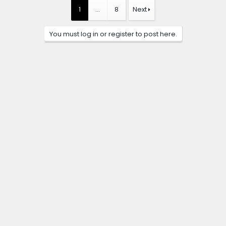
1
…
8
Next
You must log in or register to post here.