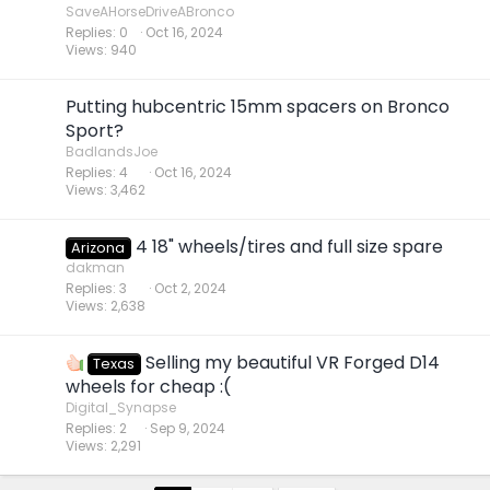
SaveAHorseDriveABronco
Replies
0
Oct 16, 2024
Views
940
Putting hubcentric 15mm spacers on Bronco
Sport?
BadlandsJoe
Replies
4
Oct 16, 2024
Views
3,462
4 18" wheels/tires and full size spare
Arizona
dakman
Replies
3
Oct 2, 2024
Views
2,638
Selling my beautiful VR Forged D14
Texas
wheels for cheap :(
Digital_Synapse
Replies
2
Sep 9, 2024
Views
2,291