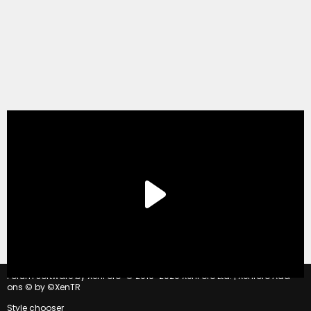
®
Forum software by XenForo
© 2010-2020 XenForo Ltd.
|
Xenforo Add-
ons
© by ©XenTR
Style chooser