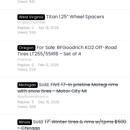
Views
561
Titan 1.25” Wheel Spacers
West Virginia
EmptyChamber
Replies
0
Apr 18, 2026
Views
590
For Sale: BFGoodrich KO2 Off-Road
Oregon
Tires LT255/55R18 – Set of 4
manros
Replies
0
Feb 12, 2026
Views
526
Sold:
FIVE 17-in pristine Motegi rims
Michigan
with snow tires - Motor City MI
BayBrownBronco
Replies
5
Dec 15, 2025
Views
936
Sold:
17" Winter tires & rims w/tpms $500
Illinois
- Chicago