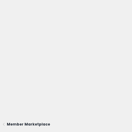
Member Marketplace