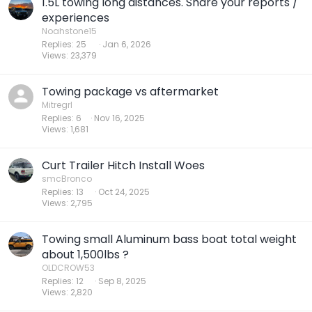
1.5L towing long distances. Share your reports /
experiences
Noahstone15
Replies
25
Jan 6, 2026
Views
23,379
Towing package vs aftermarket
Mitregrl
Replies
6
Nov 16, 2025
Views
1,681
Curt Trailer Hitch Install Woes
smcBronco
Replies
13
Oct 24, 2025
Views
2,795
Towing small Aluminum bass boat total weight
about 1,500lbs ?
OLDCROW53
Replies
12
Sep 8, 2025
Views
2,820