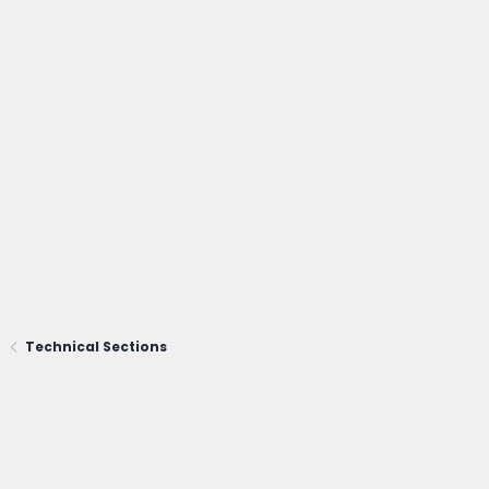
Technical Sections