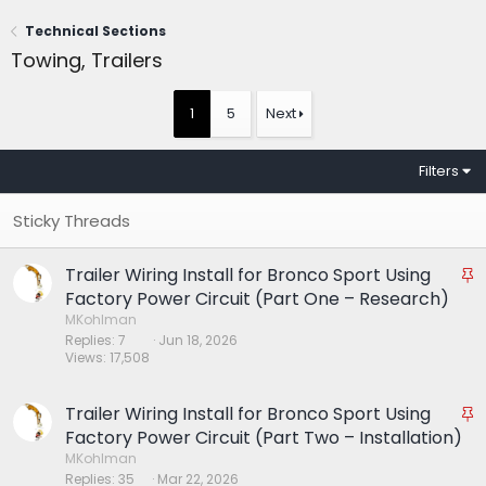
Technical Sections
Towing, Trailers
1
5
Next
Filters
Trailer Wiring Install for Bronco Sport Using
S
t
Factory Power Circuit (Part One – Research)
i
MKohlman
Replies
7
Jun 18, 2026
c
Views
17,508
k
y
Trailer Wiring Install for Bronco Sport Using
S
t
Factory Power Circuit (Part Two – Installation)
i
MKohlman
Replies
35
Mar 22, 2026
c