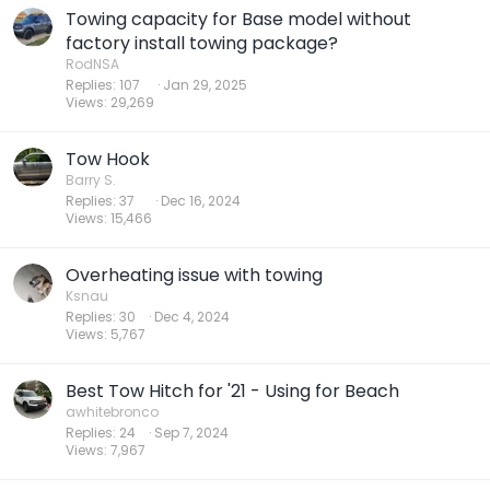
Towing capacity for Base model without
factory install towing package?
RodNSA
Replies
107
Jan 29, 2025
Views
29,269
Tow Hook
Barry S.
Replies
37
Dec 16, 2024
Views
15,466
Overheating issue with towing
Ksnau
Replies
30
Dec 4, 2024
Views
5,767
Best Tow Hitch for '21 - Using for Beach
awhitebronco
Replies
24
Sep 7, 2024
Views
7,967