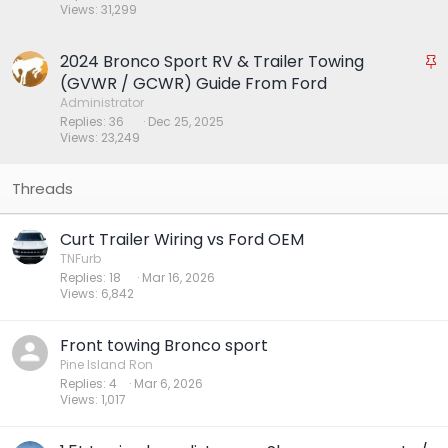
Views
31,299
k
y
2024 Bronco Sport RV & Trailer Towing
S
t
(GVWR / GCWR) Guide From Ford
i
Administrator
Replies
36
Dec 25, 2025
c
Views
23,249
k
y
Curt Trailer Wiring vs Ford OEM
TNFurb
Replies
18
Mar 16, 2026
Views
6,842
Front towing Bronco sport
Pine Island Ron
Replies
4
Mar 6, 2026
Views
1,017