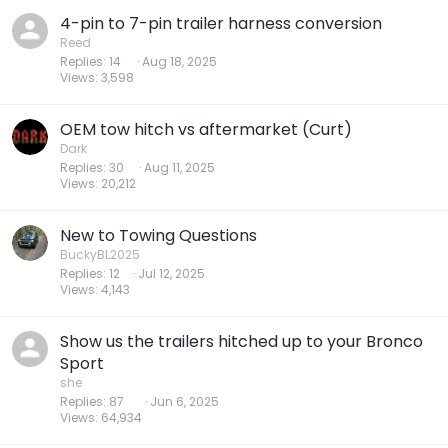
4-pin to 7-pin trailer harness conversion
Reed
Replies
14
Aug 18, 2025
Views
3,598
OEM tow hitch vs aftermarket (Curt)
Dark
Replies
30
Aug 11, 2025
Views
20,212
New to Towing Questions
BuckyBL2025
Replies
12
Jul 12, 2025
Views
4,143
Show us the trailers hitched up to your Bronco
Sport
she
Replies
87
Jun 6, 2025
Views
64,934