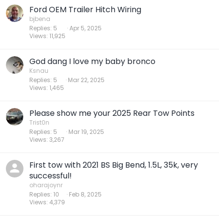
Ford OEM Trailer Hitch Wiring
bjbena
Replies
5
Apr 5, 2025
Views
11,925
God dang I love my baby bronco
Ksnau
Replies
5
Mar 22, 2025
Views
1,465
Please show me your 2025 Rear Tow Points
Trist0n
Replies
5
Mar 19, 2025
Views
3,267
First tow with 2021 BS Big Bend, 1.5L, 35k, very
successful!
oharajoynr
Replies
10
Feb 8, 2025
Views
4,379