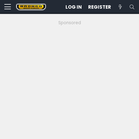
LOG IN
REGISTER
Sponsored