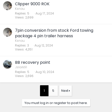
Clipper 9000 ROK
Ksnau
Replies
5
Aug 17, 2024
Views
2,699
7pin conversion from stock Ford towing
package 4 pin trailer harness
Ksnau
Replies
3
Aug 12, 2024
Views
4,351
BB recovery point
Jslark91
Replies
5
Aug 10, 2024
Views
2,696
1
5
Next
You must log in or register to post here.