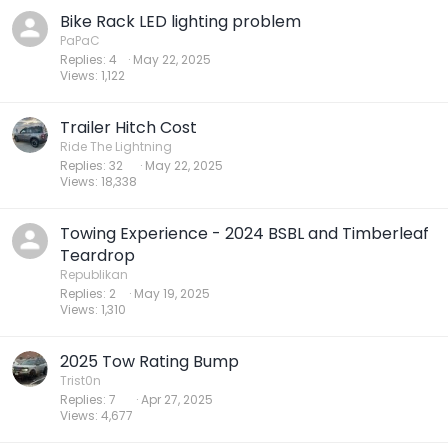
Bike Rack LED lighting problem
PaPaC
Replies
4
May 22, 2025
Views
1,122
Trailer Hitch Cost
Ride The Lightning
Replies
32
May 22, 2025
Views
18,338
Towing Experience - 2024 BSBL and Timberleaf
Teardrop
Republikan
Replies
2
May 19, 2025
Views
1,310
2025 Tow Rating Bump
Trist0n
Replies
7
Apr 27, 2025
Views
4,677