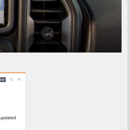
#1
ter
 updated