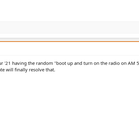
x our '21 having the random "boot up and turn on the radio on AM 
e will finally resolve that.