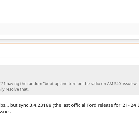
our '21 having the random "boot up and turn on the radio on AM 540" issue wi
lly resolve that.
bs… but sync 3.4.23188 (the last official Ford release for ‘21-‘24
ssues