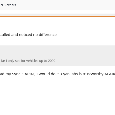
d 6 others
talled and noticed no difference.
o far I only see for vehicles up to 2020
ill had my Sync 3 APIM, I would do it. CyanLabs is trustworthy AFAIK