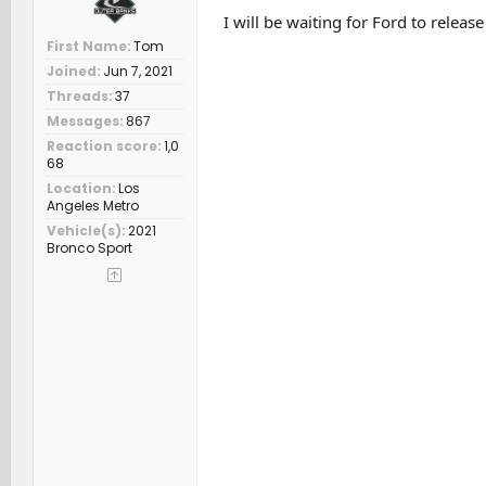
I will be waiting for Ford to releas
First Name
Tom
Joined
Jun 7, 2021
Threads
37
Messages
867
Reaction score
1,0
68
Location
Los
Angeles Metro
Vehicle(s)
2021
Bronco Sport