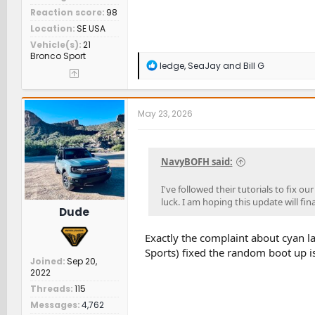
Reaction score
98
Location
SE USA
Vehicle(s)
21
Bronco Sport
R
ledge
,
SeaJay
and
Bill G
e
a
c
t
May 23, 2026
i
o
n
s
NavyBOFH said:
:
I've followed their tutorials to fix 
luck. I am hoping this update will fina
Dude
Exactly the complaint about cyan la
Sports) fixed the random boot up i
Joined
Sep 20,
2022
Threads
115
Messages
4,762