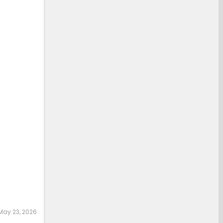
May 23, 2026