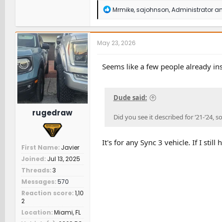
R
Mrmike
,
sajohnson
,
Administrator
an
e
a
c
t
May 23, 2026
i
o
n
Seems like a few people already ins
s
:
Dude said:
rugedraw
Did you see it described for ‘21-‘24, s
It's for any Sync 3 vehicle. If I st
First Name
Javier
Joined
Jul 13, 2025
Threads
3
Messages
570
Reaction score
1,10
2
Location
Miami, FL