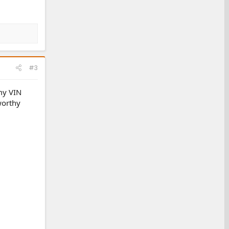
#3
my VIN
worthy