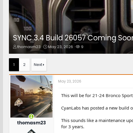
SYNC 3.4 Build 26057 Coming Soo
T
S
W
thomasm23
May 23, 2026
9
h
t
a
r
a
t
e
r
c
1
2
Next
a
t
h
d
d
e
s
a
r
May 23, 2026
t
t
s
a
e
r
This will be for 21-24 Bronco Sport
t
e
CyanLabs has posted a new build o
r
This sounds like a maintenance upd
thomasm23
for 3 years.