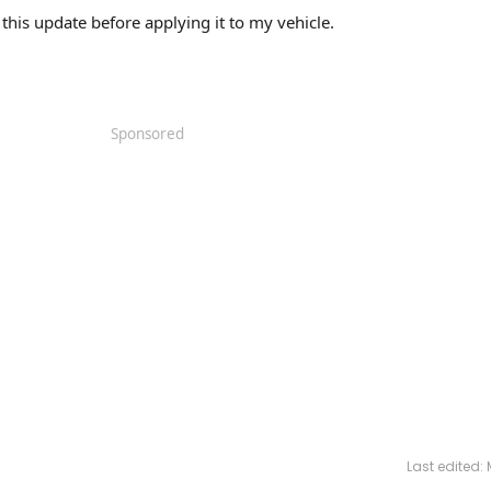
e this update before applying it to my vehicle.
Sponsored
Last edited: