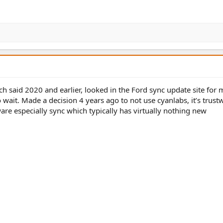
 said 2020 and earlier, looked in the Ford sync update site for 
ait. Made a decision 4 years ago to not use cyanlabs, it’s trust
re especially sync which typically has virtually nothing new