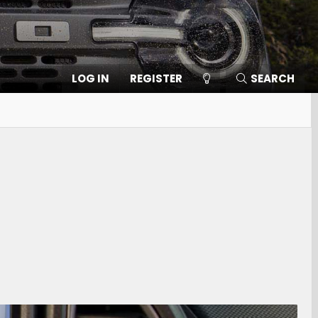
LOG IN
REGISTER
SEARCH