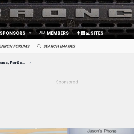
 SPONSORS
MEMBERS
👨🏻‍💻 SITES
EARCH FORUMS
SEARCH IMAGES
Electronics, Nav, SYNC, FordPass, ForScan, A/V, Communications
Sponsored