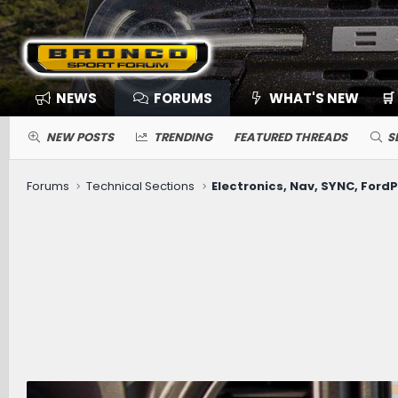
NEWS
FORUMS
WHAT'S NEW
🛒
NEW POSTS
TRENDING
FEATURED THREADS
S
Forums
Technical Sections