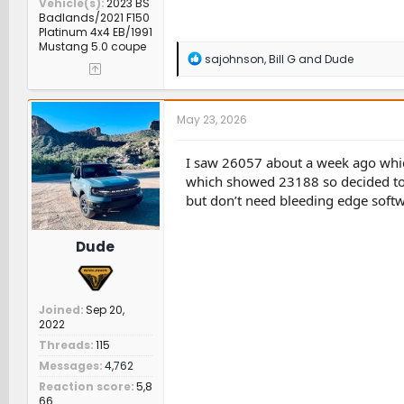
Vehicle(s)
2023 BS
Badlands/2021 F150
Platinum 4x4 EB/1991
Mustang 5.0 coupe
R
sajohnson
,
Bill G
and
Dude
e
a
c
t
May 23, 2026
i
o
n
I saw 26057 about a week ago which
s
which showed 23188 so decided to w
:
but don’t need bleeding edge softwa
Dude
Joined
Sep 20,
2022
Threads
115
Messages
4,762
Reaction score
5,8
66