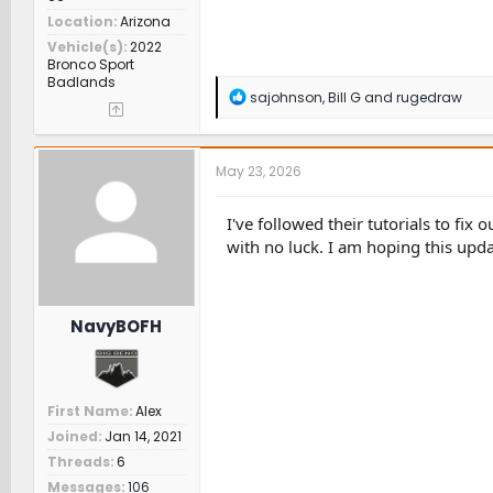
Location
Arizona
Vehicle(s)
2022
Bronco Sport
Badlands
R
sajohnson
,
Bill G
and
rugedraw
e
a
c
t
May 23, 2026
i
o
n
I've followed their tutorials to fi
s
with no luck. I am hoping this updat
:
NavyBOFH
First Name
Alex
Joined
Jan 14, 2021
Threads
6
Messages
106