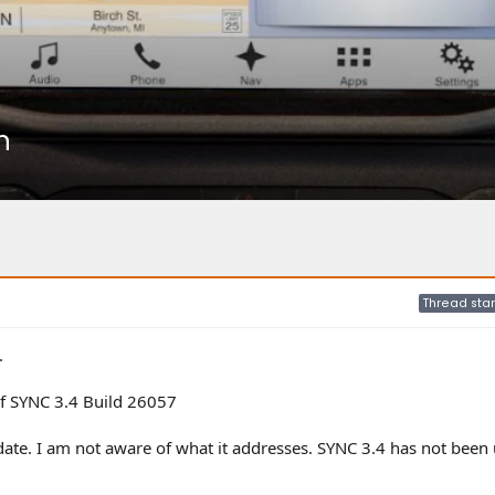
n
Thread star
.
f SYNC 3.4 Build 26057
ate. I am not aware of what it addresses. SYNC 3.4 has not been