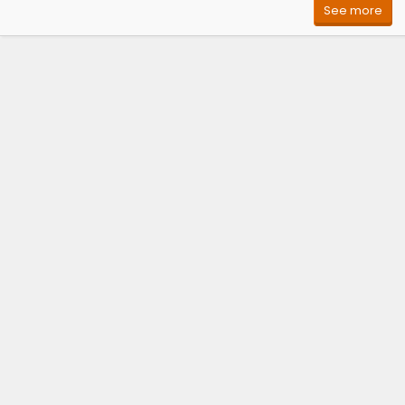
See more