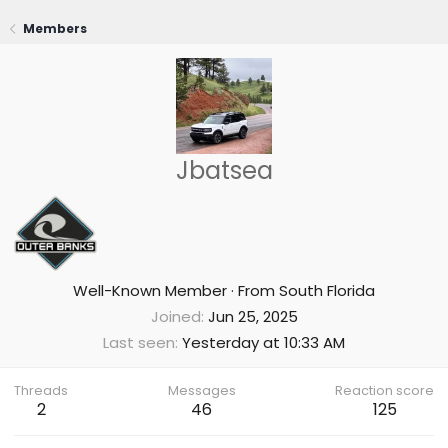
Members
Jbatsea
Well-Known Member
·
From
South Florida
Joined
Jun 25, 2025
Last seen
Yesterday at 10:33 AM
Threads
Messages
Reaction score
2
46
125