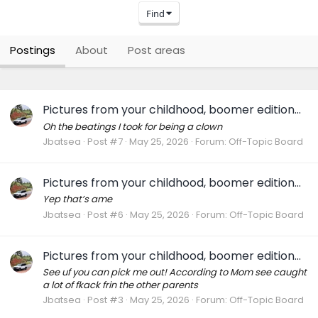
Find
Postings
About
Post areas
Pictures from your childhood, boomer edition...
Oh the beatings I took for being a clown
Jbatsea
Post #7
May 25, 2026
Forum:
Off-Topic Board
Pictures from your childhood, boomer edition...
Yep that’s ame
Jbatsea
Post #6
May 25, 2026
Forum:
Off-Topic Board
Pictures from your childhood, boomer edition...
See uf you can pick me out! According to Mom see caught
a lot of fkack frin the other parents
Jbatsea
Post #3
May 25, 2026
Forum:
Off-Topic Board