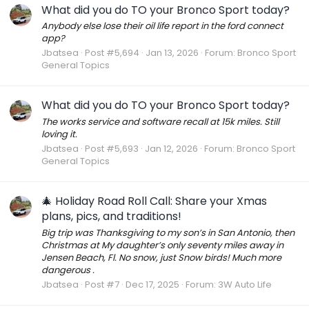
What did you do TO your Bronco Sport today?
Anybody else lose their oil life report in the ford connect
app?
Jbatsea
Post #5,694
Jan 13, 2026
Forum:
Bronco Sport
General Topics
What did you do TO your Bronco Sport today?
The works service and software recall at 15k miles. Still
loving it.
Jbatsea
Post #5,693
Jan 12, 2026
Forum:
Bronco Sport
General Topics
🎄 Holiday Road Roll Call: Share your Xmas
plans, pics, and traditions!
Big trip was Thanksgiving to my son’s in San Antonio, then
Christmas at My daughter’s only seventy miles away in
Jensen Beach, Fl. No snow, just Snow birds! Much more
dangerous .
Jbatsea
Post #7
Dec 17, 2025
Forum:
3W Auto Life