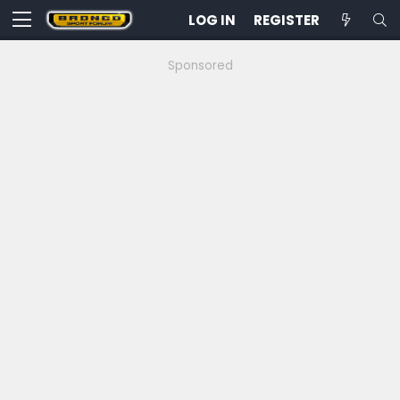
LOG IN
REGISTER
Sponsored