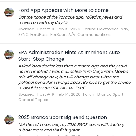
Ford App Appears with More to come
Got the notice of the karaoke app, rolled my eyes and
moved on with my day.🙄
Jbatsea
Post #10
Feb 15, 2026
Forum:
Electronics, Nav,
SYNC, FordPass, ForScan, A/V, Communications
EPA Administration Hints At Imminent Auto
Start-Stop Change
Asked local dealer less than a month ago and they said
no and implied it was a directive from Corporate. Maybe
this will change now, but will change back when the
political pendulum swings back . Be nice to get the choice
to disable as an OTA. Hint Mr. Ford!
Jbatsea
Post #19
Feb 14, 2026
Forum:
Bronco Sport
General Topics
2025 Bronco Sport Big Bend Question
Not the odd man out, my 2025 BSOB came with factory
rubber mats and the fit is great.