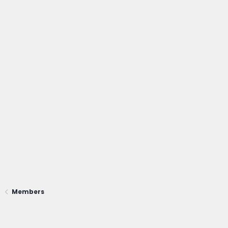
Members