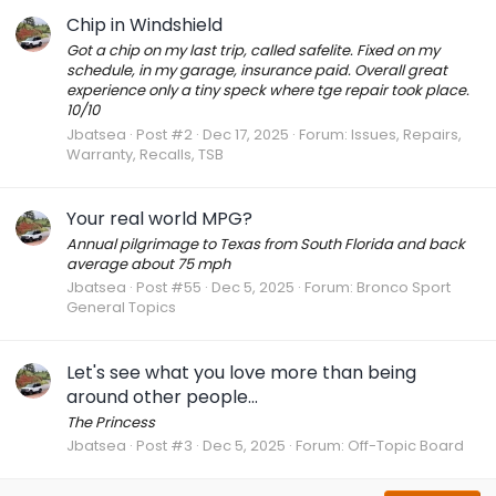
Chip in Windshield
Got a chip on my last trip, called safelite. Fixed on my
schedule, in my garage, insurance paid. Overall great
experience only a tiny speck where tge repair took place.
10/10
Jbatsea
Post #2
Dec 17, 2025
Forum:
Issues, Repairs,
Warranty, Recalls, TSB
Your real world MPG?
Annual pilgrimage to Texas from South Florida and back
average about 75 mph
Jbatsea
Post #55
Dec 5, 2025
Forum:
Bronco Sport
General Topics
Let's see what you love more than being
around other people...
The Princess
Jbatsea
Post #3
Dec 5, 2025
Forum:
Off-Topic Board