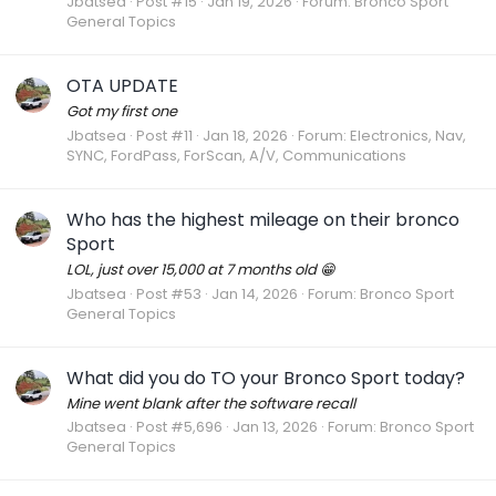
Jbatsea
Post #15
Jan 19, 2026
Forum:
Bronco Sport
General Topics
OTA UPDATE
Got my first one
Jbatsea
Post #11
Jan 18, 2026
Forum:
Electronics, Nav,
SYNC, FordPass, ForScan, A/V, Communications
Who has the highest mileage on their bronco
Sport
LOL, just over 15,000 at 7 months old 😁
Jbatsea
Post #53
Jan 14, 2026
Forum:
Bronco Sport
General Topics
What did you do TO your Bronco Sport today?
Mine went blank after the software recall
Jbatsea
Post #5,696
Jan 13, 2026
Forum:
Bronco Sport
General Topics