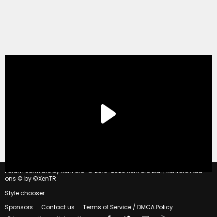
®
Forum software by XenForo
© 2010-2020 XenForo Ltd.
|
Xenforo Add-
ons
© by ©XenTR
Style chooser
Sponsors
Contact us
Terms of Service / DMCA Policy